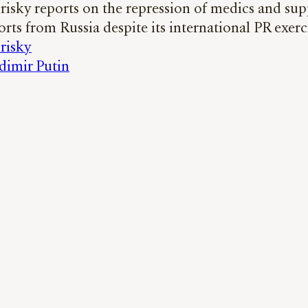
risky reports on the repression of medics and sup
orts from Russia despite its international PR exerc
risky
dimir Putin