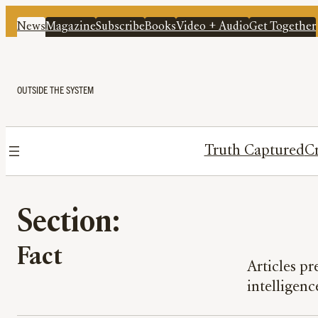
News
Magazine
Subscribe
Books
Video + Audio
Get Together
OUTSIDE THE SYSTEM
Truth Captured
Cr
Section:
Fact
Articles p
intelligenc