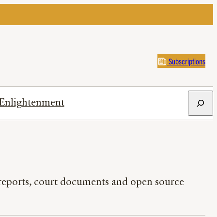
Subscriptions
Search
Enlightenment
l reports, court documents and open source