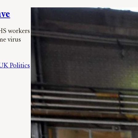
ave
NHS workers
me virus
UK Politics