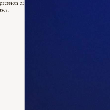
pression of
ises.