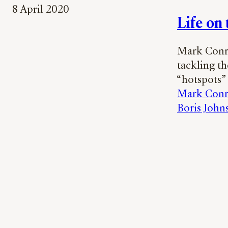
8 April 2020
Life on
Mark Conra
tackling t
“hotspots”
Mark Con
Boris John