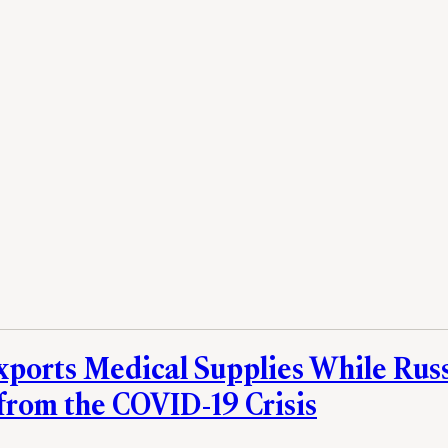
xports Medical Supplies While Rus
 from the COVID-19 Crisis