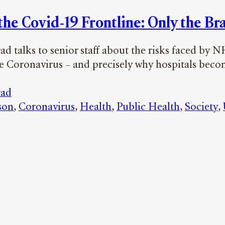
 the Covid-19 Frontline: Only the Br
d talks to senior staff about the risks faced by 
he Coronavirus – and precisely why hospitals beco
rad
son
, 
Coronavirus
, 
Health
, 
Public Health
, 
Society
, 