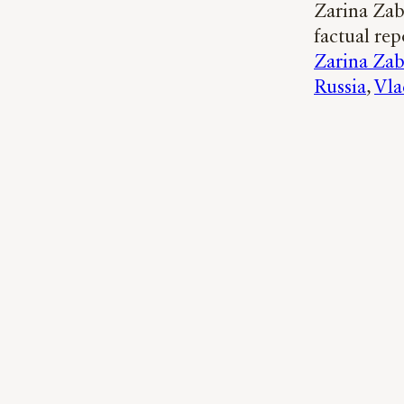
Zarina Zab
factual rep
Zarina Zab
Russia
, 
Vla