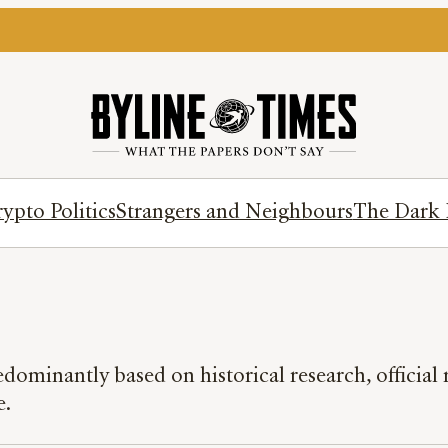
ypto Politics
Strangers and Neighbours
The Dark 
redominantly based on historical research, officia
e.