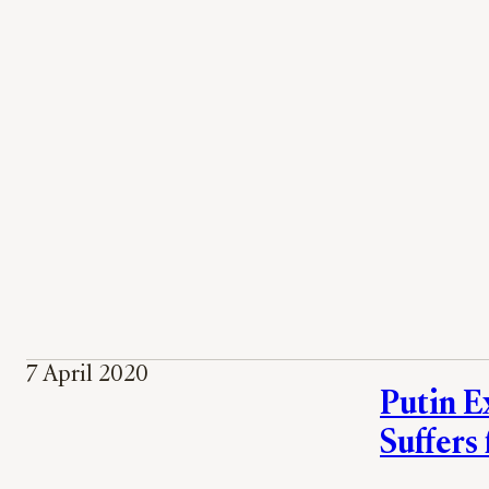
7 April 2020
Putin E
Suffers