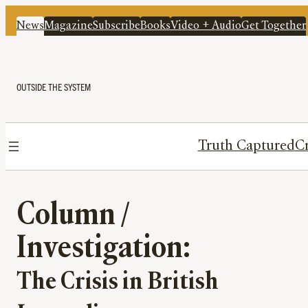
News
Magazine
Subscribe
Books
Video + Audio
Get Together
OUTSIDE THE SYSTEM
Truth Captured
Cr
Column /
Investigation:
The Crisis in British