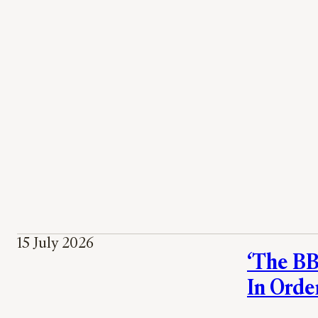
15 July 2026
‘The BBC
In Orde