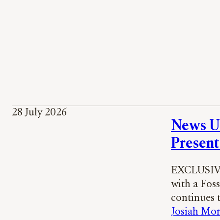
28 July 2026
News UK
Present
EXCLUSIVE:
with a Foss
continues 
Josiah Mor