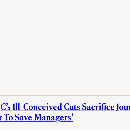
’s Ill-Conceived Cuts Sacrifice Jou
r To Save Managers’