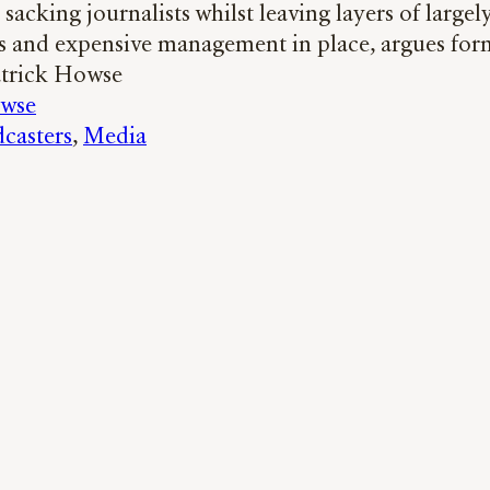
sacking journalists whilst leaving layers of largel
s and expensive management in place, argues fo
atrick Howse
owse
casters
, 
Media