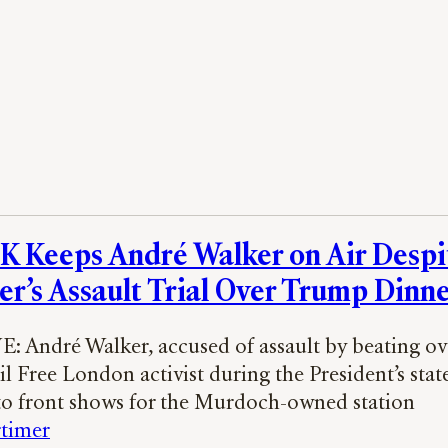
 Keeps André Walker on Air Despi
er’s Assault Trial Over Trump Dinne
 André Walker, accused of assault by beating ove
il Free London activist during the President’s state 
to front shows for the Murdoch-owned station
timer