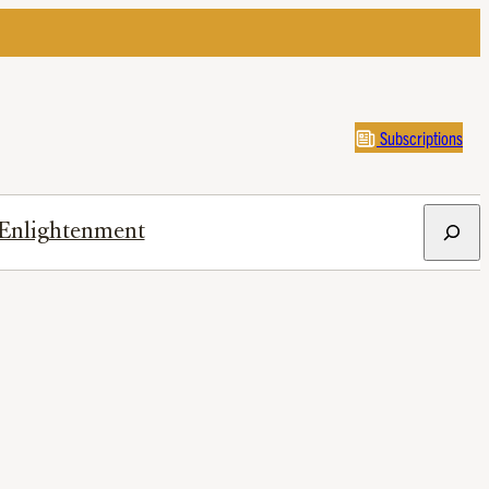
Subscriptions
Search
Enlightenment