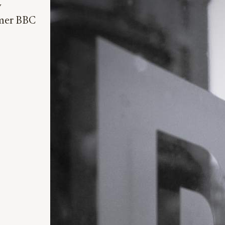
y
rmer BBC