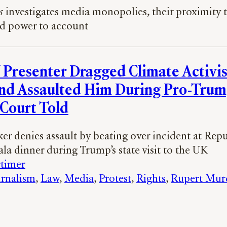
s
investigates media monopolies, their proximity t
ld power to account
 Presenter Dragged Climate Activis
nd Assaulted Him During Pro-Tru
 Court Told
er denies assault by beating over incident at Rep
la dinner during Trump’s state visit to the UK
timer
rnalism
, 
Law
, 
Media
, 
Protest
, 
Rights
, 
Rupert Mur