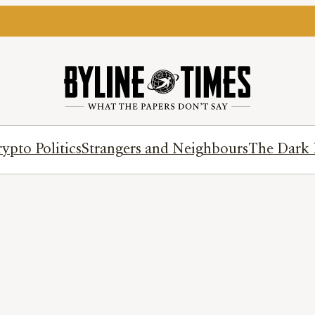
ypto Politics
Strangers and Neighbours
The Dark 