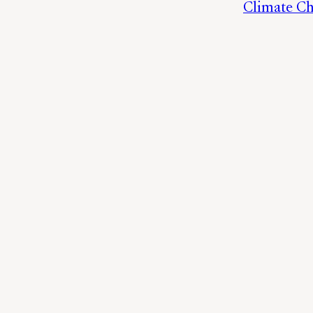
Climate C