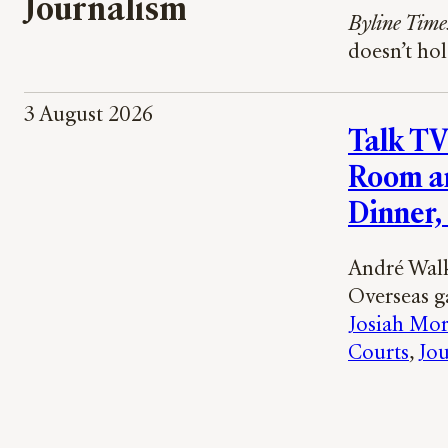
Journalism
Byline Time
doesn’t ho
3 August 2026
Talk TV
Room a
Dinner,
André Walk
Overseas ga
Josiah Mor
Courts
, 
Jou