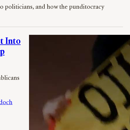
o politicians, and how the punditocracy
t Into
mp
ublicans
doch