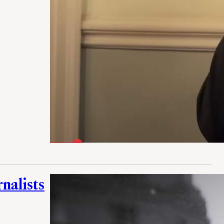
rnalists