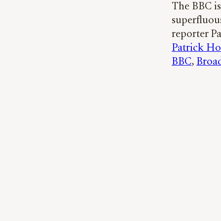
The BBC is 
superfluou
reporter P
Patrick H
BBC
, 
Broad