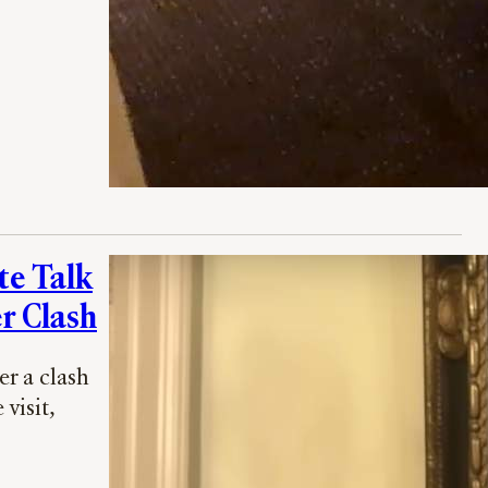
te Talk
r Clash
r a clash
visit,