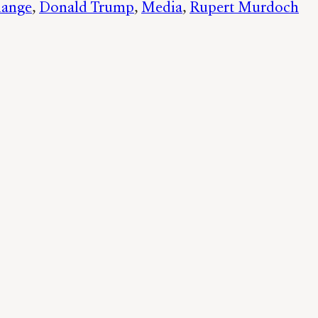
hange
, 
Donald Trump
, 
Media
, 
Rupert Murdoch