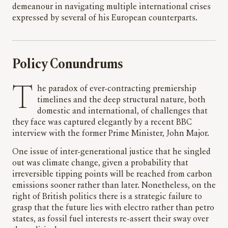
demeanour in navigating multiple international crises
expressed by several of his European counterparts.
Policy Conundrums
The paradox of ever-contracting premiership
timelines and the deep structural nature, both
domestic and international, of challenges that
they face was captured elegantly by a recent BBC
interview with the former Prime Minister, John Major.
One issue of inter-generational justice that he singled
out was climate change, given a probability that
irreversible tipping points will be reached from carbon
emissions sooner rather than later. Nonetheless, on the
right of British politics there is a strategic failure to
grasp that the future lies with electro rather than petro
states, as fossil fuel interests re-assert their sway over