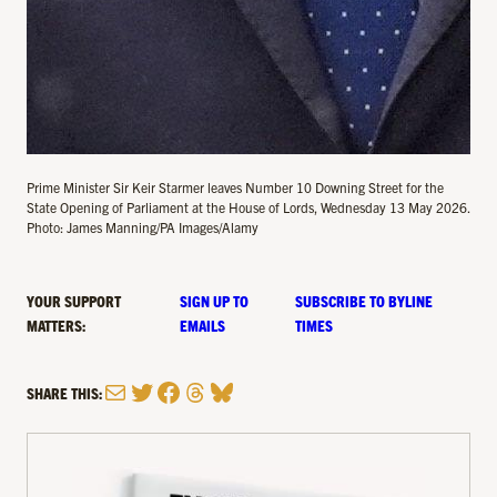
Prime Minister Sir Keir Starmer leaves Number 10 Downing Street for the
State Opening of Parliament at the House of Lords, Wednesday 13 May 2026.
Photo: James Manning/PA Images/Alamy
YOUR SUPPORT
SIGN UP TO
SUBSCRIBE TO BYLINE
MATTERS:
EMAILS
TIMES
Mail
Twitter
Facebook
Threads
Bluesky
SHARE THIS: