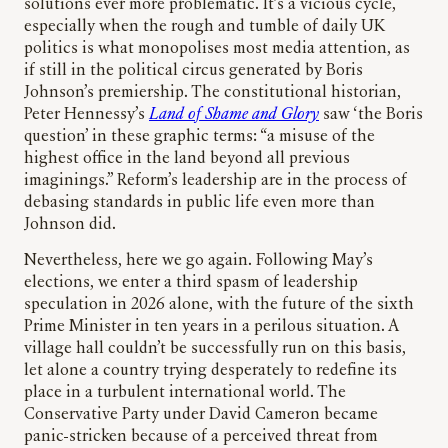
solutions ever more problematic. It’s a vicious cycle,
especially when the rough and tumble of daily UK
politics is what monopolises most media attention, as
if still in the political circus generated by Boris
Johnson’s premiership. The constitutional historian,
Peter Hennessy’s
Land of Shame and Glory
saw ‘the Boris
question’ in these graphic terms: “a misuse of the
highest office in the land beyond all previous
imaginings.” Reform’s leadership are in the process of
debasing standards in public life even more than
Johnson did.
Nevertheless, here we go again. Following May’s
elections, we enter a third spasm of leadership
speculation in 2026 alone, with the future of the sixth
Prime Minister in ten years in a perilous situation. A
village hall couldn’t be successfully run on this basis,
let alone a country trying desperately to redefine its
place in a turbulent international world. The
Conservative Party under David Cameron became
panic-stricken because of a perceived threat from