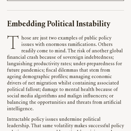
Embedding Political Instability
Those are just two examples of public policy
issues with enormous ramifications. Others
readily come to mind. The risk of another global
financial crash because of sovereign indebtedness;
languishing productivity rates; under-preparedness for
future pandemics; fiscal dilemmas that stem from
ageing demographic profiles; managing economic
drivers of net migration whilst containing associated
political fallout; damage to mental health because of
social media algorithms and malign influencers; or
balancing the opportunities and threats from artificial
intelligence.
Intractable policy issues undermine political
leadership. That same volatility makes successful policy