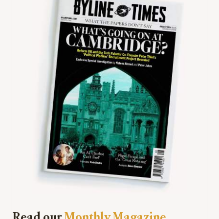
Read our
Monthly Magazine