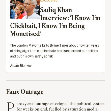
EXCLUSIVE
Sadiq Khan
Interview: ‘I Know I’m
Clickbait, I Know I’m Being
Monetised’
The London Mayor talks to Byline Times about how ten years
of rising algorithmic online hate has transformed our politics
and put his own safety at risk
Adam Bienkov
Faux Outrage
Paroxysmal outrage enveloped the political system
for weeks on end, fuelled by saturation media