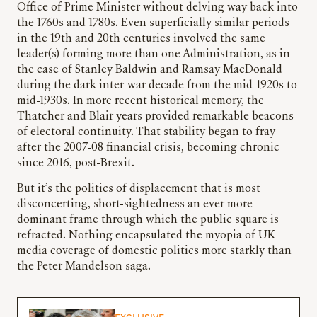
Office of Prime Minister without delving way back into
the 1760s and 1780s. Even superficially similar periods
in the 19th and 20th centuries involved the same
leader(s) forming more than one Administration, as in
the case of Stanley Baldwin and Ramsay MacDonald
during the dark inter-war decade from the mid-1920s to
mid-1930s. In more recent historical memory, the
Thatcher and Blair years provided remarkable beacons
of electoral continuity. That stability began to fray
after the 2007-08 financial crisis, becoming chronic
since 2016, post-Brexit.
But it’s the politics of displacement that is most
disconcerting, short-sightedness an ever more
dominant frame through which the public square is
refracted. Nothing encapsulated the myopia of UK
media coverage of domestic politics more starkly than
the Peter Mandelson saga.