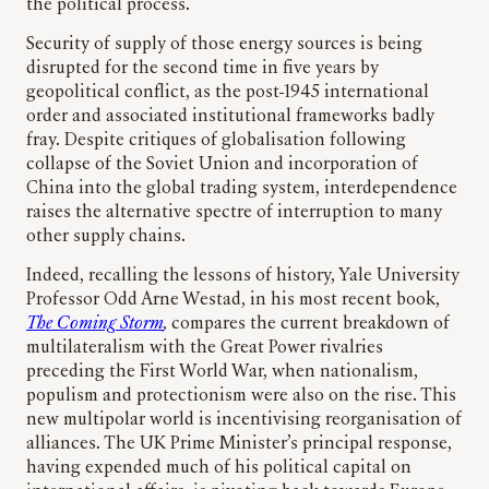
the political process.
Security of supply of those energy sources is being
disrupted for the second time in five years by
geopolitical conflict, as the post-1945 international
order and associated institutional frameworks badly
fray. Despite critiques of globalisation following
collapse of the Soviet Union and incorporation of
China into the global trading system, interdependence
raises the alternative spectre of interruption to many
other supply chains.
Indeed, recalling the lessons of history, Yale University
Professor Odd Arne Westad, in his most recent book,
The Coming Storm
,
compares the current breakdown of
multilateralism with the Great Power rivalries
preceding the First World War, when nationalism,
populism and protectionism were also on the rise. This
new multipolar world is incentivising reorganisation of
alliances. The UK Prime Minister’s principal response,
having expended much of his political capital on