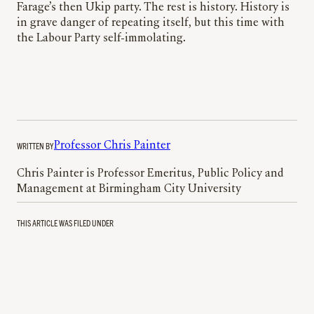
Farage’s then Ukip party. The rest is history. History is
in grave danger of repeating itself, but this time with
the Labour Party self-immolating.
WRITTEN BY
Professor Chris Painter
Chris Painter is Professor Emeritus, Public Policy and
Management at Birmingham City University
THIS ARTICLE WAS FILED UNDER