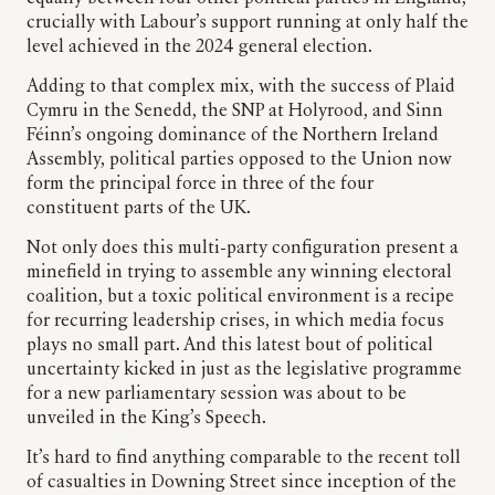
crucially with Labour’s support running at only half the
level achieved in the 2024 general election.
Adding to that complex mix, with the success of Plaid
Cymru in the Senedd, the SNP at Holyrood, and Sinn
Féinn’s ongoing dominance of the Northern Ireland
Assembly, political parties opposed to the Union now
form the principal force in three of the four
constituent parts of the UK.
Not only does this multi-party configuration present a
minefield in trying to assemble any winning electoral
coalition, but a toxic political environment is a recipe
for recurring leadership crises, in which media focus
plays no small part. And this latest bout of political
uncertainty kicked in just as the legislative programme
for a new parliamentary session was about to be
unveiled in the King’s Speech.
It’s hard to find anything comparable to the recent toll
of casualties in Downing Street since inception of the