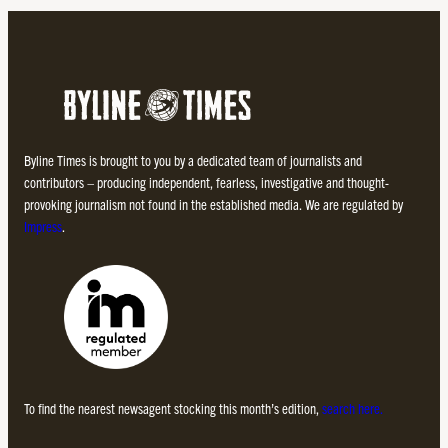
Byline Times is brought to you by a dedicated team of journalists and
contributors – producing independent, fearless, investigative and thought-
provoking journalism not found in the established media. We are regulated by
Impress
.
To find the nearest newsagent stocking this month’s edition,
search here.