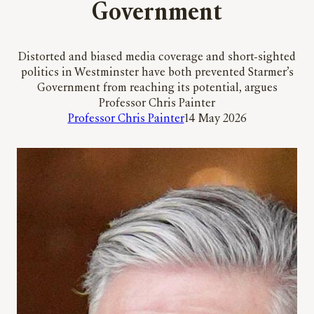
Government
Distorted and biased media coverage and short-sighted
politics in Westminster have both prevented Starmer’s
Government from reaching its potential, argues
Professor Chris Painter
Professor Chris Painter
14 May 2026