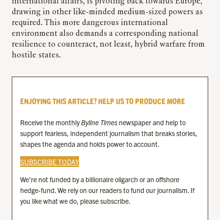
international affairs, is pivoting back towards Europe,
drawing in other like-minded medium-sized powers as
required. This more dangerous international
environment also demands a corresponding national
resilience to counteract, not least, hybrid warfare from
hostile states.
ENJOYING THIS ARTICLE? HELP US TO PRODUCE MORE
Receive the monthly
Byline Times
newspaper and help to
support fearless, independent journalism that breaks stories,
shapes the agenda and holds power to account.
SUBSCRIBE TODAY
We’re not funded by a billionaire oligarch or an offshore
hedge-fund. We rely on our readers to fund our journalism. If
you like what we do, please subscribe.