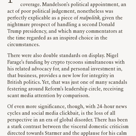
coverage. Mandelson’s political appointment, an
act of poor political judgement, nonetheless was
perfectly explicable as a piece of
realpolitik,
given the
nightmare prospect of handling a second Donald
Trump presidency, and which many commentators at
the time regarded as an inspired choice in the
circumstances.
There were also double standards on display. Nigel
Farage’s funding by crypto tycoons simultaneous with
his related advocacy for, and personal investment in,
that business, provides a new low for integrity in
British politics. Yet, that was just one of many scandals
festering around Reform’s leadership circle, receiving
scant media attention by comparison.
Of even more significance, though, with 24-hour news
cycles and social media clickbait, is the loss of all
perspective in an era of global disorder. There has been
a stark contrast between the visceral domestic criticism
directed towards Starmer and the applause for his calm