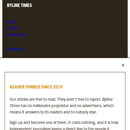
BYLINE TIMES
About
Contact
Subscriptions
Complaints
MORE FROM THE BYLINE FAMILY
Byline Times
READER FUNDED SINCE 2019
Byline Festival
Byline TV
Our stories are free to read. They aren’t free to report.
Byline
Byline Times on Substack
Times
has no millionaire proprietor and no advertisers, which
Byline Books
means it answers to its readers and to nobody else.
Byline Audio
Sign up and become one of them. It costs nothing, and it is how
independent journalism keeps a direct line to the people it