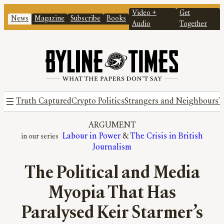
Video +
Get
News
Magazine
Subscribe
Books
Audio
Together
Truth Captured
Crypto Politics
Strangers and Neighbours
T
ARGUMENT
Labour in Power
 & 
The Crisis in British
Journalism
The Political and Media
Myopia That Has
Paralysed Keir Starmer’s