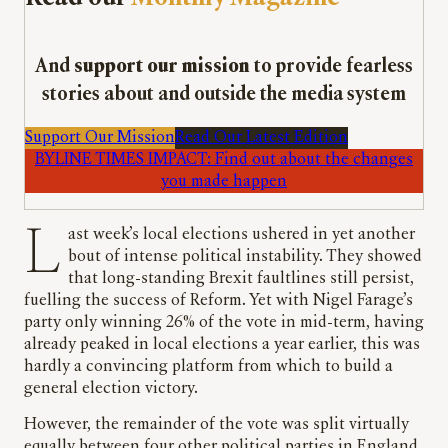
And
support our mission
to provide fearless
stories about and outside the media system
Support Our Mission
Read Our Latest Edition
BYLINE TIMES IMPACT: Find out about the changes
you made happen
Last week’s local elections ushered in yet another
bout of intense political instability. They showed
that long-standing Brexit faultlines still persist,
fuelling the success of Reform. Yet with Nigel Farage’s
party only winning 26% of the vote in mid-term, having
already peaked in local elections a year earlier, this was
hardly a convincing platform from which to build a
general election victory.
However, the remainder of the vote was split virtually
equally between four other political parties in England,