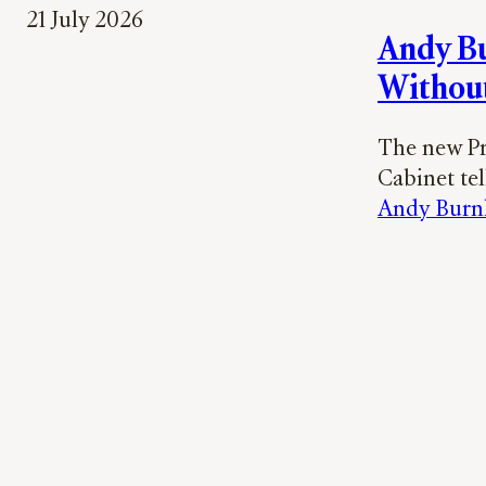
21 July 2026
Andy Bu
Withou
The new Pr
Cabinet tel
Andy Bur