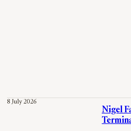
8 July 2026
Nigel Fa
Termin