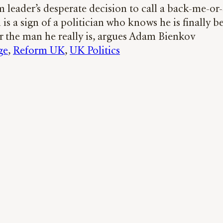
 leader’s desperate decision to call a back-me-or
 is a sign of a politician who knows he is finally b
r the man he really is, argues Adam Bienkov
ge
, 
Reform UK
, 
UK Politics