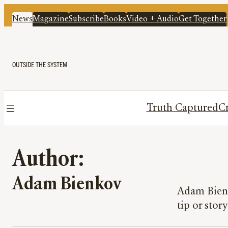
News
Magazine
Subscribe
Books
Video + Audio
Get Together
OUTSIDE THE SYSTEM
Truth Captured
Cr
Author:
Adam Bienkov
Adam Bienk
tip or stor