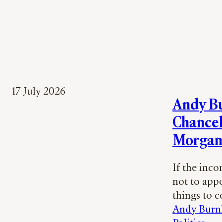
17 July 2026
Andy B
Chancel
Morgan
If the inc
not to app
things to 
Andy Bur