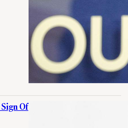
 Sign Of