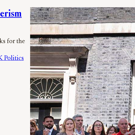
merism
ks for the
 Politics