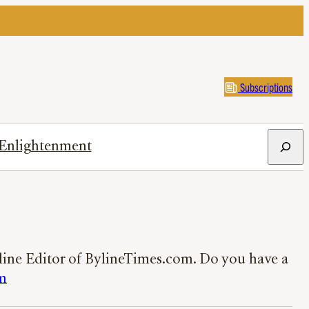
Subscriptions
Search
Enlightenment
nline Editor of BylineTimes.com. Do you have a
m