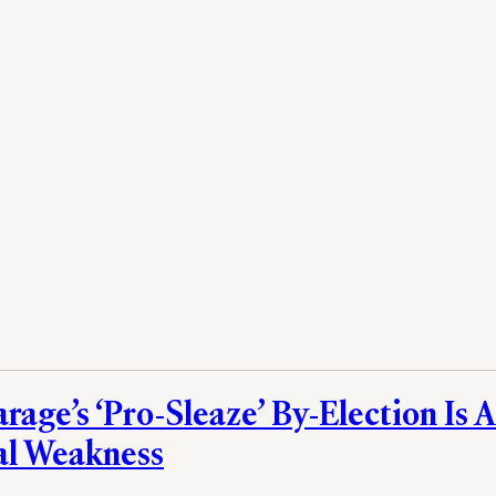
rage’s ‘Pro-Sleaze’ By-Election Is A
al Weakness