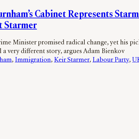
rnham’s Cabinet Represents Star
t Starmer
ime Minister promised radical change, yet his pic
l a very different story, argues Adam Bienkov
nham
, 
Immigration
, 
Keir Starmer
, 
Labour Party
, 
UK