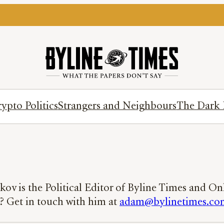
ypto Politics
Strangers and Neighbours
The Dark 
ov is the Political Editor of Byline Times and O
y? Get in touch with him at
adam@bylinetimes.co