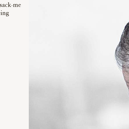
-sack-me
eing