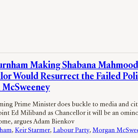
urnham Making Shabana Mahmoo
lor Would Resurrect the Failed Poli
 McSweeney
oming Prime Minister does buckle to media and cit
oint Ed Miliband as Chancellor it will be an omino
come, argues Adam Bienkov
nham
, 
Keir Starmer
, 
Labour Party
, 
Morgan McSwe