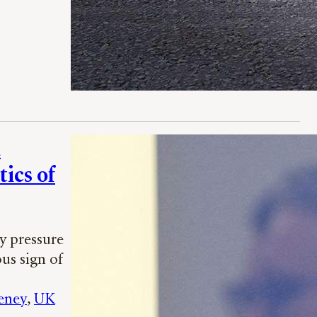
d
tics of
y pressure
us sign of
eney
, 
UK