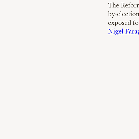
The Reform
by-election
exposed fo
Nigel Fara