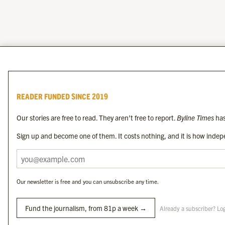
READER FUNDED SINCE 2019
Our stories are free to read. They aren’t free to report.
Byline Times
has
Sign up and become one of them. It costs nothing, and it is how indepe
Our newsletter is free and you can unsubscribe any time.
Fund the journalism, from 81p a week →
Already a subscriber? Lo