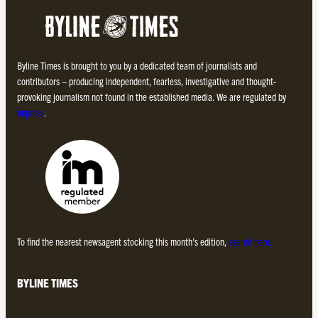
Byline Times is brought to you by a dedicated team of journalists and
contributors – producing independent, fearless, investigative and thought-
provoking journalism not found in the established media. We are regulated by
Impress
.
To find the nearest newsagent stocking this month’s edition,
search here.
BYLINE TIMES