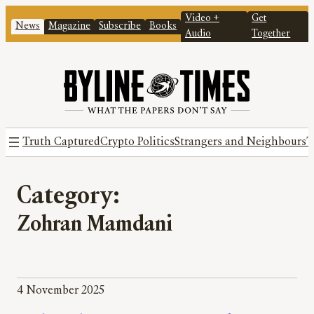
Video +
Get
News
Magazine
Subscribe
Books
Audio
Together
Truth Captured
Crypto Politics
Strangers and Neighbours
T
Category:
Zohran Mamdani
4 November 2025