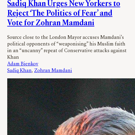
Sadiq Khan Urges New Yorkers to
Reject ‘The Politics of Fear’ and
Vote for Zohran Mamdani
Source close to the London Mayor accuses Mamdani’s
political opponents of “weaponising” his Muslim faith
in an “uncanny” repeat of Conservative attacks against
Khan
Adam Bienkov
Sadiq Khan
, 
Zohran Mamdani