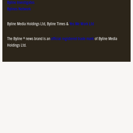
Byline Investigates
Bylines Network
Byline Media Holdings Ltd, Byline Times &
Yes We Work Ltd
The Byline ® news brand is an
official registered trade mark
of Byline Media
Holdings Ltd.