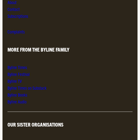
About
Contact
Subscriptions
Complaints
MORE FROM THE BYLINE FAMILY
Byline Times
Byline Festival
Byline TV
Byline Times on Substack
Byline Books
Byline Audio
OUR SISTER ORGANISATIONS