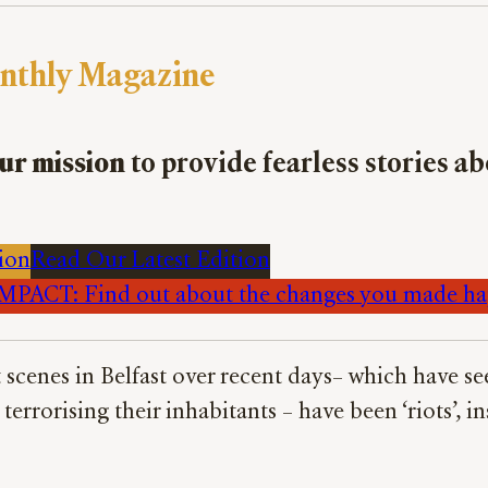
nthly Magazine
ur mission
to provide fearless stories a
ion
Read Our Latest Edition
PACT: Find out about the changes you made h
t scenes in Belfast over recent days– which hav
rrorising their inhabitants – have been ‘riots’, in