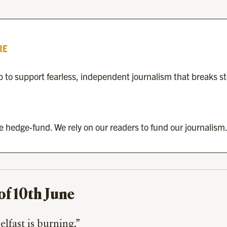
RE
to support fearless, independent journalism that breaks s
re hedge-fund. We rely on our readers to fund our journalism.
of 10th June
lfast is burning.”