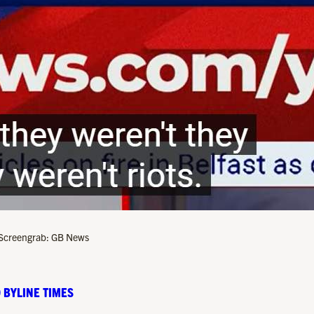
”. Screengrab: GB News
 BYLINE TIMES