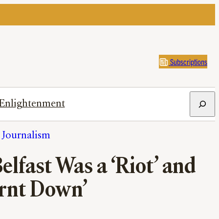
Subscriptions
Search
Enlightenment
h Journalism
lfast Was a ‘Riot’ and
urnt Down’