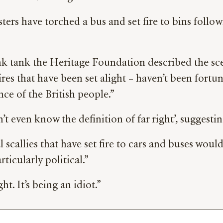
sters have torched a bus and set fire to bins follow
ank the Heritage Foundation described the scenes
fires that have been set alight – haven’t been fort
nce of the British people.”
t even know the definition of far right’, suggesti
 scallies that have set fire to cars and buses woul
ticularly political.”
ht. It’s being an idiot.”