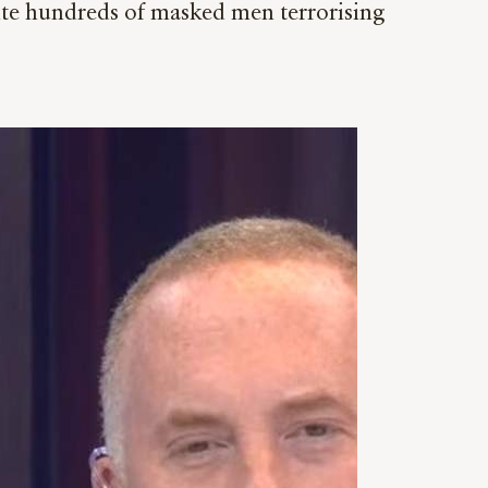
pite hundreds of masked men terrorising