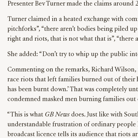
Presenter Bev Turner made the claims around 2:
Turner claimed in a heated exchange with comm
pitchforks”, “there aren’t bodies being piled u
right and riots, that is not what that is”, “there
She added: “Don’t try to whip up the public into
Commenting on the remarks, Richard Wilson, 
race riots that left families burned out of thei
has been burnt down.’ That was completely unt
condemned masked men burning families out o
“This is what
GB News
does. Just like with Sou
understandable frustration of ordinary people
broadcast licence tells its audience that riots a