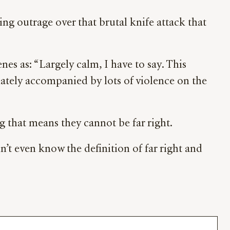
ing outrage over that brutal knife attack that
 as: “Largely calm, I have to say. This
unately accompanied by lots of violence on the
ng that means they cannot be far right.
dn’t even know the definition of far right and