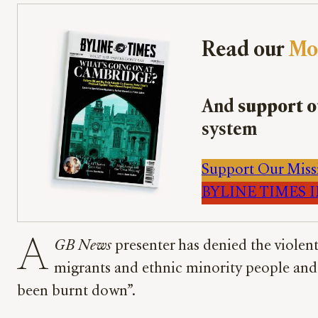
Read our
Mo
And
support o
system
Support Our Miss
BYLINE TIMES IM
A
GB News
presenter has denied the violen
migrants and ethnic minority people and te
been burnt down”.