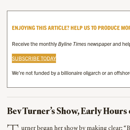
ENJOYING THIS ARTICLE? HELP US TO PRODUCE MO
Receive the monthly
Byline Times
newspaper and help 
SUBSCRIBE TODAY
We’re not funded by a billionaire oligarch or an offsho
Bev Turner’s Show, Early Hours 
urner began her show by making clear: “Be