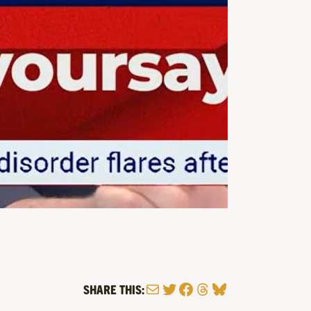
Mail
Twitter
Facebook
Threads
Bluesky
SHARE THIS: