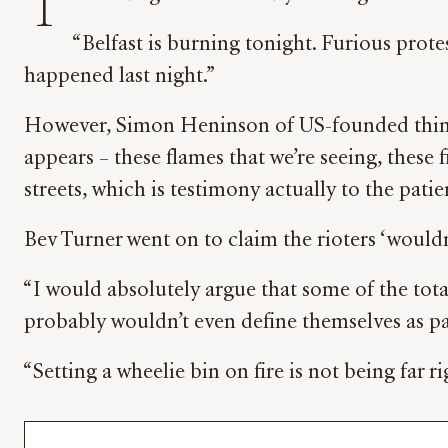
T
“Belfast is burning tonight. Furious prote
happened last night.”
However, Simon Heninson of US-founded think t
appears – these flames that we’re seeing, these 
streets, which is testimony actually to the patie
Bev Turner went on to claim the rioters ‘wouldn’
“I would absolutely argue that some of the total
probably wouldn’t even define themselves as par
“Setting a wheelie bin on fire is not being far rig