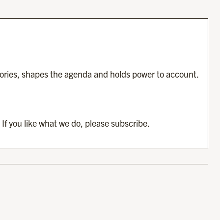
tories, shapes the agenda and holds power to account.
 If you like what we do, please subscribe.