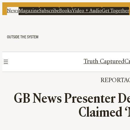
News
Magazine
Subscribe
Books
Video + Audio
Get Together
OUTSIDE THE SYSTEM
Truth Captured
Cr
REPORTA
GB News Presenter Den
Claimed ‘