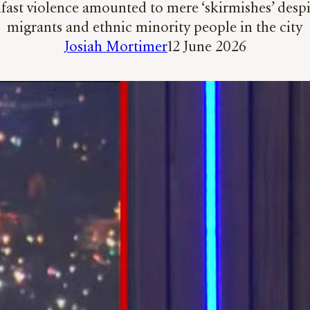
elfast violence amounted to mere ‘skirmishes’ des
migrants and ethnic minority people in the city
Josiah Mortimer
12 June 2026