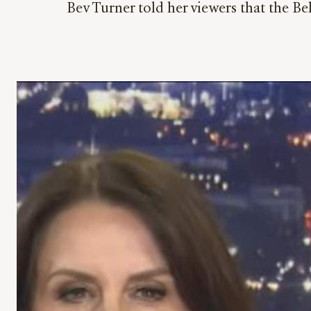
Bev Turner told her viewers that the B