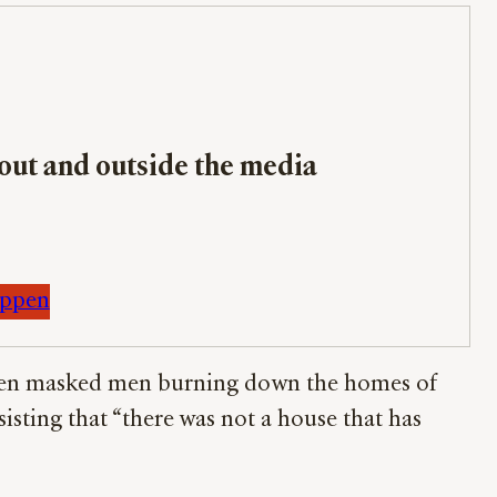
bout and outside the media
appen
e seen masked men burning down the homes of
sisting that “there was not a house that has