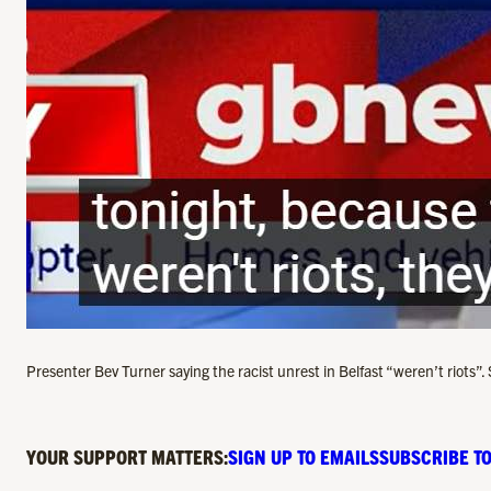
Presenter Bev Turner saying the racist unrest in Belfast “weren’t riots
YOUR SUPPORT MATTERS:
SIGN UP TO EMAILS
SUBSCRIBE TO