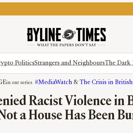
ypto Politics
Strangers and Neighbours
The Dark 
GE
#MediaWatch
 & 
The Crisis in Britis
ied Racist Violence in Be
Not a House Has Been B