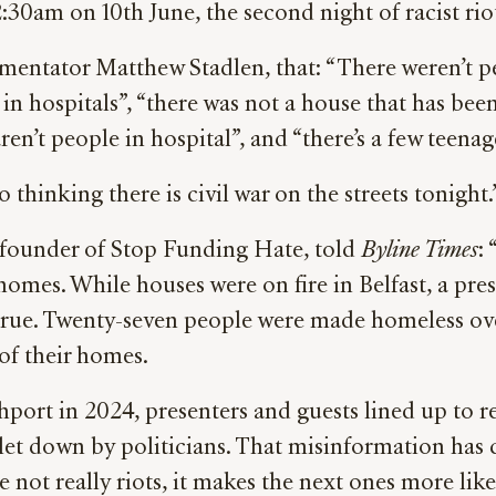
30am on 10th June, the second night of racist rio
entator Matthew Stadlen, that: “There weren’t p
p in hospitals”, “there was not a house that has be
 aren’t people in hospital”, and “there’s a few teena
 thinking there is civil war on the streets tonight.
founder of Stop Funding Hate, told
Byline Times
: 
r homes. While houses were on fire in Belfast, a pre
rue. Twenty-seven people were made homeless ove
f their homes.
thport in 2024, presenters and guests lined up to r
 let down by politicians. That misinformation ha
re not really riots, it makes the next ones more like