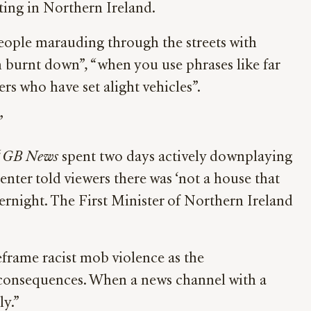
ting in Northern Ireland.
eople marauding through the streets with
en burnt down”, “when you use phrases like far
gers who have set alight vehicles”.
”
“
GB News
spent two days actively downplaying
senter told viewers there was ‘not a house that
rnight. The First Minister of Northern Ireland
eframe racist mob violence as the
s consequences. When a news channel with a
ly.”