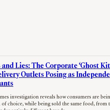
 and Lies: The Corporate ‘Ghost Ki
livery Outlets Posing as Independ
ants
imes investigation reveals how consumers are bein
n of choice, while being sold the same food, from