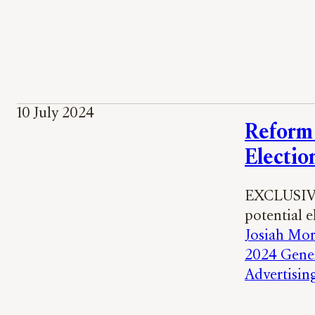
10 July 2024
Reform 
Electio
EXCLUSIVE:
potential 
Josiah Mor
2024 Gener
Advertisin