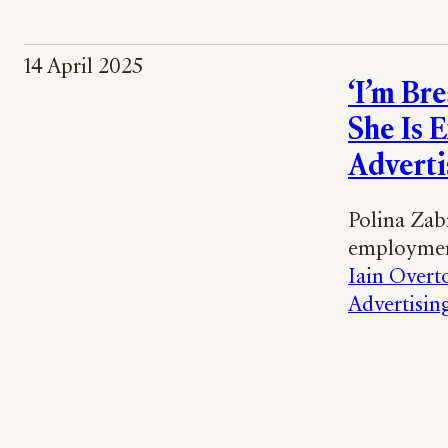
14 April 2025
‘I’m Br
She Is 
Adverti
Polina Zab
employment
Iain Overt
Advertisin