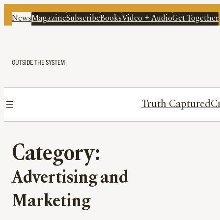
News
Magazine
Subscribe
Books
Video + Audio
Get Together
OUTSIDE THE SYSTEM
Truth Captured
Cr
Category:
Advertising and
Marketing