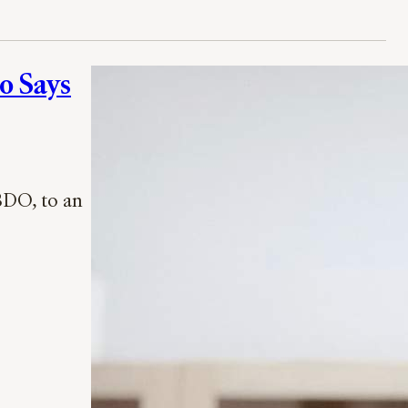
o Says
BDO, to an