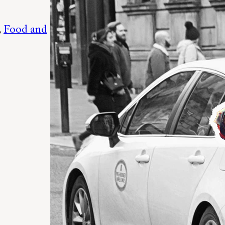
, 
Food and