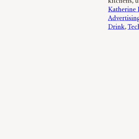
kitchens, u
Katherine
Advertisin
Drink
, 
Tec