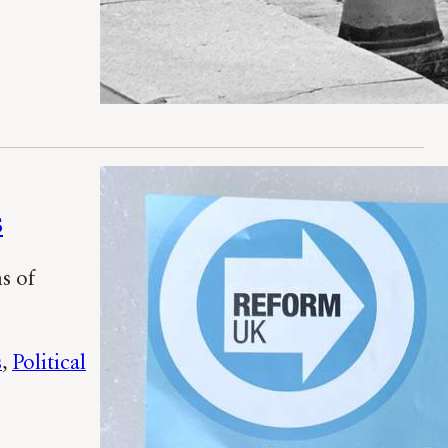
s
s of
s
, 
Political