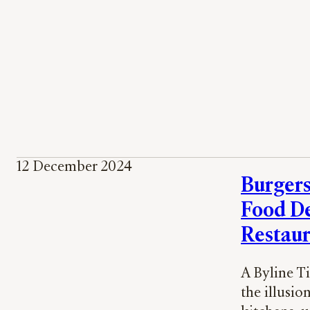
12 December 2024
Burgers
Food De
Restaur
A Byline T
the illusio