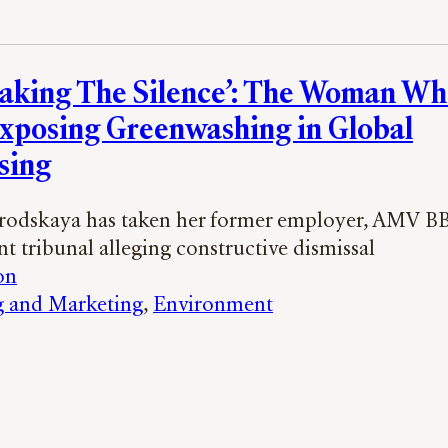
eaking The Silence’: The Woman Wh
Exposing Greenwashing in Global
sing
rodskaya has taken her former employer, AMV B
 tribunal alleging constructive dismissal
on
g and Marketing
, 
Environment