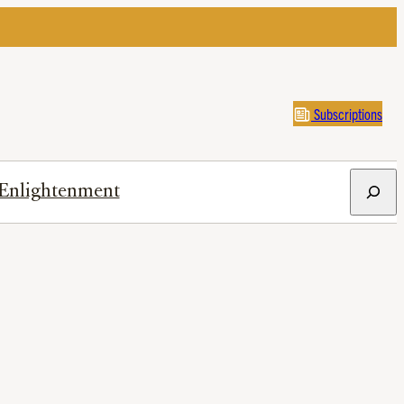
Subscriptions
Search
Enlightenment