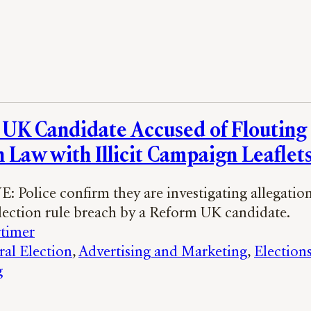
UK Candidate Accused of Flouting
n Law with Illicit Campaign Leaflet
 Police confirm they are investigating allegation
election rule breach by a Reform UK candidate.
timer
al Election
, 
Advertising and Marketing
, 
Election
g