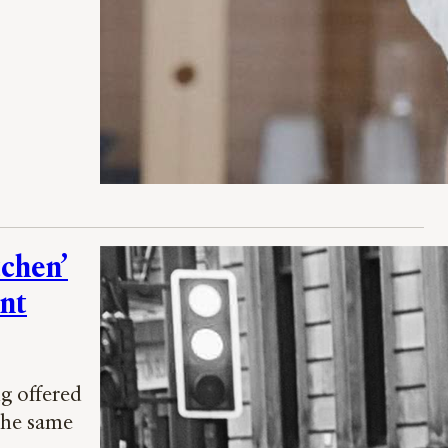
tchen’
ent
g offered
 the same