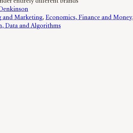
nder entirely different brands
 Denkinson
g and Marketing
, 
Economics, Finance and Money
h, Data and Algorithms