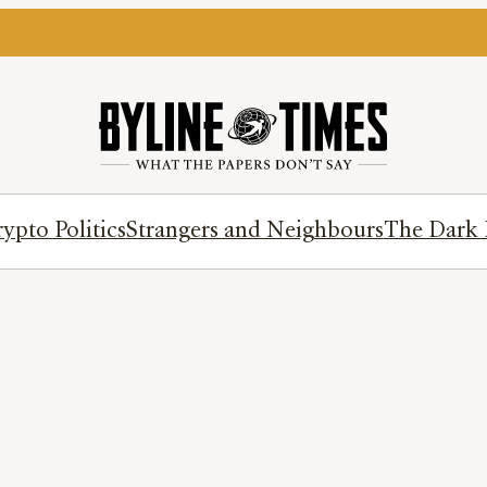
ypto Politics
Strangers and Neighbours
The Dark 