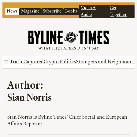
Video +
Get
News
Magazine
Subscribe
Books
Audio
Together
Truth Captured
Crypto Politics
Strangers and Neighbours
T
Author:
Sian Norris
Sian Norris is Byline Times’ Chief Social and European
Affairs Reporter