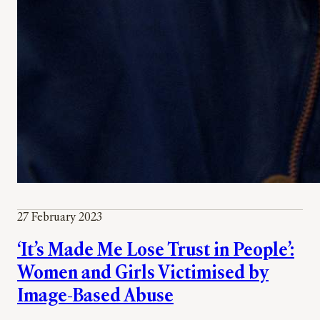
27 February 2023
‘It’s Made Me Lose Trust in People’:
Women and Girls Victimised by
Image-Based Abuse