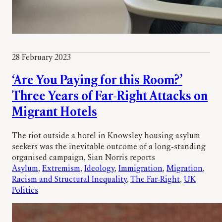
28 February 2023
‘Are You Paying for this Room?’
Three Years of Far-Right Attacks on
Migrant Hotels
The riot outside a hotel in Knowsley housing asylum
seekers was the inevitable outcome of a long-standing
organised campaign, Sian Norris reports
Asylum
, 
Extremism
, 
Ideology
, 
Immigration
, 
Migration
, 
Racism and Structural Inequality
, 
The Far-Right
, 
UK
Politics