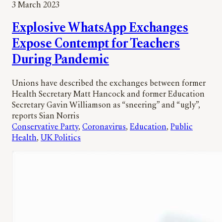
3 March 2023
Explosive WhatsApp Exchanges
Expose Contempt for Teachers
During Pandemic
Unions have described the exchanges between former
Health Secretary Matt Hancock and former Education
Secretary Gavin Williamson as “sneering” and “ugly”,
reports Sian Norris
Conservative Party
, 
Coronavirus
, 
Education
, 
Public
Health
, 
UK Politics