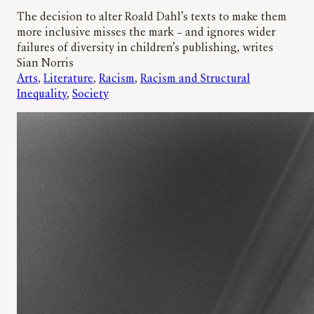
The decision to alter Roald Dahl’s texts to make them
more inclusive misses the mark – and ignores wider
failures of diversity in children’s publishing, writes
Sian Norris
Arts
, 
Literature
, 
Racism
, 
Racism and Structural
Inequality
, 
Society