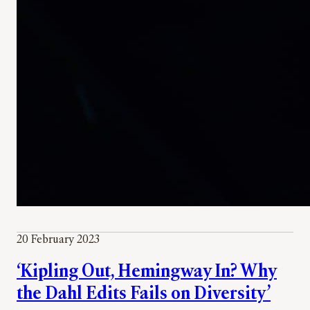
20 February 2023
‘Kipling Out, Hemingway In? Why
the Dahl Edits Fails on Diversity’