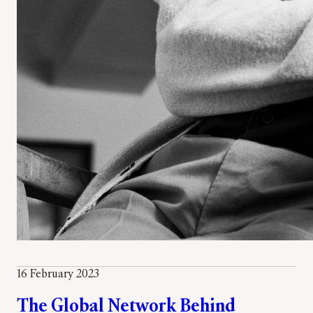
16 February 2023
The Global Network Behind