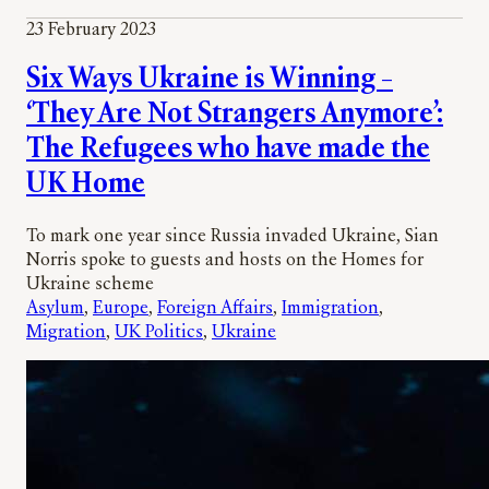
23 February 2023
Six Ways Ukraine is Winning –
‘They Are Not Strangers Anymore’:
The Refugees who have made the
UK Home
To mark one year since Russia invaded Ukraine, Sian
Norris spoke to guests and hosts on the Homes for
Ukraine scheme
Asylum
, 
Europe
, 
Foreign Affairs
, 
Immigration
, 
Migration
, 
UK Politics
, 
Ukraine