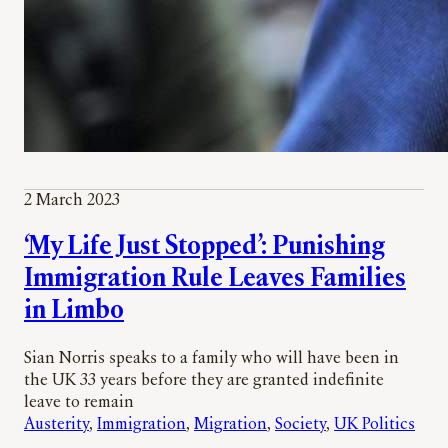
2 March 2023
‘My Life Just Stopped’: Punishing
Immigration Rule Leaves Families
in Limbo
Sian Norris speaks to a family who will have been in
the UK 33 years before they are granted indefinite
leave to remain
Austerity
, 
Immigration
, 
Migration
, 
Society
, 
UK Politics