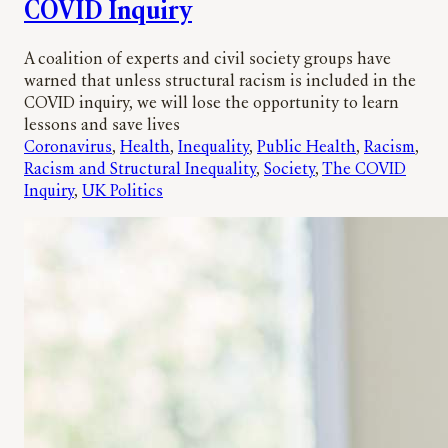
COVID Inquiry
A coalition of experts and civil society groups have
warned that unless structural racism is included in the
COVID inquiry, we will lose the opportunity to learn
lessons and save lives
Coronavirus
, 
Health
, 
Inequality
, 
Public Health
, 
Racism
, 
Racism and Structural Inequality
, 
Society
, 
The COVID
Inquiry
, 
UK Politics