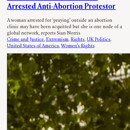
Arrested Anti-Abortion Protestor
A woman arrested for ‘praying’ outside an abortion
clinic may have been acquitted but she is one node of a
global network, reports Sian Norris
Crime and Justice
, 
Extremism
, 
Rights
, 
UK Politics
, 
United States of America
, 
Women’s Rights