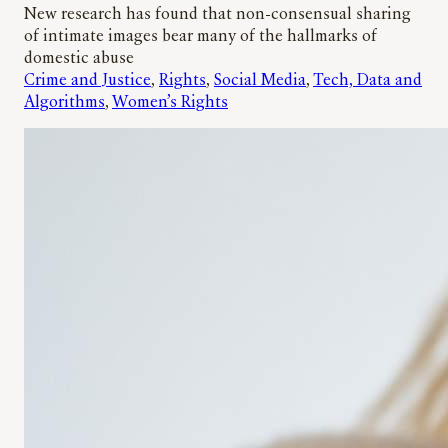
New research has found that non-consensual sharing
of intimate images bear many of the hallmarks of
domestic abuse
Crime and Justice
, 
Rights
, 
Social Media
, 
Tech, Data and
Algorithms
, 
Women’s Rights