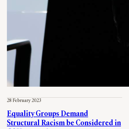
28 February 2023
Equality Groups Demand
Structural Racism be Considered in