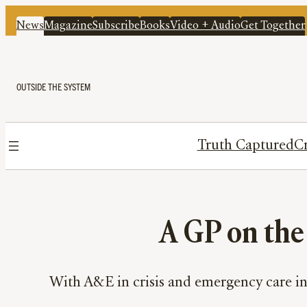
News
Magazine
Subscribe
Books
Video + Audio
Get Together
OUTSIDE THE SYSTEM
Truth Captured
Cr
A GP on the 
With A&E in crisis and emergency care in 