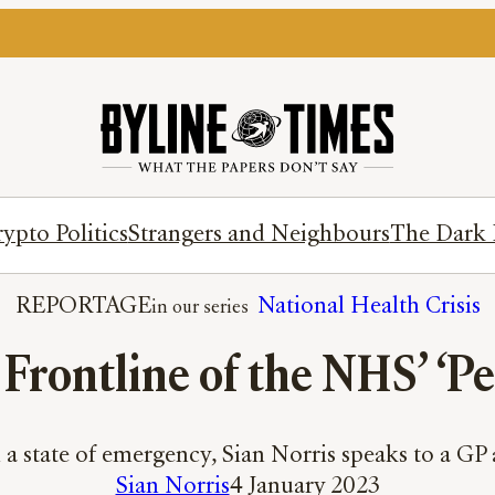
ypto Politics
Strangers and Neighbours
The Dark 
REPORTAGE
National Health Crisis
Frontline of the NHS’ ‘P
a state of emergency, Sian Norris speaks to a GP
Sian Norris
4 January 2023