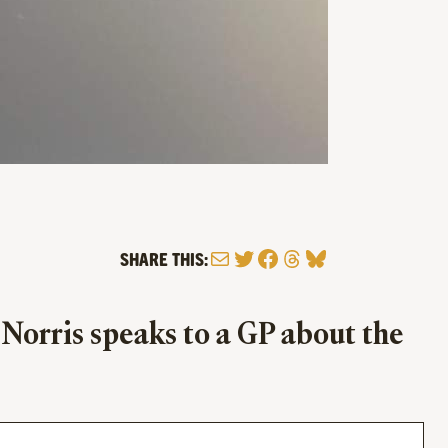
Mail
Twitter
Facebook
Threads
Bluesky
SHARE THIS:
 Norris speaks to a GP about the