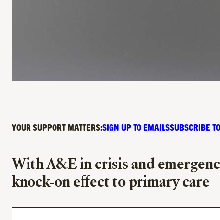
YOUR SUPPORT MATTERS:
SIGN UP TO EMAILS
SUBSCRIBE TO
With A&E in crisis and emergency
knock-on effect to primary care