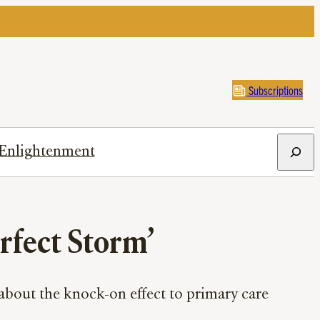
Subscriptions
Search
Enlightenment
erfect Storm’
 about the knock-on effect to primary care