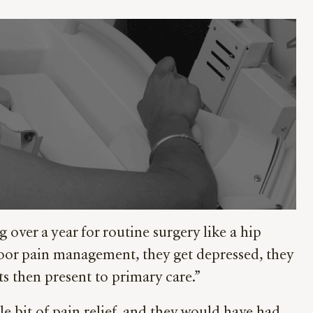
 over a year for routine surgery like a hip
e poor pain management, they get depressed, they
ts then present to primary care.”