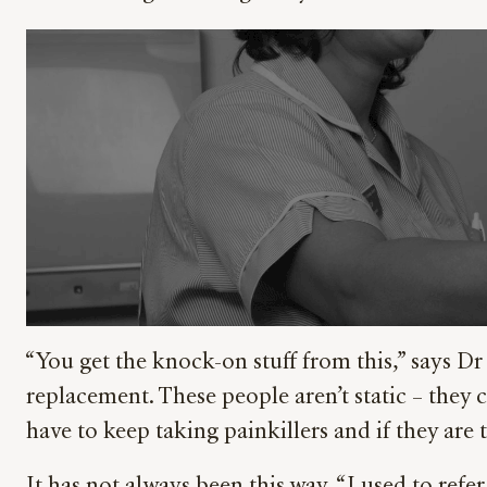
“You get the knock-on stuff from this,” says Dr
replacement. These people aren’t static – they 
have to keep taking painkillers and if they are 