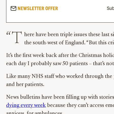
NEWSLETTER OFFER
Sub
“T
here have been triple issues these last 
the south-west of England. “But this cris
It’s the first week back after the Christmas hol
each day I probably saw 50 patients – that’s no
Like many NHS staff who worked through the pand
and her patients.
News bulletins have been filling up with stori
dying every week
because they can’t access emer
anxious, for ambulances.