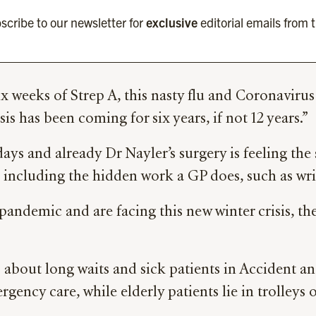
scribe to our newsletter for
exclusive
editorial emails from 
six weeks of Strep A, this nasty flu and Coronaviru
is has been coming for six years, if not 12 years.”
idays and already Dr Nayler’s surgery is feeling the
t including the hidden work a GP does, such as writ
emic and are facing this new winter crisis, the st
es about long waits and sick patients in Accident 
gency care, while elderly patients lie in trolleys 