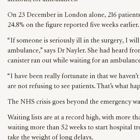
On 23 December in London alone, 216 patients 
24.8% on the figure reported five weeks earlier.
“If someone is seriously ill in the surgery, I w
ambulance,” says Dr Nayler. She had heard fro
canister ran out while waiting for an ambulance
“I have been really fortunate in that we haven’t
are not refusing to see patients. That’s what ha
The NHS crisis goes beyond the emergency wa
Waiting lists are at a record high, with more t
waiting more than 52 weeks to start hospital t
take the weight of long delays.