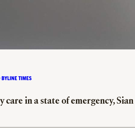
 BYLINE TIMES
 care in a state of emergency, Sian