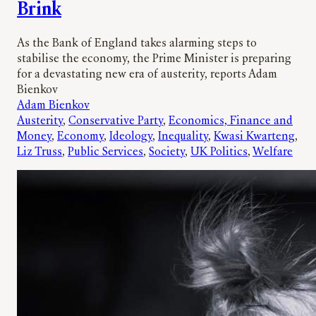
Brink
As the Bank of England takes alarming steps to
stabilise the economy, the Prime Minister is preparing
for a devastating new era of austerity, reports Adam
Bienkov
Adam Bienkov
Austerity
, 
Conservative Party
, 
Economics, Finance and
Money
, 
Economy
, 
Ideology
, 
Inequality
, 
Kwasi Kwarteng
, 
Liz Truss
, 
Public Services
, 
Society
, 
UK Politics
, 
Welfare