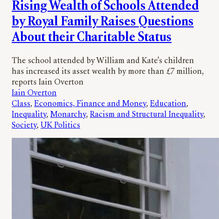
Rising Wealth of Schools Attended
by Royal Family Raises Questions
About their Charitable Status
The school attended by William and Kate’s children
has increased its asset wealth by more than £7 million,
reports Iain Overton
Iain Overton
Class
, 
Economics, Finance and Money
, 
Education
, 
Inequality
, 
Monarchy
, 
Racism and Structural Inequality
, 
Society
, 
UK Politics