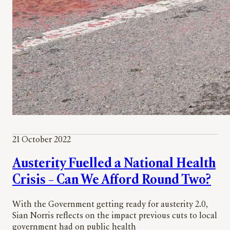
21 October 2022
Austerity Fuelled a National Health
Crisis – Can We Afford Round Two?
With the Government getting ready for austerity 2.0,
Sian Norris reflects on the impact previous cuts to local
government had on public health