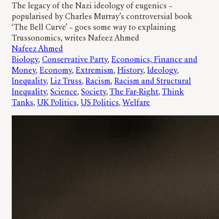
The legacy of the Nazi ideology of eugenics –
popularised by Charles Murray’s controversial book
‘The Bell Curve’ – goes some way to explaining
Trussonomics, writes Nafeez Ahmed
Nafeez Ahmed
Biology
, 
Conservative Party
, 
Economics, Finance and
Money
, 
Economy
, 
Extremism
, 
History
, 
Ideology
, 
Inequality
, 
Liz Truss
, 
Racism
, 
Racism and Structural
Inequality
, 
Science
, 
Society
, 
The Far-Right
, 
Think
Tanks
, 
UK Politics
, 
US Politics
, 
Welfare