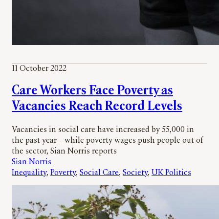
11 October 2022
Care Workers Face Poverty as
Vacancies Reach Record Levels
Vacancies in social care have increased by 55,000 in
the past year – while poverty wages push people out of
the sector, Sian Norris reports
Sian Norris
Inequality
, 
Poverty
, 
Social Care
, 
Society
, 
UK Politics