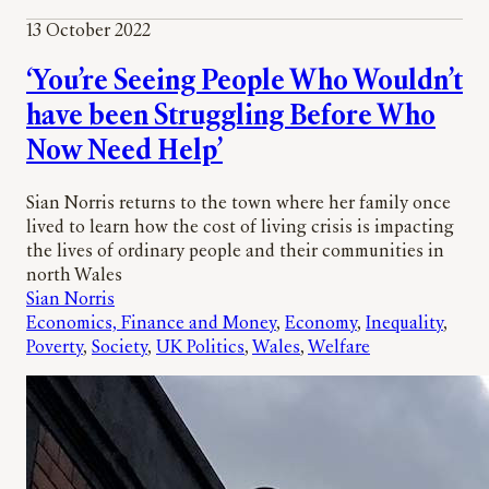
13 October 2022
‘You’re Seeing People Who Wouldn’t
have been Struggling Before Who
Now Need Help’
Sian Norris returns to the town where her family once
lived to learn how the cost of living crisis is impacting
the lives of ordinary people and their communities in
north Wales
Sian Norris
Economics, Finance and Money
, 
Economy
, 
Inequality
, 
Poverty
, 
Society
, 
UK Politics
, 
Wales
, 
Welfare