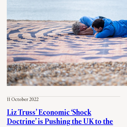
11 October 2022
Liz Truss’ Economic ‘Shock
Doctrine’ is Pushing the UK to the