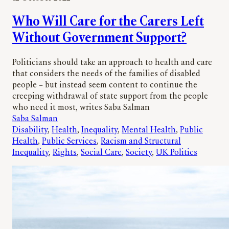
Who Will Care for the Carers Left
Without Government Support?
Politicians should take an approach to health and care
that considers the needs of the families of disabled
people – but instead seem content to continue the
creeping withdrawal of state support from the people
who need it most, writes Saba Salman
Saba Salman
Disability
, 
Health
, 
Inequality
, 
Mental Health
, 
Public
Health
, 
Public Services
, 
Racism and Structural
Inequality
, 
Rights
, 
Social Care
, 
Society
, 
UK Politics