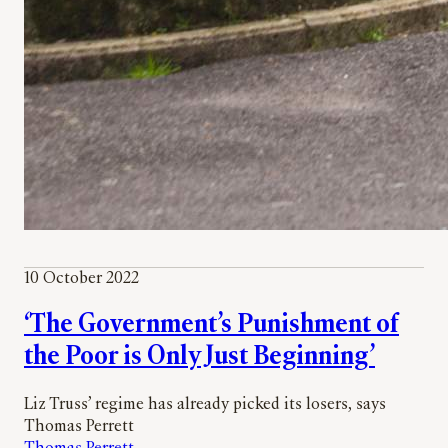
10 October 2022
‘The Government’s Punishment of
the Poor is Only Just Beginning’
Liz Truss’ regime has already picked its losers, says
Thomas Perrett