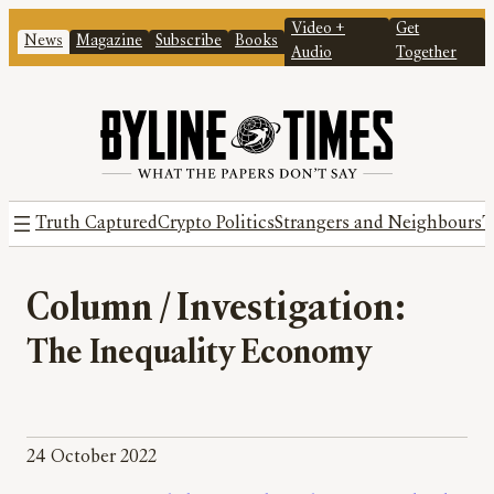
Video +
Get
News
Magazine
Subscribe
Books
Audio
Together
Truth Captured
Crypto Politics
Strangers and Neighbours
T
Column / Investigation:
The Inequality Economy
24 October 2022