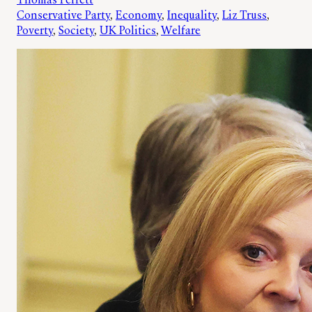
Thomas Perrett
Conservative Party
, 
Economy
, 
Inequality
, 
Liz Truss
, 
Poverty
, 
Society
, 
UK Politics
, 
Welfare