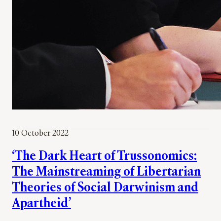
10 October 2022
‘The Dark Heart of Trussonomics:
The Mainstreaming of Libertarian
Theories of Social Darwinism and
Apartheid’