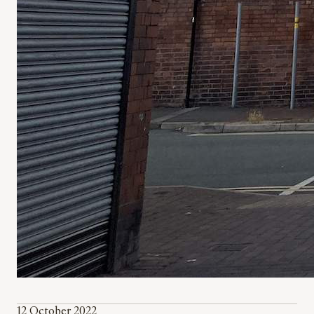
12 October 2022