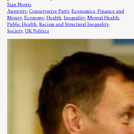
Sian Norris
Austerity
, 
Conservative Party
, 
Economics, Finance and
Money
, 
Economy
, 
Health
, 
Inequality
, 
Mental Health
, 
Public Health
, 
Racism and Structural Inequality
, 
Society
, 
UK Politics