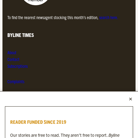
To find the nearest newsagent stocking this month’s edition,
search here.
BYLINE TIMES
About
Contact
Subscriptions
Complaints
MORE FROM THE BYLINE FAMILY
Byline Times
READER FUNDED SINCE 2019
Byline Festival
Byline TV
Our stories are free to read. They aren’t free to report.
Byline
Byline Times on Substack