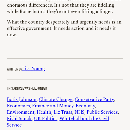
enormous differences. It’s not that they are fiddling
while Rome burns; they’re not even lifting a finger.
What the country desperately and urgently needs is an
effective government. It needs action and it needs it
now.
WRITTEN BY
Lisa Young
THIS ARTICLE WAS FILED UNDER
Boris Johnson
, 
Climate Change
, 
Conservative Party
, 
Economics, Finance and Money
, 
Economy
, 
Environment
, 
Health
, 
Liz Truss
, 
NHS
, 
Public Services
, 
Rishi Sunak
, 
UK Politics
, 
Whitehall and the Civil
Service