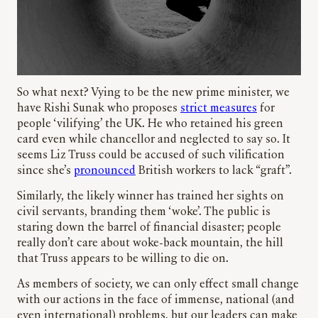
So what next? Vying to be the new prime minister, we
have Rishi Sunak who proposes
strict measures
for
people ‘vilifying’ the UK. He who retained his green
card even while chancellor and neglected to say so. It
seems Liz Truss could be accused of such vilification
since she’s
pronounced
British workers to lack “graft”.
Similarly, the likely winner has trained her sights on
civil servants, branding them ‘woke’. The public is
staring down the barrel of financial disaster; people
really don’t care about woke-back mountain, the hill
that Truss appears to be willing to die on.
As members of society, we can only effect small change
with our actions in the face of immense, national (and
even international) problems, but our leaders can make