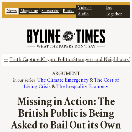
Video +
Get
News
Magazine
Subscribe
Books
Audio
Together
Truth Captured
Crypto Politics
Strangers and Neighbours
T
ARGUMENT
The Climate Emergency
 & 
The Cost of
Living Crisis
 & 
The Inequality Economy
Missing in Action: The
British Public is Being
Asked to Bail Out its Own