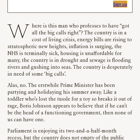
Sign up
Where is this man who professes to have “got
all the big calls right”? The country is in a
cost of living crisis, energy bills are rising to
stratospheric new heights, inflation is surging, the
NHS is terminally sick, housing is unaffordable for
many, the country is in drought and sewage is flooding
rivers and gushing into seas. The country is desperately
in need of some ‘big calls’.
Alas, no. The erstwhile Prime Minister has been
partying and holidaying his summer away. Like a
toddler who’s lost the tussle for a toy so breaks it out of
rage, Boris Johnson appears to believe that if he can’t
be the head of a functioning government, then none of
us can have one.
Parliament is enjoying its two-and-a-half-month
recess, but the country does not empty of the public