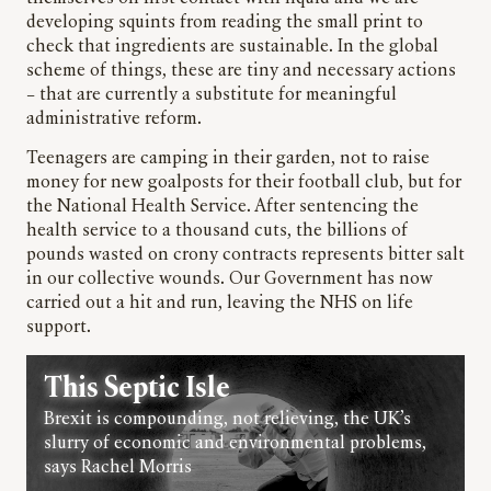
developing squints from reading the small print to
check that ingredients are sustainable. In the global
scheme of things, these are tiny and necessary actions
– that are currently a substitute for meaningful
administrative reform.
Teenagers are camping in their garden, not to raise
money for new goalposts for their football club, but for
the National Health Service. After sentencing the
health service to a thousand cuts, the billions of
pounds wasted on crony contracts represents bitter salt
in our collective wounds. Our Government has now
carried out a hit and run, leaving the NHS on life
support.
This Septic Isle
Brexit is compounding, not relieving, the UK’s
slurry of economic and environmental problems,
says Rachel Morris