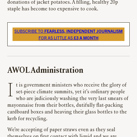
donations of jacket potatoes. A filling, healthy 20p
staple has become too expensive to cook.
SUBSCRIBE TO
FEARLESS, INDEPENDENT JOURNALISM
FOR AS LITTLE AS
£3 A MONTH
AWOL Administration
It is government ministers who receive the glory of
set-piece climate summits, yet it’s ordinary people
who are judiciously washing the very last smears of
mayonnaise from their bottles, dutifully flat-packing
cardboard boxes and heaving their glass bottles to the
kerb for recycling.
We’re accepting of paper straws even as they seal
themselves on first contact with liquid and we are