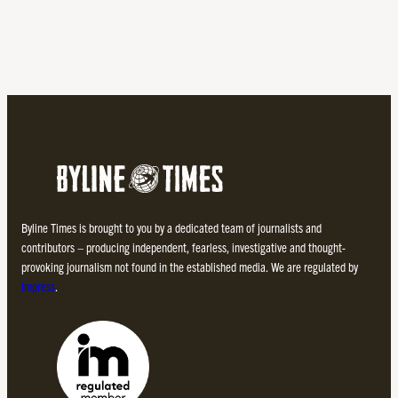
Byline Times is brought to you by a dedicated team of journalists and
contributors – producing independent, fearless, investigative and thought-
provoking journalism not found in the established media. We are regulated by
Impress
.