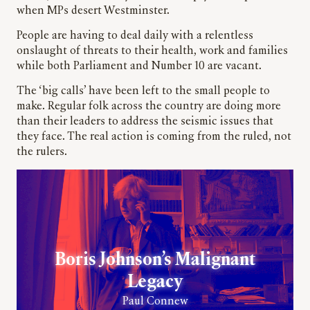
when MPs desert Westminster.
People are having to deal daily with a relentless
onslaught of threats to their health, work and families
while both Parliament and Number 10 are vacant.
The ‘big calls’ have been left to the small people to
make. Regular folk across the country are doing more
than their leaders to address the seismic issues that
they face. The real action is coming from the ruled, not
the rulers.
Boris Johnson’s Malignant
Legacy
Paul Connew