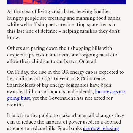
As the cost of living crisis bites, leaving families
hungry, people are creating and manning food banks,
while well-off shoppers are donating spare items to
this last line of defence – helping families they don’t
know.
Others are paring down their shopping bills with
desperate precision and many are forgoing meals to
allow their children to eat better. Or at all.
On Friday, the rise in the UK energy cap is expected to
be confirmed at £3,533 a year, an 80% increase.
Shareholders of big energy companies have been
awarded billions of pounds in dividends,
businesses are
going bust
, yet the Government has not acted for
months.
It is left to the public to make what small changes they
can to reduce the amount of power used, in a doomed
attempt to reduce bills. Food banks
are now refusing