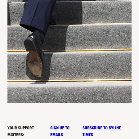
YOUR SUPPORT
SIGN UP TO
SUBSCRIBE TO BYLINE
MATTERS:
EMAILS
TIMES