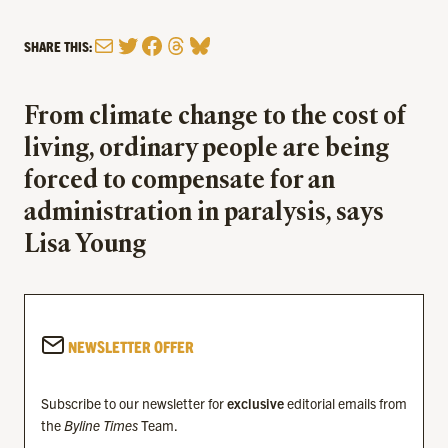
Mail
Twitter
Facebook
Threads
Bluesky
SHARE THIS:
From climate change to the cost of
living, ordinary people are being
forced to compensate for an
administration in paralysis, says
Lisa Young
NEWSLETTER OFFER
Subscribe to our newsletter for
exclusive
editorial emails from
the
Byline Times
Team.