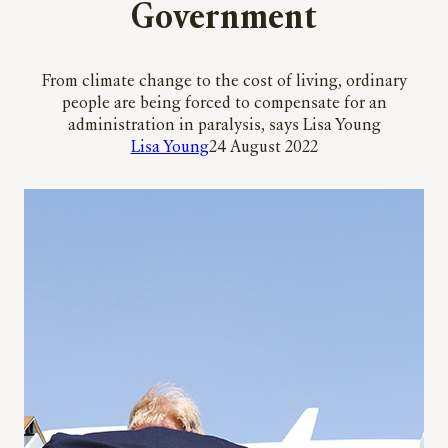
Government
From climate change to the cost of living, ordinary
people are being forced to compensate for an
administration in paralysis, says Lisa Young
Lisa Young
24 August 2022