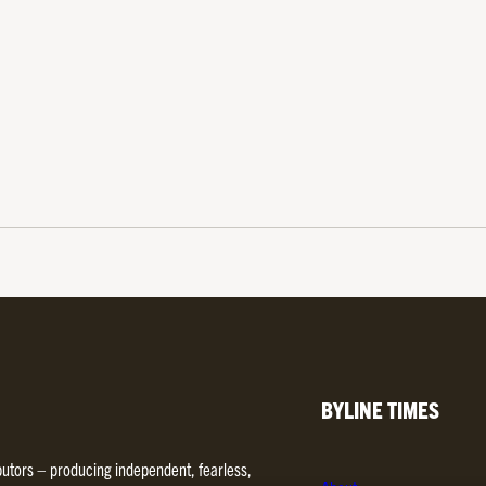
BYLINE TIMES
ibutors – producing independent, fearless,