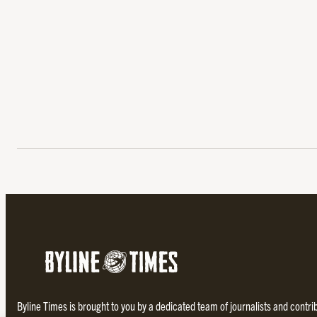
Byline Times is brought to you by a dedicated team of journalists and contr