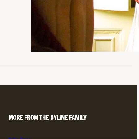
MORE FROM THE BYLINE FAMILY