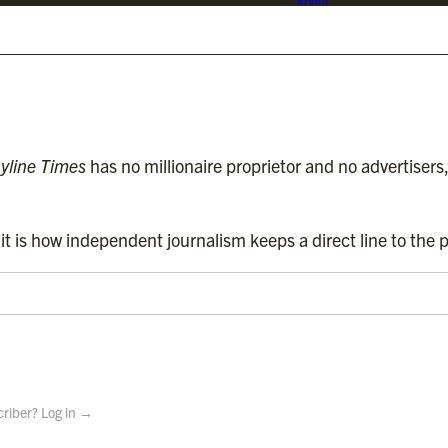
About
d media. We are regulated by
Impress
.
Contact
Subscriptions
Complaints
yline Times
has no millionaire proprietor and no advertisers
t is how independent journalism keeps a direct line to the p
criber? Log in →
 Holdings Ltd.