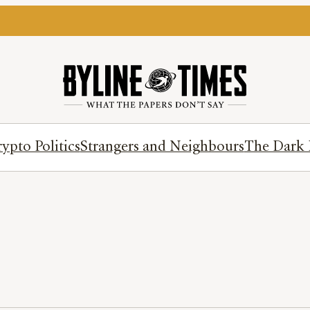
ypto Politics
Strangers and Neighbours
The Dark 