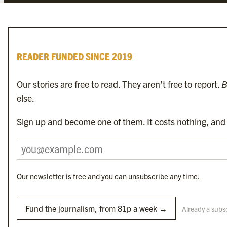
investigative and thought-provoking journalism not found in the establishe
READER FUNDED SINCE 2019
Our stories are free to read. They aren’t free to report.
B
else.
To find the nearest newsagent stocking this month’s edition,
search here.
Sign up and become one of them. It costs nothing, and i
Our newsletter is free and you can unsubscribe any time.
Byline Media Holdings Ltd, Byline Times &
Yes We Work Ltd
Fund the journalism, from 81p a week →
Already a subs
The Byline ® news brand is an
official registered trade mark
of Byline Media