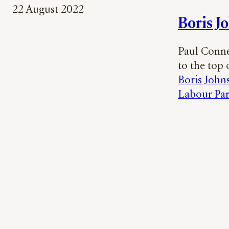
22 August 2022
Boris J
Paul Connew
to the top o
Boris John
Labour Par