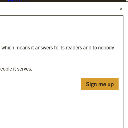
Byline Times
Byline Festival
Byline TV
Byline Times on Substack
Byline Books
Byline Audio
, which means it answers to its readers and to nobody
OUR SISTER ORGANISATIONS
eople it serves.
Sign me up
Byline Investigates
Bylines Network