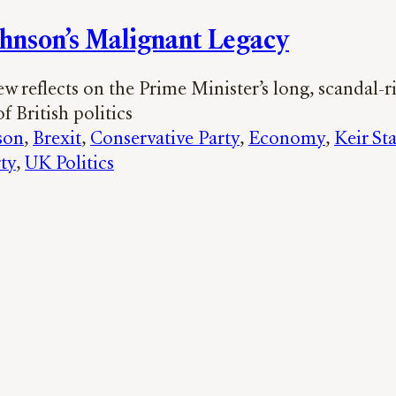
ohnson’s Malignant Legacy
 reflects on the Prime Minister’s long, scandal-r
f British politics
son
, 
Brexit
, 
Conservative Party
, 
Economy
, 
Keir St
ty
, 
UK Politics