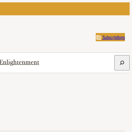
Subscriptions
Search
Enlightenment