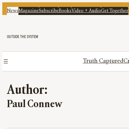
News
Magazine
Subscribe
Books
Video + Audio
Get Together
OUTSIDE THE SYSTEM
Truth Captured
Cr
Author:
Paul Connew