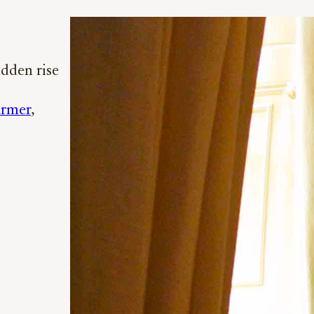
idden rise
armer
, 