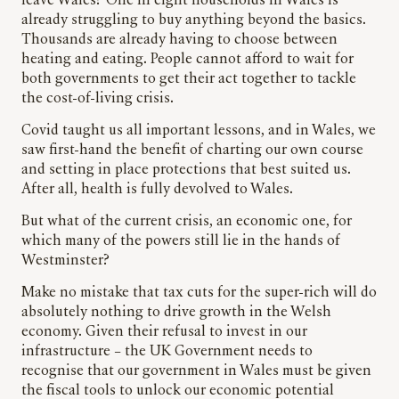
leave Wales? One in eight households in Wales is
already struggling to buy anything beyond the basics.
Thousands are already having to choose between
heating and eating. People cannot afford to wait for
both governments to get their act together to tackle
the cost-of-living crisis.
Covid taught us all important lessons, and in Wales, we
saw first-hand the benefit of charting our own course
and setting in place protections that best suited us.
After all, health is fully devolved to Wales.
But what of the current crisis, an economic one, for
which many of the powers still lie in the hands of
Westminster?
Make no mistake that tax cuts for the super-rich will do
absolutely nothing to drive growth in the Welsh
economy. Given their refusal to invest in our
infrastructure – the UK Government needs to
recognise that our government in Wales must be given
the fiscal tools to unlock our economic potential