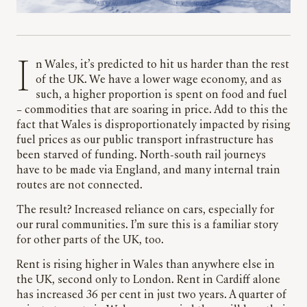
In Wales, it’s predicted to hit us harder than the rest
of the UK. We have a lower wage economy, and as
such, a higher proportion is spent on food and fuel
– commodities that are soaring in price. Add to this the
fact that Wales is disproportionately impacted by rising
fuel prices as our public transport infrastructure has
been starved of funding. North-south rail journeys
have to be made via England, and many internal train
routes are not connected.
The result? Increased reliance on cars, especially for
our rural communities. I’m sure this is a familiar story
for other parts of the UK, too.
Rent is rising higher in Wales than anywhere else in
the UK, second only to London. Rent in Cardiff alone
has increased 36 per cent in just two years. A quarter of