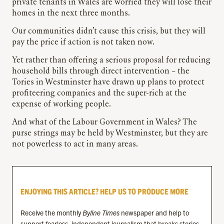
private tenants in Wales are worried they will lose their
homes in the next three months.
Our communities didn’t cause this crisis, but they will
pay the price if action is not taken now.
Yet rather than offering a serious proposal for reducing
household bills through direct intervention – the
Tories in Westminster have drawn up plans to protect
profiteering companies and the super-rich at the
expense of working people.
And what of the Labour Government in Wales? The
purse strings may be held by Westminster, but they are
not powerless to act in many areas.
ENJOYING THIS ARTICLE? HELP US TO PRODUCE MORE
Receive the monthly
Byline Times
newspaper and help to
support fearless, independent journalism that breaks stories,