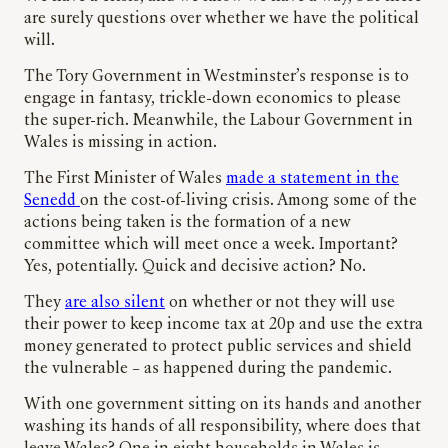
are surely questions over whether we have the political
will.
The Tory Government in Westminster’s response is to
engage in fantasy, trickle-down economics to please
the super-rich. Meanwhile, the Labour Government in
Wales is missing in action.
The First Minister of Wales
made a statement in the
Senedd
on the cost-of-living crisis. Among some of the
actions being taken is the formation of a new
committee which will meet once a week. Important?
Yes, potentially. Quick and decisive action? No.
They
are also silent
on whether or not they will use
their power to keep income tax at 20p and use the extra
money generated to protect public services and shield
the vulnerable – as happened during the pandemic.
With one government sitting on its hands and another
washing its hands of all responsibility, where does that