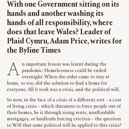
With one Government sitting on its
hands and another washing its
hands of all responsibility, where
does that leave Wales? Leader of
Plaid Cymru, Adam Price, writes for
the Byline Times
An important lesson was learnt during the
pandemic: Homelessness could be ended
overnight. When the order came to stay at
home, so too, did the solution to find a home for
everyone. All it took was a crisis, and the political will.
So now, in the face of a crisis of a different sort – a cost
of living crisis – which threatens to force people out of
their homes, be it through rising rents, unaffordable
mortgages, or landlords forcing eviction – the question
is: Will that same political will be applied to this crisis?