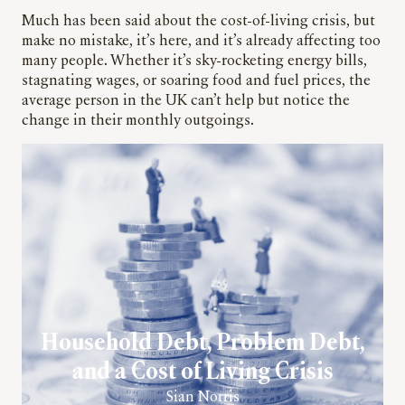
Much has been said about the cost-of-living crisis, but
make no mistake, it’s here, and it’s already affecting too
many people. Whether it’s sky-rocketing energy bills,
stagnating wages, or soaring food and fuel prices, the
average person in the UK can’t help but notice the
change in their monthly outgoings.
Household Debt, Problem Debt,
and a Cost of Living Crisis
Sian Norris