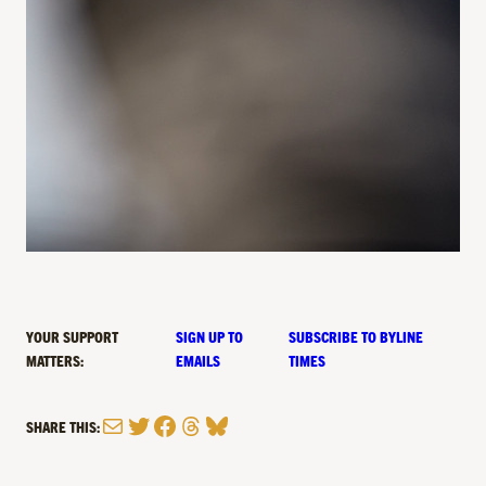
YOUR SUPPORT
SIGN UP TO
SUBSCRIBE TO BYLINE
MATTERS:
EMAILS
TIMES
Mail
Twitter
Facebook
Threads
Bluesky
SHARE THIS: