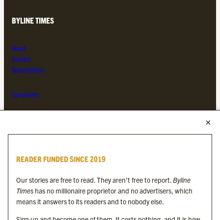
BYLINE TIMES
About
Contact
Subscriptions
Complaints
MORE FROM THE BYLINE FAMILY
Byline Times
READER FUNDED SINCE 2019
Byline Festival
Byline TV
Our stories are free to read. They aren’t free to report.
Byline
Byline Times on Substack
Times
has no millionaire proprietor and no advertisers, which
Byline Books
means it answers to its readers and to nobody else.
Byline Audio
Sign up and become one of them. It costs nothing, and it is how