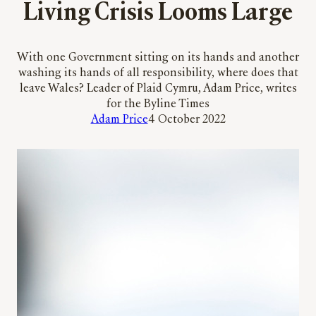
Living Crisis Looms Large
With one Government sitting on its hands and another
washing its hands of all responsibility, where does that
leave Wales? Leader of Plaid Cymru, Adam Price, writes
for the Byline Times
Adam Price
4 October 2022