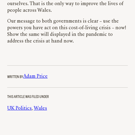
ourselves. That is the only way to improve the lives of
people across Wales.
Our message to both governments is clear – use the
powers you have act on this cost-of-living crisis – now!
Show the same will displayed in the pandemic to
address the crisis at hand now.
WRITTEN BY
Adam Price
THIS ARTICLE WAS FILED UNDER
UK Politics
, 
Wales