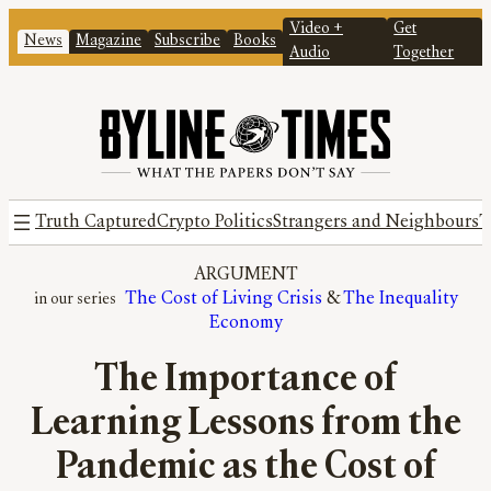
Video +
Get
News
Magazine
Subscribe
Books
Audio
Together
Truth Captured
Crypto Politics
Strangers and Neighbours
T
ARGUMENT
The Cost of Living Crisis
 & 
The Inequality
Economy
The Importance of
Learning Lessons from the
Pandemic as the Cost of