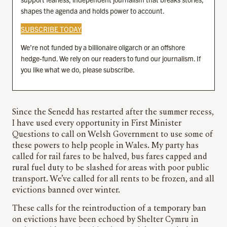
shapes the agenda and holds power to account.
SUBSCRIBE TODAY
We’re not funded by a billionaire oligarch or an offshore
hedge-fund. We rely on our readers to fund our journalism. If
you like what we do, please subscribe.
Since the Senedd has restarted after the summer recess,
I have used every opportunity in First Minister
Questions to call on Welsh Government to use some of
these powers to help people in Wales. My party has
called for rail fares to be halved, bus fares capped and
rural fuel duty to be slashed for areas with poor public
transport. We’ve called for all rents to be frozen, and all
evictions banned over winter.
These calls for the reintroduction of a temporary ban
on evictions have been echoed by Shelter Cymru in