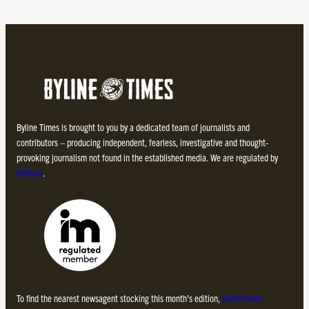
Byline Times is brought to you by a dedicated team of journalists and
contributors – producing independent, fearless, investigative and thought-
provoking journalism not found in the established media. We are regulated by
Impress
.
To find the nearest newsagent stocking this month’s edition,
search here.