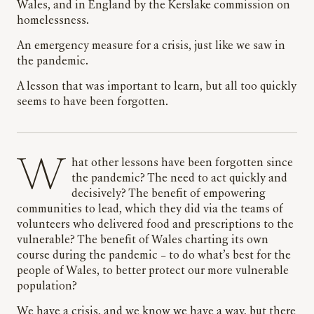
Wales, and in England by the Kerslake commission on
homelessness.
An emergency measure for a crisis, just like we saw in
the pandemic.
A lesson that was important to learn, but all too quickly
seems to have been forgotten.
What other lessons have been forgotten since
the pandemic? The need to act quickly and
decisively? The benefit of empowering
communities to lead, which they did via the teams of
volunteers who delivered food and prescriptions to the
vulnerable? The benefit of Wales charting its own
course during the pandemic – to do what’s best for the
people of Wales, to better protect our more vulnerable
population?
We have a crisis, and we know we have a way, but there