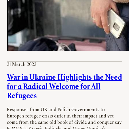
21 March 2022
War in Ukraine Highlights the Need
for a Radical Welcome for All
Refugees
Responses from UK and Polish Governments to
Europe’s refugee crisis differ in their impact and yet
come from the same old book of divide and conquer say