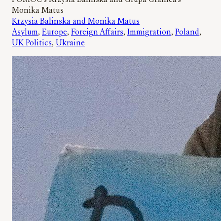
POMOC’s Krzysia Balinska and Grupa Granica’s
Monika Matus
Krzysia Balinska and Monika Matus
Asylum
, 
Europe
, 
Foreign Affairs
, 
Immigration
, 
Poland
, 
UK Politics
, 
Ukraine