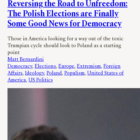
Reversing the Road to Unfreedom:
The Polish Elections are Finally
Some Good News for Democracy
Those in America looking for a way out of the toxic
Trumpian cycle should look to Poland as a starting
point
Matt Bernardini
Democracy
, 
Elections
, 
Europe
, 
Extremism
, 
Foreign
Affairs
, 
Ideology
, 
Poland
, 
Populism
, 
United States of
America
, 
US Politics