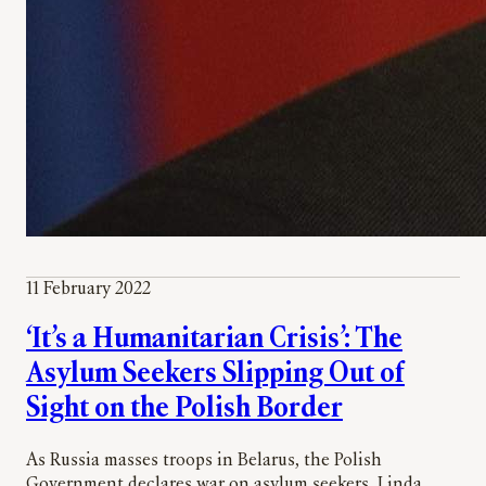
11 February 2022
‘It’s a Humanitarian Crisis’: The
Asylum Seekers Slipping Out of
Sight on the Polish Border
As Russia masses troops in Belarus, the Polish
Government declares war on asylum seekers, Linda