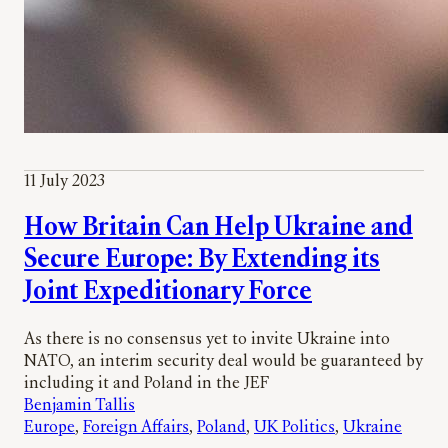
11 July 2023
How Britain Can Help Ukraine and
Secure Europe: By Extending its
Joint Expeditionary Force
As there is no consensus yet to invite Ukraine into
NATO, an interim security deal would be guaranteed by
including it and Poland in the JEF
Benjamin Tallis
Europe
, 
Foreign Affairs
, 
Poland
, 
UK Politics
, 
Ukraine