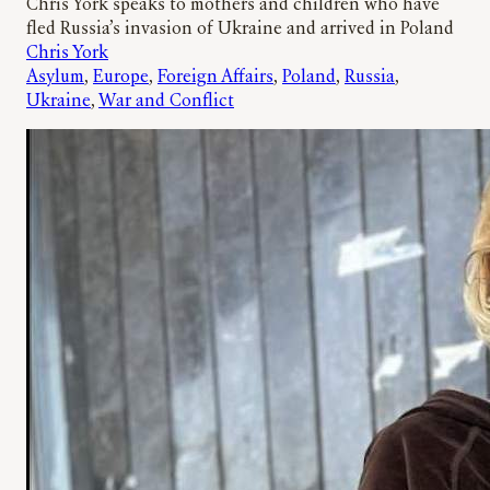
Chris York speaks to mothers and children who have
fled Russia’s invasion of Ukraine and arrived in Poland
Chris York
Asylum
, 
Europe
, 
Foreign Affairs
, 
Poland
, 
Russia
, 
Ukraine
, 
War and Conflict