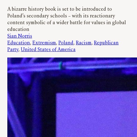
A bizarre history book is set to be introduced to
Poland’s secondary schools – with its reactionary
content symbolic of a wider battle for values in global
education
Sian Norris
Education
, 
Extremism
, 
Poland
, 
Racism
, 
Republican
Party
, 
United States of America