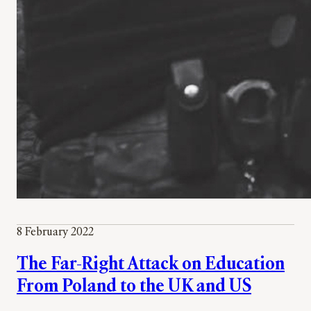
8 February 2022
The Far-Right Attack on Education
From Poland to the UK and US