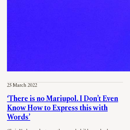
25 March 2022
‘There is no Mariupol. I Don’t Even
Know How to Express this with
Words’