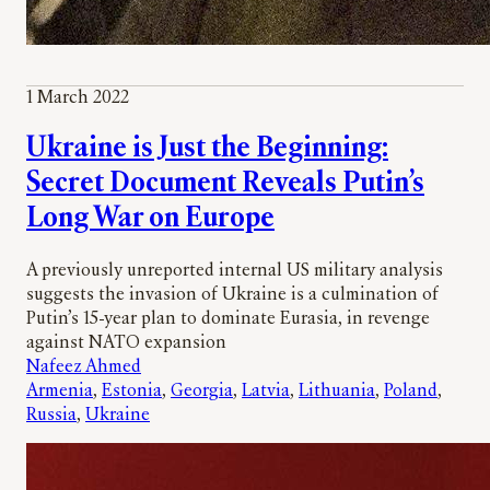
1 March 2022
Ukraine is Just the Beginning:
Secret Document Reveals Putin’s
Long War on Europe
A previously unreported internal US military analysis
suggests the invasion of Ukraine is a culmination of
Putin’s 15-year plan to dominate Eurasia, in revenge
against NATO expansion
Nafeez Ahmed
Armenia
, 
Estonia
, 
Georgia
, 
Latvia
, 
Lithuania
, 
Poland
, 
Russia
, 
Ukraine