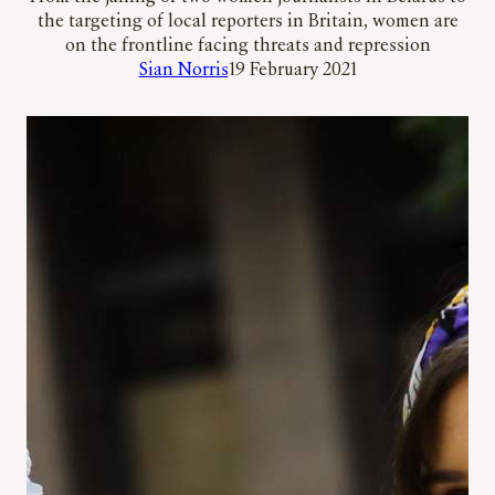
the targeting of local reporters in Britain, women are
on the frontline facing threats and repression
Sian Norris
19 February 2021