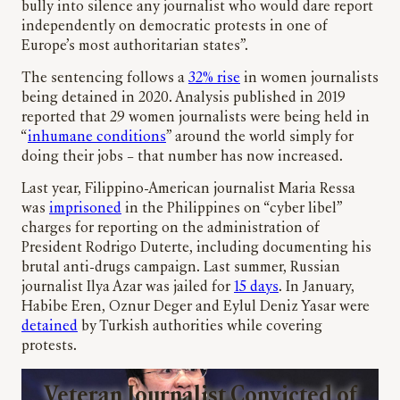
bully into silence any journalist who would dare report
independently on democratic protests in one of
Europe’s most authoritarian states”.
The sentencing follows a
32% rise
in women journalists
being detained in 2020. Analysis published in 2019
reported that 29 women journalists were being held in
“
inhumane conditions
” around the world simply for
doing their jobs – that number has now increased.
Last year, Filippino-American journalist Maria Ressa
was
imprisoned
in the Philippines on “cyber libel”
charges for reporting on the administration of
President Rodrigo Duterte, including documenting his
brutal anti-drugs campaign. Last summer, Russian
journalist Ilya Azar was jailed for
15 days
. In January,
Habibe Eren, Oznur Deger and Eylul Deniz Yasar were
detained
by Turkish authorities while covering
protests.
Veteran Journalist Convicted of