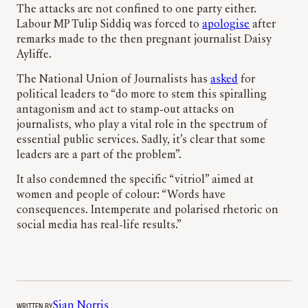
The attacks are not confined to one party either.
Labour MP Tulip Siddiq was forced to
apologise
after
remarks made to the then pregnant journalist Daisy
Ayliffe.
The National Union of Journalists has
asked
for
political leaders to “do more to stem this spiralling
antagonism and act to stamp-out attacks on
journalists, who play a vital role in the spectrum of
essential public services. Sadly, it’s clear that some
leaders are a part of the problem”.
It also condemned the specific “vitriol” aimed at
women and people of colour: “Words have
consequences. Intemperate and polarised rhetoric on
social media has real-life results.”
WRITTEN BY
Sian Norris