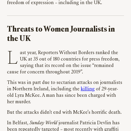
freedom of expression – including in the UK.
Threats to Women Journalists in
the UK
Last year, Reporters Without Borders ranked the
UK at 35 out of 180 countries for press freedom,
saying that its record on the issue “remained
cause for concern throughout 2019”.
This was in part due to sectarian attacks on journalists
in Northern Ireland, including the
killing
of 29-year-
old Lyra McKee. A man has since been charged with
her murder.
But the attacks didn’t end with McKee’s horrific death.
In Belfast,
Sunday World
journalist Patricia Devlin has
been repeatedly targeted – most recently with graffiti