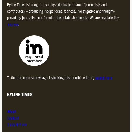
Byline Times is brought to you by a dedicated team of journalists and
contributors – producing independent, fearless, investigative and thought-
provoking journalism not found in the established media. We are regulated by
Impress
.
To find the nearest newsagent stocking this month’s edition,
search here.
BYLINE TIMES
About
Contact
Subscriptions