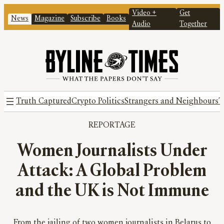
Video +
Get
News
Magazine
Subscribe
Books
Audio
Together
Truth Captured
Crypto Politics
Strangers and Neighbours
T
REPORTAGE
Women Journalists Under
Attack: A Global Problem
and the UK is Not Immune
From the jailing of two women journalists in Belarus to