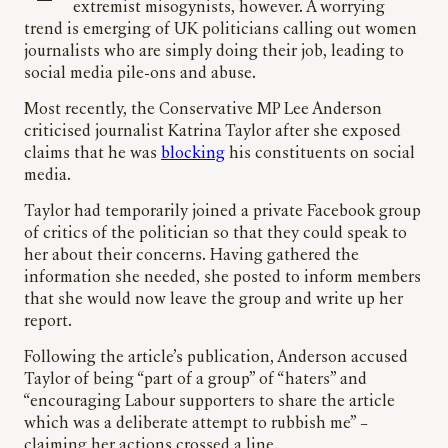
extremist misogynists, however. A worrying
trend is emerging of UK politicians calling out women
journalists who are simply doing their job, leading to
social media pile-ons and abuse.
Most recently, the Conservative MP Lee Anderson
criticised journalist Katrina Taylor after she exposed
claims that he was
blocking
his constituents on social
media.
Taylor had temporarily joined a private Facebook group
of critics of the politician so that they could speak to
her about their concerns. Having gathered the
information she needed, she posted to inform members
that she would now leave the group and write up her
report.
Following the article’s publication, Anderson accused
Taylor of being “part of a group” of “haters” and
“encouraging Labour supporters to share the article
which was a deliberate attempt to rubbish me” –
claiming her actions crossed a line.