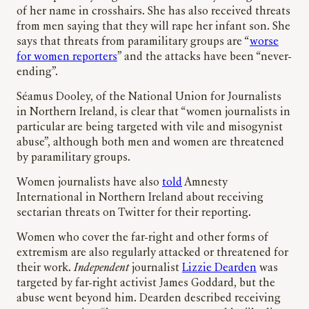
of her name in crosshairs. She has also received threats
from men saying that they will rape her infant son. She
says that threats from paramilitary groups are “
worse
for women reporters
” and the attacks have been “never-
ending”.
Séamus Dooley, of the National Union for Journalists
in Northern Ireland, is clear that “women journalists in
particular are being targeted with vile and misogynist
abuse”, although both men and women are threatened
by paramilitary groups.
Women journalists have also
told
Amnesty
International in Northern Ireland about receiving
sectarian threats on Twitter for their reporting.
Women who cover the far-right and other forms of
extremism are also regularly attacked or threatened for
their work.
Independent
journalist
Lizzie Dearden
was
targeted by far-right activist James Goddard, but the
abuse went beyond him. Dearden described receiving