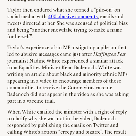
Taylor then endured what she termed a “pile-on” on
social media, with
400 abusive comments
, emails and
tweets directed at her. She was accused of political bias
and being “another snowflake trying to make a name
for herself”.
Taylor’s experience of an MP instigating a pile-on that
led to abusive messages came just after
Huffington Post
journalist Nadine White experienced a similar attack
from Equalities Minister Kemi Badenoch. White was
writing an article about black and minority ethnic MPs
appearing in a video to encourage members of those
communities to receive the Coronavirus vaccine.
Badenoch did not appear in the video as she was taking
part in a vaccine trial.
When White emailed the minister with a right of reply
to clarify why she was not in the video, Badenoch
responded by publishing the emails on Twitter and
calling White’s actions “creepy and bizarre”. The result