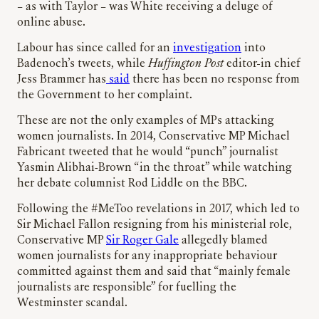
– as with Taylor – was White receiving a deluge of
online abuse.
Labour has since called for an
investigation
into
Badenoch’s tweets, while
Huffington Post
editor-in chief
Jess Brammer has
said
there has been no response from
the Government to her complaint.
These are not the only examples of MPs attacking
women journalists. In 2014, Conservative MP Michael
Fabricant tweeted that he would “punch” journalist
Yasmin Alibhai‑Brown “in the throat” while watching
her debate columnist Rod Liddle on the BBC.
Following the #MeToo revelations in 2017, which led to
Sir Michael Fallon resigning from his ministerial role,
Conservative MP
Sir Roger Gale
allegedly blamed
women journalists for any inappropriate behaviour
committed against them and said that “mainly female
journalists are responsible” for fuelling the
Westminster scandal.