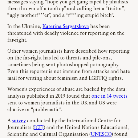
messages saying “hope you get gang raped by jihadists
then thrown off a rooftop” and calling her a “traitor”,
“ugly motherf***er”, and a “f***ing stupid bitch”.
In the Ukraine,
Katerina Sergatskova
has been
threatened with deadly violence for reporting on the
far-right.
Other women journalists have described how reporting
on the far-right has led to threats and pile-ons,
sometimes being sent photoshopped pornography.
Even this reporter is not immune from attacks and hate
mail for writing about feminism and LGBTIQ rights.
Women’s experiences of abuse are backed by the data:
analysis published in 2019 found that
one in 14 tweets
sent to women journalists in the UK and US were
abusive or “problematic”.
A
survey
conducted by the International Centre for
Journalists (
ICFJ
) and the United Nations Educational,
Scientific and Cultural Organisation (
UNESCO
) found