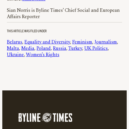
Sian Norris is Byline Times’ Chief Social and European
Affairs Reporter
THIS ARTICLE WAS FILED UNDER
Belarus
, 
Equality and Diversity
, 
Feminism
, 
Journalism
, 
Malta
, 
Media
, 
Poland
, 
Russia
, 
Turkey
, 
UK Politics
, 
Ukraine
, 
Women’s Rights