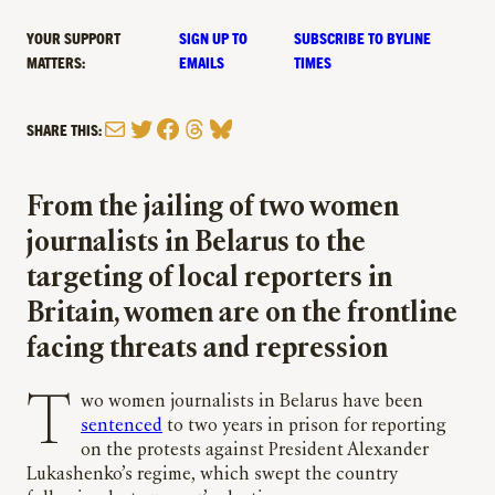
YOUR SUPPORT
SIGN UP TO
SUBSCRIBE TO BYLINE
MATTERS:
EMAILS
TIMES
Mail
Twitter
Facebook
Threads
Bluesky
SHARE THIS:
From the jailing of two women
journalists in Belarus to the
targeting of local reporters in
Britain, women are on the frontline
facing threats and repression
Two women journalists in Belarus have been
sentenced
to two years in prison for reporting
on the protests against President Alexander
Lukashenko’s regime, which swept the country