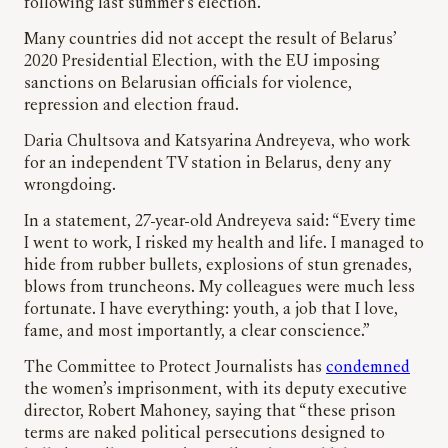
following last summer’s election.
Many countries did not accept the result of Belarus’
2020 Presidential Election, with the EU imposing
sanctions on Belarusian officials for violence,
repression and election fraud.
Daria Chultsova and Katsyarina Andreyeva, who work
for an independent TV station in Belarus, deny any
wrongdoing.
In a statement, 27-year-old Andreyeva said: “Every time
I went to work, I risked my health and life. I managed to
hide from rubber bullets, explosions of stun grenades,
blows from truncheons. My colleagues were much less
fortunate. I have everything: youth, a job that I love,
fame, and most importantly, a clear conscience.”
The Committee to Protect Journalists has
condemned
the women’s imprisonment, with its deputy executive
director, Robert Mahoney, saying that “these prison
terms are naked political persecutions designed to