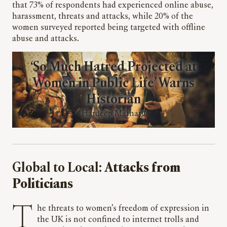
that 73% of respondents had experienced online abuse,
harassment, threats and attacks, while 20% of the
women surveyed reported being targeted with offline
abuse and attacks.
‘So Much Hatred Projected at
Women in Public Life’ Warns
Historian
Hardeep Matharu
Global to Local:
Attacks from
Politicians
The threats to women’s freedom of expression in
the UK is not confined to internet trolls and