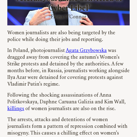
‘Cyber Libel’
Fiona O’Connor
Women journalists are also being targeted by the
police while doing their jobs and reporting.
In Poland, photojournalist
Agata Grzybowska
was
dragged away from covering the autumn’s Women’s
Strike protests and detained by the authorities. A few
months before, in Russia, journalists working alongside
Ilya Azar were detained for covering protests against
Vladimir Putin’s regime.
Following the shocking assassinations of Anna
Politkovskaya, Daphne Caruana Galizia and Kim Wall,
killings
of women journalists are also on the rise.
The arrests, attacks and detentions of women
journalists form a pattern of repression combined with
misogyny. This causes a chilling effect on women’s