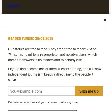
Complaints
MORE FROM THE BYLINE FAMILY
Byline Times
READER FUNDED SINCE 2019
Byline Festival
Byline TV
Our stories are free to read. They aren’t free to report.
Byline
Byline Times on Substack
Times
has no millionaire proprietor and no advertisers, which
Byline Books
means it answers to its readers and to nobody else.
Byline Audio
Sign up and become one of them. It costs nothing, and it is how
independent journalism keeps a direct line to the people it
OUR SISTER ORGANISATIONS
serves.
Sign me up
Byline Investigates
Bylines Network
Our newsletter is free and you can unsubscribe any time.