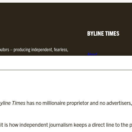
BYLINE TIMES
ibutors – producing independent, fearless,
About
d media. We are regulated by
Impress
.
Contact
Subscriptions
Complaints
yline Times
has no millionaire proprietor and no advertisers
t is how independent journalism keeps a direct line to the p