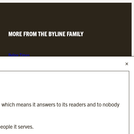
MORE FROM THE BYLINE FAMILY
Byline Times
Byline Festival
Byline TV
Byline Times on Substack
Byline Books
Byline Audio
, which means it answers to its readers and to nobody
OUR SISTER ORGANISATIONS
eople it serves.