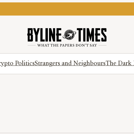
ypto Politics
Strangers and Neighbours
The Dark 