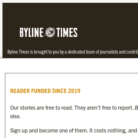
Byline Times is brought to you by a dedicated team of journalists and contr
investigative and thought-provoking journalism not found in the establishe
READER FUNDED SINCE 2019
Our stories are free to read. They aren’t free to report.
B
else.
To find the nearest newsagent stocking this month’s edition,
search here.
Sign up and become one of them. It costs nothing, and i