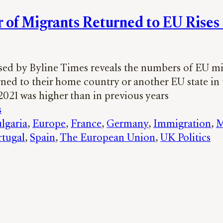
of Migrants Returned to EU Rises
sed by Byline Times reveals the numbers of EU m
ned to their home country or another EU state in t
2021 was higher than in previous years
s
lgaria
, 
Europe
, 
France
, 
Germany
, 
Immigration
, 
M
rtugal
, 
Spain
, 
The European Union
, 
UK Politics