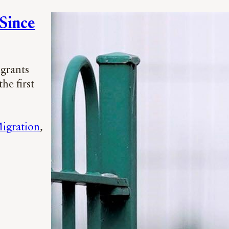
 Since
igrants
he first
igration
, 