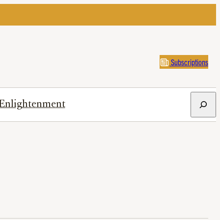
Subscriptions
Search
Enlightenment