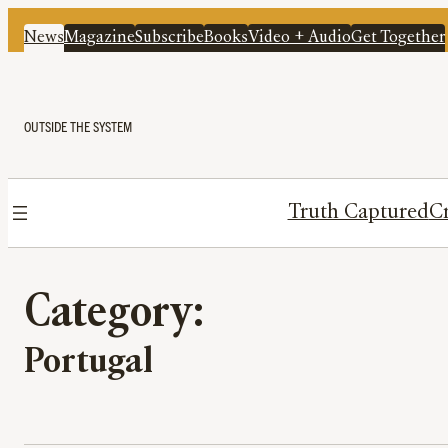
News
Magazine
Subscribe
Books
Video + Audio
Get Together
OUTSIDE THE SYSTEM
Truth Captured
Cr
Category:
Portugal