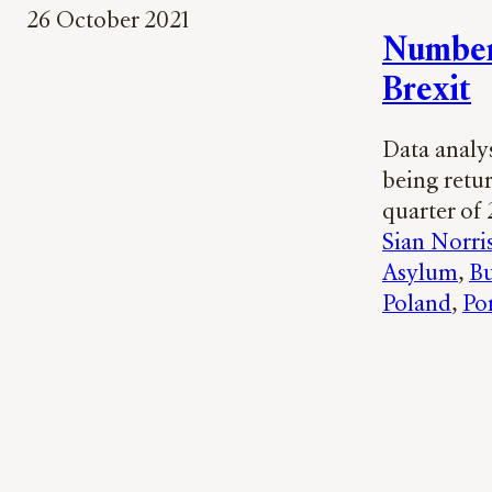
26 October 2021
Number 
Brexit
Data analy
being retur
quarter of 
Sian Norri
Asylum
, 
Bu
Poland
, 
Po