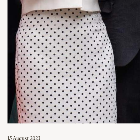
15 August 2023