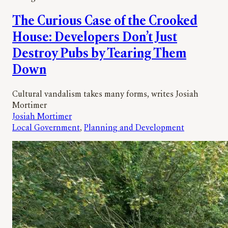
The Curious Case of the Crooked
House: Developers Don’t Just
Destroy Pubs by Tearing Them
Down
Cultural vandalism takes many forms, writes Josiah
Mortimer
Josiah Mortimer
Local Government
, 
Planning and Development