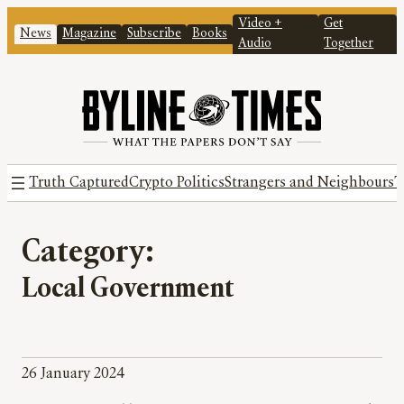
Video +
Get
News
Magazine
Subscribe
Books
Audio
Together
Truth Captured
Crypto Politics
Strangers and Neighbours
T
Category:
Local Government
26 January 2024