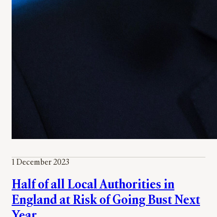
1 December 2023
Half of all Local Authorities in
England at Risk of Going Bust Next
Year