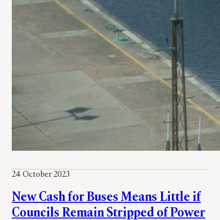
24 October 2023
New Cash for Buses Means Little if
Councils Remain Stripped of Power