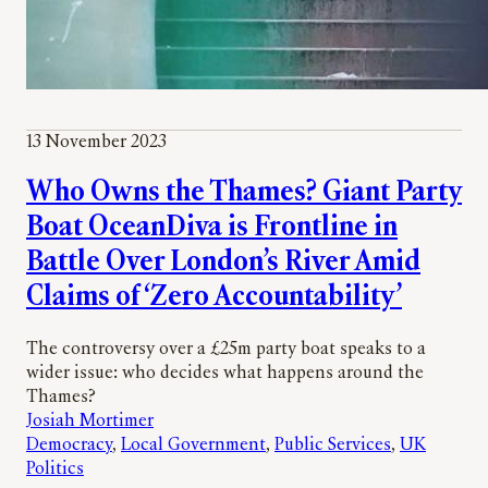
13 November 2023
Who Owns the Thames? Giant Party
Boat OceanDiva is Frontline in
Battle Over London’s River Amid
Claims of ‘Zero Accountability’
The controversy over a £25m party boat speaks to a
wider issue: who decides what happens around the
Thames?
Josiah Mortimer
Democracy
, 
Local Government
, 
Public Services
, 
UK
Politics