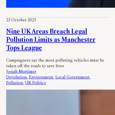
23 October 2023
Nine UK Areas Breach Legal
Pollution Limits as Manchester
Tops League
Campaigners say the most polluting vehicles must be
taken off the roads to save lives
Josiah Mortimer
Devolution
, 
Environment
, 
Local Government
, 
Pollution
, 
UK Politics