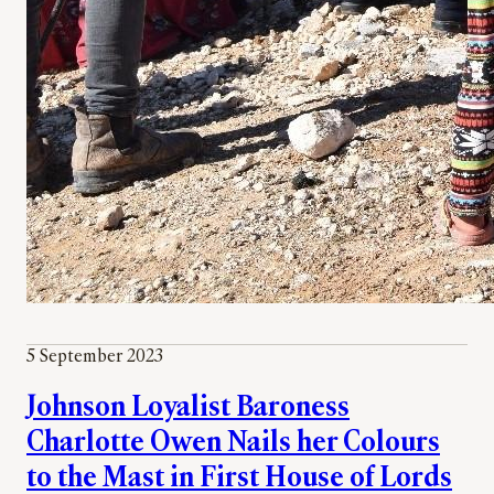
5 September 2023
Johnson Loyalist Baroness
Charlotte Owen Nails her Colours
to the Mast in First House of Lords