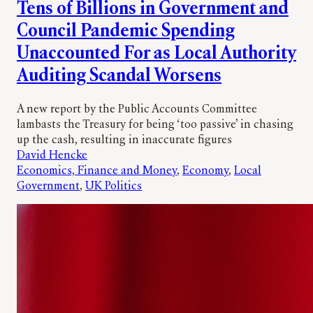
Tens of Billions in Government and
Council Pandemic Spending
Unaccounted For as Local Authority
Auditing Scandal Worsens
A new report by the Public Accounts Committee
lambasts the Treasury for being ‘too passive’ in chasing
up the cash, resulting in inaccurate figures
David Hencke
Economics, Finance and Money
, 
Economy
, 
Local
Government
, 
UK Politics