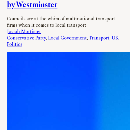
by Westminster
Councils are at the whim of multinational transport
firms when it comes to local transport
Josiah Mortimer
Conservative Party
, 
Local Government
, 
Transport
, 
UK
Politics