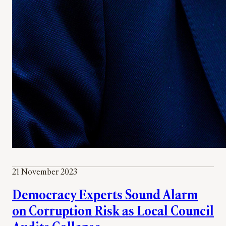
21 November 2023
Democracy Experts Sound Alarm
on Corruption Risk as Local Council