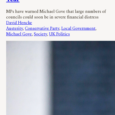
MPs have warned Michael Gove that large numbers of
councils could soon be in severe financial distress
David Hencke
Austerity
, 
Conservative Party
, 
Local Government
, 
Michael Gove
, 
Society
, 
UK Politics