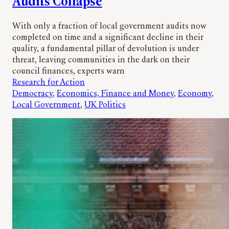
Audits Collapse
With only a fraction of local government audits now
completed on time and a significant decline in their
quality, a fundamental pillar of devolution is under
threat, leaving communities in the dark on their
council finances, experts warn
Research for Action
Democracy
, 
Economics, Finance and Money
, 
Economy
, 
Local Government
, 
UK Politics