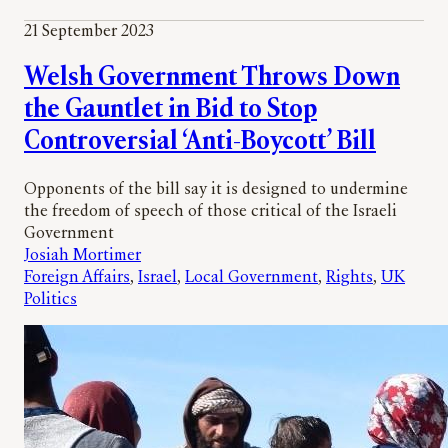
21 September 2023
Welsh Government Throws Down
the Gauntlet in Bid to Stop
Controversial ‘Anti-Boycott’ Bill
Opponents of the bill say it is designed to undermine
the freedom of speech of those critical of the Israeli
Government
Josiah Mortimer
Foreign Affairs
, 
Israel
, 
Local Government
, 
Rights
, 
UK
Politics