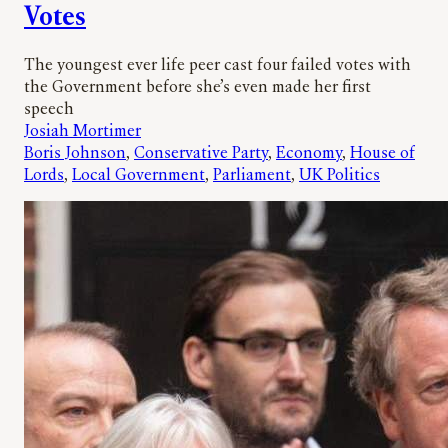
Votes
The youngest ever life peer cast four failed votes with
the Government before she’s even made her first
speech
Josiah Mortimer
Boris Johnson
, 
Conservative Party
, 
Economy
, 
House of
Lords
, 
Local Government
, 
Parliament
, 
UK Politics