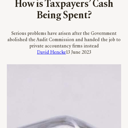
How is Taxpayers’ Cash
Being Spent?
Serious problems have arisen after the Government
abolished the Audit Commission and handed the job to
private accountancy firms instead
David Hencke
13 June 2023