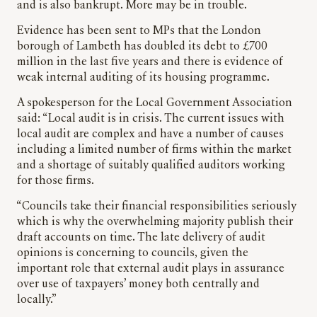
and is also bankrupt. More may be in trouble.
Evidence has been sent to MPs that the London
borough of Lambeth has doubled its debt to £700
million in the last five years and there is evidence of
weak internal auditing of its housing programme.
A spokesperson for the Local Government Association
said: “Local audit is in crisis. The current issues with
local audit are complex and have a number of causes
including a limited number of firms within the market
and a shortage of suitably qualified auditors working
for those firms.
“Councils take their financial responsibilities seriously
which is why the overwhelming majority publish their
draft accounts on time. The late delivery of audit
opinions is concerning to councils, given the
important role that external audit plays in assurance
over use of taxpayers’ money both centrally and
locally.”