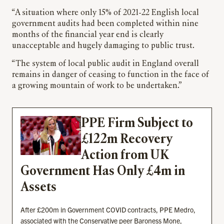
“A situation where only 15% of 2021-22 English local
government audits had been completed within nine
months of the financial year end is clearly
unacceptable and hugely damaging to public trust.
“The system of local public audit in England overall
remains in danger of ceasing to function in the face of
a growing mountain of work to be undertaken.”
PPE Firm Subject to
£122m Recovery
Action from UK
Government Has Only £4m in
Assets
After £200m in Government COVID contracts, PPE Medro,
associated with the Conservative peer Baroness Mone,