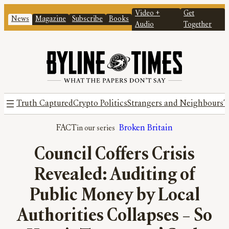
Video +
Get
News
Magazine
Subscribe
Books
Audio
Together
Truth Captured
Crypto Politics
Strangers and Neighbours
T
FACT
Broken Britain
Council Coffers Crisis
Revealed: Auditing of
Public Money by Local
Authorities Collapses – So