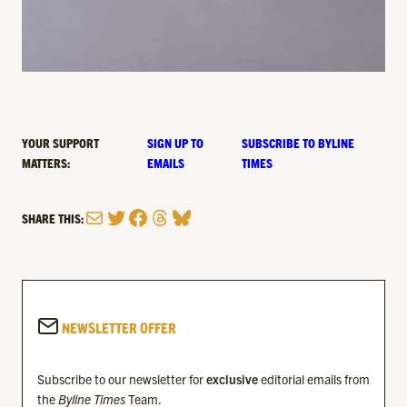
YOUR SUPPORT
SIGN UP TO
SUBSCRIBE TO BYLINE
MATTERS:
EMAILS
TIMES
Mail
Twitter
Facebook
Threads
Bluesky
SHARE THIS:
NEWSLETTER OFFER
Subscribe to our newsletter for
exclusive
editorial emails from
the
Byline Times
Team.