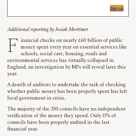
Sign up
Additional reporting by Josiah Mortimer
Financial checks on nearly £60 billion of public
money spent every year on essential services like
schools, social care, housing, roads and
environmental services has virtually collapsed in
England, an investigation by MPs will reveal later this
year.
A dearth of auditors to undertake the task of checking
whether public money has been properly spent has left
local government in crisis.
The majority of the 350 councils have no independent
verification of the money they spend. Only 15% of
councils have been properly audited in the last
financial year.