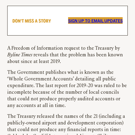
DON’T MISS A STORY
SIGN UP TO EMAIL UPDATES
A Freedom of Information request to the Treasury by
Byline Times
reveals that the problem has been known
about since at least 2019.
The Government publishes what is known as the
‘Whole Government Accounts’ detailing all public
expenditure. The last report for 2019-20 was ruled to be
incomplete because of the number of local councils
that could not produce properly audited accounts or
any accounts at all in time.
The Treasury released the names of the 21 (including a
publicly-owned airport and development corporation)
that could not produce any financial reports in time: