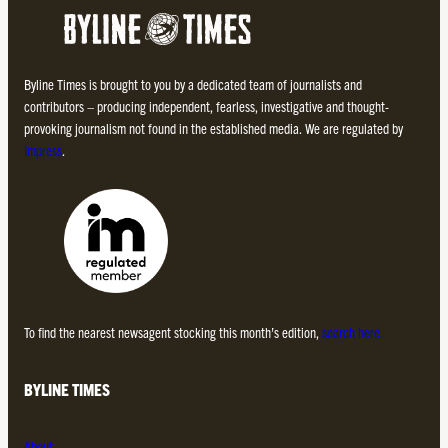
Byline Times is brought to you by a dedicated team of journalists and
contributors – producing independent, fearless, investigative and thought-
provoking journalism not found in the established media. We are regulated by
Impress
.
To find the nearest newsagent stocking this month’s edition,
search here.
BYLINE TIMES
About