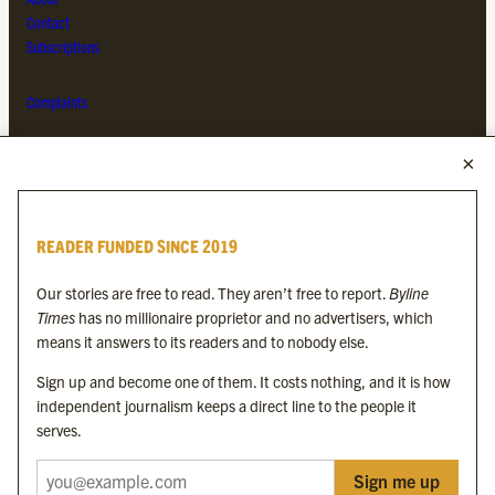
Contact
Subscriptions
Complaints
MORE FROM THE BYLINE FAMILY
Byline Times
READER FUNDED SINCE 2019
Byline Festival
Byline TV
Our stories are free to read. They aren’t free to report.
Byline
Byline Times on Substack
Times
has no millionaire proprietor and no advertisers, which
Byline Books
means it answers to its readers and to nobody else.
Byline Audio
Sign up and become one of them. It costs nothing, and it is how
independent journalism keeps a direct line to the people it
OUR SISTER ORGANISATIONS
serves.
Sign me up
Byline Investigates