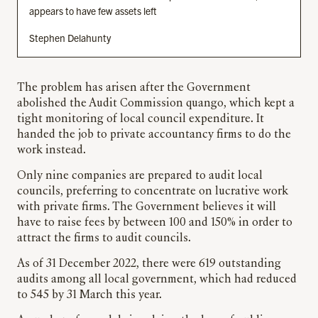
appears to have few assets left
Stephen Delahunty
The problem has arisen after the Government
abolished the Audit Commission quango, which kept a
tight monitoring of local council expenditure. It
handed the job to private accountancy firms to do the
work instead.
Only nine companies are prepared to audit local
councils, preferring to concentrate on lucrative work
with private firms. The Government believes it will
have to raise fees by between 100 and 150% in order to
attract the firms to audit councils.
As of 31 December 2022, there were 619 outstanding
audits among all local government, which had reduced
to 545 by 31 March this year.