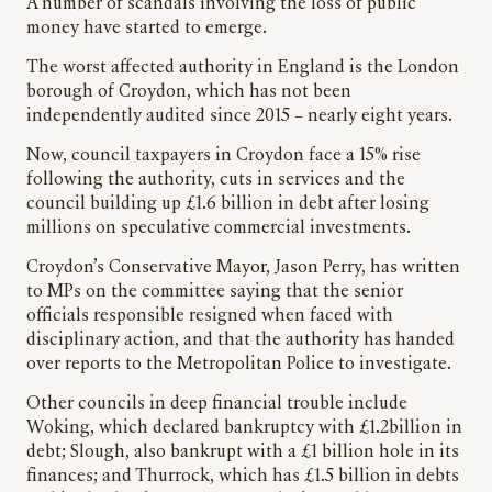
A number of scandals involving the loss of public
money have started to emerge.
The worst affected authority in England is the London
borough of Croydon, which has not been
independently audited since 2015 – nearly eight years.
Now, council taxpayers in Croydon face a 15% rise
following the authority, cuts in services and the
council building up £1.6 billion in debt after losing
millions on speculative commercial investments.
Croydon’s Conservative Mayor, Jason Perry, has written
to MPs on the committee saying that the senior
officials responsible resigned when faced with
disciplinary action, and that the authority has handed
over reports to the Metropolitan Police to investigate.
Other councils in deep financial trouble include
Woking, which declared bankruptcy with £1.2billion in
debt; Slough, also bankrupt with a £1 billion hole in its
finances; and Thurrock, which has £1.5 billion in debts