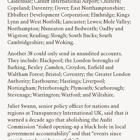
Calderdale; Cardiff International Airport; Chiltern;
Copeland; Daventry; Dover; East Northamptonshire;
Ebbsfleet Development Corporation; Elmbridge; Kings
Lynn and West Norfolk; Lancaster; Lewes; Mole Valley;
Northampton; Nuneaton and Bedworth; Oadby and
Wigston; Reading; Slough; South Bucks; South
Cambridgeshire; and Woking.
Another 38 could only send in unaudited accounts.
They include: Blackpool; the London boroughs of
Barking, Bexley ,Camden, Croydon, Enfield and
Waltham Forest; Bristol; Coventry; the Greater London
Authority; Eastbourne; Hastings; Liverpool;
Nottingham; Peterborough; Plymouth; Scarborough;
Stevenage; Warrington; Watford; and Wiltshire.
Juliet Swann, senior policy officer for nations and
regions at Transparency International UK, said that it
warned a decade ago that abolishing the Audit
Commission “risked opening-up a black hole in local
government accountability” and that “events since