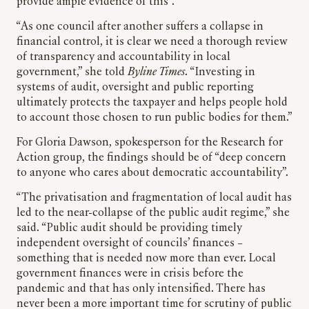
provide ample evidence of this”.
“As one council after another suffers a collapse in
financial control, it is clear we need a thorough review
of transparency and accountability in local
government,” she told
Byline Times
. “Investing in
systems of audit, oversight and public reporting
ultimately protects the taxpayer and helps people hold
to account those chosen to run public bodies for them.”
For Gloria Dawson, spokesperson for the Research for
Action group, the findings should be of “deep concern
to anyone who cares about democratic accountability”.
“The privatisation and fragmentation of local audit has
led to the near-collapse of the public audit regime,” she
said. “Public audit should be providing timely
independent oversight of councils’ finances –
something that is needed now more than ever. Local
government finances were in crisis before the
pandemic and that has only intensified. There has
never been a more important time for scrutiny of public