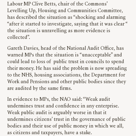
Labour MP Clive Betts, chair of the Commons’
Levelling Up, Housing and Communities Committee,
has described the situation as “shocking and alarming
“after it started to investigate, saying that it was clear “
the situation is unravelling as more evidence is
collected”.
Gareth Davies, head of the National Audit Office, has
warned MPs that the situation is “unacceptable” and
could lead to loss of public trust in councils to spend
their money. He has said the problem is now spreading
to the NHS, housing associations, the Department for
Work and Pensions and other public bodies since they
are audited by the same firms.
In evidence to MPs, the NAO said: “Weak audit
undermines trust and confidence in any enterprise.
Weak public audit is arguably worse in that it
undermines citizens’ trust in the governance of public
bodies and their use of public money in which we all,
as citizens and taxpayers, have a stake.