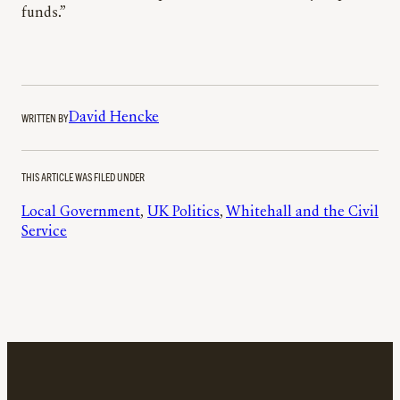
funds.”
WRITTEN BY
David Hencke
THIS ARTICLE WAS FILED UNDER
Local Government
, 
UK Politics
, 
Whitehall and the Civil
Service