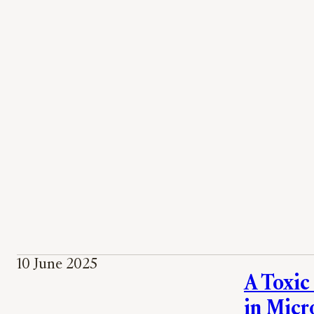
10 June 2025
A Toxic
in Micr