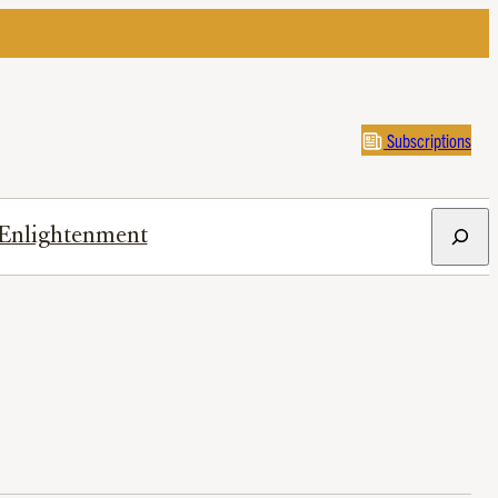
Subscriptions
Search
Enlightenment