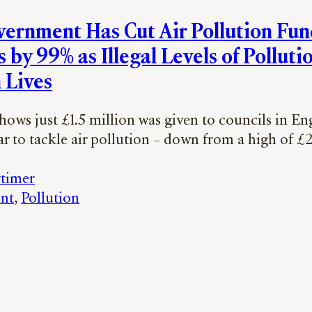
ernment Has Cut Air Pollution Fun
 by 99% as Illegal Levels of Polluti
 Lives
ows just £1.5 million was given to councils in En
ar to tackle air pollution – down from a high of £
timer
nt
, 
Pollution