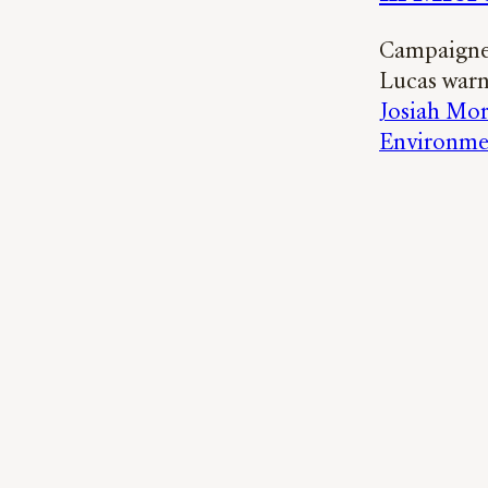
Campaigner
Lucas warn
Josiah Mor
Environme