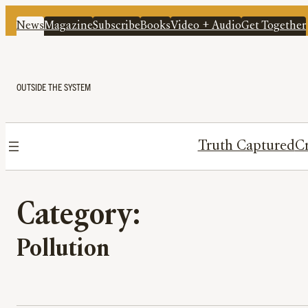
News
Magazine
Subscribe
Books
Video + Audio
Get Together
OUTSIDE THE SYSTEM
Truth Captured
Cr
Category:
Pollution