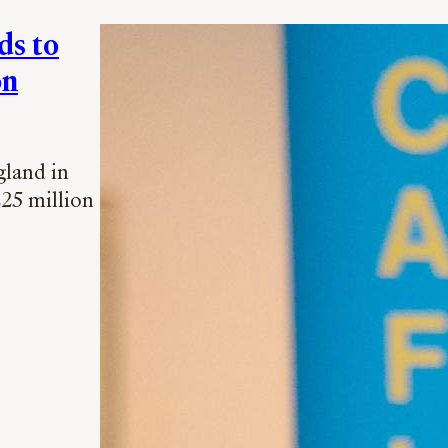
ds to
on
gland in
225 million