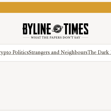
ypto Politics
Strangers and Neighbours
The Dark 