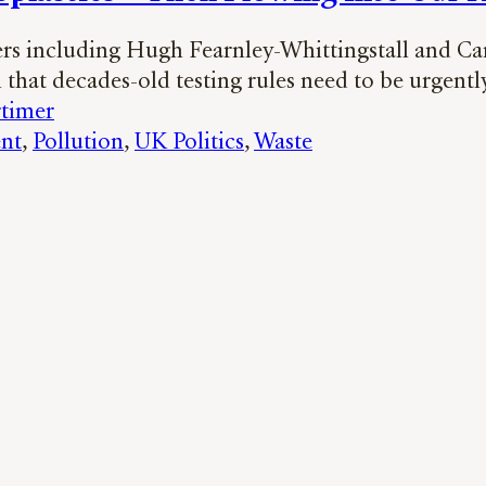
s including Hugh Fearnley-Whittingstall and Ca
 that decades-old testing rules need to be urgent
timer
nt
, 
Pollution
, 
UK Politics
, 
Waste