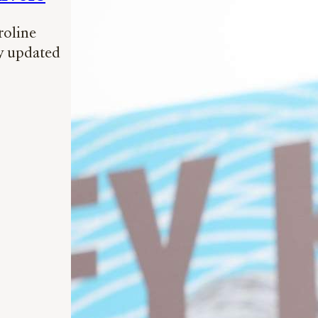
roline
ly updated