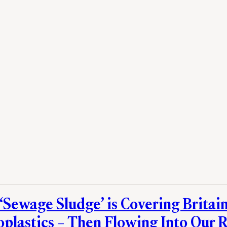
 ‘Sewage Sludge’ is Covering Britain
oplastics – Then Flowing Into Our R