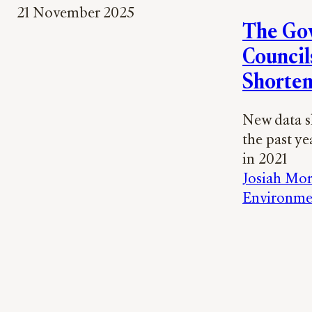
21 November 2025
The Gov
Councils
Shorten
New data sh
the past ye
in 2021
Josiah Mor
Environme