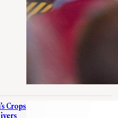
’s Crops
ivers