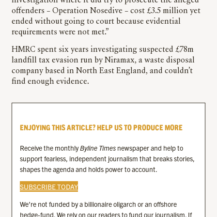
investigation where it did try to prosecute the alleged
offenders – Operation Nosedive – cost £3.5 million yet
ended without going to court because evidential
requirements were not met.”
HMRC spent six years investigating suspected £78m
landfill tax evasion run by Niramax, a waste disposal
company based in North East England, and couldn’t
find enough evidence.
ENJOYING THIS ARTICLE? HELP US TO PRODUCE MORE
Receive the monthly
Byline Times
newspaper and help to
support fearless, independent journalism that breaks stories,
shapes the agenda and holds power to account.
SUBSCRIBE TODAY
We’re not funded by a billionaire oligarch or an offshore
hedge-fund. We rely on our readers to fund our journalism. If