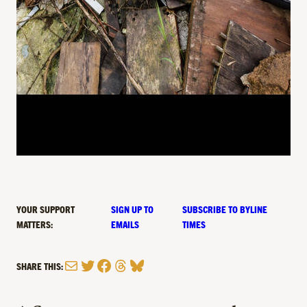
YOUR SUPPORT
SIGN UP TO
SUBSCRIBE TO BYLINE
MATTERS:
EMAILS
TIMES
Mail
Twitter
Facebook
Threads
Bluesky
SHARE THIS: