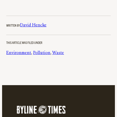
WRITTEN BY
David Hencke
THIS ARTICLE WAS FILED UNDER
Environment
, 
Pollution
, 
Waste