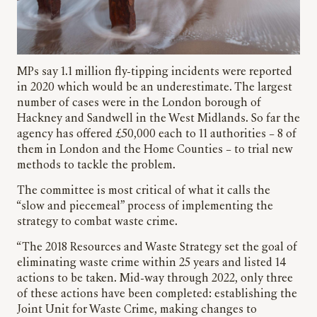
MPs say 1.1 million fly-tipping incidents were reported
in 2020 which would be an underestimate. The largest
number of cases were in the London borough of
Hackney and Sandwell in the West Midlands. So far the
agency has offered £50,000 each to 11 authorities – 8 of
them in London and the Home Counties – to trial new
methods to tackle the problem.
The committee is most critical of what it calls the
“slow and piecemeal” process of implementing the
strategy to combat waste crime.
“The 2018 Resources and Waste Strategy set the goal of
eliminating waste crime within 25 years and listed 14
actions to be taken. Mid-way through 2022, only three
of these actions have been completed: establishing the
Joint Unit for Waste Crime, making changes to