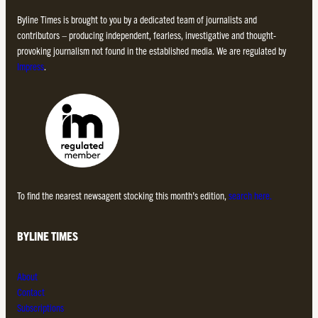
Byline Times is brought to you by a dedicated team of journalists and
contributors – producing independent, fearless, investigative and thought-
provoking journalism not found in the established media. We are regulated by
Impress
.
To find the nearest newsagent stocking this month’s edition,
search here.
BYLINE TIMES
About
Contact
Subscriptions