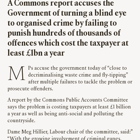
A Commons report accuses the
Government of turning a blind eye
to organised crime by failing to
punish hundreds of thousands of
offences which cost the taxpayer at
least £1bn a year
MPs accuse the government today of “close to
decriminalising waste crime and fly-tipping”
after multiple failures to tackle the problem or
prosecute offenders.
A report by the Commons Public Accounts Committee
says the problem is costing taxpayers at least £1 billion
a year as well as being anti-social and polluting the
countryside.
Dame Meg Hillier, Labour chair of the committee, said:”
“With the growing involvement of criminal gangs,