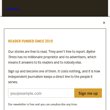
Complaints
MORE FROM THE BYLINE FAMILY
Byline Times
READER FUNDED SINCE 2019
Byline Festival
Byline TV
Our stories are free to read. They aren’t free to report.
Byline
Byline Times on Substack
Times
has no millionaire proprietor and no advertisers, which
Byline Books
means it answers to its readers and to nobody else.
Byline Audio
Sign up and become one of them. It costs nothing, and it is how
independent journalism keeps a direct line to the people it
OUR SISTER ORGANISATIONS
serves.
Sign me up
Byline Investigates
Bylines Network
Our newsletter is free and you can unsubscribe any time.