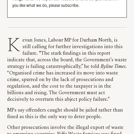
you like what we do, please subscribe.
Kevan Jones, Labour MP for Durham North, is
still calling for further investigations into this
failure.
“
The stark findings in this report
indicate that, across the board, the Government’s waste
strategy is failing catastrophically,” he told
Byline Times
.
“Organised crime has increased its move into waste
crime, spurred on by the lack of prosecutions and
regulation, and the cost to the taxpayer is in the
billions and rising. The Government must act
decisively to overturn this abject policy failure.”
MPs say offenders caught should be jailed rather than
fined as this is the only way to deter people.
Other prosecutions involve the illegal export of waste