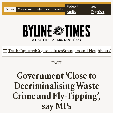
Video +
Get
News
Magazine
Subscribe
Books
Audio
Together
Truth Captured
Crypto Politics
Strangers and Neighbours
T
FACT
Government ‘Close to
Decriminalising Waste
Crime and Fly-Tipping’,
say MPs