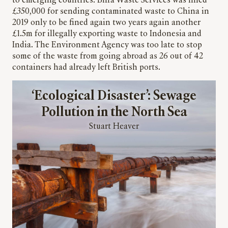
to emerging countries. Biffa Waste Services was fined
£350,000 for sending contaminated waste to China in
2019 only to be fined again two years again another
£1.5m for illegally exporting waste to Indonesia and
India. The Environment Agency was too late to stop
some of the waste from going abroad as 26 out of 42
containers had already left British ports.
‘Ecological Disaster’: Sewage
Pollution in the North Sea
Stuart Heaver