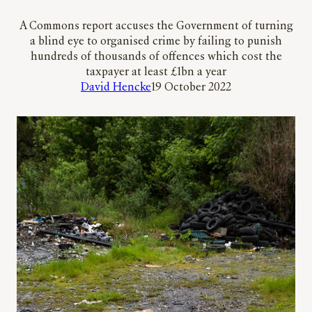
A Commons report accuses the Government of turning
a blind eye to organised crime by failing to punish
hundreds of thousands of offences which cost the
taxpayer at least £1bn a year
David Hencke
19 October 2022