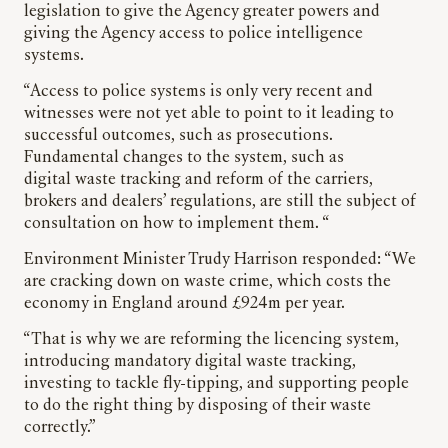
legislation to give the Agency greater powers and
giving the Agency access to police intelligence
systems.
“Access to police systems is only very recent and
witnesses were not yet able to point to it leading to
successful outcomes, such as prosecutions.
Fundamental changes to the system, such as
digital waste tracking and reform of the carriers,
brokers and dealers’ regulations, are still the subject of
consultation on how to implement them. “
Environment Minister Trudy Harrison responded: “We
are cracking down on waste crime, which costs the
economy in England around £924m per year.
“That is why we are reforming the licencing system,
introducing mandatory digital waste tracking,
investing to tackle fly-tipping, and supporting people
to do the right thing by disposing of their waste
correctly.”