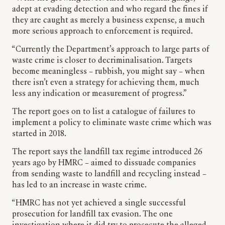
adept at evading detection and who regard the fines if
they are caught as merely a business expense, a much
more serious approach to enforcement is required.
“Currently the Department’s approach to large parts of
waste crime is closer to decriminalisation. Targets
become meaningless – rubbish, you might say – when
there isn’t even a strategy for achieving them, much
less any indication or measurement of progress.”
The report goes on to list a catalogue of failures to
implement a policy to eliminate waste crime which was
started in 2018.
The report says the landfill tax regime introduced 26
years ago by HMRC – aimed to dissuade companies
from sending waste to landfill and recycling instead –
has led to an increase in waste crime.
“HMRC has not yet achieved a single successful
prosecution for landfill tax evasion. The one