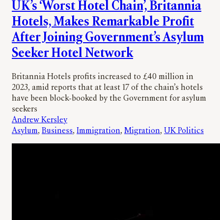
UK’s ‘Worst Hotel Chain’, Britannia
Hotels, Makes Remarkable Profit
After Joining Government’s Asylum
Seeker Hotel Network
Britannia Hotels profits increased to £40 million in
2023, amid reports that at least 17 of the chain’s hotels
have been block-booked by the Government for asylum
seekers
Andrew Kersley
Asylum
, 
Business
, 
Immigration
, 
Migration
, 
UK Politics