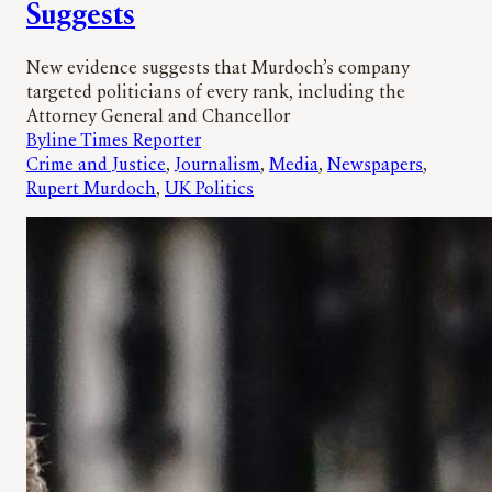
Suggests
New evidence suggests that Murdoch’s company
targeted politicians of every rank, including the
Attorney General and Chancellor
Byline Times Reporter
Crime and Justice
, 
Journalism
, 
Media
, 
Newspapers
, 
Rupert Murdoch
, 
UK Politics