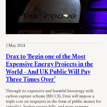
2 May 2024
Drax to ‘Begin one of the Most
Expensive Energy Projects in the
World – And UK Public Will Pay
Three Times Over’
Through its expensive and harmful bioenergy with
carbon capture scheme (BECCS), Drax will impose a
triple cost on taxpayers in the form of public money for