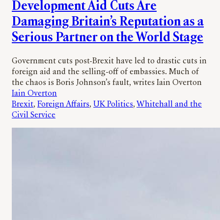
Development Aid Cuts Are
Damaging Britain’s Reputation as a
Serious Partner on the World Stage
Government cuts post-Brexit have led to drastic cuts in
foreign aid and the selling-off of embassies. Much of
the chaos is Boris Johnson’s fault, writes Iain Overton
Iain Overton
Brexit
, 
Foreign Affairs
, 
UK Politics
, 
Whitehall and the
Civil Service