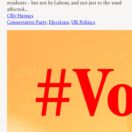
residents – but not by Labour, and not just to the ward
affected…
Olly Haynes
Conservative Party
, 
Elections
, 
UK Politics