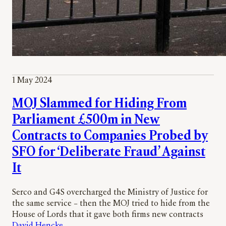
1 May 2024
MOJ Slammed for Hiding From
Parliament £500m in New
Contracts to Companies Probed by
SFO for ‘Deliberate Fraud’ Against
It
Serco and G4S overcharged the Ministry of Justice for
the same service – then the MOJ tried to hide from the
House of Lords that it gave both firms new contracts
David Hencke