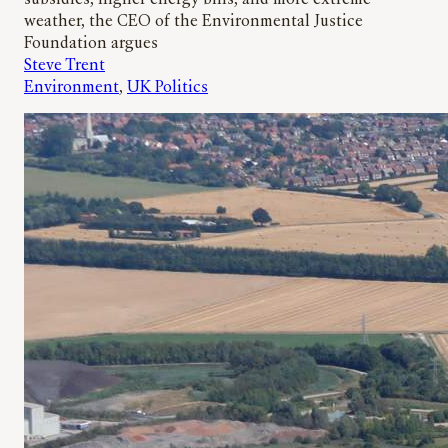
subsidies, higher energy bills, and more extreme
weather, the CEO of the Environmental Justice
Foundation argues
Steve Trent
Environment
, 
UK Politics