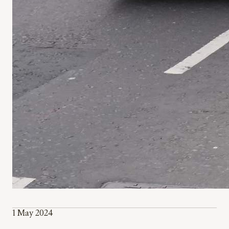
1 May 2024