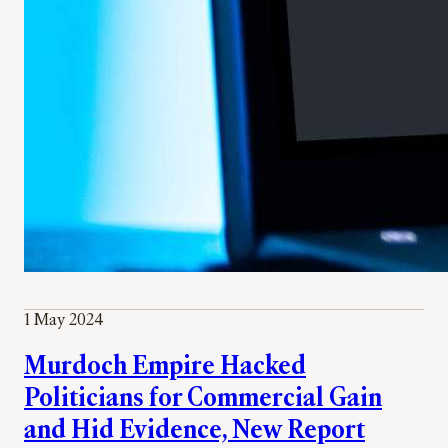
1 May 2024
Murdoch Empire Hacked
Politicians for Commercial Gain
and Hid Evidence, New Report