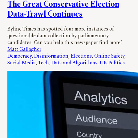
The Great Conservative Election
Data-Trawl Continues
Byline Times has spotted four more instances of
questionable data collection by parliamentary
candidates. Can you help this newspaper find more?
Matt Gallagher
Democracy
, 
Disinformation
, 
Elections
, 
Online Safety
, 
Social Media
, 
Tech, Data and Algorithms
, 
UK Politics