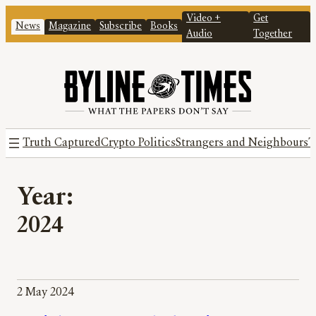
Video +
Get
News
Magazine
Subscribe
Books
Audio
Together
Truth Captured
Crypto Politics
Strangers and Neighbours
T
Year:
2024
2 May 2024