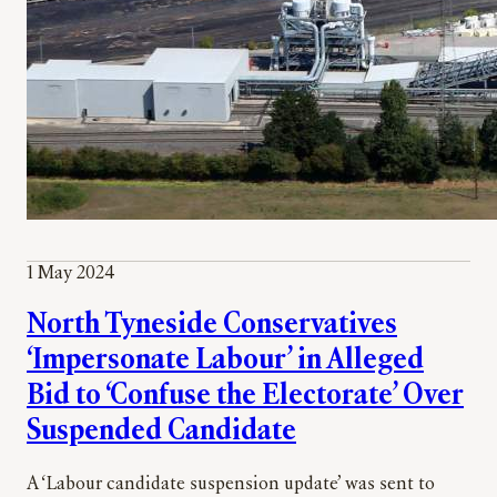
1 May 2024
North Tyneside Conservatives
‘Impersonate Labour’ in Alleged
Bid to ‘Confuse the Electorate’ Over
Suspended Candidate
A ‘Labour candidate suspension update’ was sent to