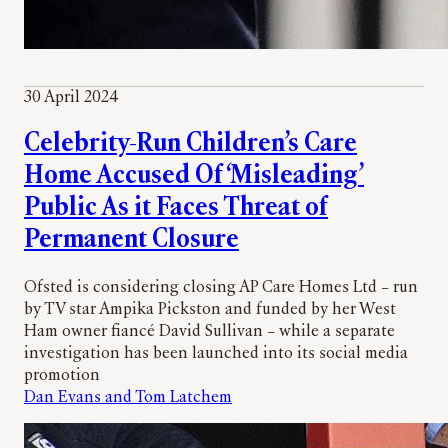
30 April 2024
Celebrity-Run Children’s Care
Home Accused Of ‘Misleading’
Public As it Faces Threat of
Permanent Closure
Ofsted is considering closing AP Care Homes Ltd – run
by TV star Ampika Pickston and funded by her West
Ham owner fiancé David Sullivan – while a separate
investigation has been launched into its social media
promotion
Dan Evans and Tom Latchem