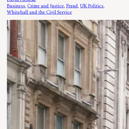
Business
, 
Crime and Justice
, 
Fraud
, 
UK Politics
, 
Whitehall and the Civil Service