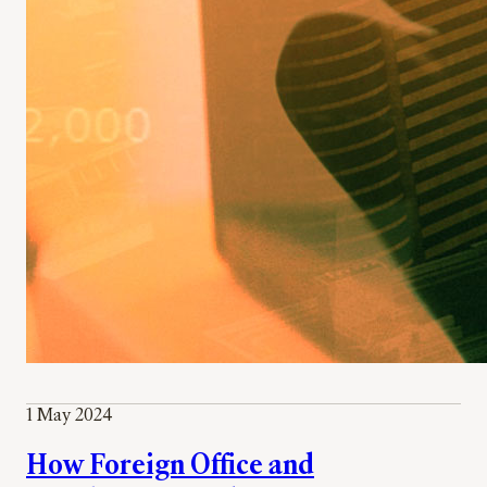
1 May 2024
How Foreign Office and