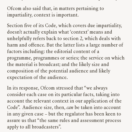
Ofcom also said that, in matters pertaining to
impartiality, context is important.
Section five of its Code, which covers due impartiality,
doesn’t actually explain what ‘context’ means and
unhelpfully refers back to section 2, which deals with
harm and offence. But the latter lists a large number of
factors including: the editorial content of a
programme, programmes or series; the service on which
the material is broadcast; and the likely size and
composition of the potential audience and likely
expectation of the audience.
In its response, Ofcom stressed that “we always
consider each case on its particular facts, taking into
account the relevant context in our application of the
Code”. Audience size, then,
can
be taken into account
in any given case – but the regulator has been keen to
assure us that “the same rules and assessment process
apply to all broadcasters”.