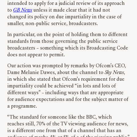
intended to apply for a judicial review of its approach
to
GB News
unless it made clear that it had not
changed its policy on due impartiality in the case of
smaller, non-public service, broadcasters.
In particular, on the point of holding them to different
standards from those governing the public service
broadcasters – something which its Broadcasting Code
does not appear to permit.
Our action was prompted by remarks by Ofcom’s CEO,
Dame Melanie Dawes, about the channel to
Sky News
,
in which she stated that Ofcom’s requirement for due
impartiality could be achieved “in lots and lots of
different ways” – including ways that are appropriate
for audience expectations and for the subject matter of
a programme.
“The standard for someone like the BBC, which
reaches still, 70% of the TV viewing audience for news,
is a different one from that of a channel that has an