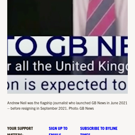
Andrew Neil was the flagship journalist who launched GB News in June 2021
– before resigning in September 2021. Photo: GB News
YOUR SUPPORT
SIGN UP TO
SUBSCRIBE TO BYLINE
MATTERS:
EMAILS
TIMES