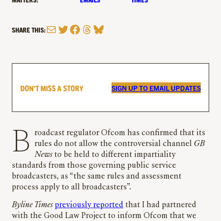
Mail
Twitter
Facebook
Threads
Bluesky
SHARE THIS:
DON’T MISS A STORY
SIGN UP TO EMAIL UPDATES
Broadcast regulator Ofcom has confirmed that its
rules do not allow the controversial channel
GB
News
to be held to different impartiality
standards from those governing public service
broadcasters, as “the same rules and assessment
process apply to all broadcasters”.
Byline Times
previously reported
that I had partnered
with the Good Law Project to inform Ofcom that we