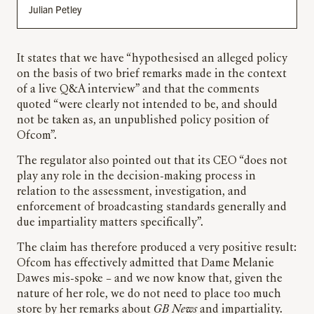
Julian Petley
It states that we have “hypothesised an alleged policy
on the basis of two brief remarks made in the context
of a live Q&A interview” and that the comments
quoted “were clearly not intended to be, and should
not be taken as, an unpublished policy position of
Ofcom”.
The regulator also pointed out that its CEO “does not
play any role in the decision-making process in
relation to the assessment, investigation, and
enforcement of broadcasting standards generally and
due impartiality matters specifically”.
The claim has therefore produced a very positive result:
Ofcom has effectively admitted that Dame Melanie
Dawes mis-spoke – and we now know that, given the
nature of her role, we do not need to place too much
store by her remarks about
GB News
and impartiality.