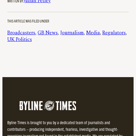
WRITTEN BY
Julian Petley
THIS ARTICLE WAS FILED UNDER
Broadcasters
, 
GB News
, 
Journalism
, 
Media
, 
Regulators
, 
UK Politics
Byline Times is brought to you by a dedicated team of journalists and
contributors – producing independent, fearless, investigative and thought-
provoking journalism not found in the established media. We are regulated by