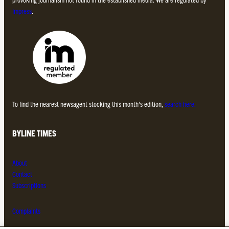
Impress
.
To find the nearest newsagent stocking this month’s edition,
search here.
BYLINE TIMES
About
Contact
Subscriptions
Complaints