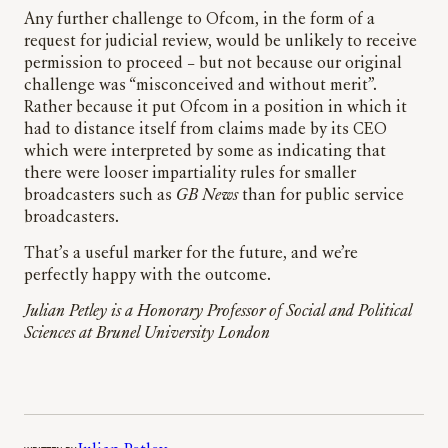
Any further challenge to Ofcom, in the form of a
request for judicial review, would be unlikely to receive
permission to proceed – but not because our original
challenge was “misconceived and without merit”.
Rather because it put Ofcom in a position in which it
had to distance itself from claims made by its CEO
which were interpreted by some as indicating that
there were looser impartiality rules for smaller
broadcasters such as
GB News
than for public service
broadcasters.
That’s a useful marker for the future, and we’re
perfectly happy with the outcome.
Julian Petley is a Honorary Professor of Social and Political
Sciences at Brunel University London