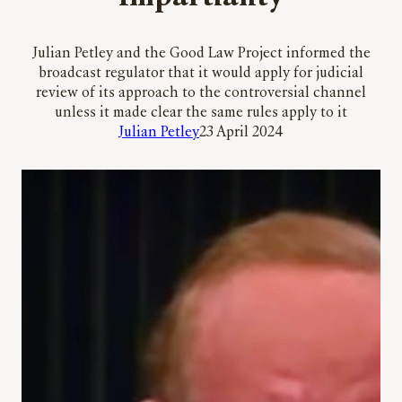
Julian Petley and the Good Law Project informed the
broadcast regulator that it would apply for judicial
review of its approach to the controversial channel
unless it made clear the same rules apply to it
Julian Petley
23 April 2024