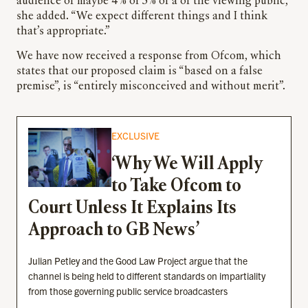
audience of maybe 4% or 5% of a of the viewing public,”
she added. “We expect different things and I think
that’s appropriate.”
We have now received a response from Ofcom, which
states that our proposed claim is “based on a false
premise”, is “entirely misconceived and without merit”.
EXCLUSIVE
‘Why We Will Apply
to Take Ofcom to
Court Unless It Explains Its
Approach to GB News’
Julian Petley and the Good Law Project argue that the
channel is being held to different standards on impartiality
from those governing public service broadcasters