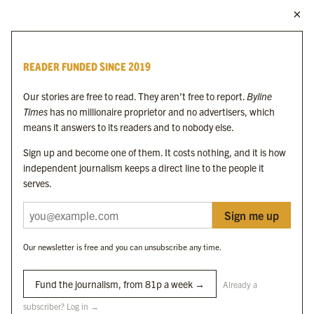
MORE FROM THE BYLINE FAMILY
Byline Times
READER FUNDED SINCE 2019
Byline Festival
Byline TV
Our stories are free to read. They aren’t free to report.
Byline
Byline Times on Substack
Times
has no millionaire proprietor and no advertisers, which
Byline Books
means it answers to its readers and to nobody else.
Byline Audio
Sign up and become one of them. It costs nothing, and it is how
independent journalism keeps a direct line to the people it
OUR SISTER ORGANISATIONS
serves.
Sign me up
Byline Investigates
Bylines Network
Our newsletter is free and you can unsubscribe any time.
Byline Media Holdings Ltd, Byline Times &
Yes We Work Ltd
Fund the journalism, from 81p a week →
Already a
subscriber? Log in →
The Byline ® news brand is an
official registered trade mark
of Byline Media