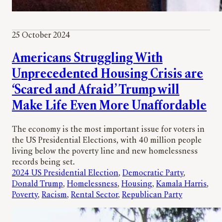
25 October 2024
Americans Struggling With
Unprecedented Housing Crisis are
‘Scared and Afraid’ Trump will
Make Life Even More Unaffordable
The economy is the most important issue for voters in
the US Presidential Elections, with 40 million people
living below the poverty line and new homelessness
records being set.
2024 US Presidential Election
, 
Democratic Party
, 
Donald Trump
, 
Homelessness
, 
Housing
, 
Kamala Harris
, 
Poverty
, 
Racism
, 
Rental Sector
, 
Republican Party