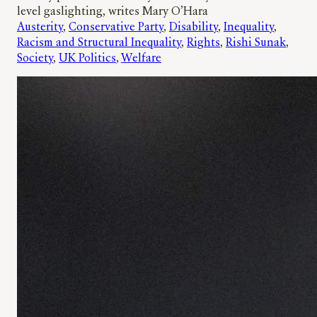
level gaslighting, writes Mary O’Hara
Austerity
, 
Conservative Party
, 
Disability
, 
Inequality
, 
Racism and Structural Inequality
, 
Rights
, 
Rishi Sunak
, 
Society
, 
UK Politics
, 
Welfare