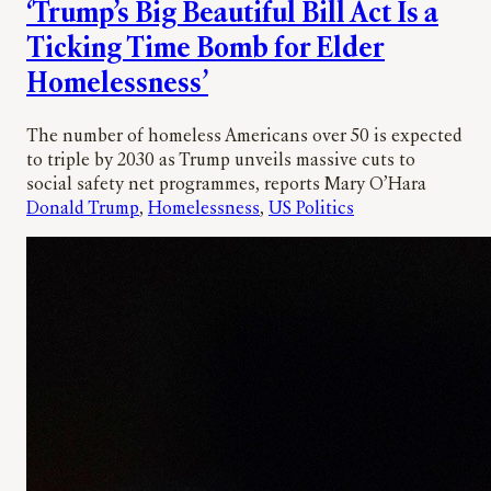
‘Trump’s Big Beautiful Bill Act Is a
Ticking Time Bomb for Elder
Homelessness’
The number of homeless Americans over 50 is expected
to triple by 2030 as Trump unveils massive cuts to
social safety net programmes, reports Mary O’Hara
Donald Trump
, 
Homelessness
, 
US Politics