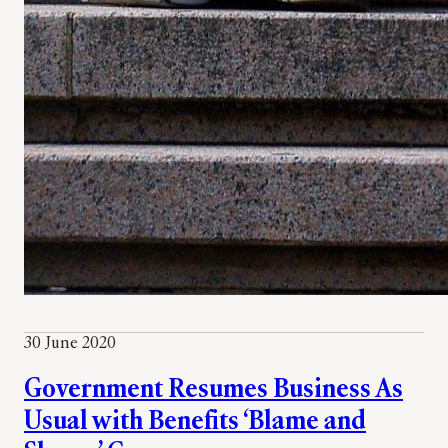
30 June 2020
Government Resumes Business As
Usual with Benefits ‘Blame and