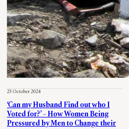
25 October 2024
‘Can my Husband Find out who I
Voted for?’ – How Women Being
Pressured by Men to Change their