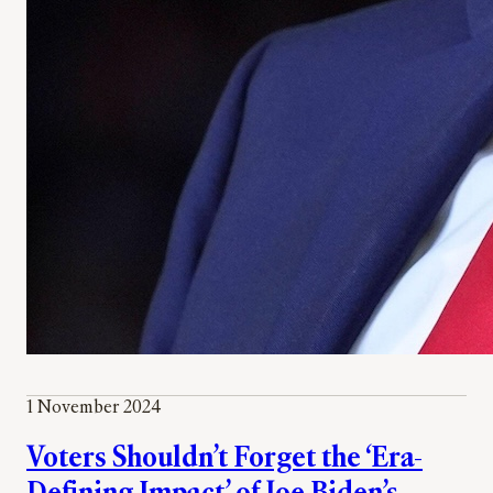
1 November 2024
Voters Shouldn’t Forget the ‘Era-