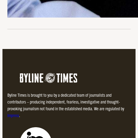
Byline Times is brought to you by a dedicated team of journalists and
contributors – producing independent, fearless, investigative and thought-
provoking journalism not found in the established media. We are regulated by
Impress
.