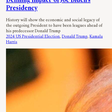
Defining Impact’ of Joe Biden’s
Presidency
History will show the economic and social legacy of
the outgoing President to have been leagues ahead of
his predecessor Donald Trump
2024 US Presidential Election
, 
Donald Trump
, 
Kamala
Harris