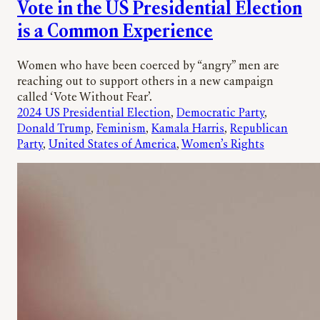
Vote in the US Presidential Election
is a Common Experience
Women who have been coerced by “angry” men are
reaching out to support others in a new campaign
called ‘Vote Without Fear’.
2024 US Presidential Election
, 
Democratic Party
, 
Donald Trump
, 
Feminism
, 
Kamala Harris
, 
Republican
Party
, 
United States of America
, 
Women’s Rights