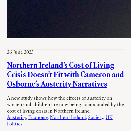
26 June 2023
Northern Ireland’s Cost of Living
Crisis Doesn’t Fit with Cameron and
Osborne’s Austerity Narratives
A new study shows how the effects of austerity on
women and children are now being compounded by the
cost of living crisis in Northern Ireland
Austerity
, 
Economy
, 
Northern Ireland
, 
Society
, 
UK
Politics