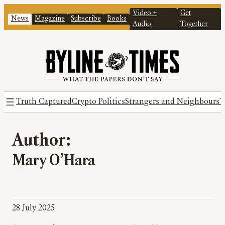
Video +
Get
News
Magazine
Subscribe
Books
Audio
Together
Truth Captured
Crypto Politics
Strangers and Neighbours
T
Author:
Mary O’Hara
28 July 2025