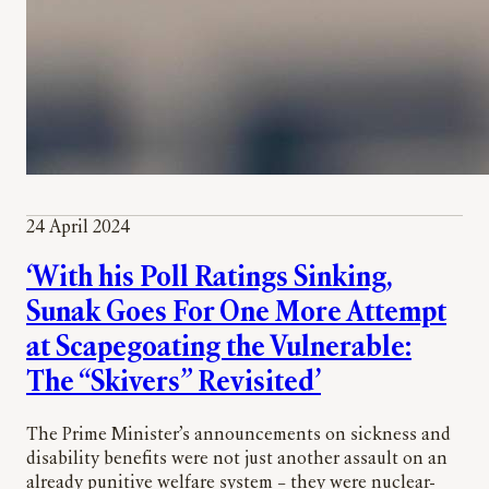
24 April 2024
‘With his Poll Ratings Sinking,
Sunak Goes For One More Attempt
at Scapegoating the Vulnerable:
The “Skivers” Revisited’
The Prime Minister’s announcements on sickness and
disability benefits were not just another assault on an
already punitive welfare system – they were nuclear-