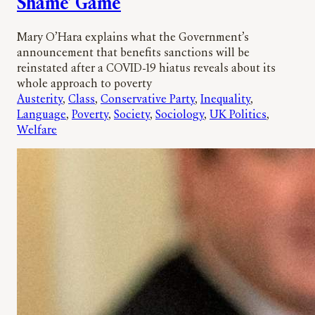
Shame’ Game
Mary O’Hara explains what the Government’s
announcement that benefits sanctions will be
reinstated after a COVID-19 hiatus reveals about its
whole approach to poverty
Austerity
, 
Class
, 
Conservative Party
, 
Inequality
, 
Language
, 
Poverty
, 
Society
, 
Sociology
, 
UK Politics
, 
Welfare