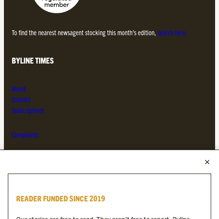
To find the nearest newsagent stocking this month’s edition,
search here.
BYLINE TIMES
About
Contact
Subscriptions
Complaints
MORE FROM THE BYLINE FAMILY
Byline Times
READER FUNDED SINCE 2019
Byline Festival
Byline TV