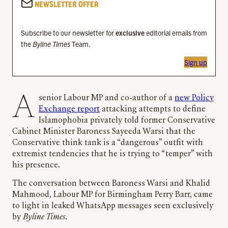
NEWSLETTER OFFER
Subscribe to our newsletter for
exclusive
editorial emails from
the
Byline Times
Team.
Sign up
A senior Labour MP and co-author of a
new Policy
Exchange report
attacking attempts to define
Islamophobia privately told former Conservative
Cabinet Minister Baroness Sayeeda Warsi that the
Conservative think tank is a “dangerous” outfit with
extremist tendencies that he is trying to “temper” with
his presence.
The conversation between Baroness Warsi and Khalid
Mahmood, Labour MP for Birmingham Perry Barr, came
to light in leaked WhatsApp messages seen exclusively
by
Byline Times
.