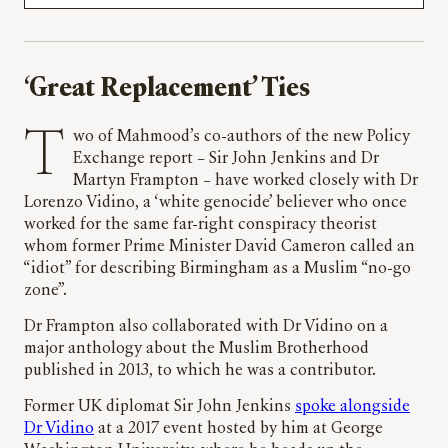
‘
Great Replacement’ Ties
Two of Mahmood’s co-authors of the new Policy
Exchange report – Sir John Jenkins and Dr
Martyn Frampton – have worked closely with Dr
Lorenzo Vidino, a ‘white genocide’ believer who once
worked for the same far-right conspiracy theorist
whom former Prime Minister David Cameron called an
“idiot” for describing Birmingham as a Muslim “no-go
zone”.
Dr Frampton also collaborated with Dr Vidino on a
major anthology about the Muslim Brotherhood
published in 2013, to which he was a contributor.
Former UK diplomat Sir John Jenkins
spoke alongside
Dr Vidino
at a 2017 event hosted by him at George