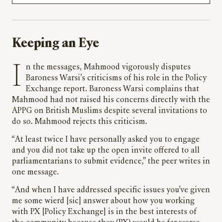
Keeping an Eye
In the messages, Mahmood vigorously disputes
Baroness Warsi’s criticisms of his role in the Policy
Exchange report. Baroness Warsi complains that
Mahmood had not raised his concerns directly with the
APPG on British Muslims despite several invitations to
do so. Mahmood rejects this criticism.
“At least twice I have personally asked you to engage
and you did not take up the open invite offered to all
parliamentarians to submit evidence,” the peer writes in
one message.
“And when I have addressed specific issues you’ve given
me some wierd [sic] answer about how you working
with PX [Policy Exchange] is in the best interests of