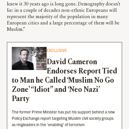
knew it 30 years ago is long gone. Demography doesn’t
lie: in a couple of decades non-ethnic Europeans will
represent the majority of the population in many
European cities and a large percentage of them will be
Muslim.”
EXCLUSIVE
David Cameron
Endorses Report Tied
to Man he Called ‘Muslim No Go
Zone’ “Idiot” and ‘Neo Nazi’
Party
The former Prime Minister has put his support behind a new
Policy Exchange report targeting Muslim civil society groups
as ringleaders in the ‘enabling’ of terrorism