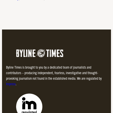
Byline Times is brought to you by a dedicated team of journalists and
contributors – producing independent, fearless, investigative and thought-
provoking journalism not found in the established media. We are regulated by
Impress
.