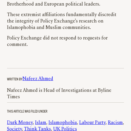
Brotherhood and European political leaders.
These extremist affiliations fundamentally discredit
the integrity of Policy Exchange’s research on
Islamophobia and Muslim communities.
Policy Exchange did not respond to requests for
comment.
WRITTEN BY
Nafeez Ahmed
Nafeez Ahmed is Head of Investigations at Byline
Times
THIS ARTICLE WAS FILED UNDER
Dark Money
, 
Islam
, 
Islamophobia
, 
Labour Party
, 
Racism
, 
Society
, 
Think Tanks
, 
UK Politics