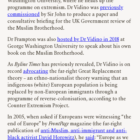
Washington University, where he heads up the
programme on extremism. Dr Vidino was
previously
commissioned
by Sir John to produce a paper and
consultative briefing for the UK Government review of
the Muslim Brotherhood.
Dr Frampton was also
hosted by Dr Vidino in 2018
at
George Washington University to speak about his own
book on the Muslim Brotherhood.
As
Byline Times
has previously revealed, Dr Vidino is on
record
advocating
the far-right Great Replacement
theory – an ethno-nationalist theory warning that an
indigenous (white) European population is being
replaced by non-European immigrants through a
programme of reverse-colonisation, according to the
Counter Extremism Project.
In 2005, when asked if Europeans were witnessing “the
end of Europe” by
FrontPage
magazine (the far-right
publication of
anti-Muslim, anti-immigrant and anti-
black activist David Horowitz
), he
said
: “Europe as we