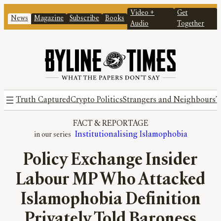
Video +
Get
News
Magazine
Subscribe
Books
Audio
Together
Truth Captured
Crypto Politics
Strangers and Neighbours
T
FACT
 & 
REPORTAGE
Institutionalising Islamophobia
Policy Exchange Insider
Labour MP Who Attacked
Islamophobia Definition
Privately Told Baroness