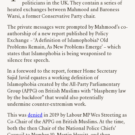
politicians in the UK. They contain a series of
heated exchanges between Mahmood and Baroness
Warsi, a former Conservative Party chair.
The private messages were prompted by Mahmood’s co-
authorship of a new report published by Policy
Exchange – ‘A definition of Islamophobia? Old
Problems Remain, As New Problems Emerge’ – which
states that Islamophobia is being weaponised to
silence free speech.
In a foreword to the report, former Home Secretary
Sajid Javid equates a working definition of
Islamophobia created by the All-Party Parliamentary
Group (APPG) on British Muslims with “blasphemy law
by the backdoor” that would also potentially
undermine counter-extremism work.
This was
denied
in 2019 by Labour MP Wes Streeting as
Co-Chair of the APPG on British Muslims. At the time,
both the then Chair of the National Police Chiefs’