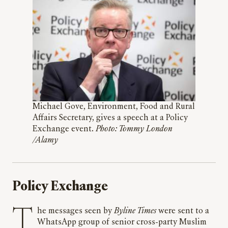
Michael Gove, Environment, Food and Rural
Affairs Secretary, gives a speech at a Policy
Exchange event.
Photo: Tommy London
/Alamy
Policy Exchange
The messages seen by
Byline Times
were sent to a
WhatsApp group of senior cross-party Muslim