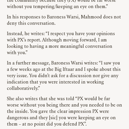
the community because they (PX) would be far worse
without you tempering/keeping an eye on them.”
In his responses to Baroness Warsi, Mahmood does not
deny this conversation.
Instead, he writes: “I respect you have your opinions
with PX’s report. Although moving forward, I am
looking to having a more meaningful conversation
with you.”
In a further message, Baroness Warsi writes: “I saw you
a few weeks ago at the Big Iftaar and I spoke about this
very issue. You didn’t ask for a discussion nor give any
indication that you were interested in working
collaboratively.”
She also writes that she was told “PX would be far
worse without you being there and you needed to be on
the inside. You gave the clear impression PX were
dangerous and they [sic] you were keeping an eye on
them – at no point did you defend PX”.