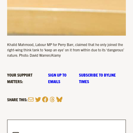
Khalid Mahmood, Labour MP for Perry Barr, claimed that he only joined the
right-wing think tank to ‘keep an eye’ on it from within due to its ‘dangerous’
nature. Photo: David Warren/Alamy
YOUR SUPPORT
SIGN UP TO
SUBSCRIBE TO BYLINE
MATTERS:
EMAILS
TIMES
Mail
Twitter
Facebook
Threads
Bluesky
SHARE THIS: