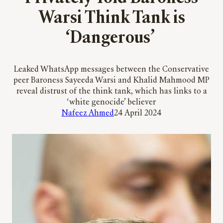
Warsi Think Tank is
‘Dangerous’
Leaked WhatsApp messages between the Conservative
peer Baroness Sayeeda Warsi and Khalid Mahmood MP
reveal distrust of the think tank, which has links to a
‘white genocide’ believer
Nafeez Ahmed
24 April 2024