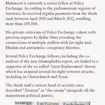
Mahmood is currently a senior fellow at Policy
Exchange. According to the parliamentary register of
interests, he received regular payments from the think
tank between April 2019 and March 2022, totalling
more than £50,000.
His private criticisms of Policy Exchange cohere with
previous reports by
Byline Times
revealing the
connections of multiple staffers with far-right anti-
Muslim and antisemitic conspiracy theories.
Several Policy Exchange fellows, including the co-
authors of the new Islamophobia report, are linked to a
supporter of the so-called ‘Great Replacement’ theory
which has inspired several far-right terrorist attacks,
including in Christchurch and Texas.
The think tank’s current head of security once
described “Zionists” as “the enemy” alongside all the
mainstream political parties.