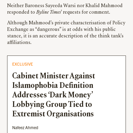
Neither Baroness Sayeeda Warsi nor Khalid Mahmood
responded to
Byline Times
’ requests for comment.
Although Mahmood’s private characterisation of Policy
Exchange as “dangerous” is at odds with his public
stance, it is an accurate description of the think tank’s
affiliations.
EXCLUSIVE
Cabinet Minister Against
Islamophobia Definition
Addresses ‘Dark Money’
Lobbying Group Tied to
Extremist Organisations
Nafeez Ahmed