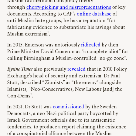
Muslim Brotherhood conspiracy theory
through
cherry-picking and misrepresentations
of key
documents. According to CAP’s
online database
of
anti-Muslim hate groups, he has a reputation “for
fabricating evidence to substantiate his ravings about
Muslim extremism”.
In 2015, Emerson was notoriously
ridiculed
by then
Prime Minister David Cameron as “a complete idiot” for
calling Birmingham a Muslim-controlled “no-go zone”.
Byline Times
also previously
revealed
that in 2010 Policy
Exchange’s head of security and extremism, Dr Paul
Stott, described “Zionists” as “the enemy” alongside
Islamists, “Neo-Conservatives, New Labour [and] the
Con-Dems”.
In 2021, Dr Stott was
commissioned
by the Sweden
Democrats, a neo-Nazi political party boycotted by
Israeli Government officials due to its antisemitic
tendencies, to produce a report claiming the existence
of a conspiratorial alliance between the Muslim