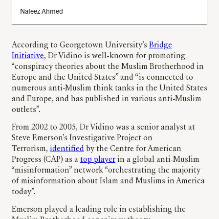
Nafeez Ahmed
According to Georgetown University’s
Bridge
Initiative
, Dr Vidino is well-known for promoting
“conspiracy theories about the Muslim Brotherhood in
Europe and the United States” and “is connected to
numerous anti-Muslim think tanks in the United States
and Europe, and has published in various anti-Muslim
outlets”.
From 2002 to 2005, Dr Vidino was a senior analyst at
Steve Emerson’s Investigative Project on
Terrorism,
identified
by the Centre for American
Progress (CAP) as a
top player
in a global anti-Muslim
“misinformation” network “orchestrating the majority
of misinformation about Islam and Muslims in America
today”.
Emerson played a leading role in establishing the