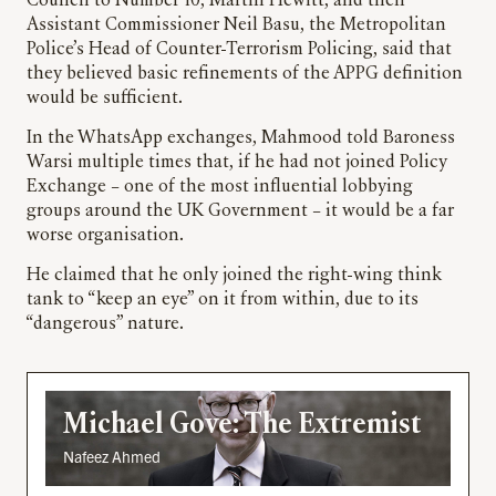
Council to Number 10, Martin Hewitt, and then
Assistant Commissioner Neil Basu, the Metropolitan
Police’s Head of Counter-Terrorism Policing, said that
they believed basic refinements of the APPG definition
would be sufficient.
In the WhatsApp exchanges, Mahmood told Baroness
Warsi multiple times that, if he had not joined Policy
Exchange – one of the most influential lobbying
groups around the UK Government – it would be a far
worse organisation.
He claimed that he only joined the right-wing think
tank to “keep an eye” on it from within, due to its
“dangerous” nature.
Michael Gove: The Extremist
Nafeez Ahmed