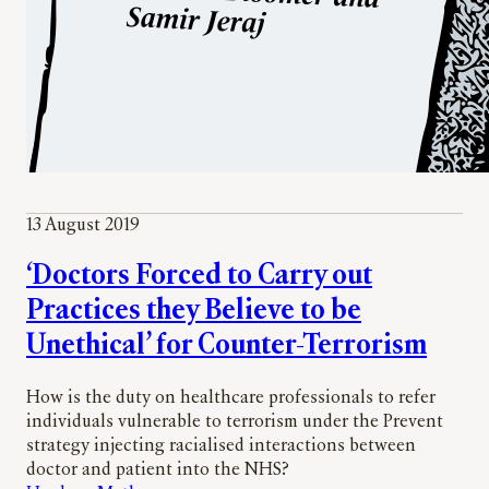
13 August 2019
‘Doctors Forced to Carry out
Practices they Believe to be
Unethical’ for Counter-Terrorism
How is the duty on healthcare professionals to refer
individuals vulnerable to terrorism under the Prevent
strategy injecting racialised interactions between
doctor and patient into the NHS?