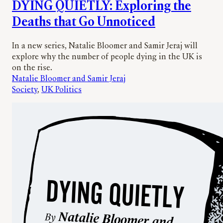
DYING QUIETLY: Exploring the
Deaths that Go Unnoticed
In a new series, Natalie Bloomer and Samir Jeraj will
explore why the number of people dying in the UK is
on the rise.
Natalie Bloomer and Samir Jeraj
Society
, 
UK Politics