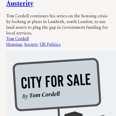
Austerity
Tom Cordell continues his series on the housing crisis
by looking at plans in Lambeth, south London, to use
land assets to plug the gap in Government funding for
local services.
Tom Cordell
Housing
, 
Society
, 
UK Politics