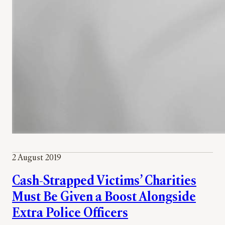
2 August 2019
Cash-Strapped Victims’ Charities
Must Be Given a Boost Alongside
Extra Police Officers