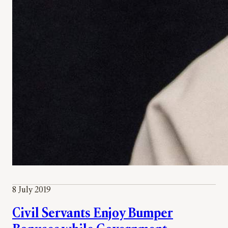
8 July 2019
Civil Servants Enjoy Bumper