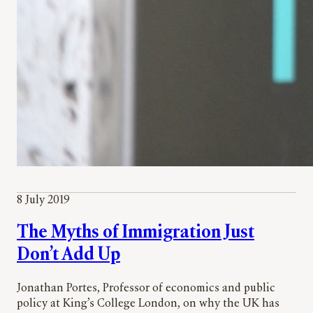
8 July 2019
The Myths of Immigration Just
Don’t Add Up
Jonathan Portes, Professor of economics and public
policy at King’s College London, on why the UK has