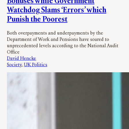
Bonuses while Government
Watchdog Slams ‘Errors’ which
Punish the Poorest
Both overpayments and underpayments by the
Department of Work and Pensions have soared to
unprecedented levels according to the National Audit
Office
David Hencke
Society
, 
UK Politics