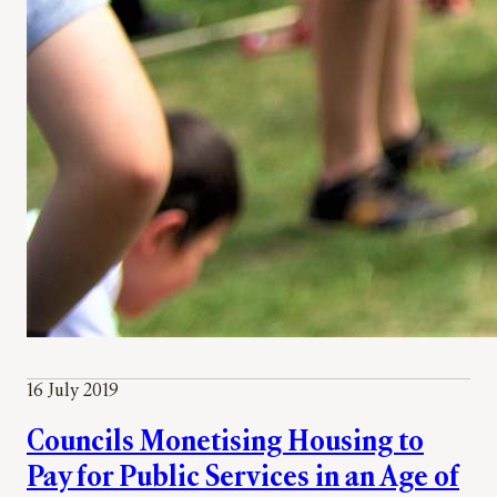
16 July 2019
Councils Monetising Housing to
Pay for Public Services in an Age of