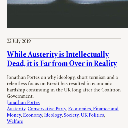
22 July 2019
While Austerity is Intellectually
Dead, it is Far from Over in Reality
Jonathan Portes on why ideology, short-termism and a
relentless focus on Brexit has resulted in economic
hardship continuing in the UK long after the Coalition
Government.
Jonathan Portes
Austerity
, 
Conservative Party
, 
Economics, Finance and
Money
, 
Economy
, 
Ideology
, 
Society
, 
UK Politics
, 
Welfare