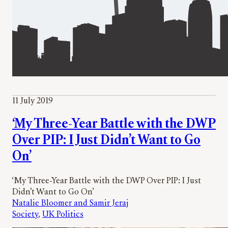
11 July 2019
‘My Three-Year Battle with the DWP
Over PIP: I Just Didn’t Want to Go
On’
‘My Three-Year Battle with the DWP Over PIP: I Just
Didn’t Want to Go On’
Natalie Bloomer and Samir Jeraj
Society
, 
UK Politics