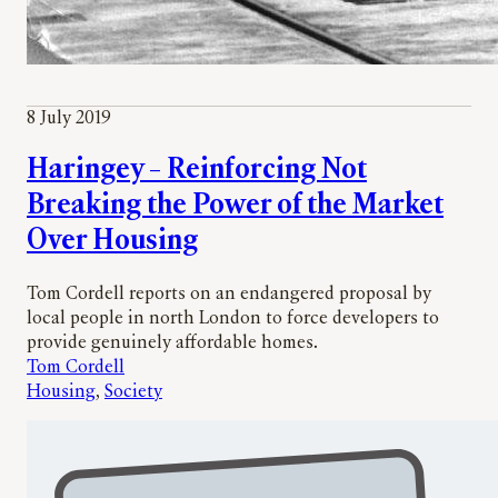
8 July 2019
Haringey – Reinforcing Not
Breaking the Power of the Market
Over Housing
Tom Cordell reports on an endangered proposal by
local people in north London to force developers to
provide genuinely affordable homes.
Tom Cordell
Housing
, 
Society