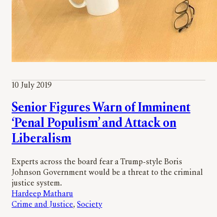
10 July 2019
Senior Figures Warn of Imminent
‘Penal Populism’ and Attack on
Liberalism
Experts across the board fear a Trump-style Boris
Johnson Government would be a threat to the criminal
justice system.
Hardeep Matharu
Crime and Justice
, 
Society