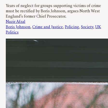
Years of neglect for groups supporting victims of crime
must be rectified by Boris Johnson, argues North West
England’s former Chief Prosecutor.
Nazir Afzal
Boris Johnson
, 
Crime and Justice
, 
Policing
, 
Society
, 
UK
Politics