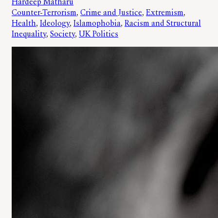
Hardeep Matharu
Counter-Terrorism
, 
Crime and Justice
, 
Extremism
, 
Health
, 
Ideology
, 
Islamophobia
, 
Racism and Structural
Inequality
, 
Society
, 
UK Politics