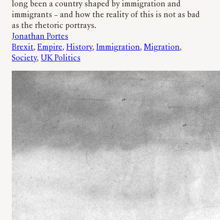
long been a country shaped by immigration and
immigrants – and how the reality of this is not as bad
as the rhetoric portrays.
Jonathan Portes
Brexit
, 
Empire
, 
History
, 
Immigration
, 
Migration
, 
Society
, 
UK Politics