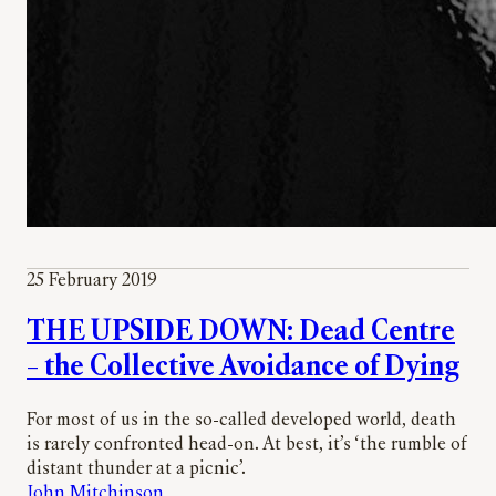
25 February 2019
THE UPSIDE DOWN: Dead Centre
– the Collective Avoidance of Dying
For most of us in the so-called developed world, death
is rarely confronted head-on. At best, it’s ‘the rumble of
distant thunder at a picnic’.
John Mitchinson