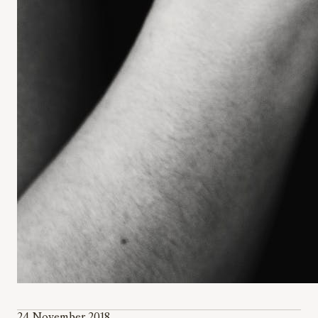
24 November 2018