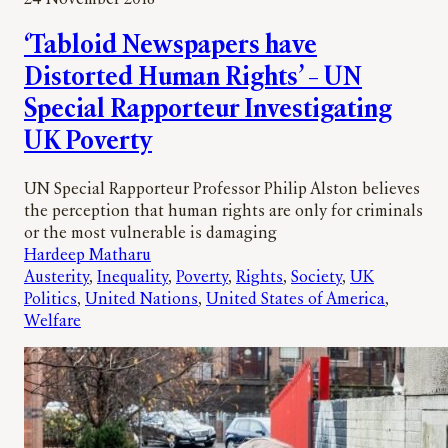
‘Tabloid Newspapers have
Distorted Human Rights’ – UN
Special Rapporteur Investigating
UK Poverty
UN Special Rapporteur Professor Philip Alston believes
the perception that human rights are only for criminals
or the most vulnerable is damaging
Hardeep Matharu
Austerity
, 
Inequality
, 
Poverty
, 
Rights
, 
Society
, 
UK
Politics
, 
United Nations
, 
United States of America
, 
Welfare