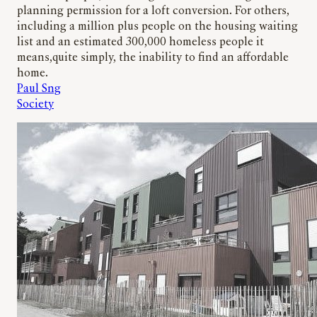
planning permission for a loft conversion. For others,
including a million plus people on the housing waiting
list and an estimated 300,000 homeless people it
means,quite simply, the inability to find an affordable
home.
Paul Sng
Society