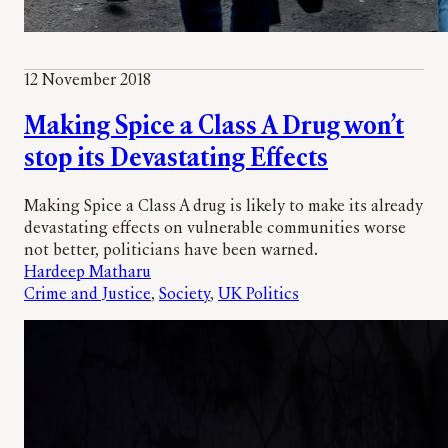
12 November 2018
Making Spice a Class A Drug won’t
stop its Devastating Effects
Making Spice a Class A drug is likely to make its already
devastating effects on vulnerable communities worse
not better, politicians have been warned.
Hardeep Matharu
Crime and Justice
, 
Society
, 
UK Politics