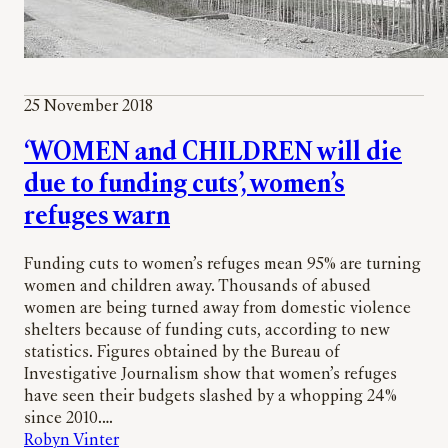
25 November 2018
‘WOMEN and CHILDREN will die
due to funding cuts’, women’s
refuges warn
Funding cuts to women’s refuges mean 95% are turning
women and children away. Thousands of abused
women are being turned away from domestic violence
shelters because of funding cuts, according to new
statistics. Figures obtained by the Bureau of
Investigative Journalism show that women’s refuges
have seen their budgets slashed by a whopping 24%
since 2010.…
Robyn Vinter