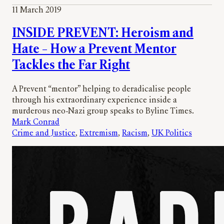
11 March 2019
INSIDE PREVENT: Heroism and
Hate – How a Prevent Mentor
Tackles the Far Right
A Prevent “mentor” helping to deradicalise people
through his extraordinary experience inside a
murderous neo-Nazi group speaks to Byline Times.
Mark Conrad
Crime and Justice
, 
Extremism
, 
Racism
, 
UK Politics