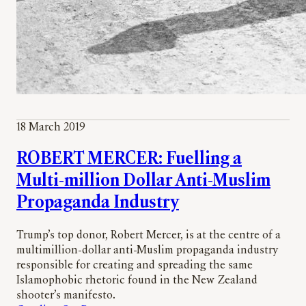
18 March 2019
ROBERT MERCER: Fuelling a
Multi-million Dollar Anti-Muslim
Propaganda Industry
Trump’s top donor, Robert Mercer, is at the centre of a
multimillion-dollar anti-Muslim propaganda industry
responsible for creating and spreading the same
Islamophobic rhetoric found in the New Zealand
shooter’s manifesto.