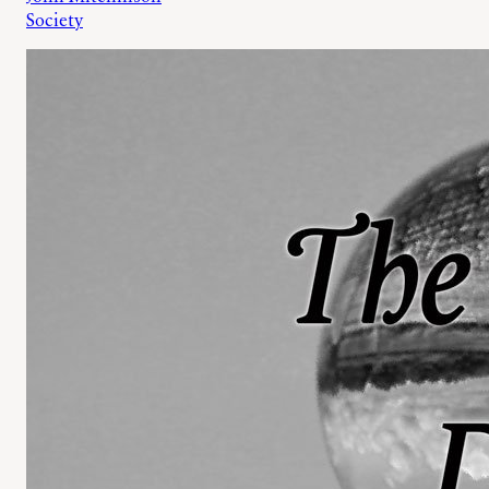
Society