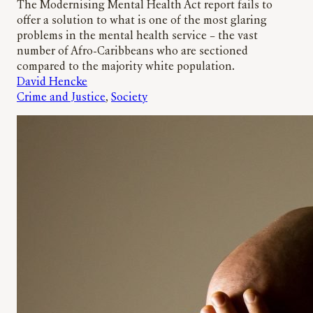
The Modernising Mental Health Act report fails to
offer a solution to what is one of the most glaring
problems in the mental health service – the vast
number of Afro-Caribbeans who are sectioned
compared to the majority white population.
David Hencke
Crime and Justice
, 
Society