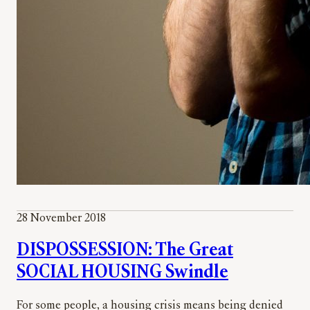
28 November 2018
DISPOSSESSION: The Great
SOCIAL HOUSING Swindle
For some people, a housing crisis means being denied