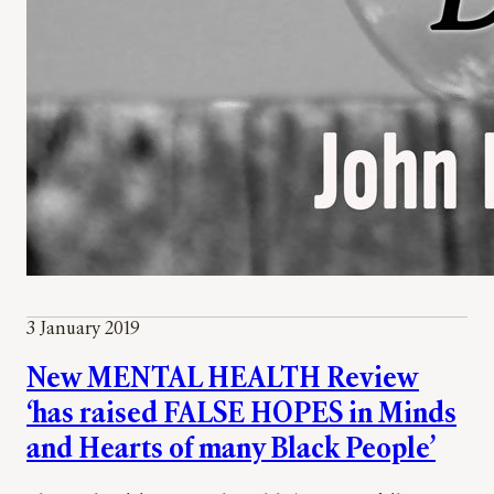
3 January 2019
New MENTAL HEALTH Review
‘has raised FALSE HOPES in Minds
and Hearts of many Black People’