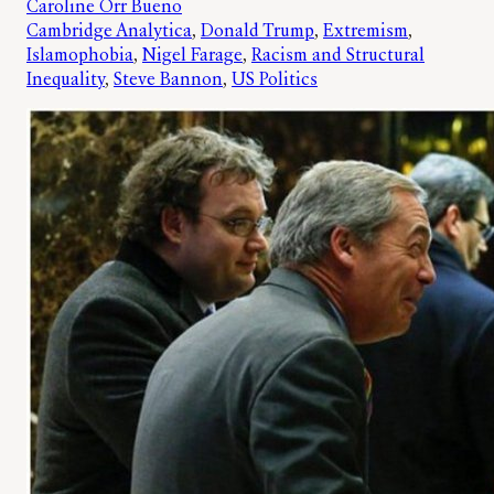
Caroline Orr Bueno
Cambridge Analytica
, 
Donald Trump
, 
Extremism
, 
Islamophobia
, 
Nigel Farage
, 
Racism and Structural
Inequality
, 
Steve Bannon
, 
US Politics