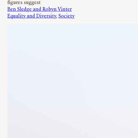
figures suggest
Ben Sledge and Robyn Vinter
Equality and Diversity
, 
Society