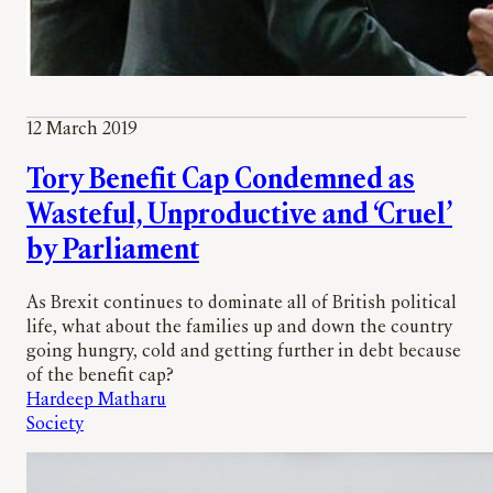
12 March 2019
Tory Benefit Cap Condemned as
Wasteful, Unproductive and ‘Cruel’
by Parliament
As Brexit continues to dominate all of British political
life, what about the families up and down the country
going hungry, cold and getting further in debt because
of the benefit cap?
Hardeep Matharu
Society