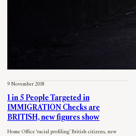
9 November 2018
1 in 5 People Targeted in
IMMIGRATION Checks are
BRITISH, new figures show
Home Office ‘racial profiling’ British citizens, new