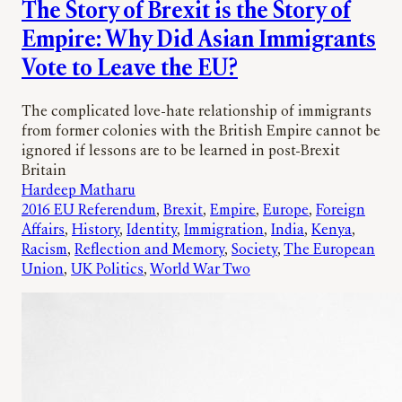
The Story of Brexit is the Story of
Empire: Why Did Asian Immigrants
Vote to Leave the EU?
The complicated love-hate relationship of immigrants
from former colonies with the British Empire cannot be
ignored if lessons are to be learned in post-Brexit
Britain
Hardeep Matharu
2016 EU Referendum
, 
Brexit
, 
Empire
, 
Europe
, 
Foreign
Affairs
, 
History
, 
Identity
, 
Immigration
, 
India
, 
Kenya
, 
Racism
, 
Reflection and Memory
, 
Society
, 
The European
Union
, 
UK Politics
, 
World War Two