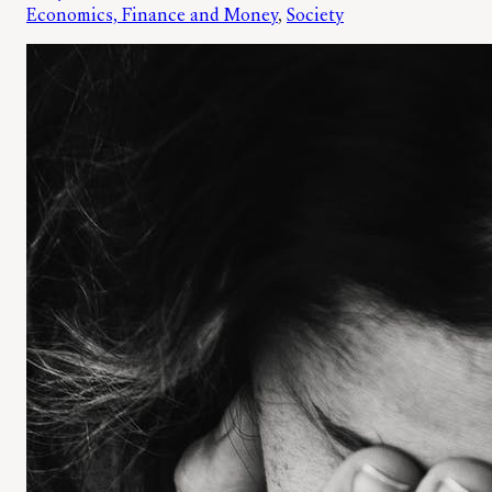
Economics, Finance and Money
, 
Society