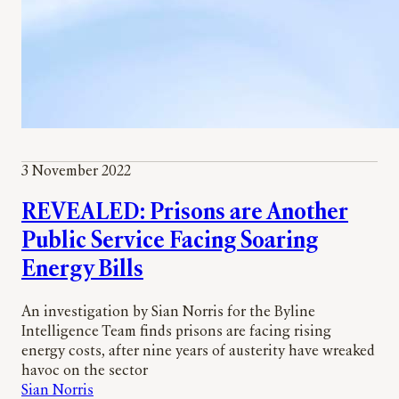
3 November 2022
REVEALED: Prisons are Another
Public Service Facing Soaring
Energy Bills
An investigation by Sian Norris for the Byline
Intelligence Team finds prisons are facing rising
energy costs, after nine years of austerity have wreaked
havoc on the sector
Sian Norris