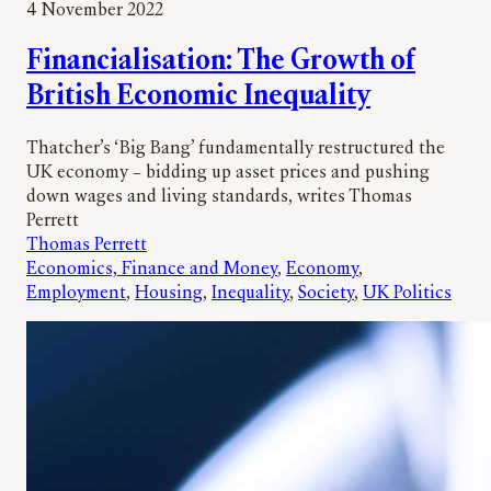
4 November 2022
Financialisation: The Growth of
British Economic Inequality
Thatcher’s ‘Big Bang’ fundamentally restructured the
UK economy – bidding up asset prices and pushing
down wages and living standards, writes Thomas
Perrett
Thomas Perrett
Economics, Finance and Money
, 
Economy
, 
Employment
, 
Housing
, 
Inequality
, 
Society
, 
UK Politics