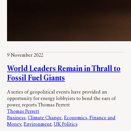
9 November 2022
World Leaders Remain in Thrall to
Fossil Fuel Giants
A series of geopolitical events have provided an
opportunity for energy lobbyists to bend the ears of
power, reports Thomas Perrett
Thomas Perrett
Business
, 
Climate Change
, 
Economics, Finance and
Money
, 
Environment
, 
UK Politics