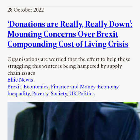
28 October 2022
‘Donations are Really, Really Down’:
Mounting Concerns Over Brexit
Compounding Cost of Living Crisis
Organisations are worried that the effort to help those
struggling this winter is being hampered by supply
chain issues
Ellie Newis
Brexit
, 
Economics, Finance and Money
, 
Economy
, 
Inequality
, 
Poverty
, 
Society
, 
UK Politics