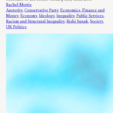
Rachel Morris
Austerity
, 
Conservative Party
, 
Economics, Finance and
Money
, 
Economy
, 
Ideology
, 
Inequality
, 
Public Services
, 
Racism and Structural Inequality
, 
Rishi Sunak
, 
Society
, 
UK Politics