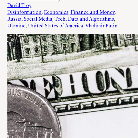
David Troy
Disinformation
, 
Economics, Finance and Money
, 
Russia
, 
Social Media
, 
Tech, Data and Algorithms
, 
Ukraine
, 
United States of America
, 
Vladimir Putin