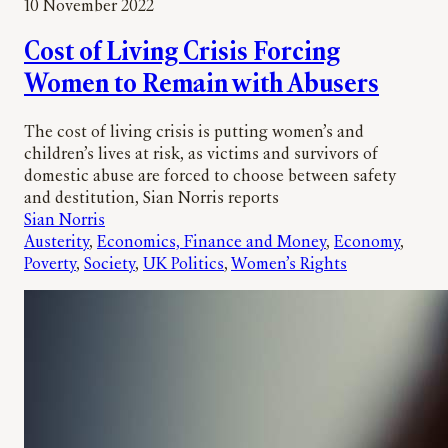
10 November 2022
Cost of Living Crisis Forcing
Women to Remain with Abusers
The cost of living crisis is putting women’s and
children’s lives at risk, as victims and survivors of
domestic abuse are forced to choose between safety
and destitution, Sian Norris reports
Sian Norris
Austerity
, 
Economics, Finance and Money
, 
Economy
, 
Poverty
, 
Society
, 
UK Politics
, 
Women’s Rights