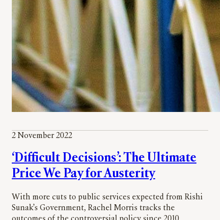
2 November 2022
‘Difficult Decisions’: The Ultimate
Price We Pay for Austerity
With more cuts to public services expected from Rishi
Sunak’s Government, Rachel Morris tracks the
outcomes of the controversial policy since 2010