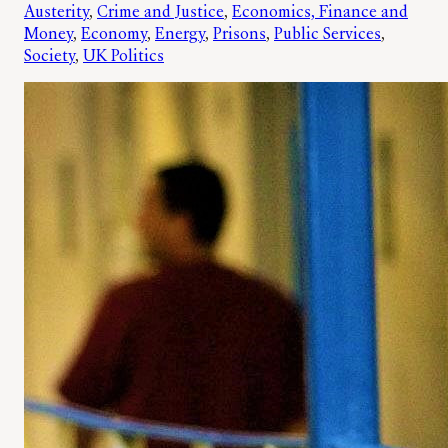
Austerity
, 
Crime and Justice
, 
Economics, Finance and
Money
, 
Economy
, 
Energy
, 
Prisons
, 
Public Services
, 
Society
, 
UK Politics