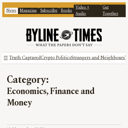
Video +
Get
News
Magazine
Subscribe
Books
Audio
Together
Truth Captured
Crypto Politics
Strangers and Neighbours
T
Category:
Economics, Finance and
Money