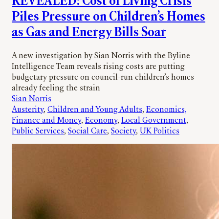
REVEALED: Cost of Living Crisis
Piles Pressure on Children’s Homes
as Gas and Energy Bills Soar
A new investigation by Sian Norris with the Byline
Intelligence Team reveals rising costs are putting
budgetary pressure on council-run children’s homes
already feeling the strain
Sian Norris
Austerity
, 
Children and Young Adults
, 
Economics,
Finance and Money
, 
Economy
, 
Local Government
, 
Public Services
, 
Social Care
, 
Society
, 
UK Politics