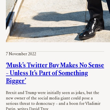
7 November 2022
‘Musk’s Twitter Buy Makes No Sense
– Unless It’s Part of Something
Bigger’
Brexit and Trump were initially seen as jokes, but the
new owner of the social media giant could pose a
serious threat to democracy – and a boon for Vladimir
Putin, writes David Troy