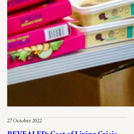
27 October 2022