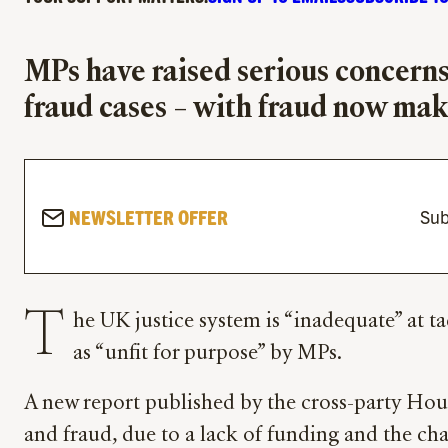
MPs have raised serious concerns 
fraud cases – with fraud now mak
NEWSLETTER OFFER
Sub
T
he UK justice system is “inadequate” at ta
as “unfit for purpose” by MPs.
A new report published by the cross-party Hou
and fraud, due to a lack of funding and the c