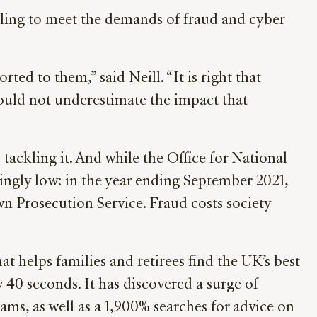
ggling to meet the demands of fraud and cyber
ted to them,” said Neill. “It is right that
hould not underestimate the impact that
tackling it. And while the Office for National
rningly low: in the year ending September 2021,
wn Prosecution Service. Fraud costs society
hat helps families and retirees find the UK’s best
40 seconds. It has discovered a surge of
ms, as well as a 1,900% searches for advice on