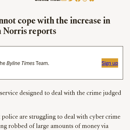
nnot cope with the increase in
 Norris reports
the
Byline Times
Team.
Sign up
t service designed to deal with the crime judged
olice are struggling to deal with cyber crime
eing robbed of large amounts of money via