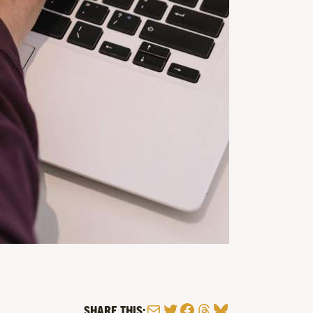
Mail
Twitter
Facebook
Threads
Bluesky
SHARE THIS: