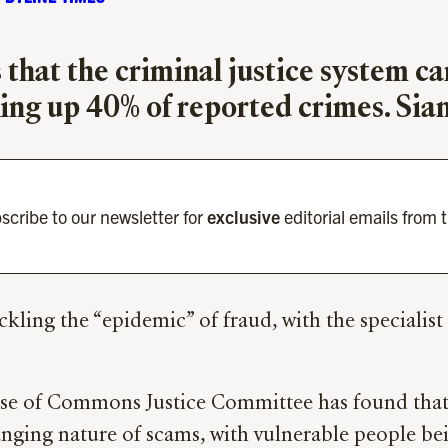
that the criminal justice system ca
ing up 40% of reported crimes. Sian
scribe to our newsletter for
exclusive
editorial emails from 
ckling the “epidemic” of fraud, with the specialis
se of Commons Justice Committee has found that p
hanging nature of scams, with vulnerable people b