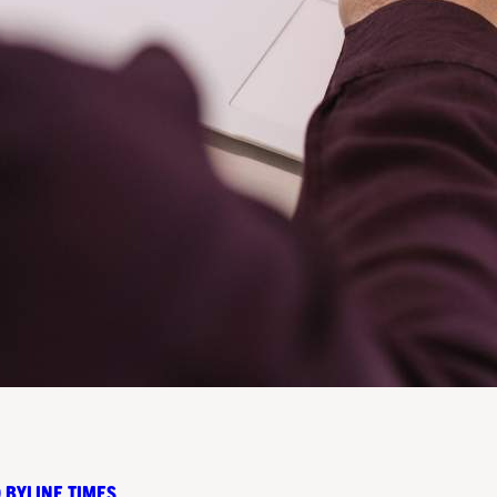
 BYLINE TIMES