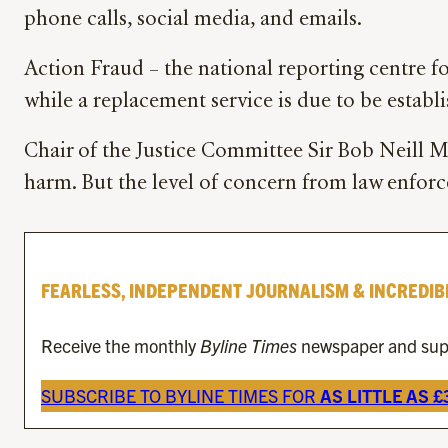
phone calls, social media, and emails.
Action Fraud – the national reporting centre f
while a replacement service is due to be establ
Chair of the Justice Committee Sir Bob Neill MP
harm. But the level of concern from law enforce
FEARLESS, INDEPENDENT JOURNALISM & INCREDIB
Receive the monthly
Byline Times
newspaper and suppo
SUBSCRIBE TO BYLINE TIMES FOR
AS LITTLE AS 