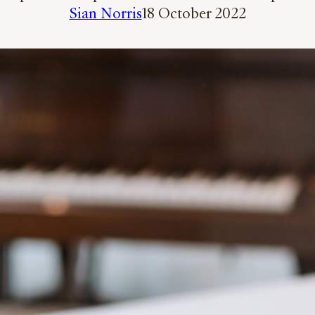
Sian Norris
18 October 2022