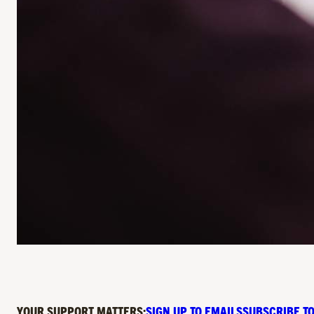
YOUR SUPPORT MATTERS:
SIGN UP TO EMAILS
SUBSCRIBE TO