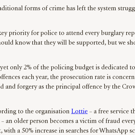
aditional forms of crime has left the system stru
y priority for police to attend every burglary repor
hould know that they will be supported, but we s
t only 2% of the policing budget is dedicated to 
 offences each year, the prosecution rate is conce
d and forgery as the principal offence by the Cro
cording to the organisation
Lottie
– a free service t
 an older person becomes a victim of fraud every 
, with a 50% increase in searches for WhatsApp sca