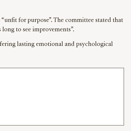
 “unfit for purpose”. The committee stated that
is long to see improvements”.
uffering lasting emotional and psychological