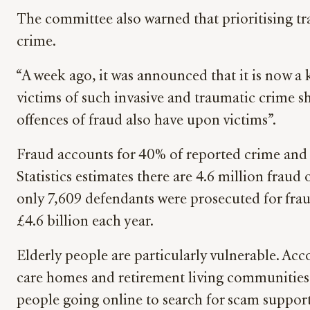
The committee also warned that prioritising tr
crime.
“A week ago, it was announced that it is now a ke
victims of such invasive and traumatic crime s
offences of fraud also have upon victims”.
Fraud accounts for 40% of reported crime and ye
Statistics estimates there are 4.6 million fraud
only 7,609 defendants were prosecuted for frau
£4.6 billion each year.
Elderly people are particularly vulnerable. Ac
care homes and retirement living communities –
people going online to search for scam support