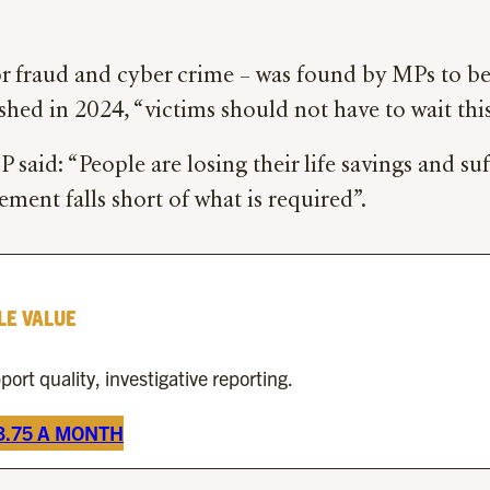
or fraud and cyber crime – was found by MPs to be
ished in 2024, “victims should not have to wait th
 said: “People are losing their life savings and s
ment falls short of what is required”.
LE VALUE
rt quality, investigative reporting.
£3.75 A MONTH