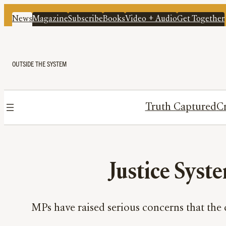
News
Magazine
Subscribe
Books
Video + Audio
Get Together
OUTSIDE THE SYSTEM
Truth Captured
Cr
Justice Syste
MPs have raised serious concerns that the 