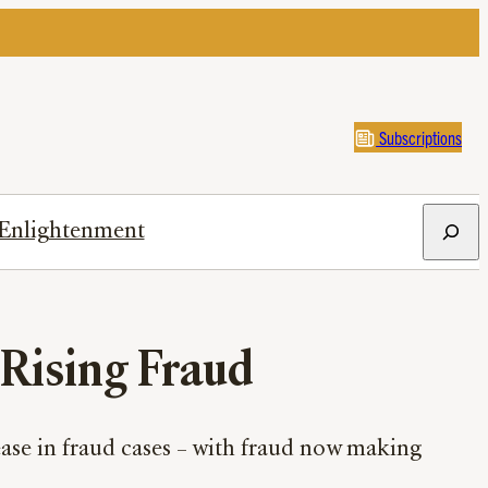
Subscriptions
Search
Enlightenment
f Rising Fraud
ease in fraud cases – with fraud now making