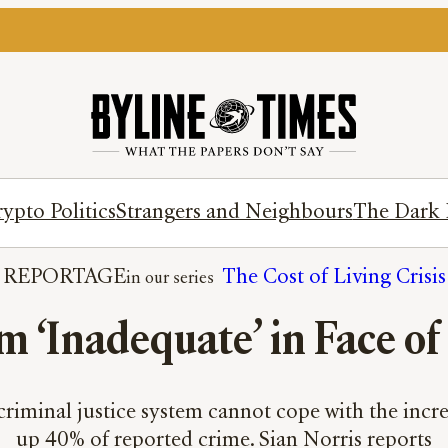
ypto Politics
Strangers and Neighbours
The Dark 
REPORTAGE
The Cost of Living Crisis
m ‘Inadequate’ in Face o
criminal justice system cannot cope with the incr
up 40% of reported crime. Sian Norris reports