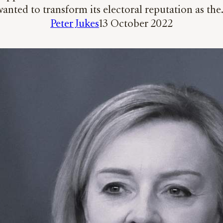
anted to transform its electoral reputation as th
Peter Jukes
13 October 2022