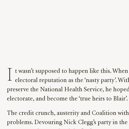
I
t wasn’t supposed to happen like this. When
electoral reputation as the ‘nasty party’. Wi
preserve the National Health Service, he hoped 
electorate, and become the ‘true heirs to Blair’.
The credit crunch, austerity and Coalition wit
problems. Devouring Nick Clegg’s party in the 2