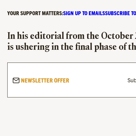
YOUR SUPPORT MATTERS:
SIGN UP TO EMAILS
SUBSCRIBE TO
In his editorial from the October
is ushering in the final phase of t
NEWSLETTER OFFER
Sub