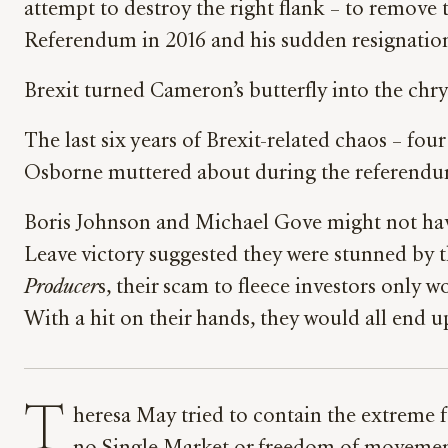
attempt to destroy the right flank – to remove 
Referendum in 2016 and his sudden resignation 
Brexit turned Cameron’s butterfly into the ch
The last six years of Brexit-related chaos – fou
Osborne muttered about during the referendum
Boris Johnson and Michael Gove might not have 
Leave victory suggested they were stunned by 
Producer
s, their scam to fleece investors only wo
With a hit on their hands, they would all end u
T
heresa May tried to contain the extreme f