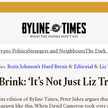
ypto Politics
Strangers and Neighbours
The Dark 
Boris Johnson’s Hard Brexit
 & 
Editorial
 & 
Liz 
rink: ‘It’s Not Just Liz Tr
nt edition of Byline Times, Peter Jukes argues that 
 happen like this. When David Cameron took over a