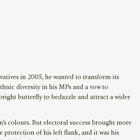
atives in 2005, he wanted to transform its
ethnic diversity in his MPs and a vow to
right butterfly to bedazzle and attract a wider
’s colours. But electoral success brought more
rotection of his left flank, and it was his