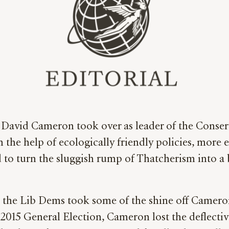
 David Cameron took over as leader of the Conserv
th the help of ecologically friendly policies, more 
to turn the sluggish rump of Thatcherism into a b
h the Lib Dems took some of the shine off Cameron
015 General Election, Cameron lost the deflective p