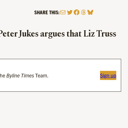
Mail
Twitter
Facebook
Threads
Bluesky
SHARE THIS:
 Peter Jukes argues that Liz Truss
the
Byline Times
Team.
Sign up