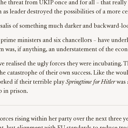
the threat from UKIP once and for all – that reall
as leader destroyed the possibilities of a more ce
rysalis of something much darker and backward-lo
r prime ministers and six chancellors – have under
 was, if anything, an understatement of the eco
realised the ugly forces they were incubating. T
the catastrophe of their own success. Like the 
rked if their terrible play
Springtime for Hitler
was 
p in prison.
orces rising within her party over the next three 