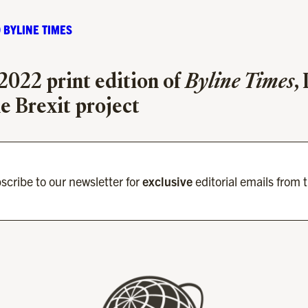
 BYLINE TIMES
 2022 print edition of
Byline Times
,
he Brexit project
scribe to our newsletter for
exclusive
editorial emails from 