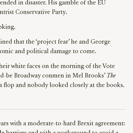
y ended in disaster. His gamble of the EU
ntrist Conservative Party.
oking.
lined that the ‘project fear’ he and George
nomic and political damage to come.
heir white faces on the morning of the Vote
would-be Broadway conmen in Mel Brooks’
The
a flop and nobody looked closely at the books.
years with a moderate-to-hard Brexit agreement: