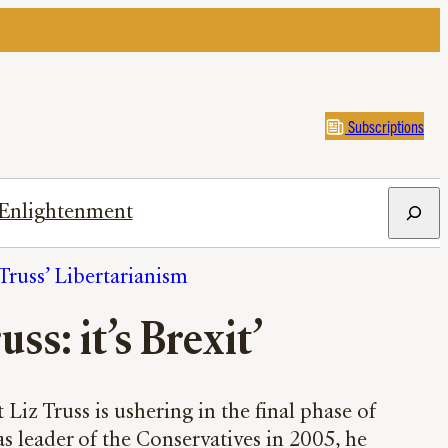
Subscriptions
Search
Enlightenment
Truss’ Libertarianism
uss: it’s Brexit’
Liz Truss is ushering in the final phase of
s leader of the Conservatives in 2005, he