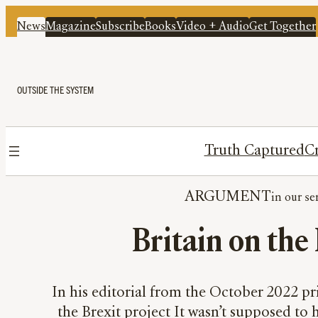
News
Magazine
Subscribe
Books
Video + Audio
Get Together
OUTSIDE THE SYSTEM
Truth Captured
Cr
ARGUMENT
Britain on the B
In his editorial from the October 2022 pri
the Brexit project It wasn’t supposed to