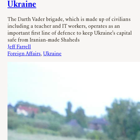
Ukraine
The Darth Vader brigade, which is made up of civilians
including a teacher and IT workers, operates as an
important first line of defence to keep Ukraine’s capital
safe from Iranian-made Shaheds
Jeff Farrell
Foreign Affairs
, 
Ukraine