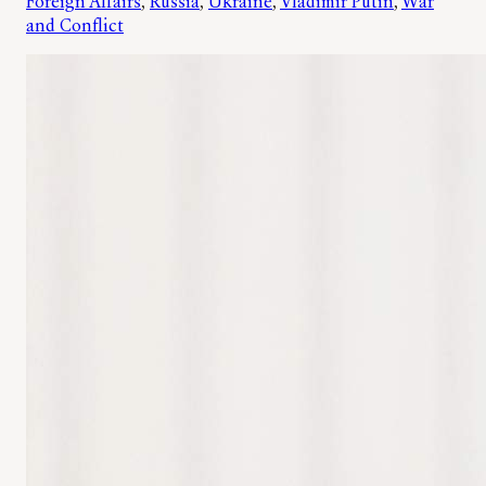
Foreign Affairs
, 
Russia
, 
Ukraine
, 
Vladimir Putin
, 
War
and Conflict