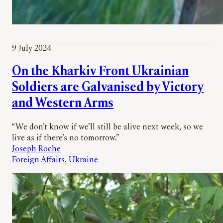
9 July 2024
On the Kharkiv Front Ukrainian
Soldiers are Galvanised by Victory
and Western Arms
“We don’t know if we’ll still be alive next week, so we
live as if there’s no tomorrow.”
Joseph Roche
Foreign Affairs
, 
Ukraine