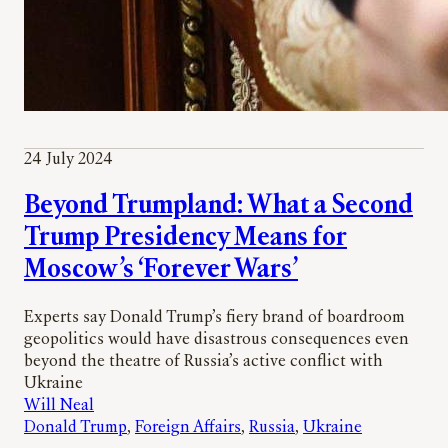
24 July 2024
Beyond Trumpland: What a Second
Trump Presidency Means for
Moscow’s ‘Forever Wars’
Experts say Donald Trump’s fiery brand of boardroom
geopolitics would have disastrous consequences even
beyond the theatre of Russia’s active conflict with
Ukraine
Will Neal
Donald Trump
, 
Foreign Affairs
, 
Russia
, 
Ukraine