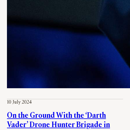
10 July 2024
On the Ground With the ‘Darth
Vader’ Drone Hunter Brigade in