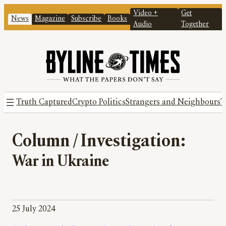
Video +
Get
News
Magazine
Subscribe
Books
Audio
Together
Truth Captured
Crypto Politics
Strangers and Neighbours
T
Column / Investigation:
War in Ukraine
25 July 2024