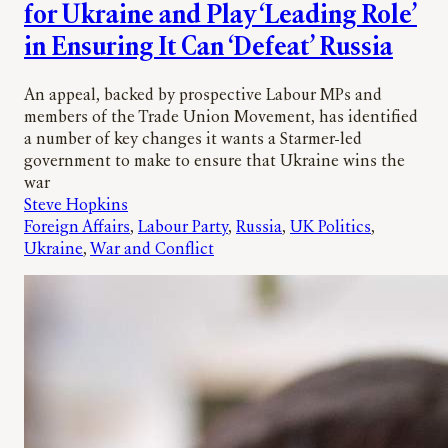
for Ukraine and Play ‘Leading Role’
in Ensuring It Can ‘Defeat’ Russia
An appeal, backed by prospective Labour MPs and
members of the Trade Union Movement, has identified
a number of key changes it wants a Starmer-led
government to make to ensure that Ukraine wins the
war
Steve Hopkins
Foreign Affairs
, 
Labour Party
, 
Russia
, 
UK Politics
, 
Ukraine
, 
War and Conflict