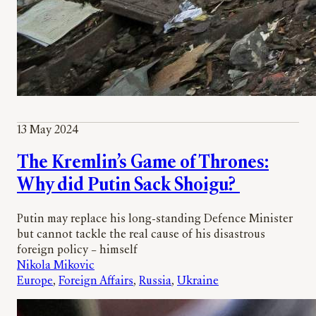
13 May 2024
The Kremlin’s Game of Thrones:
Why did Putin Sack Shoigu?
Putin may replace his long-standing Defence Minister
but cannot tackle the real cause of his disastrous
foreign policy – himself
Nikola Mikovic
Europe
, 
Foreign Affairs
, 
Russia
, 
Ukraine