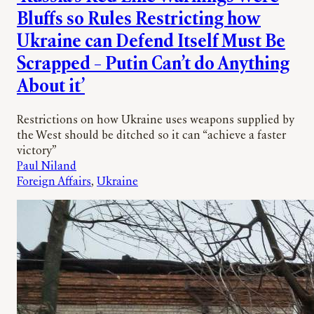
Bluffs so Rules Restricting how
Ukraine can Defend Itself Must Be
Scrapped – Putin Can’t do Anything
About it’
Restrictions on how Ukraine uses weapons supplied by
the West should be ditched so it can “achieve a faster
victory”
Paul Niland
Foreign Affairs
, 
Ukraine