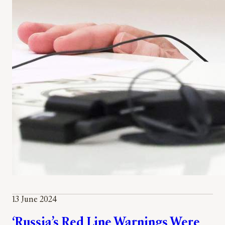
13 June 2024
‘Russia’s Red Line Warnings Were