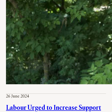
26 June 2024
Labour Urged to Increase Support