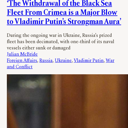
‘The Withdrawal of the Black Sea
Fleet From Crimea is a Major Blow
to Vladimir Putin’s Strongman Aura’
During the ongoing war in Ukraine, Russia’s prized
fleet has been decimated, with one-third of its naval
vessels either sunk or damaged
Julian McBride
Foreign Affairs
, 
Russia
, 
Ukraine
, 
Vladimir Putin
, 
War
and Conflict