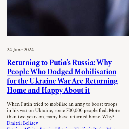
24 June 2024
Returning to Putin’s Russia: Why
People Who Dodged Mobilisation
for the Ukraine War Are Returning
Home and Happy About it
When Putin tried to mobilise an army to boost troops
in his war on Ukraine, some 700,000 people fled. More
than two years on, many have returned home. Why?
Dmitrii Beliaev