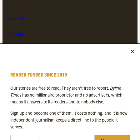
About
Contact
Subscriptions
Complaints
MORE FROM THE BYLINE FAMILY
Byline Times
READER FUNDED SINCE 2019
Byline Festival
Byline TV
Our stories are free to read. They aren’t free to report.
Byline
Byline Times on Substack
Times
has no millionaire proprietor and no advertisers, which
Byline Books
means it answers to its readers and to nobody else.
Byline Audio
Sign up and become one of them. It costs nothing, and it is how
independent journalism keeps a direct line to the people it
OUR SISTER ORGANISATIONS
serves.