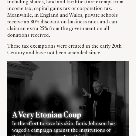
including shares, land and facilities) are exempt from
income tax, capital gains tax or corporation tax.
Meanwhile, in England and Wales, private schools
receive an 80% discount on business rates and can
claim an extra 25% from the government on all
donations received.
These tax exemptions were created in the early 20th
Century and have not been amended since.
A Very Etonian Coup
In the effort to save his skin, Boris Johnson has
waged a campaign against the institutions of