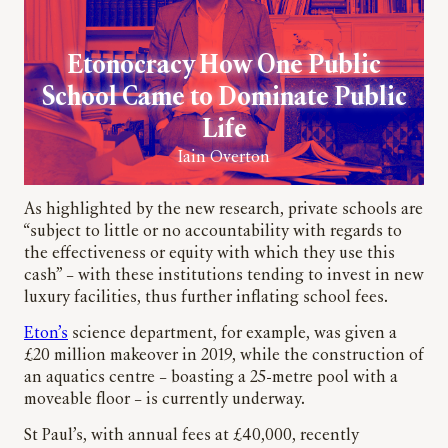
Etonocracy How One Public
School Came to Dominate Public
Life
Iain Overton
As highlighted by the new research, private schools are
“subject to little or no accountability with regards to
the effectiveness or equity with which they use this
cash” – with these institutions tending to invest in new
luxury facilities, thus further inflating school fees.
Eton’s
science department, for example, was given a
£20 million makeover in 2019, while the construction of
an aquatics centre – boasting a 25-metre pool with a
moveable floor – is currently underway.
St Paul’s, with annual fees at £40,000, recently