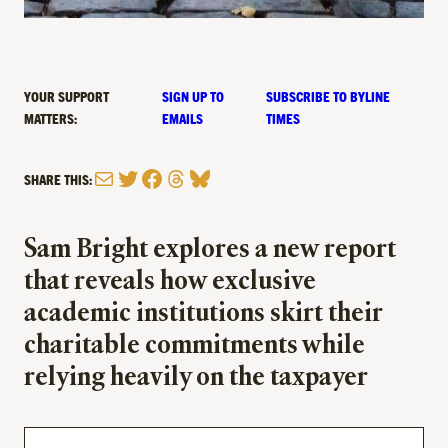
YOUR SUPPORT
SIGN UP TO
SUBSCRIBE TO BYLINE
MATTERS:
EMAILS
TIMES
Mail
Twitter
Facebook
Threads
Bluesky
SHARE THIS:
Sam Bright explores a new report
that reveals how exclusive
academic institutions skirt their
charitable commitments while
relying heavily on the taxpayer