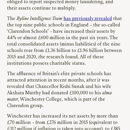
obliged to report suspected money laundering, and
their assets continue to multiply.
The
Byline Intelligence Team
has previously revealed
that
the top nine public schools in England – the so-called
‘Clarendon Schools’ – have increased their assets by
44% or almost £600 million in the past six years. The
total consolidated assets (minus liabilities) of the nine
schools rose from £1.36 billion to £1.96 billion between
2015 and 2020, the research found. All of these
institutions possess charitable status.
The affluence of Britain’s elite private schools has
attracted attention in recent months, after it was
revealed that Chancellor Rishi Sunak and his wife
Akshata Murthy had donated £100,000 to his
alma
mater
, Winchester College, which is part of the
Clarendon group.
Winchester has increased its net assets by more than
£70 million – from £276 million in 2015 (equivalent to
£312 million if inflation is taken into account), to £385