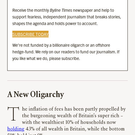
Receive the monthly
Byline Times
newspaper and help to
support fearless, independent journalism that breaks stories,
shapes the agenda and holds power to account.
SUBSCRIBE TODAY
We’re not funded by a billionaire oligarch or an offshore
hedge-fund. We rely on our readers to fund our journalism. If
you like what we do, please subscribe.
A New Oligarchy
The inflation of fees has been partly propelled by
the burgeoning wealth of Britain’s super rich –
with the wealthiest 10% of households now
holding
43% of all wealth in Britain, while the bottom