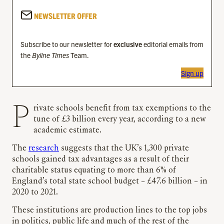
NEWSLETTER OFFER
Subscribe to our newsletter for
exclusive
editorial emails from
the
Byline Times
Team.
Sign up
Private schools benefit from tax exemptions to the
tune of £3 billion every year, according to a new
academic estimate.
The
research
suggests that the UK’s 1,300 private
schools gained tax advantages as a result of their
charitable status equating to more than 6% of
England’s total state school budget – £47.6 billion – in
2020 to 2021.
These institutions are production lines to the top jobs
in politics, public life and much of the rest of the