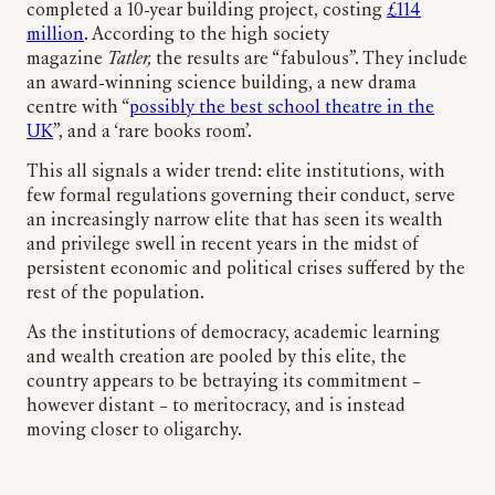
completed a 10-year building project, costing
£114
million
. According to the high society
magazine
Tatler,
the results are “fabulous”. They include
an award-winning science building, a new drama
centre with “
possibly the best school theatre in the
UK
”, and a ‘rare books room’.
This all signals a wider trend: elite institutions, with
few formal regulations governing their conduct, serve
an increasingly narrow elite that has seen its wealth
and privilege swell in recent years in the midst of
persistent economic and political crises suffered by the
rest of the population.
As the institutions of democracy, academic learning
and wealth creation are pooled by this elite, the
country appears to be betraying its commitment –
however distant – to meritocracy, and is instead
moving closer to oligarchy.