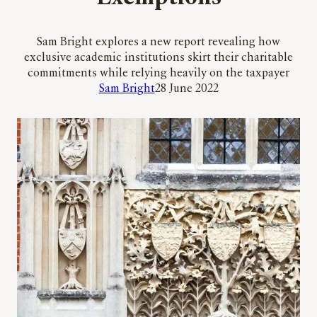
Sam Bright explores a new report revealing how
exclusive academic institutions skirt their charitable
commitments while relying heavily on the taxpayer
Sam Bright
28 June 2022