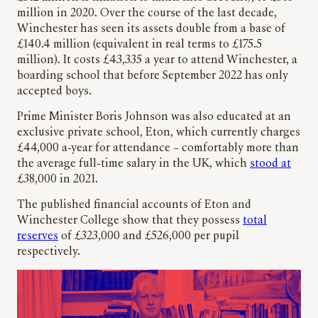
million in 2020. Over the course of the last decade,
Winchester has seen its assets double from a base of
£140.4 million (equivalent in real terms to £175.5
million). It costs £43,335 a year to attend Winchester, a
boarding school that before September 2022 has only
accepted boys.
Prime Minister Boris Johnson was also educated at an
exclusive private school, Eton, which currently charges
£44,000 a-year for attendance – comfortably more than
the average full-time salary in the UK, which
stood at
£38,000 in 2021.
The published financial accounts of Eton and
Winchester College show that they possess
total
reserves
of £323,000 and £526,000 per pupil
respectively.