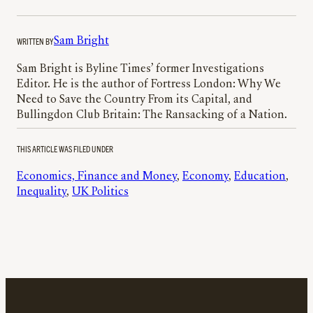
WRITTEN BY
Sam Bright
Sam Bright is Byline Times’ former Investigations
Editor. He is the author of Fortress London: Why We
Need to Save the Country From its Capital, and
Bullingdon Club Britain: The Ransacking of a Nation.
THIS ARTICLE WAS FILED UNDER
Economics, Finance and Money
, 
Economy
, 
Education
, 
Inequality
, 
UK Politics