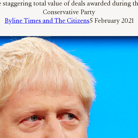
 staggering total value of deals awarded during 
Conservative Party
Byline Times and The Citizens
5 February 2021