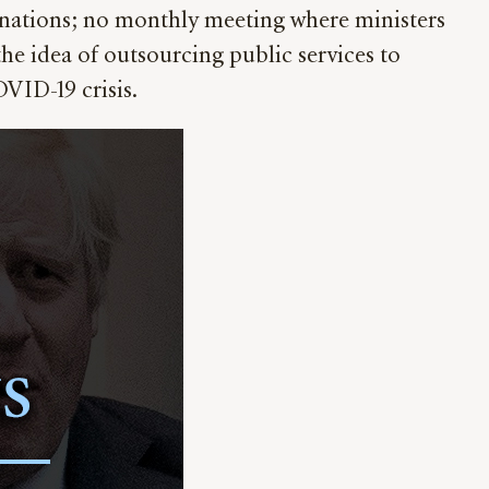
onations; no monthly meeting where ministers
he idea of outsourcing public services to
VID-19 crisis.