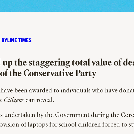
 BYLINE TIMES
up the staggering total value of d
of the Conservative Party
have been awarded to individuals who have donated
e Citizens
can reveal.
ects undertaken by the Government during the Co
ovision of laptops for school children forced to 