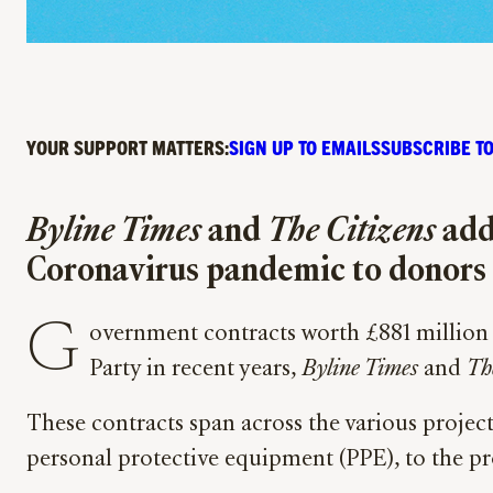
YOUR SUPPORT MATTERS:
SIGN UP TO EMAILS
SUBSCRIBE TO
Byline Times
and
The Citizens
add 
Coronavirus pandemic to donors 
G
overnment contracts worth £881 million 
Party in recent years,
Byline Times
and
Th
These contracts span across the various proj
personal protective equipment (PPE), to the pr