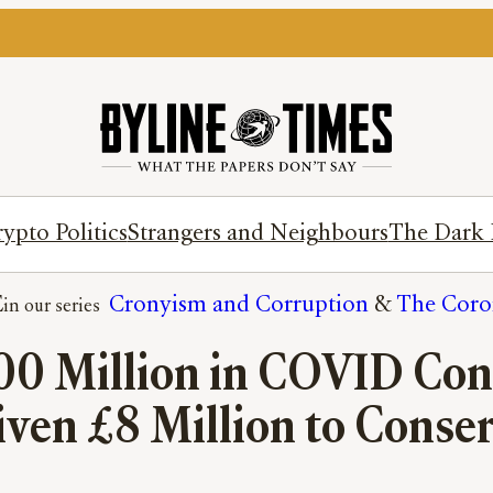
ypto Politics
Strangers and Neighbours
The Dark 
E
Cronyism and Corruption
 & 
The Coron
00 Million in COVID Con
iven £8 Million to Conser