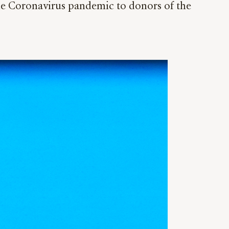
the Coronavirus pandemic to donors of the