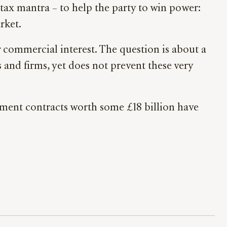
tax mantra – to help the party to win power:
rket.
r commercial interest. The question is about a
s and firms, yet does not prevent these very
ment contracts worth some £18 billion have