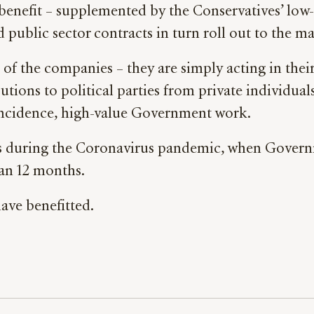
enefit – supplemented by the Conservatives’ low-
d public sector contracts in turn roll out to the ma
 of the companies – they are simply acting in thei
tions to political parties from private individual
incidence, high-value Government work.
ids during the Coronavirus pandemic, when Govern
han 12 months.
ave benefitted.