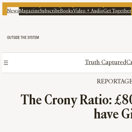
News
Magazine
Subscribe
Books
Video + Audio
Get Together
OUTSIDE THE SYSTEM
Truth Captured
Cr
REPORTAG
The Crony Ratio: £8
have G