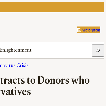
Subscriptions
Search
Enlightenment
avirus Crisis
tracts to Donors who
vatives