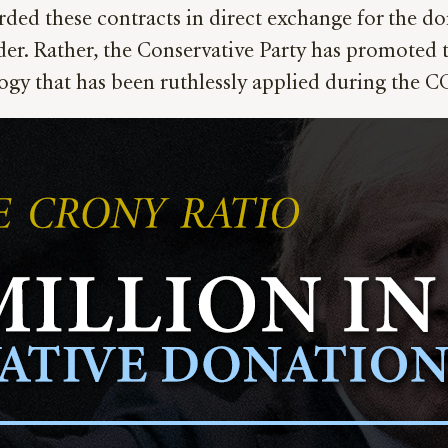
ded these contracts in direct exchange for the d
er. Rather, the Conservative Party has promoted t
ogy that has been ruthlessly applied during the CO