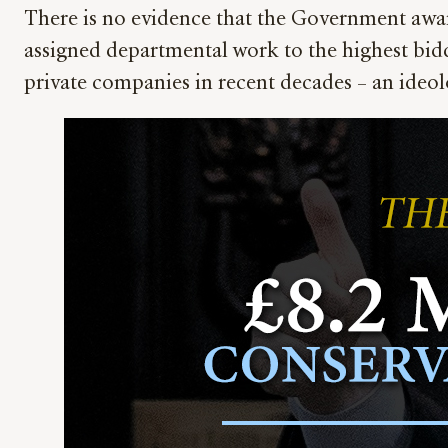
There is no evidence that the Government awar
assigned departmental work to the highest bidd
private companies in recent decades – an ideol