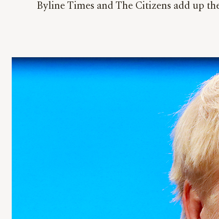
Byline Times and The Citizens add up the