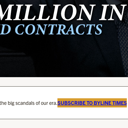
he big scandals of our era.
SUBSCRIBE TO BYLINE TIMES