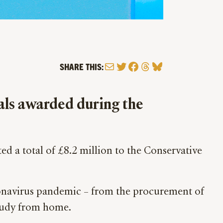
Mail
Twitter
Facebook
Threads
Bluesky
SHARE THIS:
eals awarded during the
 a total of £8.2 million to the Conservative
ronavirus pandemic – from the procurement of
study from home.