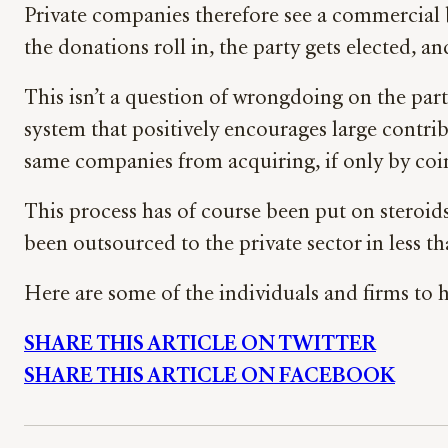
Private companies therefore see a commercial b
the donations roll in, the party gets elected, an
This isn’t a question of wrongdoing on the part
system that positively encourages large contribu
same companies from acquiring, if only by co
This process has of course been put on stero
been outsourced to the private sector in less t
Here are some of the individuals and firms to h
SHARE THIS ARTICLE ON TWITTER
SHARE THIS ARTICLE ON FACEBOOK