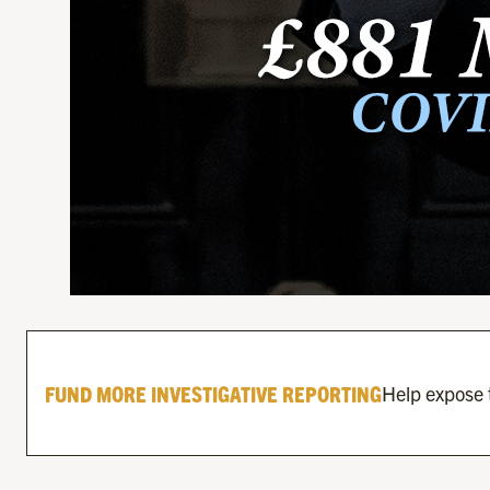
FUND MORE INVESTIGATIVE REPORTING
Help expose t