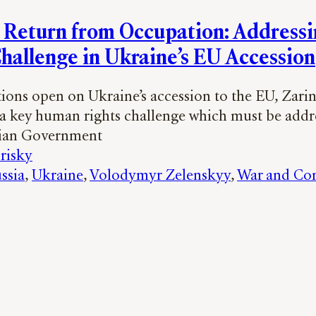
n Return from Occupation: Addressi
Challenge in Ukraine’s EU Accession
tions open on Ukraine’s accession to the EU, Zari
 a key human rights challenge which must be addr
nian Government
risky
ssia
, 
Ukraine
, 
Volodymyr Zelenskyy
, 
War and Con