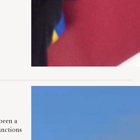
 been a
anctions