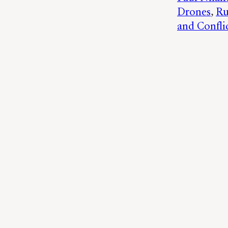
Drones
, 
Ru
and Confli