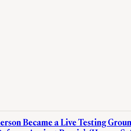
rson Became a Live Testing Groun