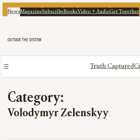
News
Magazine
Subscribe
Books
Video + Audio
Get Together
OUTSIDE THE SYSTEM
Truth Captured
Cr
Category:
Volodymyr Zelenskyy