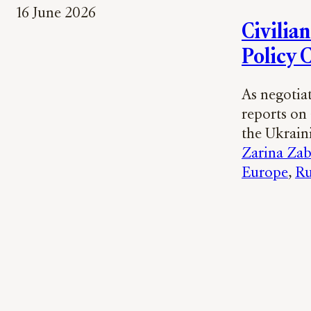
16 June 2026
Civilia
Policy 
As negotia
reports on
the Ukrai
Zarina Zab
Europe
, 
Ru