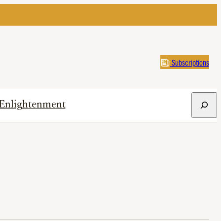
Subscriptions
Search
Enlightenment