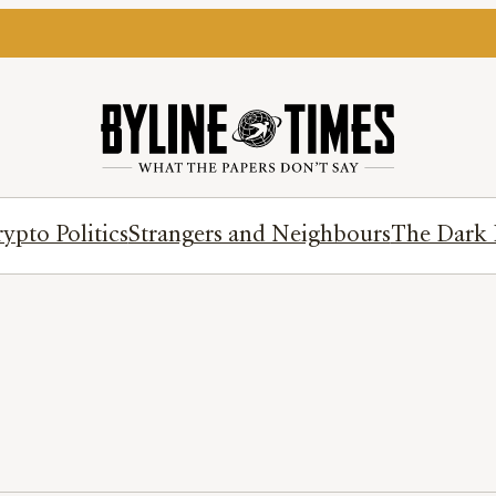
ypto Politics
Strangers and Neighbours
The Dark 