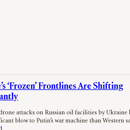
s ‘Frozen’ Frontlines Are Shifting
antly
 drone attacks on Russian oil facilities by Ukraine
ficant blow to Putin’s war machine than Western s
d