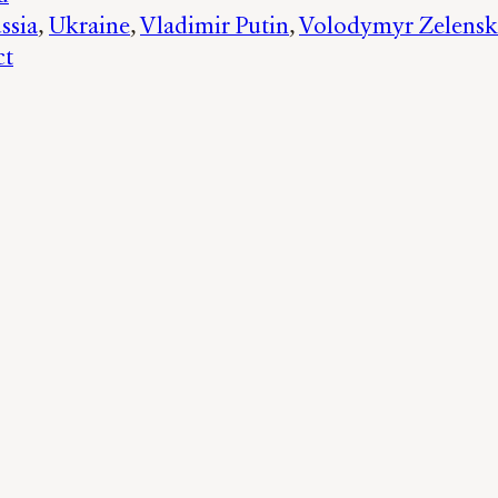
ssia
, 
Ukraine
, 
Vladimir Putin
, 
Volodymyr Zelensk
ct