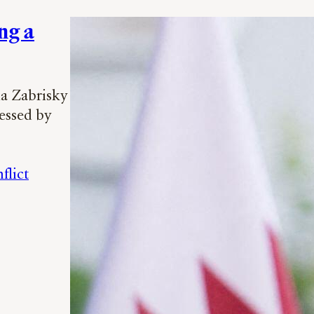
ng a
na Zabrisky
essed by
flict