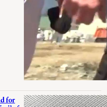
d for