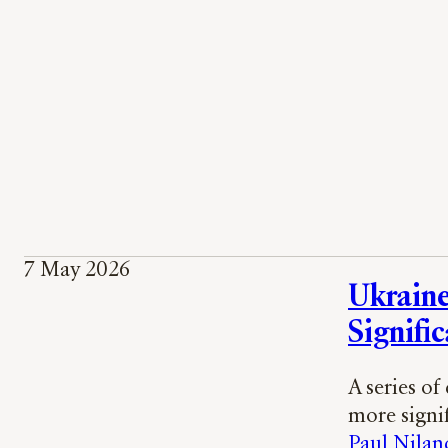
7 May 2026
Ukraine’
Signific
A series of
more signi
Paul Nilan