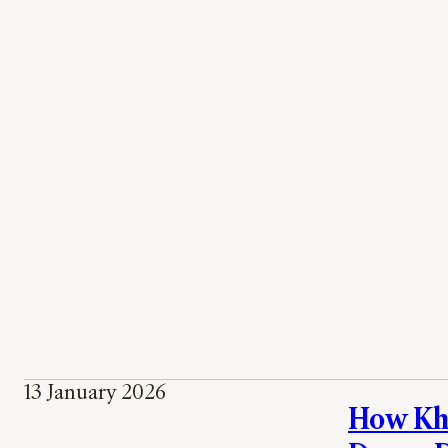
13 January 2026
How Khe