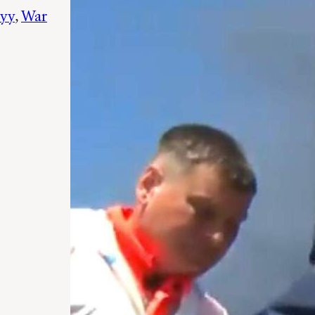
yy
, 
War