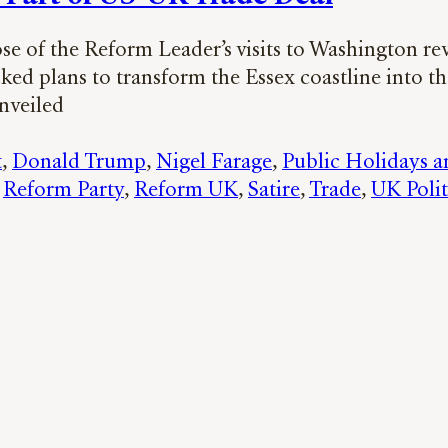
se of the Reform Leader’s visits to Washington re
d plans to transform the Essex coastline into the
unveiled
t
, 
Donald Trump
, 
Nigel Farage
, 
Public Holidays a
 
Reform Party
, 
Reform UK
, 
Satire
, 
Trade
, 
UK Polit