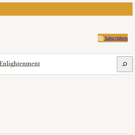
Subscriptions
Search
Enlightenment