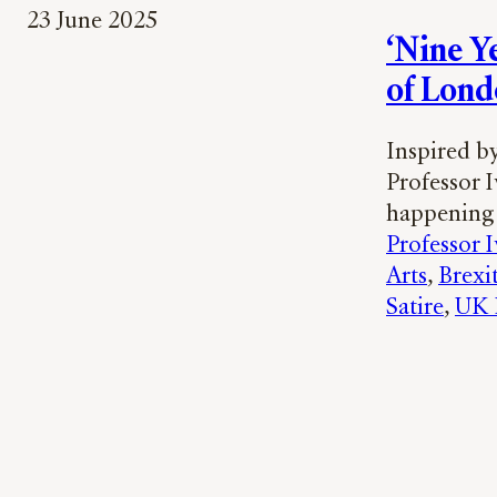
23 June 2025
‘Nine Y
of Lond
Inspired b
Professor 
happening 
Professor 
Arts
, 
Brexi
Satire
, 
UK P