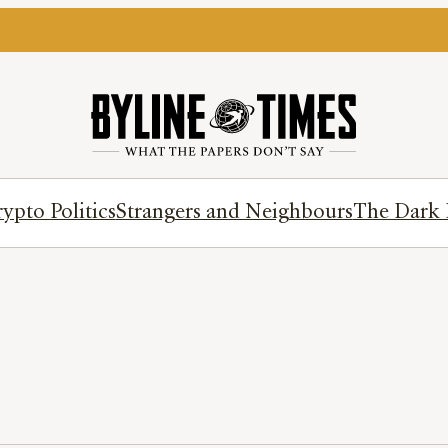
ypto Politics
Strangers and Neighbours
The Dark 