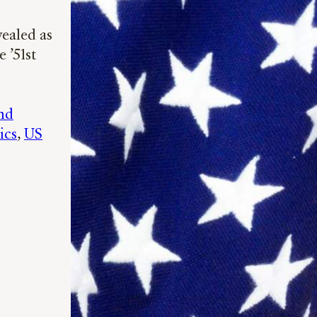
vealed as
 ’51st
nd
ics
, 
US