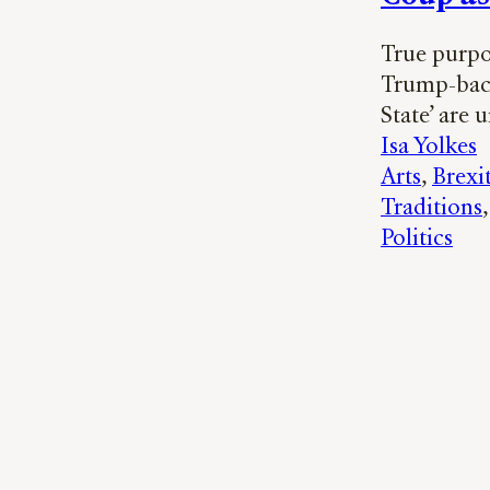
True purpo
Trump-backe
State’ are 
Isa Yolkes
Arts
, 
Brexi
Traditions
,
Politics