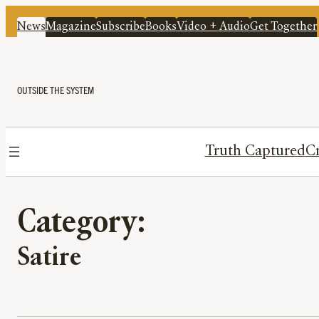
News
Magazine
Subscribe
Books
Video + Audio
Get Together
OUTSIDE THE SYSTEM
Truth Captured
Cr
Category:
Satire