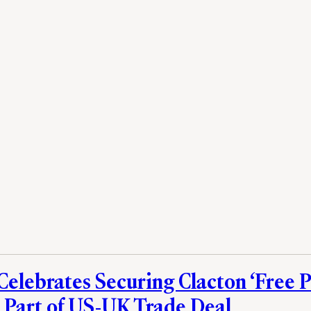
Celebrates Securing Clacton ‘Free P
 Part of US-UK Trade Deal