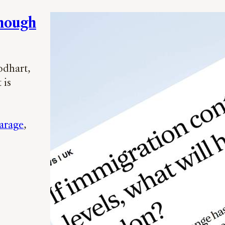
Enough
odhart,
 is
arage
, 