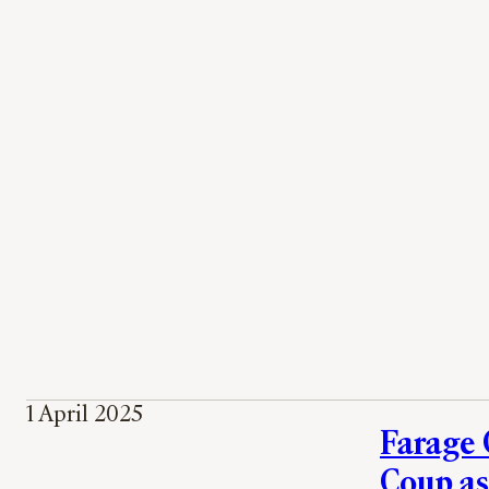
1 April 2025
Farage 
Coup as