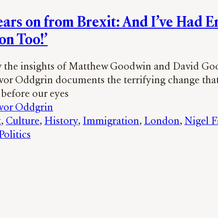
ears on from Brexit: And I’ve Had 
on Too!’
y the insights of Matthew Goodwin and David Go
Ivor Oddgrin documents the terrifying change that
before our eyes
Ivor Oddgrin
t
, 
Culture
, 
History
, 
Immigration
, 
London
, 
Nigel F
olitics