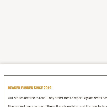
READER FUNDED SINCE 2019
Our stories are free to read. They aren’t free to report.
Byline Times
has
Sign up and become one of them. It costs nothing, and it is how indepe