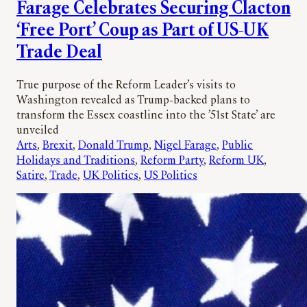
Farage Celebrates Securing Clacton
‘Free Port’ Coup as Part of US-UK
Trade Deal
True purpose of the Reform Leader’s visits to
Washington revealed as Trump-backed plans to
transform the Essex coastline into the ’51st State’ are
unveiled
Arts
, 
Brexit
, 
Donald Trump
, 
Nigel Farage
, 
Public
Holidays and Traditions
, 
Reform Party
, 
Reform UK
, 
Satire
, 
Trade
, 
UK Politics
, 
US Politics