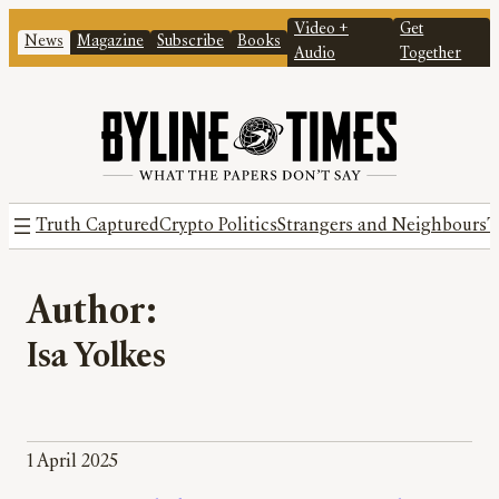
Video +
Get
News
Magazine
Subscribe
Books
Audio
Together
Truth Captured
Crypto Politics
Strangers and Neighbours
T
Author:
Isa Yolkes
1 April 2025