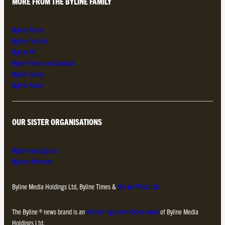
MORE FROM THE BYLINE FAMILY
Byline Times
Byline Festival
Byline TV
Byline Times on Substack
Byline Books
Byline Audio
OUR SISTER ORGANISATIONS
Byline Investigates
Bylines Network
Byline Media Holdings Ltd, Byline Times &
Yes We Work Ltd
The Byline ® news brand is an
official registered trade mark
of Byline Media
Holdings Ltd.