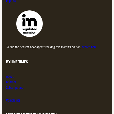
Impress
.
To find the nearest newsagent stocking this month’s edition,
search here.
BYLINE TIMES
About
Contact
Subscriptions
Complaints