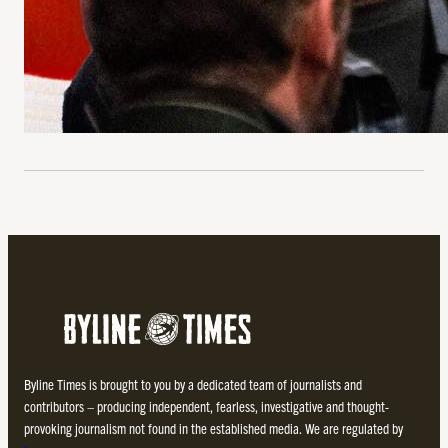
Byline Times is brought to you by a dedicated team of journalists and
contributors – producing independent, fearless, investigative and thought-
provoking journalism not found in the established media. We are regulated by