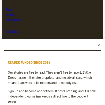
About
Contact
Subscriptions
Complaints
MORE FROM THE BYLINE FAMILY
Byline Times
READER FUNDED SINCE 2019
Byline Festival
Byline TV
Our stories are free to read. They aren’t free to report.
Byline
Byline Times on Substack
Times
has no millionaire proprietor and no advertisers, which
Byline Books
means it answers to its readers and to nobody else.
Byline Audio
Sign up and become one of them. It costs nothing, and it is how
independent journalism keeps a direct line to the people it
OUR SISTER ORGANISATIONS
serves.