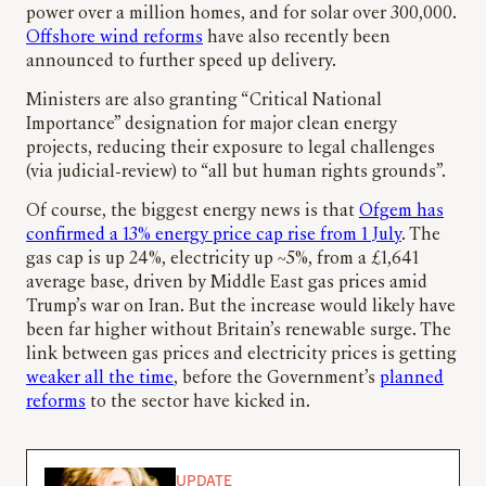
power over a million homes, and for solar over 300,000.
Offshore wind reforms
have also recently been
announced to further speed up delivery.
Ministers are also granting “Critical National
Importance” designation for major clean energy
projects, reducing their exposure to legal challenges
(via judicial-review) to “all but human rights grounds”.
Of course, the biggest energy news is that
Ofgem has
confirmed a 13% energy price cap rise from 1 July
. The
gas cap is up 24%, electricity up ~5%, from a £1,641
average base, driven by Middle East gas prices amid
Trump’s war on Iran. But the increase would likely have
been far higher without Britain’s renewable surge. The
link between gas prices and electricity prices is getting
weaker all the time
, before the Government’s
planned
reforms
to the sector have kicked in.
UPDATE