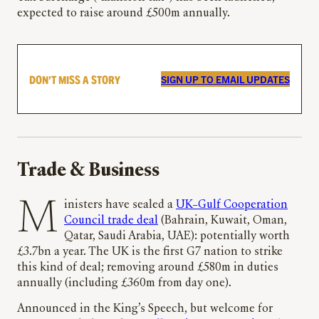
expected to raise around £500m annually.
DON’T MISS A STORY
SIGN UP TO EMAIL UPDATES
Trade & Business
Ministers have sealed a
UK–Gulf Cooperation
Council trade deal
(Bahrain, Kuwait, Oman,
Qatar, Saudi Arabia, UAE): potentially worth
£3.7bn a year. The UK is the first G7 nation to strike
this kind of deal; removing around £580m in duties
annually (including £360m from day one).
Announced in the King’s Speech, but welcome for