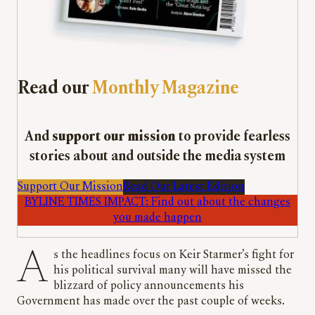
Read our
Monthly Magazine
And
support our mission
to provide fearless
stories about and outside the media system
Support Our Mission
Read Our Latest Edition
BYLINE TIMES IMPACT: Find out about the changes
you made happen
As the headlines focus on Keir Starmer’s fight for
his political survival many will have missed the
blizzard of policy announcements his
Government has made over the past couple of weeks.