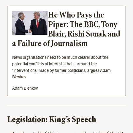
He Who Pays the
Piper: The BBC, Tony
Blair, Rishi Sunak and
a Failure of Journalism
News organisations need to be much clearer about the
potential conflicts of interests that surround the
‘interventions’ made by former politicians, argues Adam
Bienkov
Adam Bienkov
Legislation: King’s Speech