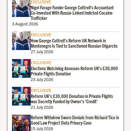
EXCLUSIVE
Nigel Farage Funder George Cottrell’s Accountant
Co-Invested With Russia-Linked Indicted Cocaine
Trafficker
3 August 2026
EXCLUSIVE
How George Cottrell’s Reform UK Network in
Montenegro Is Tied to Sanctioned Russian Oligarchs
27 July 2026
EXCLUSIVE
Elections Watchdog Assesses Reform UK’s £30,000
Private Flights Donation
23 July 2026
EXCLUSIVE
Reform UK’s £30,000 Donation in Private Flights
was Secretly Funded by Owner’s ‘Credit’
21 July 2026
Reform Withdrew Sworn Denials from Richard Tice in
Good Law Project Data Privacy Case
15 July 2026