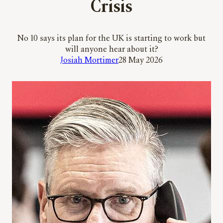
Crisis
No 10 says its plan for the UK is starting to work but
will anyone hear about it?
Josiah Mortimer
28 May 2026