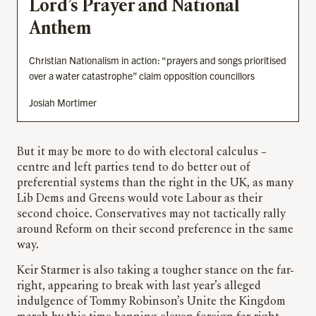
Lord’s Prayer and National
Anthem
Christian Nationalism in action: “prayers and songs prioritised
over a water catastrophe” claim opposition councillors
Josiah Mortimer
But it may be more to do with electoral calculus –
centre and left parties tend to do better out of
preferential systems than the right in the UK, as many
Lib Dems and Greens would vote Labour as their
second choice. Conservatives may not tactically rally
around Reform on their second preference in the same
way.
Keir Starmer is also taking a tougher stance on the far-
right, appearing to break with last year’s alleged
indulgence of Tommy Robinson’s Unite the Kingdom