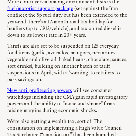
More controversial among environmentalists is the
fuel/motorist support package
(set against the Iran
conflict): the 5p fuel duty cut has been extended to the
year-end, there’s a 12-month road tax holiday for
hauliers (up to £912/vehicle), and tax on red diesel is
down to its lowest rate in 20+ years.
Tariffs are also set to be suspended on 125 everyday
food items (garlic, avocados, mangoes, nectarines,
vegetable and olive oil, baked beans, chocolate, sauces,
soft drinks), building on another batch of tariff
suspensions in April, with a ‘warning’ to retailers to
pass savings on.
New anti-profiteering powers
will see consumer
watchdogs including the CMA gain rapid investigatory
powers and the ability to “name and shame” firms
raising margins during economic shocks.
We’re also getting a wealth tax, sort of. The
consultation on implementing a High Value Council
Tax Surcharge (“mansion tax”) has been launched,