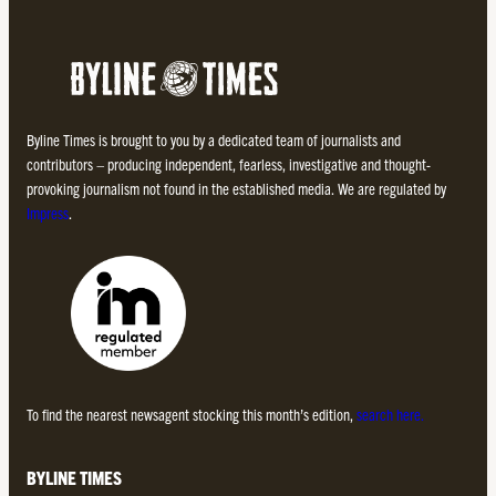
Byline Times is brought to you by a dedicated team of journalists and
contributors – producing independent, fearless, investigative and thought-
provoking journalism not found in the established media. We are regulated by
Impress
.
To find the nearest newsagent stocking this month’s edition,
search here.
BYLINE TIMES