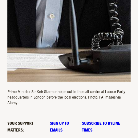
Prime Minister Sir Keir Starmer helps out in the call centre at Labour Party
headquarters in London before the local elections. Photo: PA Images via
Alamy.
YOUR SUPPORT
SIGN UP TO
SUBSCRIBE TO BYLINE
MATTERS:
EMAILS
TIMES