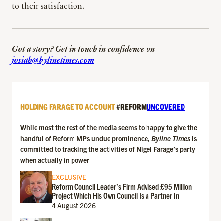
to their satisfaction.
Got a story? Get in touch in confidence on
josiah@bylinetimes.com
HOLDING FARAGE TO ACCOUNT
#REFORM
UNCOVERED
While most the rest of the media seems to happy to give the
handful of Reform MPs undue prominence,
Byline Times
is
committed to tracking the activities of Nigel Farage’s party
when actually in power
EXCLUSIVE
Reform Council Leader’s Firm Advised £95 Million
Project Which His Own Council Is a Partner In
4 August 2026