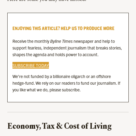
ENJOYING THIS ARTICLE? HELP US TO PRODUCE MORE
Receive the monthly
Byline Times
newspaper and help to
support fearless, independent journalism that breaks stories,
shapes the agenda and holds power to account.
SUBSCRIBE TODAY
We’re not funded by a billionaire oligarch or an offshore
hedge-fund. We rely on our readers to fund our journalism. If
you like what we do, please subscribe.
Economy, Tax & Cost of Living