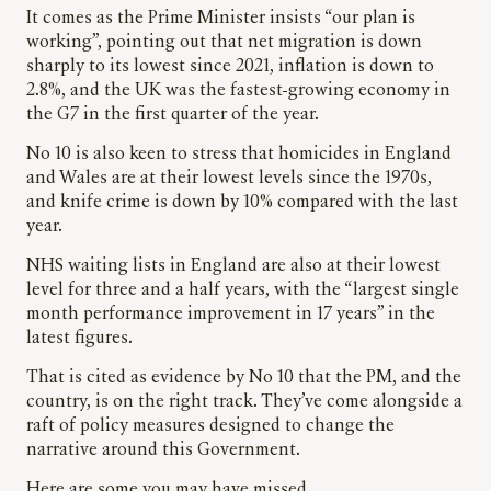
It comes as the Prime Minister insists “our plan is
working”, pointing out that net migration is down
sharply to its lowest since 2021, inflation is down to
2.8%, and the UK was the fastest-growing economy in
the G7 in the first quarter of the year.
No 10 is also keen to stress that homicides in England
and Wales are at their lowest levels since the 1970s,
and knife crime is down by 10% compared with the last
year.
NHS waiting lists in England are also at their lowest
level for three and a half years, with the “largest single
month performance improvement in 17 years” in the
latest figures.
That is cited as evidence by No 10 that the PM, and the
country, is on the right track. They’ve come alongside a
raft of policy measures designed to change the
narrative around this Government.
Here are some you may have missed.