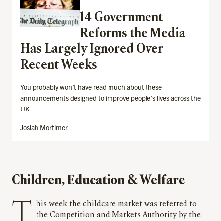
14 Government
Reforms the Media
Has Largely Ignored Over
Recent Weeks
You probably won’t have read much about these
announcements designed to improve people’s lives across the
UK
Josiah Mortimer
Children, Education & Welfare
This week the childcare market was referred to
the Competition and Markets Authority by the