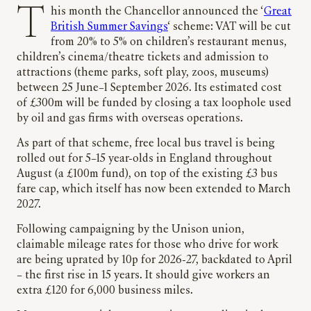
This month the Chancellor announced the ‘
Great
British Summer Savings
‘ scheme: VAT will be cut
from 20% to 5% on children’s restaurant menus,
children’s cinema/theatre tickets and admission to
attractions (theme parks, soft play, zoos, museums)
between 25 June–1 September 2026. Its estimated cost
of £300m will be funded by closing a tax loophole used
by oil and gas firms with overseas operations.
As part of that scheme, free local bus travel is being
rolled out for 5–15 year-olds in England throughout
August (a £100m fund), on top of the existing £3 bus
fare cap, which itself has now been extended to March
2027.
Following campaigning by the Unison union,
claimable mileage rates for those who drive for work
are being uprated by 10p for 2026-27, backdated to April
– the first rise in 15 years. It should give workers an
extra £120 for 6,000 business miles.