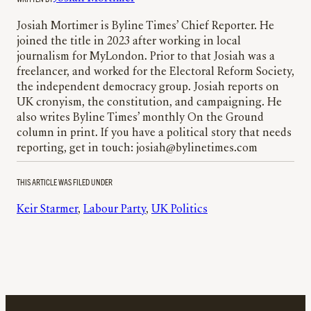
Josiah Mortimer is Byline Times’ Chief Reporter. He
joined the title in 2023 after working in local
journalism for MyLondon. Prior to that Josiah was a
freelancer, and worked for the Electoral Reform Society,
the independent democracy group. Josiah reports on
UK cronyism, the constitution, and campaigning. He
also writes Byline Times’ monthly On the Ground
column in print. If you have a political story that needs
reporting, get in touch: josiah@bylinetimes.com
THIS ARTICLE WAS FILED UNDER
Keir Starmer
, 
Labour Party
, 
UK Politics