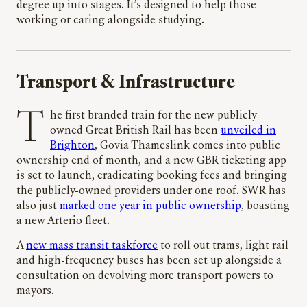
degree up into stages. It’s designed to help those
working or caring alongside studying.
Transport & Infrastructure
The first branded train for the new publicly-
owned Great British Rail has been
unveiled in
Brighton
, Govia Thameslink comes into public
ownership end of month, and a new GBR ticketing app
is set to launch, eradicating booking fees and bringing
the publicly-owned providers under one roof. SWR has
also just
marked one year in public ownership
, boasting
a new Arterio fleet.
A
new mass transit taskforce
to roll out trams, light rail
and high-frequency buses has been set up alongside a
consultation on devolving more transport powers to
mayors.