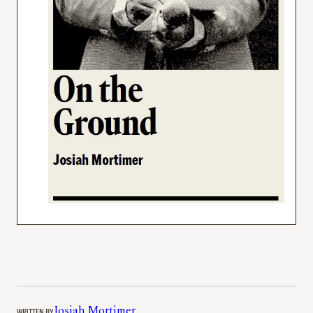
WRITTEN BY
Josiah Mortimer