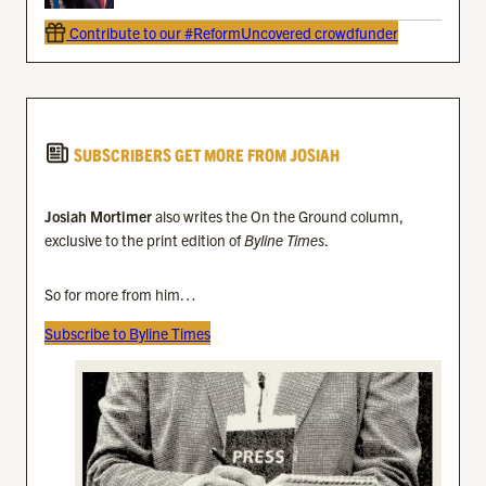
Contribute to our #ReformUncovered crowdfunder
SUBSCRIBERS GET MORE FROM JOSIAH
Josiah Mortimer
also writes the On the Ground column,
exclusive to the print edition of
Byline Times
.
So for more from him…
Subscribe to Byline Times