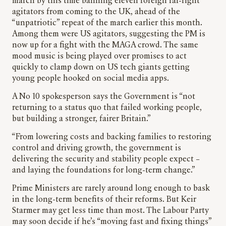
march by this time banning eleven foreign far-right
agitators from coming to the UK, ahead of the
“unpatriotic” repeat of the march earlier this month.
Among them were US agitators, suggesting the PM is
now up for a fight with the MAGA crowd. The same
mood music is being played over promises to act
quickly to clamp down on US tech giants getting
young people hooked on social media apps.
A No 10 spokesperson says the Government is “not
returning to a status quo that failed working people,
but building a stronger, fairer Britain.”
“From lowering costs and backing families to restoring
control and driving growth, the government is
delivering the security and stability people expect –
and laying the foundations for long-term change.”
Prime Ministers are rarely around long enough to bask
in the long-term benefits of their reforms. But Keir
Starmer may get less time than most. The Labour Party
may soon decide if he’s “moving fast and fixing things”