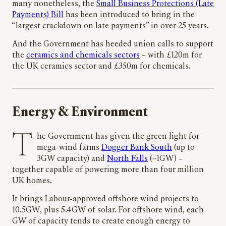
many nonetheless, the
Small Business Protections (Late
Payments) Bill
has been introduced to bring in the
“largest crackdown on late payments” in over 25 years.
And the Government has heeded union calls to support
the
ceramics and chemicals sectors
– with £120m for
the UK ceramics sector and £350m for chemicals.
Energy & Environment
The Government has given the green light for
mega-wind farms
Dogger Bank South
(up to
3GW capacity) and
North Falls
(~1GW) –
together capable of powering more than four million
UK homes.
It brings Labour-approved offshore wind projects to
10.5GW, plus 5.4GW of solar. For offshore wind, each
GW of capacity tends to create enough energy to