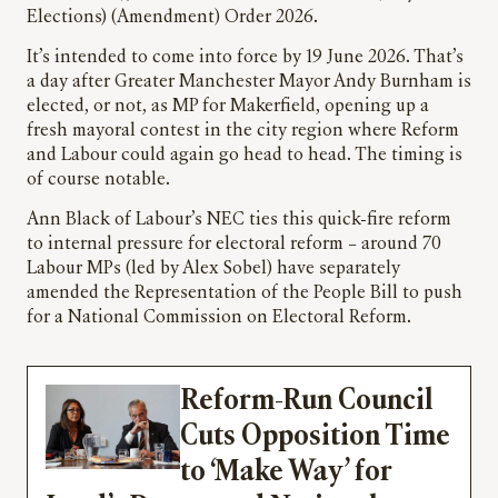
Elections) (Amendment) Order 2026.
It’s intended to come into force by 19 June 2026. That’s
a day after Greater Manchester Mayor Andy Burnham is
elected, or not, as MP for Makerfield, opening up a
fresh mayoral contest in the city region where Reform
and Labour could again go head to head. The timing is
of course notable.
Ann Black of Labour’s NEC ties this quick-fire reform
to internal pressure for electoral reform – around 70
Labour MPs (led by Alex Sobel) have separately
amended the Representation of the People Bill to push
for a National Commission on Electoral Reform.
Reform-Run Council
Cuts Opposition Time
to ‘Make Way’ for