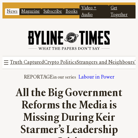
Video +
Get
News
Magazine
Subscribe
Books
Audio
Together
Truth Captured
Crypto Politics
Strangers and Neighbours
T
REPORTAGE
Labour in Power
All the Big Government
Reforms the Media is
Missing During Keir
Starmer’s Leadership