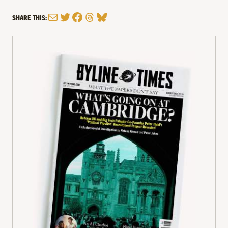
Mail
Twitter
Facebook
Threads
Bluesky
SHARE THIS: