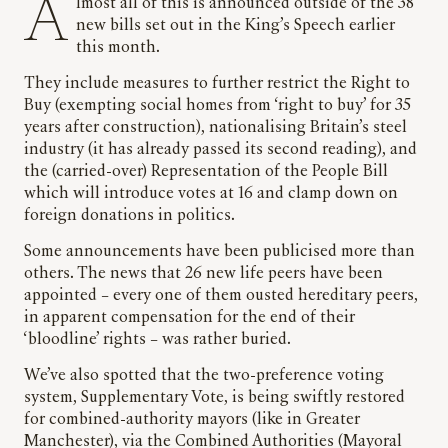
Almost all of this is announced outside of the 38
new bills set out in the King’s Speech earlier
this month.
They include measures to further restrict the Right to
Buy (exempting social homes from ‘right to buy’ for 35
years after construction), nationalising Britain’s steel
industry (it has already passed its second reading), and
the (carried-over) Representation of the People Bill
which will introduce votes at 16 and clamp down on
foreign donations in politics.
Some announcements have been publicised more than
others. The news that 26 new life peers have been
appointed – every one of them ousted hereditary peers,
in apparent compensation for the end of their
‘bloodline’ rights – was rather buried.
We’ve also spotted that the two-preference voting
system, Supplementary Vote, is being swiftly restored
for combined-authority mayors (like in Greater
Manchester), via the Combined Authorities (Mayoral