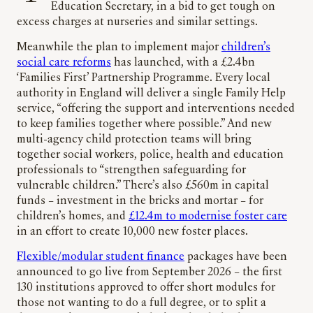
Education Secretary, in a bid to get tough on
excess charges at nurseries and similar settings.
Meanwhile the plan to implement major
children’s
social care reforms
has launched, with a £2.4bn
‘Families First’ Partnership Programme. Every local
authority in England will deliver a single Family Help
service, “offering the support and interventions needed
to keep families together where possible.” And new
multi-agency child protection teams will bring
together social workers, police, health and education
professionals to “strengthen safeguarding for
vulnerable children.” There’s also £560m in capital
funds – investment in the bricks and mortar – for
children’s homes, and
£12.4m to modernise foster care
in an effort to create 10,000 new foster places.
Flexible/modular student finance
packages have been
announced to go live from September 2026 – the first
130 institutions approved to offer short modules for
those not wanting to do a full degree, or to split a