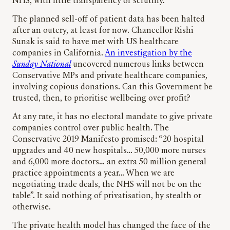
NHS, with little transparency or scrutiny.
The planned sell-off of patient data has been halted
after an outcry, at least for now. Chancellor Rishi
Sunak is said to have met with US healthcare
companies in California.
An investigation by the
Sunday National
uncovered numerous links between
Conservative MPs and private healthcare companies,
involving copious donations. Can this Government be
trusted, then, to prioritise wellbeing over profit?
At any rate, it has no electoral mandate to give private
companies control over public health. The
Conservative 2019 Manifesto promised: “20 hospital
upgrades and 40 new hospitals… 50,000 more nurses
and 6,000 more doctors… an extra 50 million general
practice appointments a year… When we are
negotiating trade deals, the NHS will not be on the
table”. It said nothing of privatisation, by stealth or
otherwise.
The private health model has changed the face of the