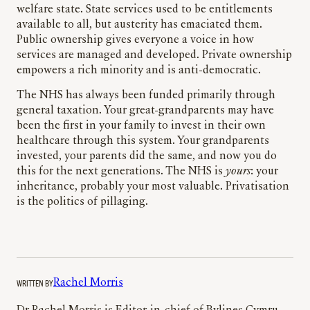
welfare state. State services used to be entitlements
available to all, but austerity has emaciated them.
Public ownership gives everyone a voice in how
services are managed and developed. Private ownership
empowers a rich minority and is anti-democratic.
The NHS has always been funded primarily through
general taxation. Your great-grandparents may have
been the first in your family to invest in their own
healthcare through this system. Your grandparents
invested, your parents did the same, and now you do
this for the next generations. The NHS is
yours
: your
inheritance, probably your most valuable. Privatisation
is the politics of pillaging.
WRITTEN BY
Rachel Morris