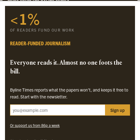
MORE FROM THE BYLINE FAMILY
<1%
Byline Times
Byline Festival
OF READERS FUND OUR WORK
Byline TV
Byline Times on Substack
READER-FUNDED JOURNALISM
Byline Books
Byline Audio
Everyone reads it. Almost no one foots the
bill.
OUR SISTER ORGANISATIONS
Byline Times reports what the papers won’t, and keeps it free to
Byline Investigates
read. Start with the newsletter.
Bylines Network
Sign up
Byline Media Holdings Ltd, Byline Times &
Yes We Work Ltd
Or support us from 86p a week
The Byline ® news brand is an
official registered trade mark
of Byline Media
Holdings Ltd.