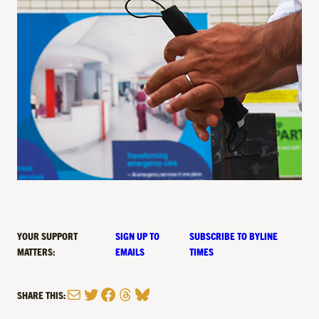
YOUR SUPPORT
SIGN UP TO
SUBSCRIBE TO BYLINE
MATTERS:
EMAILS
TIMES
Mail
Twitter
Facebook
Threads
Bluesky
SHARE THIS: