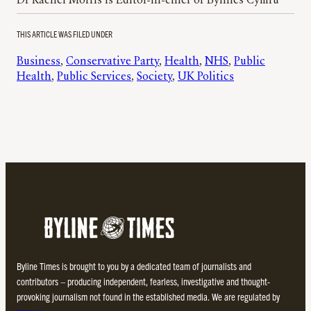
Dr Rachel Morris is Editor-in-chief of Bylines Cymru
THIS ARTICLE WAS FILED UNDER
Business
, 
Conservative Party
, 
Health
, 
NHS
, 
Public
Health
, 
Public Services
, 
Society
, 
UK Politics
Byline Times is brought to you by a dedicated team of journalists and
contributors – producing independent, fearless, investigative and thought-
provoking journalism not found in the established media. We are regulated by