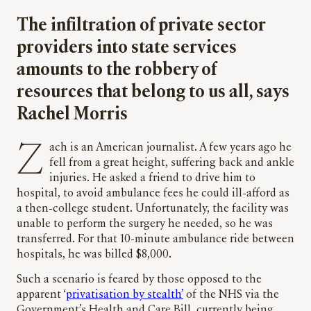
The infiltration of private sector
providers into state services
amounts to the robbery of
resources that belong to us all, says
Rachel Morris
Zach is an American journalist. A few years ago he
fell from a great height, suffering back and ankle
injuries. He asked a friend to drive him to
hospital, to avoid ambulance fees he could ill-afford as
a then-college student. Unfortunately, the facility was
unable to perform the surgery he needed, so he was
transferred. For that 10-minute ambulance ride between
hospitals, he was billed $8,000.
Such a scenario is feared by those opposed to the
apparent ‘
privatisation by stealth’
of the NHS via the
Government’s Health and Care Bill, currently being