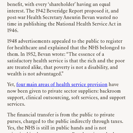
benefit, with every ‘shareholder’ having an equal
interest. The 1942 Beveridge Report proposed it, and
post-war Health Secretary Aneurin Bevan wasted no
time in publishing the National Health Service Act in
1946.
1948 advertisements appealed to the public to register
for healthcare and explained that the NHS belonged to
them. In 1952, Bevan wrote: “The essence of a
satisfactory health service is that the rich and the poor
are treated alike, that poverty is not a disability, and
wealth is not advantaged.”
Yet,
four main areas of health service provision
have
now been given to private sector suppliers: backroom
support, clinical outsourcing, soft services, and support
services.
The financial transfer is from the public to private
purses, charged to the public indirectly through taxes.
Yes, the NHS is still in public hands and is not