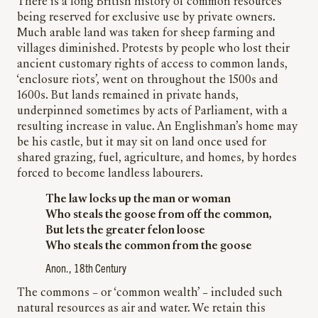
There is a long British history of common resources
being reserved for exclusive use by private owners.
Much arable land was taken for sheep farming and
villages diminished. Protests by people who lost their
ancient customary rights of access to common lands,
‘enclosure riots’, went on throughout the 1500s and
1600s. But lands remained in private hands,
underpinned sometimes by acts of Parliament, with a
resulting increase in value. An Englishman’s home may
be his castle, but it may sit on land once used for
shared grazing, fuel, agriculture, and homes, by hordes
forced to become landless labourers.
The law locks up the man or woman
Who steals the goose from off the common,
But lets the greater felon loose
Who steals the common from the goose
Anon., 18th Century
The commons – or ‘common wealth’ – included such
natural resources as air and water. We retain this