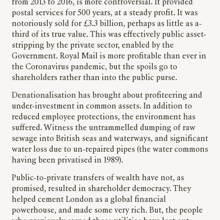
from 2013 to 2016, is more controversial. It provided
postal services for 500 years, at a steady profit. It was
notoriously sold for £3.3 billion, perhaps as little as a-
third of its true value. This was effectively public asset-
stripping by the private sector, enabled by the
Government. Royal Mail is more profitable than ever in
the Coronavirus pandemic, but the spoils go to
shareholders rather than into the public purse.
Denationalisation has brought about profiteering and
under-investment in common assets. In addition to
reduced employee protections, the environment has
suffered. Witness the untrammelled dumping of raw
sewage into British seas and waterways, and significant
water loss due to un-repaired pipes (the water commons
having been privatised in 1989).
Public-to-private transfers of wealth have not, as
promised, resulted in shareholder democracy. They
helped cement London as a global financial
powerhouse, and made some very rich. But, the people