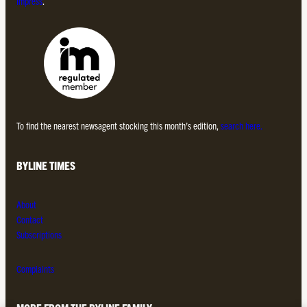
Impress
.
To find the nearest newsagent stocking this month’s edition,
search here.
BYLINE TIMES
About
Contact
Subscriptions
Complaints