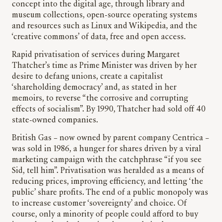
concept into the digital age, through library and
museum collections, open-source operating systems
and resources such as Linux and Wikipedia, and the
‘creative commons’ of data, free and open access.
Rapid privatisation of services during Margaret
Thatcher’s time as Prime Minister was driven by her
desire to defang unions, create a capitalist
‘shareholding democracy’ and, as stated in her
memoirs, to reverse “the corrosive and corrupting
effects of socialism”. By 1990, Thatcher had sold off 40
state-owned companies.
British Gas – now owned by parent company Centrica –
was sold in 1986, a hunger for shares driven by a viral
marketing campaign with the catchphrase “if you see
Sid, tell him”. Privatisation was heralded as a means of
reducing prices, improving efficiency, and letting ‘the
public’ share profits. The end of a public monopoly was
to increase customer ‘sovereignty’ and choice. Of
course, only a minority of people could afford to buy