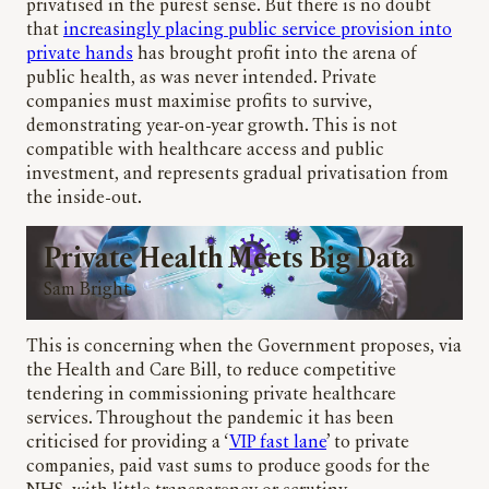
privatised in the purest sense. But there is no doubt
that
increasingly placing public service provision into
private hands
has brought profit into the arena of
public health, as was never intended. Private
companies must maximise profits to survive,
demonstrating year-on-year growth. This is not
compatible with healthcare access and public
investment, and represents gradual privatisation from
the inside-out.
Private Health Meets Big Data
Sam Bright
This is concerning when the Government proposes, via
the Health and Care Bill, to reduce competitive
tendering in commissioning private healthcare
services. Throughout the pandemic it has been
criticised for providing a ‘
VIP fast lane
’ to private
companies, paid vast sums to produce goods for the