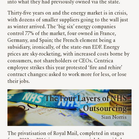
into what they had previously owned via the state.
Thirty-five years on and the energy market is in crisis,
with dozens of smaller suppliers going to the wall just
as winter arrived. The ‘big six’ energy companies
control 77% of the market, four owned in France,
Germany, and Spain; the French element being a
subsidiary, ironically, of the state-run EDF. Energy
prices are sky-rocketing, with increased costs borne by
consumers, not shareholders or CEOs. Centrica
employee strikes this year protested ‘fire and rehire’
contract changes: asked to work more for less, or lose
their jobs.
The Four Layers of NHS
Outsourcing
Sian Norris
The privatisation of Royal Mail, completed in stages