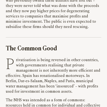
who previously owned these utilities have lost out –
they were never told what was done with the proceeds
and they now pay higher prices for degenerating
services to companies that maximise profits and
minimise investment. The public is even expected to
subsidise these firms should they need rescuing.
The Common Good
Privatisation is being reversed in other countries,
with governments realising that private
management is not inherently more efficient and
effective. Spain has renationalised motorways. In
Berlin, Dar-es-Salaam, Naples, and Paris, municipal
water management has been ‘insourced’ – with profits
used for investment in common assets.
The NHS was intended as a form of commons:
resources held in common for individual and collective