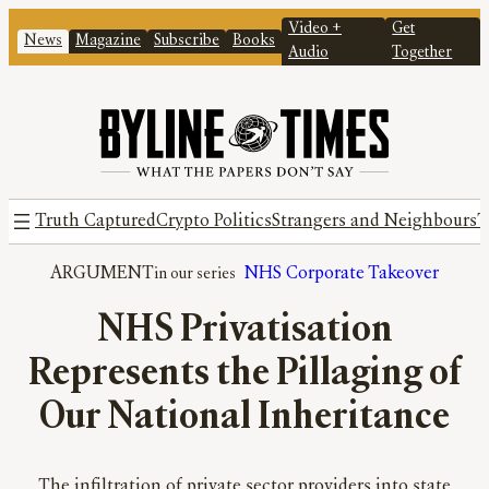
Video +
Get
News
Magazine
Subscribe
Books
Audio
Together
Truth Captured
Crypto Politics
Strangers and Neighbours
T
ARGUMENT
NHS Corporate Takeover
NHS Privatisation
Represents the Pillaging of
Our National Inheritance
The infiltration of private sector providers into state