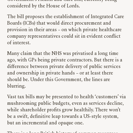
considered by the House of Lords.
The bill proposes the establishment of Integrated Care
Boards (ICBs) that would direct procurement and
provision in their areas – on which private healthcare
company representatives could sit in evident conflict
of interest.
Many claim that the NHS was privatised a long time
ago, with GPs being private contractors. But there is a
difference between private delivery of public services
and ownership in private hands – or at least there
should be. Under this Government, the lines are
blurring.
Vast tax bills may be presented to health ‘customers’ via
mushrooming public budgets, even as services decline,
while shareholder profits grow healthily. There won’t
be a swift, definitive leap towards a US-style system,
but an incremental and opaque one.