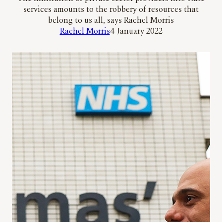
services amounts to the robbery of resources that
belong to us all, says Rachel Morris
Rachel Morris
4 January 2022