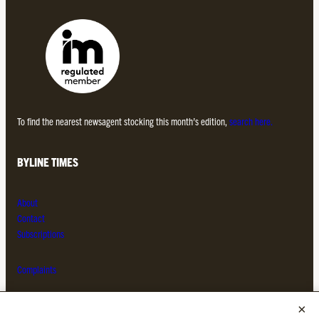
To find the nearest newsagent stocking this month’s edition,
search here.
BYLINE TIMES
About
Contact
Subscriptions
Complaints
MORE FROM THE BYLINE FAMILY