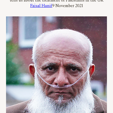
tells us about the treatment of Pakistanis in the UK
Faisal Hanif
9 November 2021