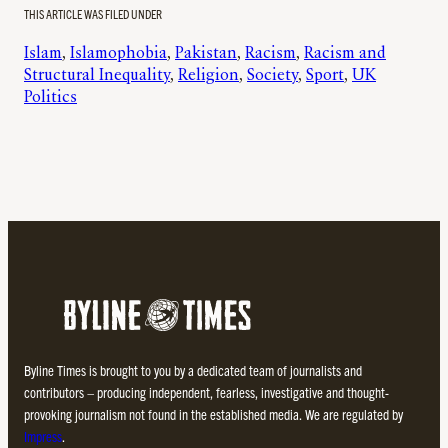
THIS ARTICLE WAS FILED UNDER
Islam
, 
Islamophobia
, 
Pakistan
, 
Racism
, 
Racism and
Structural Inequality
, 
Religion
, 
Society
, 
Sport
, 
UK
Politics
Byline Times is brought to you by a dedicated team of journalists and
contributors – producing independent, fearless, investigative and thought-
provoking journalism not found in the established media. We are regulated by
Impress
.