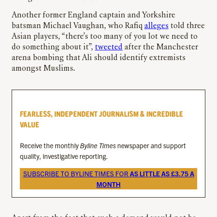
Another former England captain and Yorkshire
batsman Michael Vaughan, who Rafiq
alleges
told three
Asian players, “there’s too many of you lot we need to
do something about it”,
tweeted
after the Manchester
arena bombing that Ali should identify extremists
amongst Muslims.
FEARLESS, INDEPENDENT JOURNALISM & INCREDIBLE
VALUE
Receive the monthly
Byline Times
newspaper and support
quality, investigative reporting.
SUBSCRIBE TO BYLINE TIMES FOR
AS LITTLE AS £3.75 A
MONTH