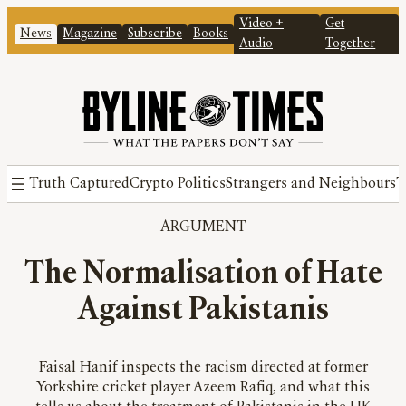
Video +
Get
News
Magazine
Subscribe
Books
Audio
Together
Truth Captured
Crypto Politics
Strangers and Neighbours
T
ARGUMENT
The Normalisation of Hate
Against Pakistanis
Faisal Hanif inspects the racism directed at former
Yorkshire cricket player Azeem Rafiq, and what this