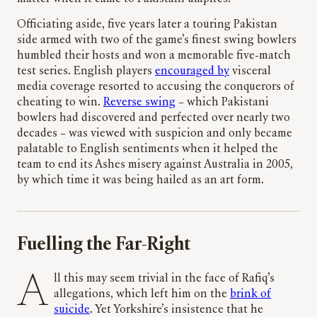
Officiating aside, five years later a touring Pakistan
side armed with two of the game’s finest swing bowlers
humbled their hosts and won a memorable five-match
test series. English players
encouraged by
visceral
media coverage resorted to accusing the conquerors of
cheating to win.
Reverse swing
– which Pakistani
bowlers had discovered and perfected over nearly two
decades – was viewed with suspicion and only became
palatable to English sentiments when it helped the
team to end its Ashes misery against Australia in 2005,
by which time it was being hailed as an art form.
Fuelling the Far-Right
All this may seem trivial in the face of Rafiq’s
allegations, which left him on the
brink of
suicide
. Yet Yorkshire’s insistence that he