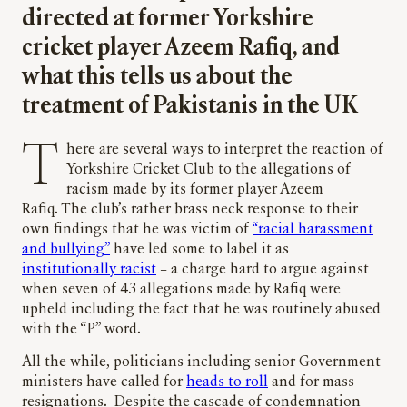
directed at former Yorkshire
cricket player Azeem Rafiq, and
what this tells us about the
treatment of Pakistanis in the UK
There are several ways to interpret the reaction of
Yorkshire Cricket Club to the allegations of
racism made by its former player Azeem
Rafiq. The club’s rather brass neck response to their
own findings that he was victim of
“racial harassment
and bullying”
have led some to label it as
institutionally racist
– a charge hard to argue against
when seven of 43 allegations made by Rafiq were
upheld including the fact that he was routinely abused
with the “P” word.
All the while, politicians including senior Government
ministers have called for
heads to roll
and for mass
resignations. Despite the cascade of condemnation