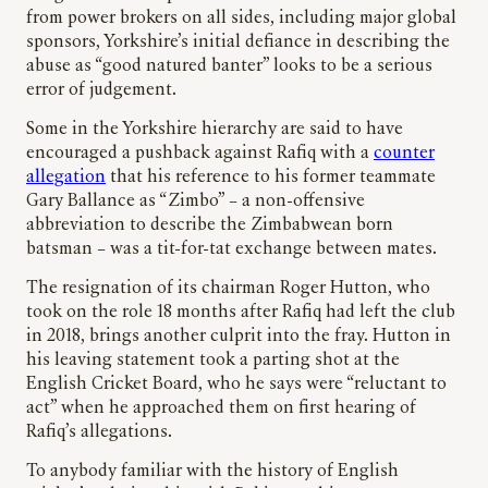
from power brokers on all sides, including major global
sponsors, Yorkshire’s initial defiance in describing the
abuse as “good natured banter” looks to be a serious
error of judgement.
Some in the Yorkshire hierarchy are said to have
encouraged a pushback against Rafiq with a
counter
allegation
that his reference to his former teammate
Gary Ballance as “Zimbo” – a non-offensive
abbreviation to describe the Zimbabwean born
batsman – was a tit-for-tat exchange between mates.
The resignation of its chairman Roger Hutton, who
took on the role 18 months after Rafiq had left the club
in 2018, brings another culprit into the fray. Hutton in
his leaving statement took a parting shot at the
English Cricket Board, who he says were “reluctant to
act” when he approached them on first hearing of
Rafiq’s allegations.
To anybody familiar with the history of English