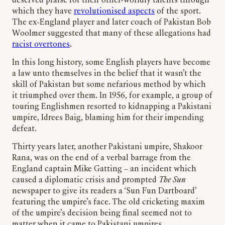
deserved praise for their other-worldly talents through
which they have
revolutionised aspects
of the sport.
The ex-England player and later coach of Pakistan Bob
Woolmer suggested that many of these allegations had
racist overtones
.
In this long history, some English players have become
a law unto themselves in the belief that it wasn’t the
skill of Pakistan but some nefarious method by which
it triumphed over them. In 1956, for example, a group of
touring Englishmen resorted to kidnapping a Pakistani
umpire, Idrees Baig, blaming him for their impending
defeat.
Thirty years later, another Pakistani umpire, Shakoor
Rana, was on the end of a verbal barrage from the
England captain Mike Gatting – an incident which
caused a diplomatic crisis and prompted
The Sun
newspaper to give its readers a ‘Sun Fun Dartboard’
featuring the umpire’s face. The old cricketing maxim
of the umpire’s decision being final seemed not to
matter when it came to Pakistani umpires.