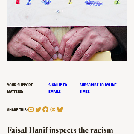
YOUR SUPPORT
SIGN UP TO
SUBSCRIBE TO BYLINE
MATTERS:
EMAILS
TIMES
Mail
Twitter
Facebook
Threads
Bluesky
SHARE THIS:
Faisal Hanif inspects the racism