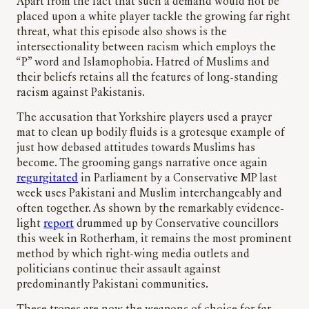
Apart from the fact that such a demand would not be
placed upon a white player tackle the growing far right
threat, what this episode also shows is the
intersectionality between racism which employs the
“P” word and Islamophobia. Hatred of Muslims and
their beliefs retains all the features of long-standing
racism against Pakistanis.
The accusation that Yorkshire players used a prayer
mat to clean up bodily fluids is a grotesque example of
just how debased attitudes towards Muslims has
become. The grooming gangs narrative once again
regurgitated
in Parliament by a Conservative MP last
week uses Pakistani and Muslim interchangeably and
often together. As shown by the remarkably evidence-
light
report
drummed up by Conservative councillors
this week in Rotherham, it remains the most prominent
method by which right-wing media outlets and
politicians continue their assault against
predominantly Pakistani communities.