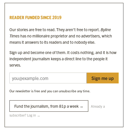
Byline Times
READER FUNDED SINCE 2019
Byline Festival
Byline TV
Our stories are free to read. They aren’t free to report.
Byline
Byline Times on Substack
Times
has no millionaire proprietor and no advertisers, which
Byline Books
means it answers to its readers and to nobody else.
Byline Audio
Sign up and become one of them. It costs nothing, and it is how
independent journalism keeps a direct line to the people it
OUR SISTER ORGANISATIONS
serves.
Sign me up
Byline Investigates
Bylines Network
Our newsletter is free and you can unsubscribe any time.
Byline Media Holdings Ltd, Byline Times &
Yes We Work Ltd
Fund the journalism, from 81p a week →
Already a
subscriber? Log in →
The Byline ® news brand is an
official registered trade mark
of Byline Media
Holdings Ltd.