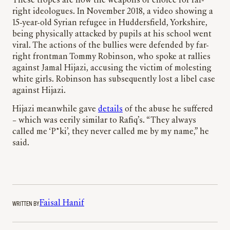
These tropes are now the weapons of choice for far-
right ideologues. In November 2018, a video showing a
15-year-old Syrian refugee in Huddersfield, Yorkshire,
being physically attacked by pupils at his school went
viral. The actions of the bullies were defended by far-
right frontman Tommy Robinson, who spoke at rallies
against Jamal Hijazi, accusing the victim of molesting
white girls. Robinson has subsequently lost a libel case
against Hijazi.
Hijazi meanwhile gave
details
of the abuse he suffered
– which was eerily similar to Rafiq’s. “They always
called me ‘P*ki’, they never called me by my name,” he
said.
WRITTEN BY
Faisal Hanif