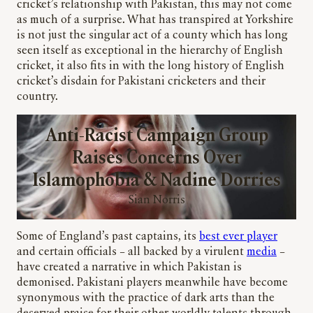
cricket’s relationship with Pakistan, this may not come
as much of a surprise. What has transpired at Yorkshire
is not just the singular act of a county which has long
seen itself as exceptional in the hierarchy of English
cricket, it also fits in with the long history of English
cricket’s disdain for Pakistani cricketers and their
country.
Anti-Racist Campaign Group
Raises Concerns Over
Islamophobia & Nadine Dorries
Sian Norris
Some of England’s past captains, its
best ever player
and certain officials – all backed by a virulent
media
–
have created a narrative in which Pakistan is
demonised. Pakistani players meanwhile have become
synonymous with the practice of dark arts than the