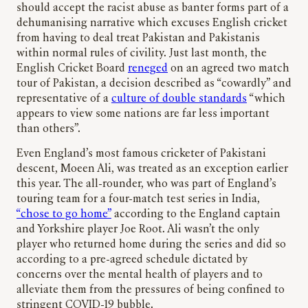
should accept the racist abuse as banter forms part of a
dehumanising narrative which excuses English cricket
from having to deal treat Pakistan and Pakistanis
within normal rules of civility. Just last month, the
English Cricket Board
reneged
on an agreed two match
tour of Pakistan, a decision described as “cowardly” and
representative of a
culture of double standards
“which
appears to view some nations are far less important
than others”.
Even England’s most famous cricketer of Pakistani
descent, Moeen Ali, was treated as an exception earlier
this year. The all-rounder, who was part of England’s
touring team for a four-match test series in India,
“chose to go home”
according to the England captain
and Yorkshire player Joe Root. Ali wasn’t the only
player who returned home during the series and did so
according to a pre-agreed schedule dictated by
concerns over the mental health of players and to
alleviate them from the pressures of being confined to
stringent COVID-19 bubble.