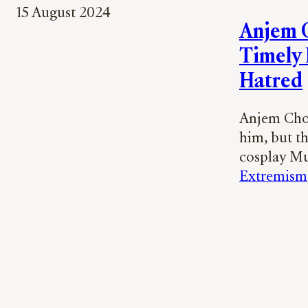
15 August 2024
Anjem C
Timely 
Hatred
Anjem Chou
him, but th
cosplay Mu
Extremism