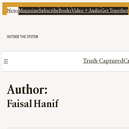
News
Magazine
Subscribe
Books
Video + Audio
Get Together
OUTSIDE THE SYSTEM
Truth Captured
Cr
Author:
Faisal Hanif