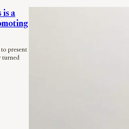
is a
romoting
to present
y turned