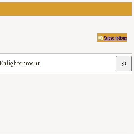
Subscriptions
Search
Enlightenment