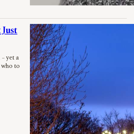
 Just
– yet a
r who to