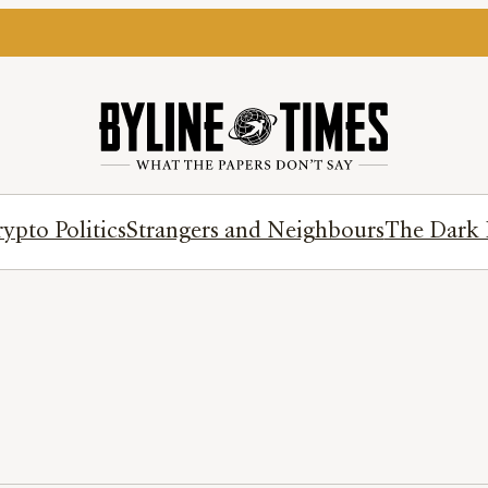
ypto Politics
Strangers and Neighbours
The Dark 