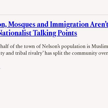
on, Mosques and Immigration Aren’t
ationalist Talking Points
half of the town of Nelson’s population is Muslim 
ity and tribal rivalry’ has split the community ove
s