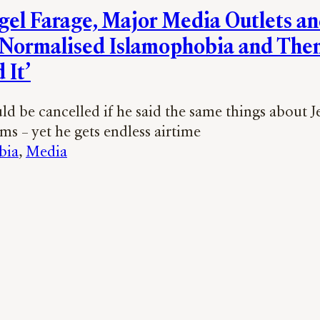
el Farage, Major Media Outlets a
Normalised Islamophobia and The
 It’
d be cancelled if he said the same things about J
s – yet he gets endless airtime
bia
, 
Media