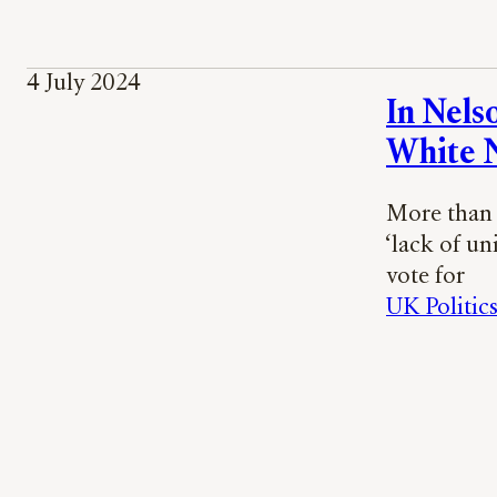
4 July 2024
In Nels
White N
More than 
‘lack of un
vote for
UK Politic