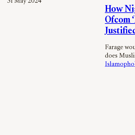
31 May 2024
How Nig
Ofcom ‘
Justified
Farage woul
does Muslim
Islamopho