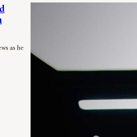
nd
n
ews as he