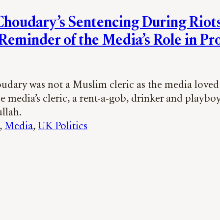
houdary’s Sentencing During Riots 
Reminder of the Media’s Role in P
dary was not a Muslim cleric as the media loved 
e media’s cleric, a rent-a-gob, drinker and playbo
llah.
, 
Media
, 
UK Politics