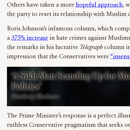
Others have taken a more
hopeful approach
, 
the party to reset its relationship with Musli
Boris Johnson’s infamous column, which compa
a
375% increase
in hate crimes against Muslims
the remarks in his lucrative
Telegraph
column in
impression that the Conservatives were
“insens
‘A Sikh Man Standing Up for Mu
Politics’
Hardeep Matharu
The Prime Minister’s response is a perfect illus
ruthless Conservative pragmatism that seeks o