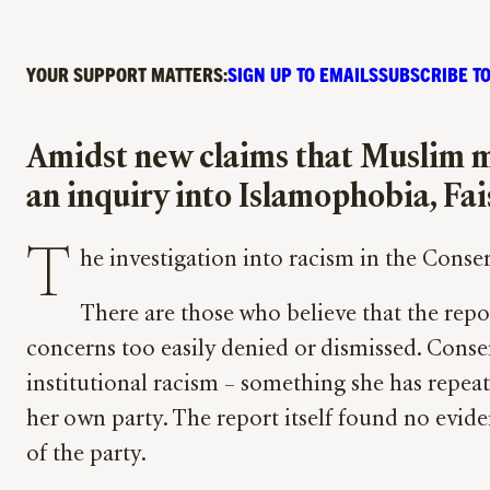
YOUR SUPPORT MATTERS:
SIGN UP TO EMAILS
SUBSCRIBE TO
Amidst new claims that Muslim m
an inquiry into Islamophobia, Fais
T
he investigation into racism in the Conse
There are those who believe that the repor
concerns too easily denied or dismissed. Conser
institutional racism – something she has repea
her own party. The report itself found no evide
of the party.