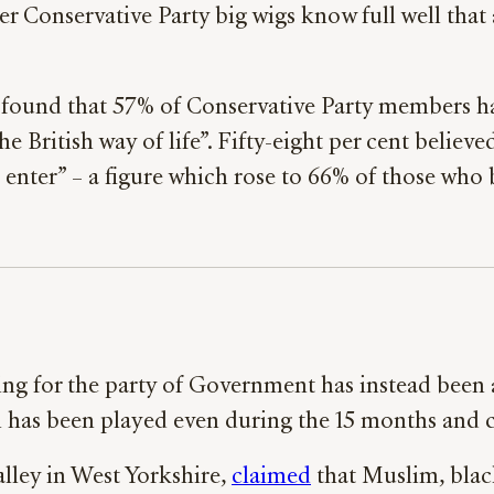
 Conservative Party big wigs know full well that a
found that 57% of Conservative Party members ha
the British way of life”. Fifty-eight per cent believ
nter” – a figure which rose to 66% of those who 
g for the party of Government has instead been an
ch has been played even during the 15 months an
lley in West Yorkshire,
claimed
that Muslim, blac