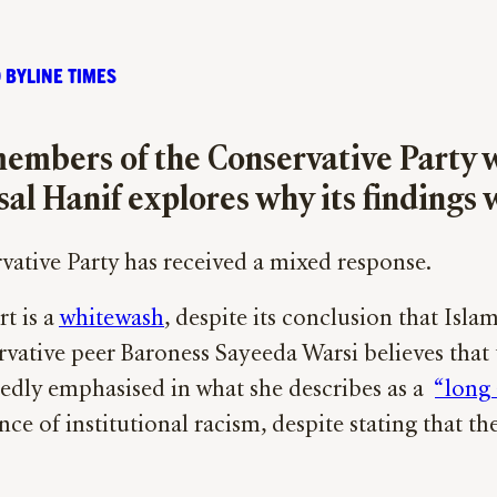
 BYLINE TIMES
embers of the Conservative Party w
al Hanif explores why its findings w
rvative Party has received a mixed response.
t is a
whitewash
, despite its conclusion that Isl
vative peer Baroness Sayeeda Warsi believes that t
tedly emphasised in what she describes as a
“long
nce of institutional racism, despite stating that t