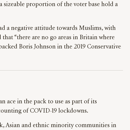
 sizeable proportion of the voter base hold a
d a negative attitude towards Muslims, with
ed that “there are no go areas in Britain where
backed Boris Johnson in the 2019 Conservative
 ace in the pack to use as part of its
d counting of COVID-19 lockdowns.
k, Asian and ethnic minority communities in