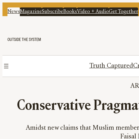
News
Magazine
Subscribe
Books
Video + Audio
Get Together
OUTSIDE THE SYSTEM
Truth Captured
Cr
A
Conservative Pragma
Amidst new claims that Muslim members 
Faisal 