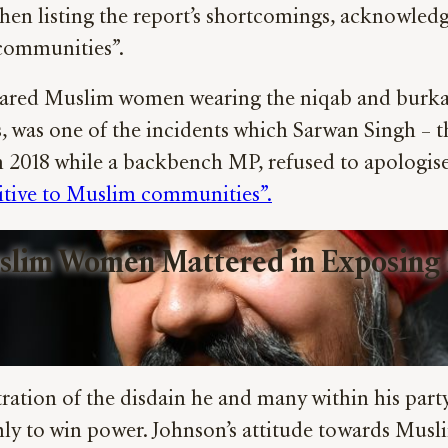
when listing the report’s shortcomings, acknowledgi
m communities”.
red Muslim women wearing the niqab and burka to
, was one of the incidents which Sarwan Singh – t
 2018 while a backbench MP, refused to apologise 
itive to Muslim communities”.
slim Women Mattered in Exposing B
tration of the disdain he and many within his party
nly to win power. Johnson’s attitude towards Musl