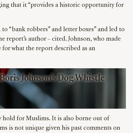
ng that it “provides a historic opportunity for
 “bank robbers” and letter boxes” and led to
he report’s author – cited. Johnson, who made
for what the report described as an
oris Johnson’s Dog Whistle 
 hold for Muslims. It is also borne out of
ims is not unique given his past comments on