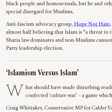
black people and homosexuals, but he and other
special disregard for Muslims.
Anti-fascism advocacy group,
Hope Not Hate,
almost half believing that Islam is “a threat to 
Sharia law dominates and non-Muslims cannot e
Party leadership election.
‘Islamism Versus Islam’
W
hat should have made disturbing readin
confected ‘culture war’ – a game whi
Craig Whittaker, Conservative MP for Calder Va