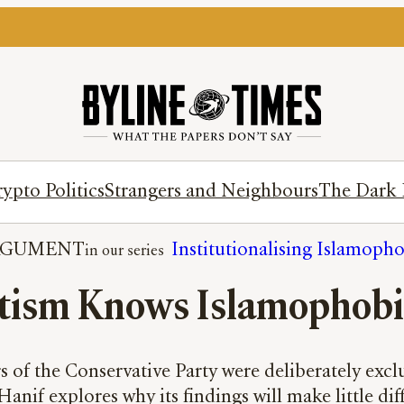
ypto Politics
Strangers and Neighbours
The Dark 
RGUMENT
Institutionalising Islamoph
tism Knows Islamophobia
of the Conservative Party were deliberately excl
Hanif explores why its findings will make little di