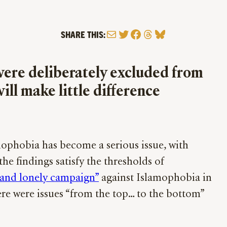
Mail
Twitter
Facebook
Threads
Bluesky
SHARE THIS:
ere deliberately excluded from
ill make little difference
amophobia has become a serious issue, with
he findings satisfy the thresholds of
 and lonely campaign”
against Islamophobia in
here were issues “from the top… to the bottom”