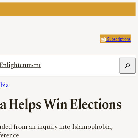
Subscriptions
Search
Enlightenment
obia
 Helps Win Elections
uded from an inquiry into Islamophobia,
fference