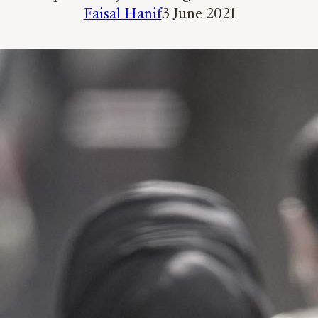
Faisal Hanif
3 June 2021