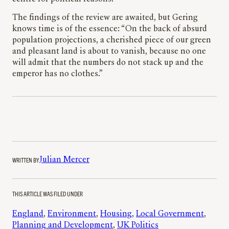
The findings of the review are awaited, but Gering
knows time is of the essence: “On the back of absurd
population projections, a cherished piece of our green
and pleasant land is about to vanish, because no one
will admit that the numbers do not stack up and the
emperor has no clothes.”
WRITTEN BY
Julian Mercer
THIS ARTICLE WAS FILED UNDER
England
, 
Environment
, 
Housing
, 
Local Government
, 
Planning and Development
, 
UK Politics