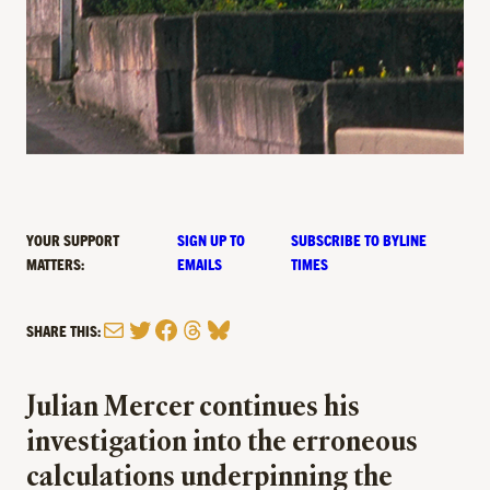
YOUR SUPPORT
SIGN UP TO
SUBSCRIBE TO BYLINE
MATTERS:
EMAILS
TIMES
Mail
Twitter
Facebook
Threads
Bluesky
SHARE THIS:
Julian Mercer continues his
investigation into the erroneous
calculations underpinning the