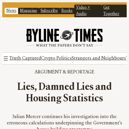
Video +
Get
News
Magazine
Subscribe
Books
Audio
Together
Truth Captured
Crypto Politics
Strangers and Neighbours
T
ARGUMENT
 & 
REPORTAGE
Lies, Damned Lies and
Housing Statistics
Julian Mercer continues his investigation into the
erroneous calculations underpinning the Government’s