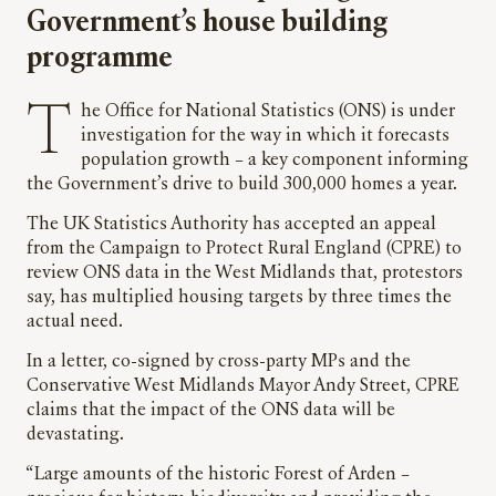
Government’s house building
programme
The Office for National Statistics (ONS) is under
investigation for the way in which it forecasts
population growth – a key component informing
the Government’s drive to build 300,000 homes a year.
The UK Statistics Authority has accepted an appeal
from the Campaign to Protect Rural England (CPRE) to
review ONS data in the West Midlands that, protestors
say, has multiplied housing targets by three times the
actual need.
In a letter, co-signed by cross-party MPs and the
Conservative West Midlands Mayor Andy Street, CPRE
claims that the impact of the ONS data will be
devastating.
“Large amounts of the historic Forest of Arden –