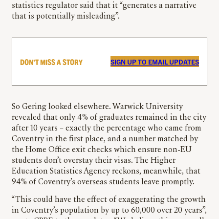
statistics regulator said that it “generates a narrative
that is potentially misleading”.
DON’T MISS A STORY
SIGN UP TO EMAIL UPDATES
So Gering looked elsewhere. Warwick University
revealed that only 4% of graduates remained in the city
after 10 years – exactly the percentage who came from
Coventry in the first place, and a number matched by
the Home Office exit checks which ensure non-EU
students don’t overstay their visas. The Higher
Education Statistics Agency reckons, meanwhile, that
94% of Coventry’s overseas students leave promptly.
“This could have the effect of exaggerating the growth
in Coventry’s population by up to 60,000 over 20 years”,