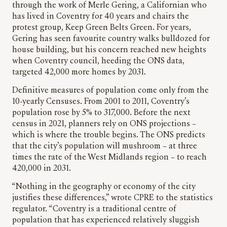
through the work of Merle Gering, a Californian who
has lived in Coventry for 40 years and chairs the
protest group, Keep Green Belts Green. For years,
Gering has seen favourite country walks bulldozed for
house building, but his concern reached new heights
when Coventry council, heeding the ONS data,
targeted 42,000 more homes by 2031.
Definitive measures of population come only from the
10-yearly Censuses. From 2001 to 2011, Coventry’s
population rose by 5% to 317,000. Before the next
census in 2021, planners rely on ONS projections –
which is where the trouble begins. The ONS predicts
that the city’s population will mushroom – at three
times the rate of the West Midlands region – to reach
420,000 in 2031.
“Nothing in the geography or economy of the city
justifies these differences,” wrote CPRE to the statistics
regulator
.
“Coventry is a traditional centre of
population that has experienced relatively sluggish