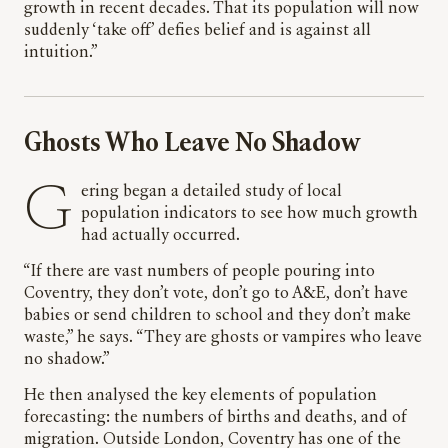
growth in recent decades. That its population will now
suddenly ‘take off’ defies belief and is against all
intuition.”
Ghosts Who Leave No Shadow
Gering began a detailed study of local
population indicators to see how much growth
had actually occurred.
“If there are vast numbers of people pouring into
Coventry, they don’t vote, don’t go to A&E, don’t have
babies or send children to school and they don’t make
waste,” he says. “They are ghosts or vampires who leave
no shadow.”
He then analysed the key elements of population
forecasting: the numbers of births and deaths, and of
migration. Outside London, Coventry has one of the