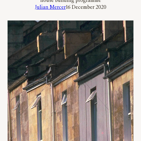
house building programme
Julian Mercer
16 December 2020