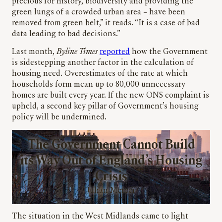
precious for history, biodiversity and providing the
green lungs of a crowded urban area – have been
removed from green belt,” it reads. “It is a case of bad
data leading to bad decisions.”
Last month,
Byline Times
reported
how the Government
is sidestepping another factor in the calculation of
housing need. Overestimates of the rate at which
households form mean up to 80,000 unnecessary
homes are built every year. If the new ONS complaint is
upheld, a second key pillar of Government’s housing
policy will be undermined.
The Government Cannot Build
its Way Out of England’s Housing
Crisis
Julian Mercer
The situation in the West Midlands came to light