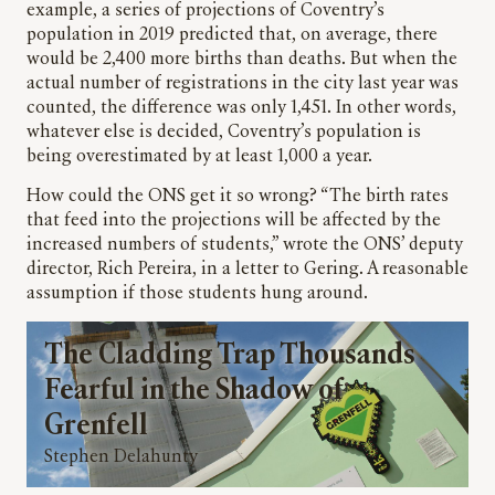
example, a series of projections of Coventry’s
population in 2019 predicted that, on average, there
would be 2,400 more births than deaths. But when the
actual number of registrations in the city last year was
counted, the difference was only 1,451. In other words,
whatever else is decided, Coventry’s population is
being overestimated by at least 1,000 a year.
How could the ONS get it so wrong? “The birth rates
that feed into the projections will be affected by the
increased numbers of students,” wrote the ONS’ deputy
director, Rich Pereira, in a letter to Gering. A reasonable
assumption if those students hung around.
The Cladding Trap Thousands
Fearful in the Shadow of
Grenfell
Stephen Delahunty