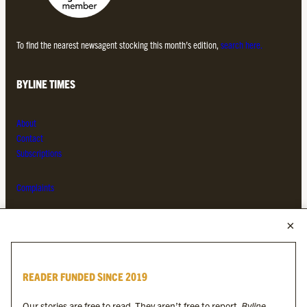
To find the nearest newsagent stocking this month’s edition,
search here.
BYLINE TIMES
About
Contact
Subscriptions
Complaints
MORE FROM THE BYLINE FAMILY
Byline Times
READER FUNDED SINCE 2019
Byline Festival
Byline TV
Our stories are free to read. They aren’t free to report.
Byline