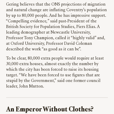
Gering believes that the ONS projections of migration
and natural change are inflating Coventry’s population
by up to 80,000 people. And he has impressive support.
“Compelling evidence
,
” said past-President of the
British Society for Population Studies, Piers Elias. A
leading demographer at Newcastle University,
Professor Tony Champion, called it “highly valid” and,
at Oxford University, Professor David Coleman
described the work “as good as it can be”.
To be clear, 80,000 extra people would require at least
30,000 extra houses, almost exactly the number by
which the city has been forced to raise its housing
target. “We have been forced to use figures that are
stupid by the Government,”
said one former council
leader, John Mutton.
An Emperor Without Clothes?