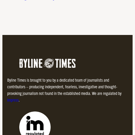
Byline Times is brought to you by a dedicated team of journalists and
contributors – producing independent, fearless, investigative and thought-
provoking journalism not found in the established media. We are regulated by
Impress
.