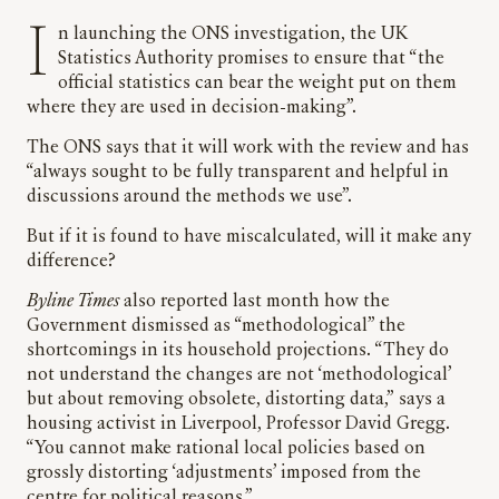
In launching the ONS investigation, the UK
Statistics Authority promises to ensure that “the
official statistics can bear the weight put on them
where they are used in decision-making”.
The ONS says that it will work with the review and has
“always sought to be fully transparent and helpful in
discussions around the methods we use”.
But if it is found to have miscalculated, will it make any
difference?
Byline Times
also reported last month how the
Government dismissed as “methodological” the
shortcomings in its household projections. “They do
not understand the changes are not ‘methodological’
but about removing obsolete, distorting data,”
says a
housing activist in Liverpool, Professor David Gregg.
“You cannot make rational local policies based on
grossly distorting ‘adjustments’ imposed from the
centre for political reasons.”