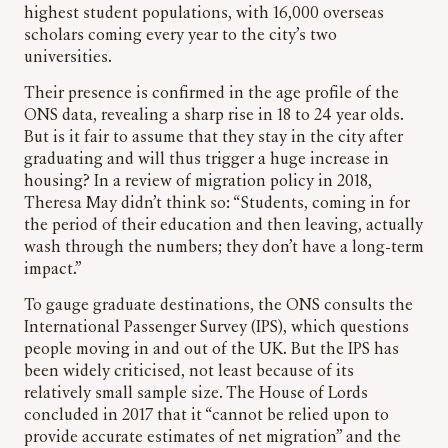
highest student populations, with 16,000 overseas
scholars coming every year to the city’s two
universities.
Their presence is confirmed in the age profile of the
ONS data, revealing a sharp rise in 18 to 24 year olds.
But is it fair to assume that they stay in the city after
graduating and will thus trigger a huge increase in
housing? In a review of migration policy in 2018,
Theresa May didn’t think so: “Students, coming in for
the period of their education and then leaving, actually
wash through the numbers; they don’t have a long-term
impact.”
To gauge graduate destinations, the ONS consults the
International Passenger Survey (IPS), which questions
people moving in and out of the UK. But the IPS has
been widely criticised, not least because of its
relatively small sample size. The House of Lords
concluded in 2017 that it “cannot be relied upon to
provide accurate estimates of net migration” and the