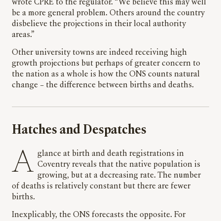
wrote CPRE to the regulator. “We believe this may well
be a more general problem. Others around the country
disbelieve the projections in their local authority
areas.”
Other university towns are indeed receiving high
growth projections but perhaps of greater concern to
the nation as a whole is how the ONS counts natural
change – the difference between births and deaths.
Hatches and Despatches
A glance at birth and death registrations in
Coventry reveals that the native population is
growing, but at a decreasing rate. The number
of deaths is relatively constant but there are fewer
births.
Inexplicably, the ONS forecasts the opposite. For