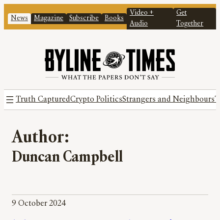
Video +
Get
News
Magazine
Subscribe
Books
Audio
Together
Truth Captured
Crypto Politics
Strangers and Neighbours
T
Author:
Duncan Campbell
9 October 2024