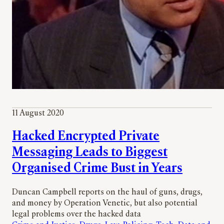
11 August 2020
Hacked Encrypted Private
Messaging Leads to Biggest
Organised Crime Bust in Years
Duncan Campbell reports on the haul of guns, drugs,
and money by Operation Venetic, but also potential
legal problems over the hacked data