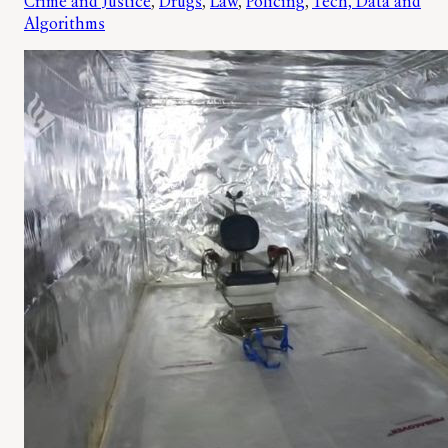
Crime and Justice
, 
Drugs
, 
Law
, 
Policing
, 
Tech, Data and
Algorithms