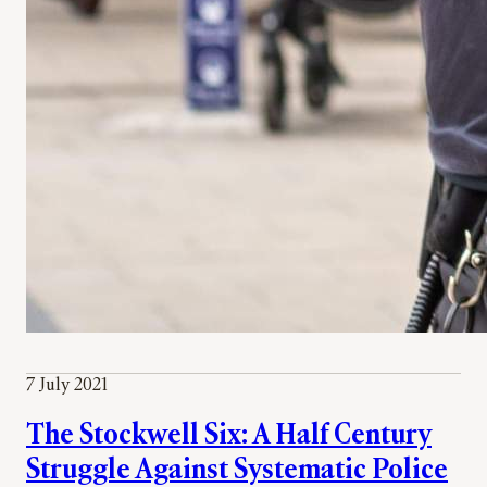
7 July 2021
The Stockwell Six: A Half Century
Struggle Against Systematic Police