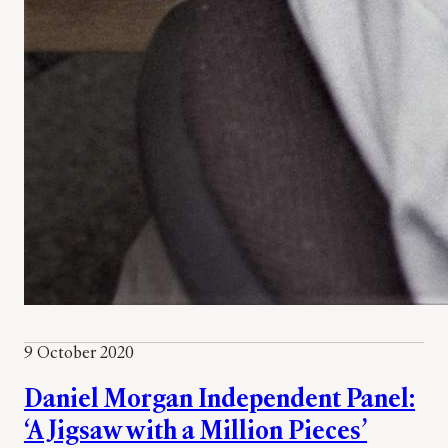
9 October 2020
Daniel Morgan Independent Panel:
‘A Jigsaw with a Million Pieces’