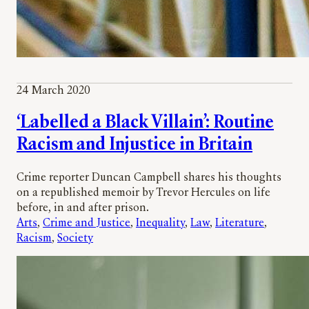
24 March 2020
‘Labelled a Black Villain’: Routine
Racism and Injustice in Britain
Crime reporter Duncan Campbell shares his thoughts
on a republished memoir by Trevor Hercules on life
before, in and after prison.
Arts
, 
Crime and Justice
, 
Inequality
, 
Law
, 
Literature
, 
Racism
, 
Society