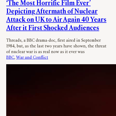
‘The Most Horrific Film Ever’
Depicting Aftermath of Nuclear
Attack on UK to Air Again 40 Years
After it First Shocked Audiences
Threads, a BBC drama-doc, first aired in September
1984, but, as the last two years have shown, the threat
of nuclear war is as real now as it ever was
BBC
, 
War and Conflict