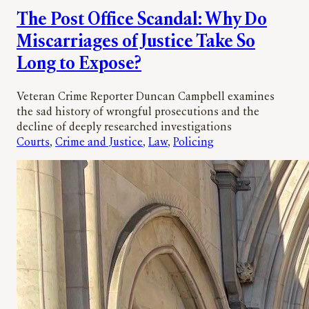
The Post Office Scandal: Why Do
Miscarriages of Justice Take So
Long to Expose?
Veteran Crime Reporter Duncan Campbell examines
the sad history of wrongful prosecutions and the
decline of deeply researched investigations
Courts
, 
Crime and Justice
, 
Law
, 
Policing