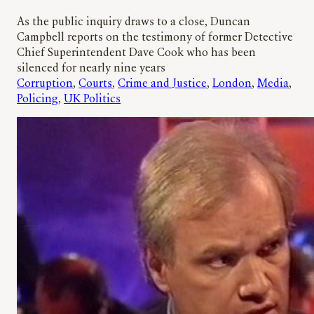
As the public inquiry draws to a close, Duncan
Campbell reports on the testimony of former Detective
Chief Superintendent Dave Cook who has been
silenced for nearly nine years
Corruption
, 
Courts
, 
Crime and Justice
, 
London
, 
Media
, 
Policing
, 
UK Politics