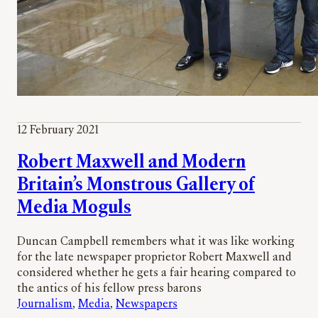
12 February 2021
Robert Maxwell and Modern
Britain’s Monstrous Gallery of
Media Moguls
Duncan Campbell remembers what it was like working
for the late newspaper proprietor Robert Maxwell and
considered whether he gets a fair hearing compared to
the antics of his fellow press barons
Journalism
, 
Media
, 
Newspapers