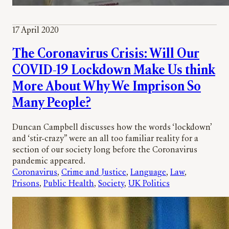
17 April 2020
The Coronavirus Crisis: Will Our
COVID-19 Lockdown Make Us think
More About Why We Imprison So
Many People?
Duncan Campbell discusses how the words ‘lockdown’
and ‘stir-crazy” were an all too familiar reality for a
section of our society long before the Coronavirus
pandemic appeared.
Coronavirus
, 
Crime and Justice
, 
Language
, 
Law
, 
Prisons
, 
Public Health
, 
Society
, 
UK Politics