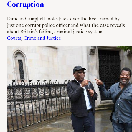
Corruption
Duncan Campbell looks back over the lives ruined by
just one corrupt police officer and what the case reveals
about Britain’s failing criminal justice system
Courts
, 
Crime and Justice