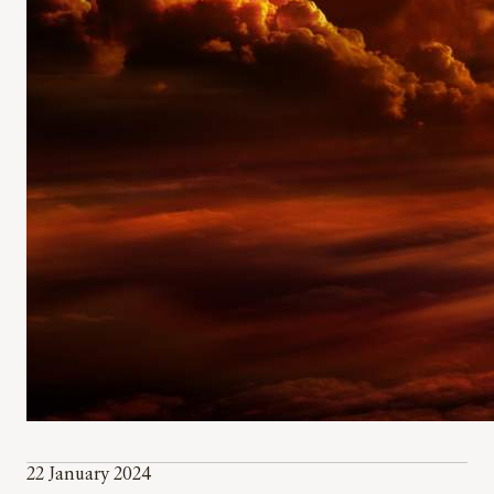
22 January 2024