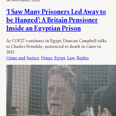
14 November 2022
‘I Saw Many Prisoners Led Away to
be Hanged’: A Britain Pensioner
Inside an Egyptian Prison
As COP27 continues in Egypt, Duncan Campbell talks
to Charles Ferndale, sentenced to death in Cairo in
2013
Crime and Justice
, 
Drugs
, 
Egypt
, 
Law
, 
Rights