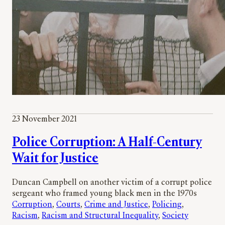
23 November 2021
Police Corruption: A Half-Century
Wait for Justice
Duncan Campbell on another victim of a corrupt police
sergeant who framed young black men in the 1970s
Corruption
, 
Courts
, 
Crime and Justice
, 
Policing
, 
Racism
, 
Racism and Structural Inequality
, 
Society