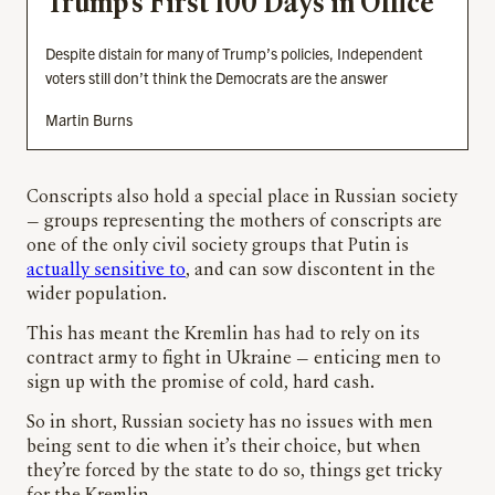
Trump’s First 100 Days in Office
Despite distain for many of Trump’s policies, Independent
voters still don’t think the Democrats are the answer
Martin Burns
Conscripts also hold a special place in Russian society
— groups representing the mothers of conscripts are
one of the only civil society groups that Putin is
actually sensitive to
, and can sow discontent in the
wider population.
This has meant the Kremlin has had to rely on its
contract army to fight in Ukraine — enticing men to
sign up with the promise of cold, hard cash.
So in short, Russian society has no issues with men
being sent to die when it’s their choice, but when
they’re forced by the state to do so, things get tricky