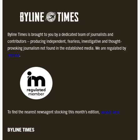
Byline Times is brought to you by a dedicated team of journalists and
contributors – producing independent, fearless, investigative and thought-
provoking journalism not found in the established media. We are regulated by
Impress
.
To find the nearest newsagent stocking this month’s edition,
search here.
BYLINE TIMES