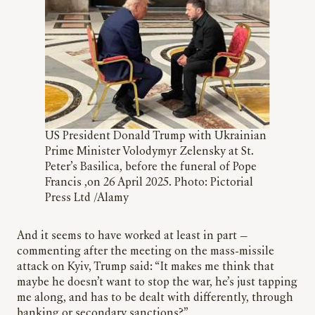
US President Donald Trump with Ukrainian
Prime Minister Volodymyr Zelensky at St.
Peter’s Basilica, before the funeral of Pope
Francis ,on 26 April 2025. Photo: Pictorial
Press Ltd /Alamy
And it seems to have worked at least in part —
commenting after the meeting on the mass-missile
attack on Kyiv, Trump said: “It makes me think that
maybe he doesn’t want to stop the war, he’s just tapping
me along, and has to be dealt with differently, through
banking or secondary sanctions?”