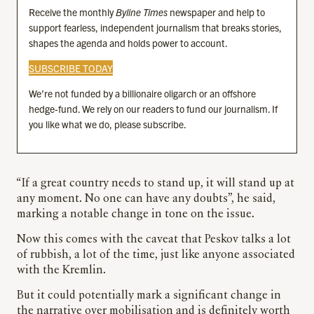
Receive the monthly
Byline Times
newspaper and help to
support fearless, independent journalism that breaks stories,
shapes the agenda and holds power to account.
SUBSCRIBE TODAY
We’re not funded by a billionaire oligarch or an offshore
hedge-fund. We rely on our readers to fund our journalism. If
you like what we do, please subscribe.
“If a great country needs to stand up, it will stand up at
any moment. No one can have any doubts”, he said,
marking a notable change in tone on the issue.
Now this comes with the caveat that Peskov talks a lot
of rubbish, a lot of the time, just like anyone associated
with the Kremlin.
But it could potentially mark a significant change in
the narrative over mobilisation and is definitely worth