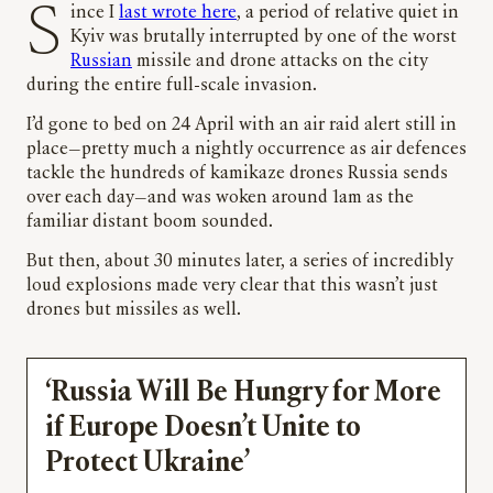
Since I
last wrote here
, a period of relative quiet in
Kyiv was brutally interrupted by one of the worst
Russian
missile and drone attacks on the city
during the entire full-scale invasion.
I’d gone to bed on 24 April with an air raid alert still in
place
—
pretty much a nightly occurrence as air defences
tackle the hundreds of kamikaze drones Russia sends
over each day
—
and was woken around 1am as the
familiar distant boom sounded.
But then, about 30 minutes later, a series of incredibly
loud explosions made very clear that this wasn’t just
drones but missiles as well.
‘Russia Will Be Hungry for More
if Europe Doesn’t Unite to
Protect Ukraine’