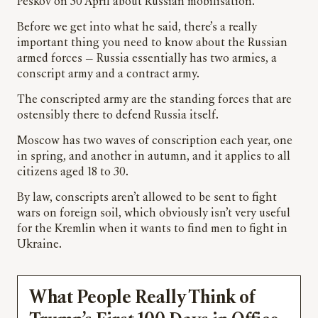
Peskov on 30 April about Russian mobilisation.
Before we get into what he said, there’s a really
important thing you need to know about the Russian
armed forces — Russia essentially has two armies, a
conscript army and a contract army.
The conscripted army are the standing forces that are
ostensibly there to defend Russia itself.
Moscow has two waves of conscription each year, one
in spring, and another in autumn, and it applies to all
citizens aged 18 to 30.
By law, conscripts aren’t allowed to be sent to fight
wars on foreign soil, which obviously isn’t very useful
for the Kremlin when it wants to find men to fight in
Ukraine.
What People Really Think of