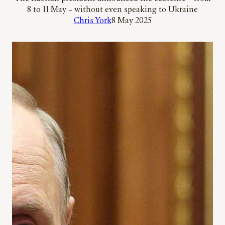
8 to 11 May – without even speaking to Ukraine
Chris York
8 May 2025