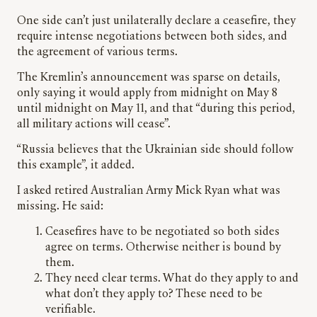
One side can’t just unilaterally declare a ceasefire, they
require intense negotiations between both sides, and
the agreement of various terms.
The Kremlin’s announcement was sparse on details,
only saying it would apply from midnight on May 8
until midnight on May 11, and that “during this period,
all military actions will cease”.
“Russia believes that the Ukrainian side should follow
this example”, it added.
I asked retired Australian Army Mick Ryan what was
missing. He said:
Ceasefires have to be negotiated so both sides
agree on terms. Otherwise neither is bound by
them.
⁠They need clear terms. What do they apply to and
what don’t they apply to? These need to be
verifiable.