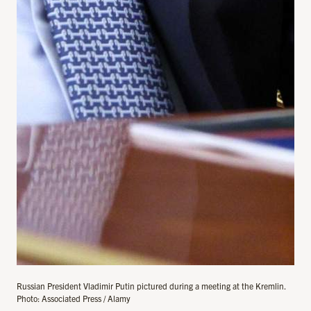
Russian President Vladimir Putin pictured during a meeting at the Kremlin.
Photo: Associated Press / Alamy