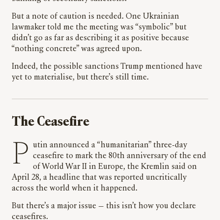
But a note of caution is needed. One Ukrainian
lawmaker told me the meeting was “symbolic” but
didn’t go as far as describing it as positive because
“nothing concrete” was agreed upon.
Indeed, the possible sanctions Trump mentioned have
yet to materialise, but there’s still time.
The Ceasefire
Putin announced a “humanitarian” three-day
ceasefire to mark the 80th anniversary of the end
of World War II in Europe, the Kremlin said on
April 28, a headline that was reported uncritically
across the world when it happened.
But there’s a major issue — this isn’t how you declare
ceasefires.