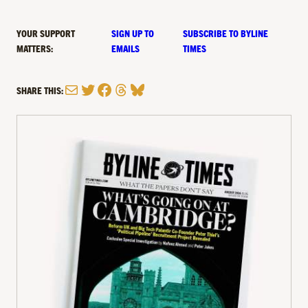
YOUR SUPPORT
SIGN UP TO
SUBSCRIBE TO BYLINE
MATTERS:
EMAILS
TIMES
Mail
Twitter
Facebook
Threads
Bluesky
SHARE THIS: