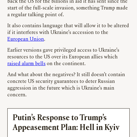
back the US for the billions in aid it has sent since the
start of the full-scale invasion, something Trump made
a regular talking point of.
It also contains language that will allow it to be altered
if it interferes with Ukraine’s accession to the
European Union
.
Earlier versions gave privileged access to Ukraine’s
resources to the US over its European allies which
raised alarm bells
on the continent.
And what about the negatives? It still doesn’t contain
concrete US security guarantees to deter Russian
aggression in the future which is Ukraine’s main
concern.
Putin’s Response to Trump’s
Appeasement Plan: Hell in Kyiv