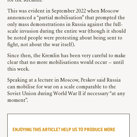
for the Kremlin.
This was evident in September 2022 when Moscow
announced a “partial mobilisation” that prompted the
only mass demonstrations in Russia against the full-
scale invasion during the entire war (though it should
be noted people were protesting about being sent to
fight, not about the war itself).
Since then, the Kremlin has been very careful to make
clear that no more mobilisations would occur — until
this week.
Speaking at a lecture in Moscow, Peskov said Russia
can mobilise for war on a scale comparable to the
Soviet Union during World War II if necessary “at any
moment”.
ENJOYING THIS ARTICLE? HELP US TO PRODUCE MORE