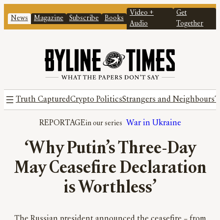
Video +
Get
News
Magazine
Subscribe
Books
Audio
Together
Truth Captured
Crypto Politics
Strangers and Neighbours
T
REPORTAGE
War in Ukraine
‘Why Putin’s Three-Day
May Ceasefire Declaration
is Worthless’
The Russian president announced the ceasefire – from