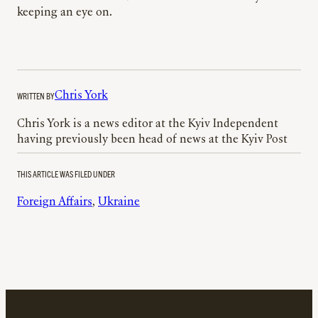
keeping an eye on.
WRITTEN BY
Chris York
Chris York is a news editor at the Kyiv Independent
having previously been head of news at the Kyiv Post
THIS ARTICLE WAS FILED UNDER
Foreign Affairs
, 
Ukraine