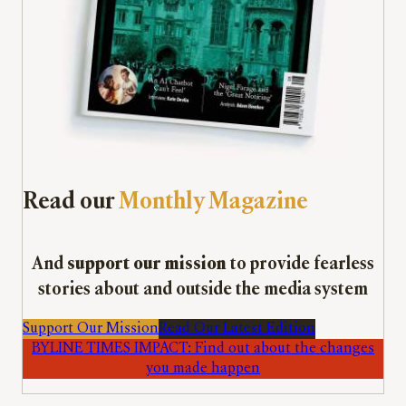
Read our
Monthly Magazine
And
support our mission
to provide fearless
stories about and outside the media system
Support Our Mission
Read Our Latest Edition
BYLINE TIMES IMPACT: Find out about the changes
you made happen