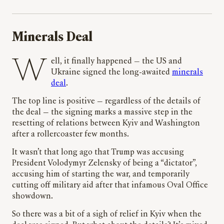
Minerals Deal
Well, it finally happened
—
the US and
Ukraine signed the long-awaited
minerals
deal
.
The top line is positive — regardless of the details of
the deal — the signing marks a massive step in the
resetting of relations between Kyiv and Washington
after a rollercoaster few months.
It wasn’t that long ago that Trump was accusing
President Volodymyr Zelensky of being a “dictator”,
accusing him of starting the war, and temporarily
cutting off military aid after that infamous Oval Office
showdown.
So there was a bit of a sigh of relief in Kyiv when the