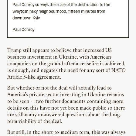
Paul Conroy surveys the scale of the destruction to the
Svaytoshinsky neighbourhood, fifteen minutes from
downtown Kyiv
Paul Conroy
Trump still appears to believe that increased US
business investment in Ukraine, with American
companies on the ground after a ceasefire is achieved,
is enough, and negates the need for any sort of NATO
Article 5-like agreement.
But whether or not the deal will actually lead to
America’s private sector investing in Ukraine remains
to be seen — two further documents containing more
details on this have not yet been made public so there
are still many unanswered questions about the long-
term viability of the deal.
But still, in the short-to-medium term, this was always