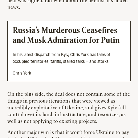
deal was signed. But what about the details? It’s mixed
news.
Russia’s Murderous Ceasefires
and Musk Admiration for Putin
In his latest dispatch from Kyiv, Chris York has tales of
occupied territories, tariffs, stalled talks – and storks!
Chris York
On the plus side, the deal does not contain some of the
things in previous iterations that were viewed as
incredibly exploitative of Ukraine, and gives Kyiv full
control over its land, infrastructure, and resources, as
well as not applying to existing projects.
Another major win is that it won’t force Ukraine to pay