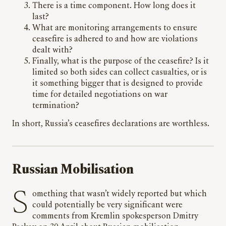
⁠There is a time component. How long does it
last?
What are monitoring arrangements to ensure
ceasefire is adhered to and how are violations
dealt with?
Finally, what is the purpose of the ceasefire? Is it
limited so both sides can collect casualties, or is
it something bigger that is designed to provide
time for detailed negotiations on war
termination?
In short, Russia’s ceasefires declarations are worthless.
Russian Mobilisation
Something that wasn’t widely reported but which
could potentially be very significant were
comments from Kremlin spokesperson Dmitry