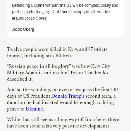
Defending Ukraine without the US will be complex, costly and
politically challenging – but there is simply no alternative,
argues Jacob Öberg
Jacob Öberg
Twelve people were killed in Kyiv, and 87 others
injured, including six children.
“Russian peace in all its glory” was how Kyiv City
Military Administration chief Tymur Tkachenko
described it.
And so the war drags on even as we pass the first 100
days of US President
Donald Trump
‘s second term, a
duration he had insisted would be enough to bring
peace to
Ukraine
.
While that still seems a long way off from here, there
have been some relatively positive developments.