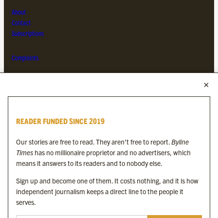
About
Contact
Subscriptions
Complaints
MORE FROM THE BYLINE FAMILY
Byline Times
READER FUNDED SINCE 2019
Byline Festival
Byline TV
Our stories are free to read. They aren’t free to report.
Byline
Byline Times on Substack
Times
has no millionaire proprietor and no advertisers, which
Byline Books
means it answers to its readers and to nobody else.
Byline Audio
Sign up and become one of them. It costs nothing, and it is how
independent journalism keeps a direct line to the people it
OUR SISTER ORGANISATIONS
serves.