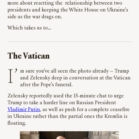
more about resetting the relationship between two
presidents and keeping the White House on Ukraine’s
side as the war drags on.
Which takes us to…
The Vatican
I’m sure you’ve all seen the photo already
—
Trump
and Zelensky deep in conversation at the Vatican
after the Pope’s funeral.
Zelensky reportedly used the 15-minute chat to urge
Trump to take a harder line on Russian President
Vladimir Putin
, as well as push for a complete ceasefire
in Ukraine rather than the partial ones the Kremlin is
floating.