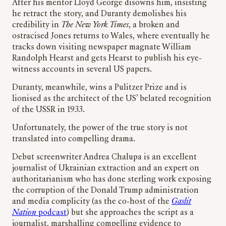
After his mentor Lloyd George disowns him, insisting
he retract the story, and Duranty demolishes his
credibility in
The New York Times
, a broken and
ostracised Jones returns to Wales, where eventually he
tracks down visiting newspaper magnate William
Randolph Hearst and gets Hearst to publish his eye-
witness accounts in several US papers.
Duranty, meanwhile, wins a Pulitzer Prize and is
lionised as the architect of the US’ belated recognition
of the USSR in 1933.
Unfortunately, the power of the true story is not
translated into compelling drama.
Debut screenwriter Andrea Chalupa is an excellent
journalist of Ukrainian extraction and an expert on
authoritarianism who has done sterling work exposing
the corruption of the Donald Trump administration
and media complicity (as the co-host of the
Gaslit
Nation
podcast
) but she approaches the script as a
journalist, marshalling compelling evidence to