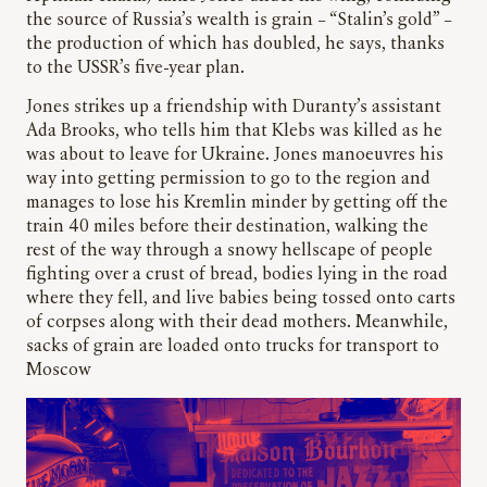
the source of Russia’s wealth is grain – “Stalin’s gold” –
the production of which has doubled, he says, thanks
to the USSR’s five-year plan.
Jones strikes up a friendship with Duranty’s assistant
Ada Brooks, who tells him that Klebs was killed as he
was about to leave for Ukraine. Jones manoeuvres his
way into getting permission to go to the region and
manages to lose his Kremlin minder by getting off the
train 40 miles before their destination, walking the
rest of the way through a snowy hellscape of people
fighting over a crust of bread, bodies lying in the road
where they fell, and live babies being tossed onto carts
of corpses along with their dead mothers. Meanwhile,
sacks of grain are loaded onto trucks for transport to
Moscow