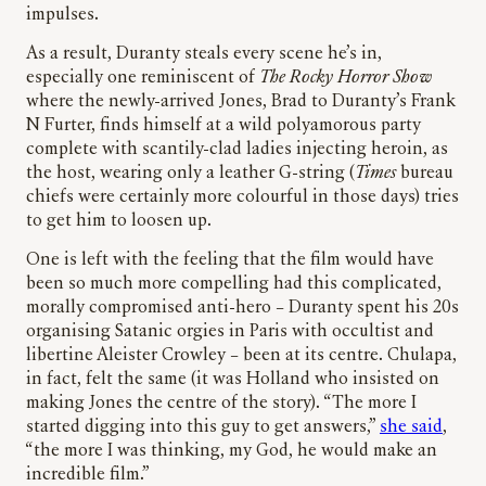
impulses.
As a result, Duranty steals every scene he’s in,
especially one reminiscent of
The Rocky Horror Show
where the newly-arrived Jones, Brad to Duranty’s Frank
N Furter, finds himself at a wild polyamorous party
complete with scantily-clad ladies injecting heroin, as
the host, wearing only a leather G-string (
Times
bureau
chiefs were certainly more colourful in those days) tries
to get him to loosen up.
One is left with the feeling that the film would have
been so much more compelling had this complicated,
morally compromised anti-hero – Duranty spent his 20s
organising Satanic orgies in Paris with occultist and
libertine Aleister Crowley – been at its centre. Chulapa,
in fact, felt the same (it was Holland who insisted on
making Jones the centre of the story). “The more I
started digging into this guy to get answers,”
she said
,
“the more I was thinking, my God, he would make an
incredible film.”