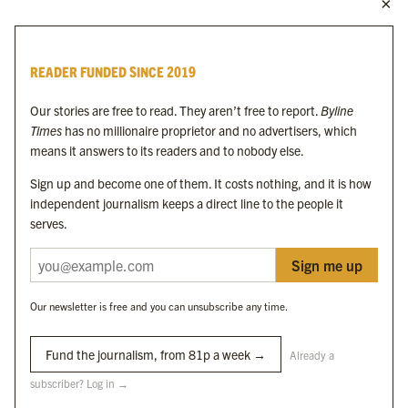
MORE FROM THE BYLINE FAMILY
Byline Times
READER FUNDED SINCE 2019
Byline Festival
Byline TV
Our stories are free to read. They aren’t free to report.
Byline
Byline Times on Substack
Times
has no millionaire proprietor and no advertisers, which
Byline Books
means it answers to its readers and to nobody else.
Byline Audio
Sign up and become one of them. It costs nothing, and it is how
independent journalism keeps a direct line to the people it
OUR SISTER ORGANISATIONS
serves.
Sign me up
Byline Investigates
Bylines Network
Our newsletter is free and you can unsubscribe any time.
Byline Media Holdings Ltd, Byline Times &
Yes We Work Ltd
Fund the journalism, from 81p a week →
Already a
subscriber? Log in →
The Byline ® news brand is an
official registered trade mark
of Byline Media
Holdings Ltd.