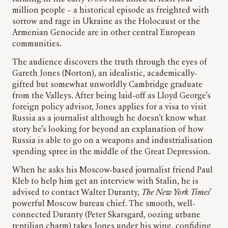
million people – a historical episode as freighted with
sorrow and rage in Ukraine as the Holocaust or the
Armenian Genocide are in other central European
communities.
The audience discovers the truth through the eyes of
Gareth Jones (Norton), an idealistic, academically-
gifted but somewhat unworldly Cambridge graduate
from the Valleys. After being laid-off as Lloyd George’s
foreign policy advisor, Jones applies for a visa to visit
Russia as a journalist although he doesn’t know what
story he’s looking for beyond an explanation of how
Russia is able to go on a weapons and industrialisation
spending spree in the middle of the Great Depression.
When he asks his Moscow-based journalist friend Paul
Kleb to help him get an interview with Stalin, he is
advised to contact Walter Duranty,
The
New York Times
’
powerful Moscow bureau chief. The smooth, well-
connected Duranty (Peter Skarsgard, oozing urbane
reptilian charm) takes Jones under his wing, confiding