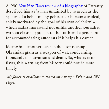
A 1990
New York Times
review of a biography
of Duranty
described him as “a man untainted by so much as the
spectre of a belief in any political or humanistic ideal,
solely motivated by the goal of his own celebrity” –
which makes him sound not unlike another journalist
with an elastic approach to the truth and a penchant
for accommodating autocrats if it helps his career.
Meanwhile, another Russian dictator is using
Ukrainian grain as a weapon of war, condemning
thousands to starvation and death. So, whatever its
flaws, this warning from history could not be more
timely.
‘
Mr Jones’ is available to watch on Amazon Prime and BFI
Player