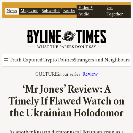
Video +
Get
News
Magazine
Subscribe
Books
Audio
Together
Truth Captured
Crypto Politics
Strangers and Neighbours
T
CULTURE
Review
‘Mr Jones’ Review: A
Timely If Flawed Watch on
the Ukrainian Holodomor
As another Russian dictator uses Ukrainian grain as a