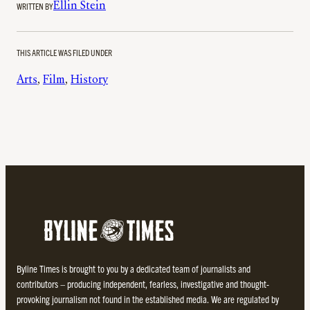
WRITTEN BY
Ellin Stein
THIS ARTICLE WAS FILED UNDER
Arts
, 
Film
, 
History
Byline Times is brought to you by a dedicated team of journalists and
contributors – producing independent, fearless, investigative and thought-
provoking journalism not found in the established media. We are regulated by