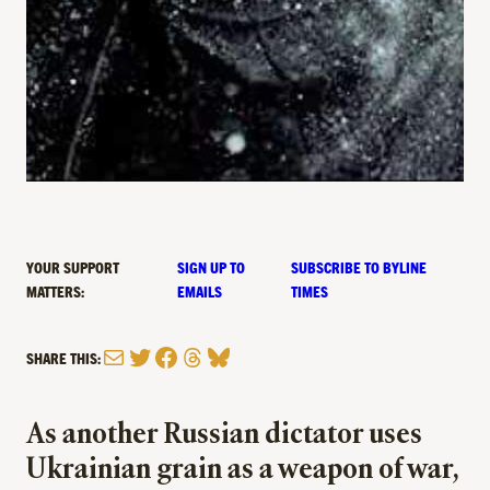
YOUR SUPPORT
SIGN UP TO
SUBSCRIBE TO BYLINE
MATTERS:
EMAILS
TIMES
Mail
Twitter
Facebook
Threads
Bluesky
SHARE THIS:
As another Russian dictator uses
Ukrainian grain as a weapon of war,