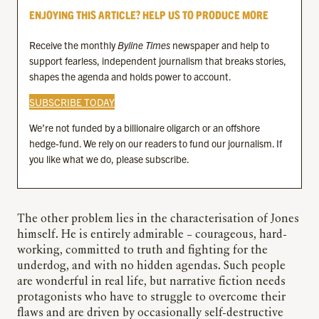
ENJOYING THIS ARTICLE? HELP US TO PRODUCE MORE
Receive the monthly
Byline Times
newspaper and help to
support fearless, independent journalism that breaks stories,
shapes the agenda and holds power to account.
SUBSCRIBE TODAY
We’re not funded by a billionaire oligarch or an offshore
hedge-fund. We rely on our readers to fund our journalism. If
you like what we do, please subscribe.
The other problem lies in the characterisation of Jones
himself. He is entirely admirable – courageous, hard-
working, committed to truth and fighting for the
underdog, and with no hidden agendas. Such people
are wonderful in real life, but narrative fiction needs
protagonists who have to struggle to overcome their
flaws and are driven by occasionally self-destructive