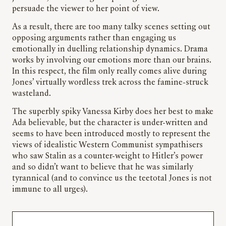
persuade the viewer to her point of view.
As a result, there are too many talky scenes setting out
opposing arguments rather than engaging us
emotionally in duelling relationship dynamics. Drama
works by involving our emotions more than our brains.
In this respect, the film only really comes alive during
Jones’ virtually wordless trek across the famine-struck
wasteland.
The superbly spiky Vanessa Kirby does her best to make
Ada believable, but the character is under-written and
seems to have been introduced mostly to represent the
views of idealistic Western Communist sympathisers
who saw Stalin as a counter-weight to Hitler’s power
and so didn’t want to believe that he was similarly
tyrannical (and to convince us the teetotal Jones is not
immune to all urges).