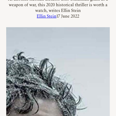
weapon of war, this 2020 historical thriller is worth a
watch, writes Ellin Stein
Ellin Stein
17 June 2022