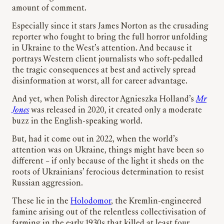
amount of comment.
Especially since it stars James Norton as the crusading
reporter who fought to bring the full horror unfolding
in Ukraine to the West’s attention. And because it
portrays Western client journalists who soft-pedalled
the tragic consequences at best and actively spread
disinformation at worst, all for career advantage.
And yet, when Polish director Agnieszka Holland’s
Mr
Jones
was released in 2020, it created only a moderate
buzz in the English-speaking world.
But, had it come out in 2022, when the world’s
attention was on Ukraine, things might have been so
different – if only because of the light it sheds on the
roots of Ukrainians’ ferocious determination to resist
Russian aggression.
These lie in the
Holodomor
, the Kremlin-engineered
famine arising out of the relentless collectivisation of
farming in the early 1930s that killed at least four