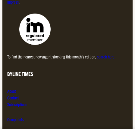
Impress
.
To find the nearest newsagent stocking this month’s edition,
search here.
BYLINE TIMES
About
Contact
Subscriptions
Complaints