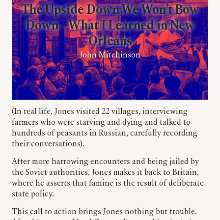
The Upside Down We Won’t Bow
Down – What I Learned in New
Orleans
John Mitchinson
(In real life, Jones visited 22 villages, interviewing
farmers who were starving and dying and talked to
hundreds of peasants in Russian, carefully recording
their conversations).
After more harrowing encounters and being jailed by
the Soviet authorities, Jones makes it back to Britain,
where he asserts that famine is the result of deliberate
state policy.
This call to action brings Jones nothing but trouble.