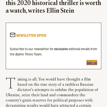
this 2020 historical thriller is worth
a watch, writes Ellin Stein
NEWSLETTER OFFER
Subscribe to our newsletter for
exclusive
editorial emails from
the
Byline Times
Team.
Sign up
Timing is all. You would have thought a film
based on the true story of a ruthless Russian
dictator’s attempts to subdue the population of
Ukraine, seize their land and commandeer the
country’s grain reserves for political purposes with
devastating results would have attracted a certain