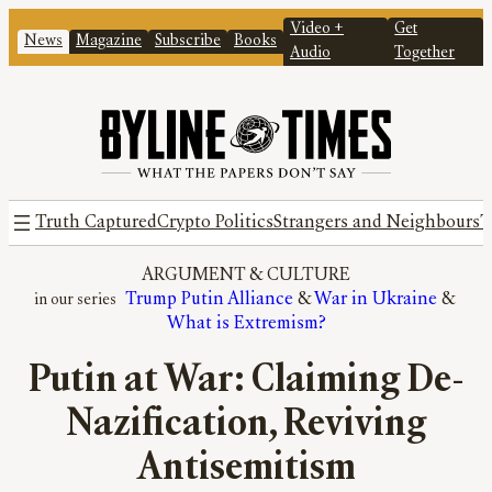
Video +
Get
News
Magazine
Subscribe
Books
Audio
Together
Truth Captured
Crypto Politics
Strangers and Neighbours
T
ARGUMENT
 & 
CULTURE
Trump Putin Alliance
 & 
War in Ukraine
 & 
What is Extremism?
Putin at War: Claiming De-
Nazification, Reviving
Antisemitism