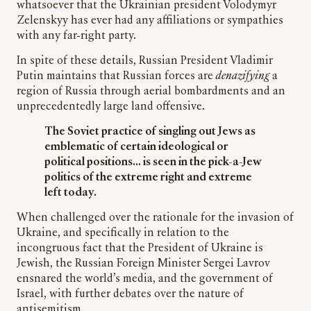
whatsoever that the Ukrainian president Volodymyr
Zelenskyy has ever had any affiliations or sympathies
with any far-right party.
In spite of these details, Russian President Vladimir
Putin maintains that Russian forces are
denazifying
a
region of Russia through aerial bombardments and an
unprecedentedly large land offensive.
The Soviet practice of singling out Jews as
emblematic of certain ideological or
political positions… is seen in the pick-a-Jew
politics of the extreme right and extreme
left today.
When challenged over the rationale for the invasion of
Ukraine, and specifically in relation to the
incongruous fact that the President of Ukraine is
Jewish, the Russian Foreign Minister Sergei Lavrov
ensnared the world’s media, and the government of
Israel, with further debates over the nature of
antisemitism.