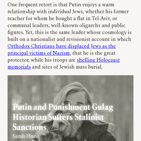
One frequent retort is that Putin enjoys a warm
relationship with individual Jews, whether his former
teacher for whom he bought a flat in Tel-Aviv, or
communal leaders, well-known oligarchs and public
figures. Yet, this is the same leader whose cosmology is
built on a nationalist and revisionist account in which
Orthodox Christians have displaced Jews as the
principal victims of Nazism
, that he is the great
protector, while his troops are
shelling Holocaust
memorials
and sites of Jewish mass burial.
Putin and Punishment Gulag
Historian Suffers Stalinist
Sanctions
Sarah Hurst