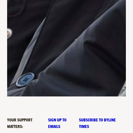
YOUR SUPPORT
SIGN UP TO
SUBSCRIBE TO BYLINE
MATTERS:
EMAILS
TIMES