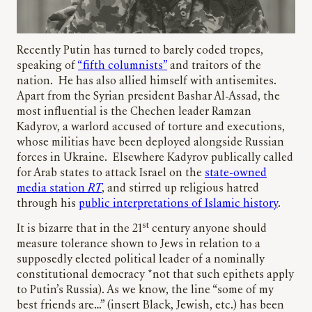
Recently Putin has turned to barely coded tropes,
speaking of
“fifth columnists”
and traitors of the
nation. He has also allied himself with antisemites.
Apart from the Syrian president Bashar Al-Assad, the
most influential is the Chechen leader Ramzan
Kadyrov, a warlord accused of torture and executions,
whose militias have been deployed alongside Russian
forces in Ukraine. Elsewhere Kadyrov publically called
for Arab states to attack Israel on the
state-owned
media station
RT
, and stirred up religious hatred
through his
public interpretations of Islamic history
.
st
It is bizarre that in the 21
century anyone should
measure tolerance shown to Jews in relation to a
supposedly elected political leader of a nominally
constitutional democracy *not that such epithets apply
to Putin’s Russia). As we know, the line “some of my
best friends are…” (insert Black, Jewish, etc.) has been