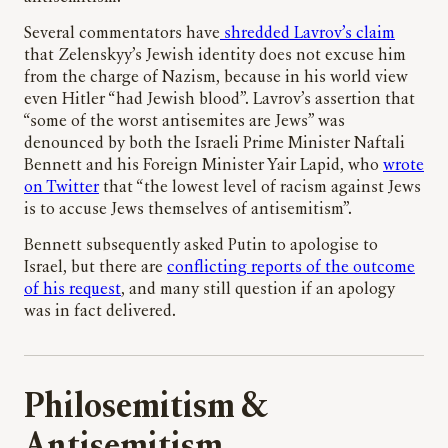
Several commentators have
shredded Lavrov’s claim
that Zelenskyy’s Jewish identity does not excuse him
from the charge of Nazism, because in his world view
even Hitler “had Jewish blood”. Lavrov’s assertion that
“some of the worst antisemites are Jews” was
denounced by both the Israeli Prime Minister Naftali
Bennett and his Foreign Minister Yair Lapid, who
wrote
on Twitter
that “the lowest level of racism against Jews
is to accuse Jews themselves of antisemitism”.
Bennett subsequently asked Putin to apologise to
Israel, but there are
conflicting reports of the outcome
of his request
, and many still question if an apology
was in fact delivered.
Philosemitism &
Antisemitism