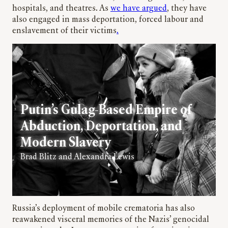
hospitals, and theatres. As
we have argued
, they have
also engaged in mass deportation, forced labour and
enslavement of their victims
.
Putin’s Gulag-Based Empire of
Abduction, Deportation, and
Modern Slavery
Brad Blitz and Alexandra Lewis
Russia’s deployment of mobile crematoria has also
reawakened visceral memories of the Nazis’ genocidal