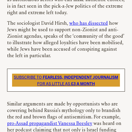
is in fact seen in the pick-a-Jew politics of the extreme
right and extreme left today.
The sociologist David Hirsh,
who has dissected
how
Jews might be used to support non-Zionist and anti-
Zionist agendas, speaks of the ‘community of the good’
to illustrate how alleged loyalties have been mobilised,
while Jews have been accused of conspiring against
the left in particular.
SUBSCRIBE TO
FEARLESS, INDEPENDENT JOURNALISM
FOR AS LITTLE AS
£3 A MONTH
Similar arguments are made by opportunists who are
cowering behind Russia’s mythology only to brandish
the red and brown flags of antisemitism. For example,
pro-Assad propagandist Vanessa Beesley
was heard on
her podcast claiming that not only is Israel funding