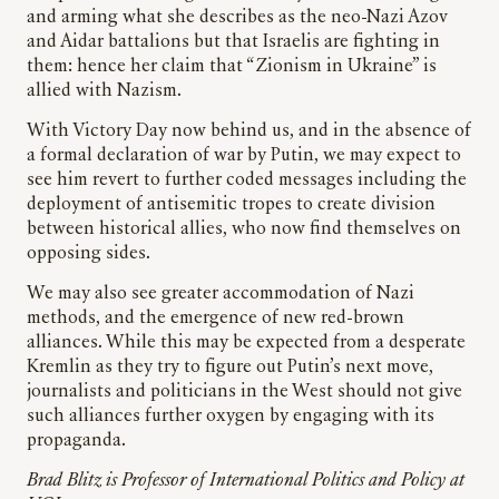
and arming what she describes as the neo-Nazi Azov
and Aidar battalions but that Israelis are fighting in
them: hence her claim that “Zionism in Ukraine” is
allied with Nazism.
With Victory Day now behind us, and in the absence of
a formal declaration of war by Putin, we may expect to
see him revert to further coded messages including the
deployment of antisemitic tropes to create division
between historical allies, who now find themselves on
opposing sides.
We may also see greater accommodation of Nazi
methods, and the emergence of new red-brown
alliances. While this may be expected from a desperate
Kremlin as they try to figure out Putin’s next move,
journalists and politicians in the West should not give
such alliances further oxygen by engaging with its
propaganda.
Brad Blitz is Professor of International Politics and Policy at