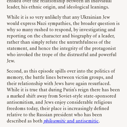
ensued over the relationship between an individual
leader, his ethnic origin, and ideological leanings.
While it is so very unlikely that any Ukrainian Jew
would express Nazi sympathies, the broader question is
why so many rushed to respond, by investigating and
reporting on the character and biography of a leader,
rather than simply refute the untruthfulness of the
statement, and hence the integrity of the protagonist
who invoked the trope of the distrustful and powerful
Jew.
Second, as this episode spills over into the politics of
memory, the battle lines between victim groups, and
their relationship with Jews have again resurfaced.
While it is true that during Putin’s reign there has been
a marked shift away from Soviet-style state-sponsored
antisemitism, and Jews enjoy considerable religious
freedoms today, their place is increasingly defined
relative to the Russian president who has been
described as both
philosemitic
and antisemitic
.