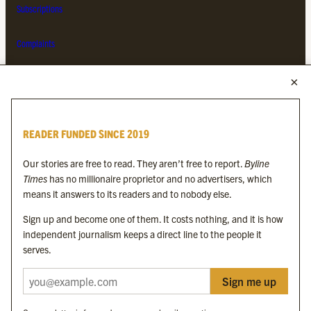
Subscriptions
Complaints
MORE FROM THE BYLINE FAMILY
Byline Times
READER FUNDED SINCE 2019
Byline Festival
Byline TV
Our stories are free to read. They aren’t free to report.
Byline
Byline Times on Substack
Times
has no millionaire proprietor and no advertisers, which
Byline Books
means it answers to its readers and to nobody else.
Byline Audio
Sign up and become one of them. It costs nothing, and it is how
independent journalism keeps a direct line to the people it
OUR SISTER ORGANISATIONS
serves.
Sign me up
Byline Investigates
Bylines Network