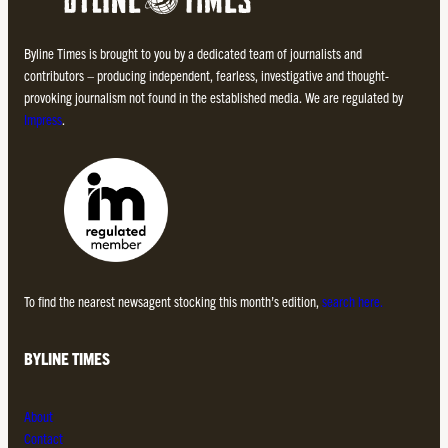
Byline Times is brought to you by a dedicated team of journalists and
contributors – producing independent, fearless, investigative and thought-
provoking journalism not found in the established media. We are regulated by
Impress
.
To find the nearest newsagent stocking this month’s edition,
search here.
BYLINE TIMES
About
Contact