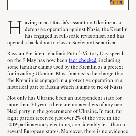
Sign up
Having recast Russia’s assault on Ukraine as a
defensive operation against Nazis, the Kremlin
has engaged in full-scale revisionism and has
opened a back door to classic Soviet antisemitism.
Russian President Vladimir Putin’s Victory Day speech
on the 9 May has now been
fact-checked
, including
some familiar claims used by the Kremlin as a pretext
for invading Ukraine. Most famous is the charge that
the Kremlin is engaged in a protective operation in a
historical part of Russia which it aims to rid of Nazis.
Not only has Ukraine been an independent state for
more than 30 years: there are no members of any neo-
Nazi party in the government of Ukraine. In fact, far-
right parties received just over 2% of the vote in the
2019 parliamentary elections, considerably less than in
several European states. Moreover, there is no evidence