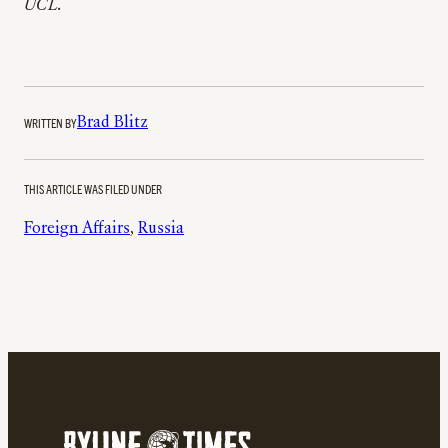
UCL.
WRITTEN BY
Brad Blitz
THIS ARTICLE WAS FILED UNDER
Foreign Affairs
, 
Russia