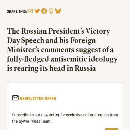
Mail
Twitter
Facebook
Threads
Bluesky
SHARE THIS:
The Russian President’s Victory
Day Speech and his Foreign
Minister’s comments suggest of a
fully-fledged antisemitic ideology
is rearing its head in Russia
NEWSLETTER OFFER
Subscribe to our newsletter for
exclusive
editorial emails from
the
Byline Times
Team.