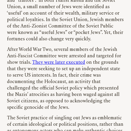
and “traitors”. In both Tsarist Russia and the Soviet
Union, a small number of Jews were identified as
‘useful’ on account of their wealth, military service or
political loyalties. In the Soviet Union, Jewish members
of the Anti-Zionist Committee of the Soviet Public
were known as “useful Jews” or “pocket Jews”. Yet, their
fortunes could also change very quickly.
After World War Two, several members of the Jewish
Anti-Fascist Committee were arrested and targeted for
show trials.
They were later executed
on the grounds
that they were seeking to set up an independent state
to serve US interests. In fact, their crime was
documenting the Holocaust, an activity that
challenged the official Soviet policy which presented
the Nazis’ atrocities as having been waged against all
Soviet citizens, as opposed to acknowledging the
specific genocide of the Jews.
The Soviet practice of singling out Jews as emblematic
of certain ideological or political positions, rather than
as autonomous actors who can make authentic choices,