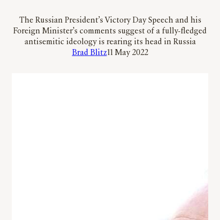
The Russian President’s Victory Day Speech and his
Foreign Minister’s comments suggest of a fully-fledged
antisemitic ideology is rearing its head in Russia
Brad Blitz
11 May 2022