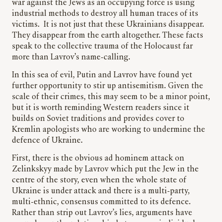
war against the Jews as an occupying force is using
industrial methods to destroy all human traces of its
victims. It is not just that these Ukrainians disappear.
They disappear from the earth altogether. These facts
speak to the collective trauma of the Holocaust far
more than Lavrov’s name-calling.
In this sea of evil, Putin and Lavrov have found yet
further opportunity to stir up antisemitism. Given the
scale of their crimes, this may seem to be a minor point,
but it is worth reminding Western readers since it
builds on Soviet traditions and provides cover to
Kremlin apologists who are working to undermine the
defence of Ukraine.
First, there is the obvious ad hominem attack on
Zelinkskyy made by Lavrov which put the Jew in the
centre of the story, even when the whole state of
Ukraine is under attack and there is a multi-party,
multi-ethnic, consensus committed to its defence.
Rather than strip out Lavrov’s lies, arguments have