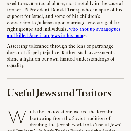
used to excuse racial abuse, most notably in the case of
former US President Donald Trump who, in spite of his
support for Israel, and some of his children’s
conversion to Judaism upon marriage, encouraged far-
right groups and individuals,
who shot up synagogues
and killed American Jews in his nam
e.
Assessing tolerance through the lens of patronage
does not dispel prejudice. Rather, such assessments
shine a light on our own limited understandings of
equality.
Useful Jews and Traitors
With the Lavrov affair, we see the Kremlin
borrowing from the Soviet tradition of
dividing the Jewish world into ‘useful Jews’