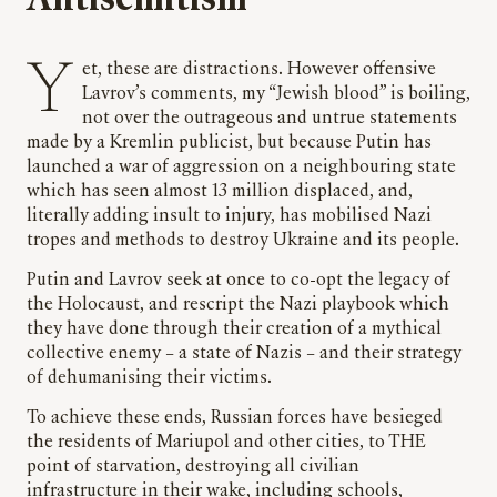
Yet, these are distractions. However offensive
Lavrov’s comments, my “Jewish blood” is boiling,
not over the outrageous and untrue statements
made by a Kremlin publicist, but because Putin has
launched a war of aggression on a neighbouring state
which has seen almost 13 million displaced, and,
literally adding insult to injury, has mobilised Nazi
tropes and methods to destroy Ukraine and its people.
Putin and Lavrov seek at once to co-opt the legacy of
the Holocaust, and rescript the Nazi playbook which
they have done through their creation of a mythical
collective enemy – a state of Nazis – and their strategy
of dehumanising their victims.
To achieve these ends, Russian forces have besieged
the residents of Mariupol and other cities, to THE
point of starvation, destroying all civilian
infrastructure in their wake, including schools,