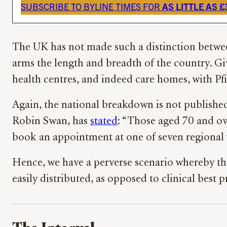
SUBSCRIBE TO BYLINE TIMES FOR
AS LITTLE AS 
The UK has not made such a distinction between
arms the length and breadth of the country. Giv
health centres, and indeed care homes, with Pfi
Again, the national breakdown is not publishe
Robin Swan, has
stated
: “Those aged 70 and ov
book an appointment at one of seven regional v
Hence, we have a perverse scenario whereby the 
easily distributed, as opposed to clinical best p