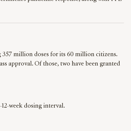
357 million doses for its 60 million citizens.
pass approval. Of those, two have been granted
-12-week dosing interval.