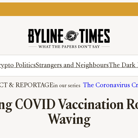
ypto Politics
Strangers and Neighbours
The Dark 
CT
 & 
REPORTAGE
The Coronavirus Cr
ng COVID Vaccination Rol
Waving