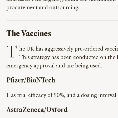
procurement and outsourcing.
The Vaccines
T
he UK has aggressively pre-ordered vaccine
This strategy has been conducted on the b
emergency approval and are being used.
Pfizer/BioNTech
Has trial efficacy of 90%, and a dosing interva
AstraZeneca/Oxford