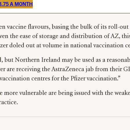
£3.75 A MONTH
 vaccine flavours, basing the bulk of its roll-out
en the ease of storage and distribution of AZ, thi
zer doled out at volume in national vaccination ce
d, but Northern Ireland may be used as a reasonab
er are receiving the AstraZeneca jab from their GP
accination centres for the Pfizer vaccination.”
more vulnerable are being issued with the weaker 
ractice.