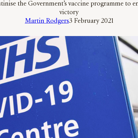
rutinise the Government’s vaccine programme to ens
victory
Martin Rodgers
3 February 2021