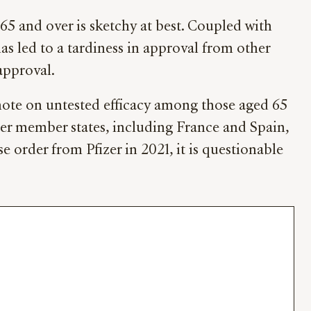
5 and over is sketchy at best. Coupled with
as led to a tardiness in approval from other
approval.
 note on untested efficacy among those aged 65
ther member states, including France and Spain,
 order from Pfizer in 2021, it is questionable