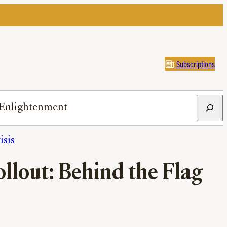
Subscriptions
Search
Enlightenment
isis
lout: Behind the Flag