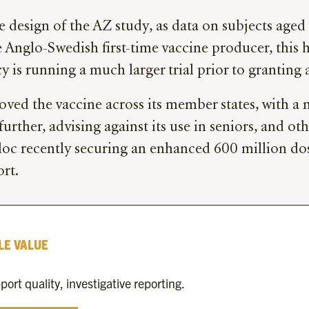
esign of the AZ study, as data on subjects aged 6
e Anglo-Swedish first-time vaccine producer, this h
 is running a much larger trial prior to granting 
roved the vaccine across its member states, with a
rther, advising against its use in seniors, and o
loc recently securing an enhanced 600 million dose
ort.
LE VALUE
rt quality, investigative reporting.