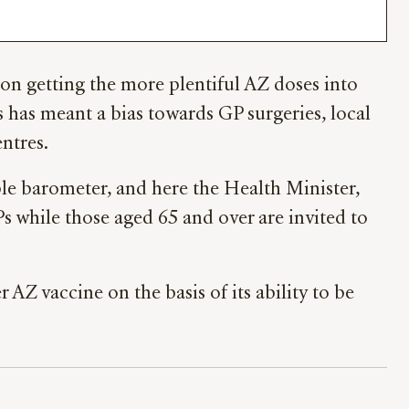
 on getting the more plentiful AZ doses into
s has meant a bias towards GP surgeries, local
ntres.
le barometer, and here the Health Minister,
s while those aged 65 and over are invited to
AZ vaccine on the basis of its ability to be