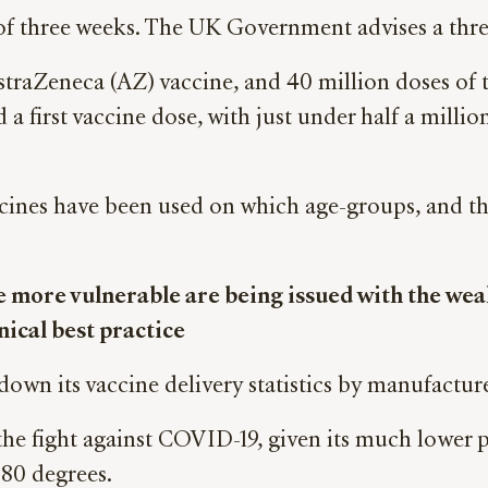
l of three weeks. The UK Government advises a thre
traZeneca (AZ) vaccine, and 40 million doses of t
a first vaccine dose, with just under half a mill
ines have been used on which age-groups, and the
more vulnerable are being issued with the weake
inical best practice
wn its vaccine delivery statistics by manufacture
in the fight against COVID-19, given its much lower p
-80 degrees.