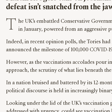
defeat isn’t snatched from the jaw
T
he UK’s embattled Conservative Governme
in January, powered from an aggressive p
Indeed, in recent opinion polls, the Tories ha
announced the milestone of 100,000 COVID-19 
However, as the vaccinations accolades pour in
approach, the scrutiny of what lies beneath the
In a nation bruised and battered by its 12-mon
political discourse is held in increasingly bi
Looking under the lid of the UK’s vaccination p
addressed with urgency, could see vaccination