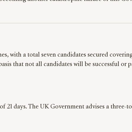
s, with a total seven candidates secured covering 
asis that not all candidates will be successful or 
l of 21 days. The UK Government advises a three-to