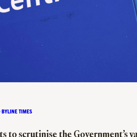
 BYLINE TIMES
sts to scrutinise the Government’s