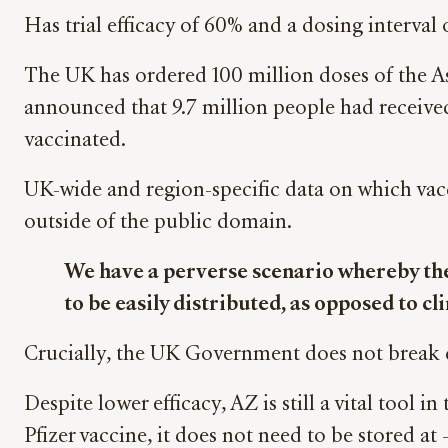
Has trial efficacy of 60% and a dosing interva
The UK has ordered 100 million doses of the As
announced that 9.7 million people had received 
vaccinated.
UK-wide and region-specific data on which vacc
outside of the public domain.
We have a perverse scenario whereby the 
to be easily distributed, as opposed to cl
Crucially, the UK Government does not break do
Despite lower efficacy, AZ is still a vital tool 
Pfizer vaccine, it does not need to be stored at 