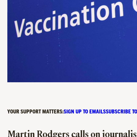
YOUR SUPPORT MATTERS:
SIGN UP TO EMAILS
SUBSCRIBE TO
Martin Rodgers calls on journali