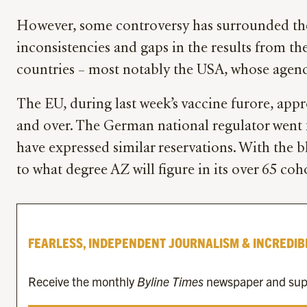
However, some controversy has surrounded the d
inconsistencies and gaps in the results from th
countries – most notably the USA, whose agency
The EU, during last week’s vaccine furore, app
and over. The German national regulator went fu
have expressed similar reservations. With the b
to what degree AZ will figure in its over 65 coh
FEARLESS, INDEPENDENT JOURNALISM & INCREDIB
Receive the monthly
Byline Times
newspaper and suppo