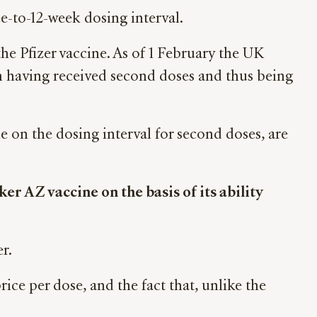
e-to-12-week dosing interval.
he Pfizer vaccine. As of 1 February the UK
ion having received second doses and thus being
 on the dosing interval for second doses, are
r AZ vaccine on the basis of its ability
r.
rice per dose, and the fact that, unlike the