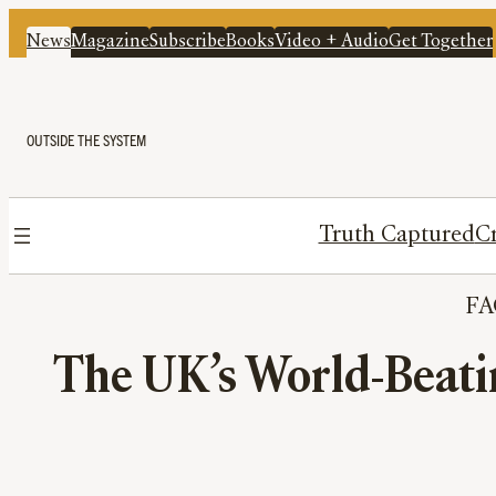
News
Magazine
Subscribe
Books
Video + Audio
Get Together
OUTSIDE THE SYSTEM
Truth Captured
Cr
FA
The UK’s World-Beati