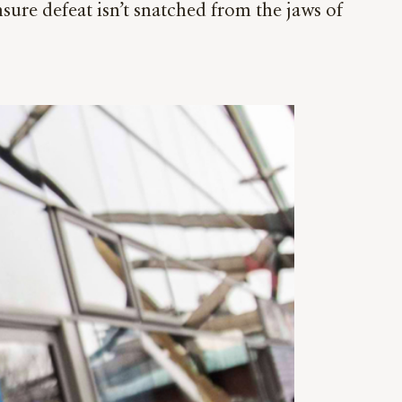
ure defeat isn’t snatched from the jaws of