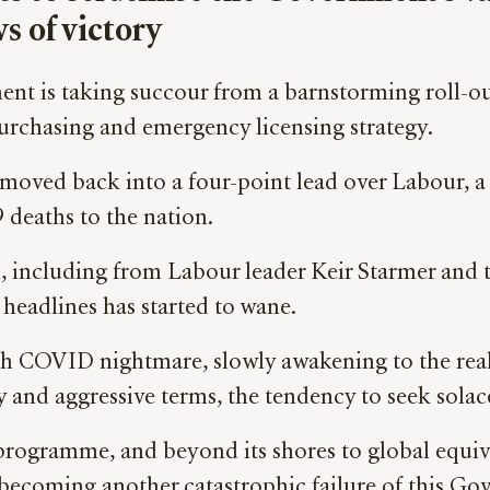
s of victory
nt is taking succour from a barnstorming roll-ou
urchasing and emergency licensing strategy.
d moved back into a four-point lead over Labour, 
deaths to the nation.
, including from Labour leader Keir Starmer and tr
 headlines has started to wane.
th COVID nightmare, slowly awakening to the real
nary and aggressive terms, the tendency to seek so
rogramme, and beyond its shores to global equival
 becoming another catastrophic failure of this G