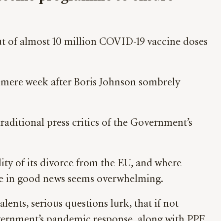
t of almost 10 million COVID-19 vaccine doses
a mere week after Boris Johnson sombrely
aditional press critics of the Government’s
ity of its divorce from the EU, and where
lace in good news seems overwhelming.
ents, serious questions lurk, that if not
overnment’s pandemic response, along with PPE