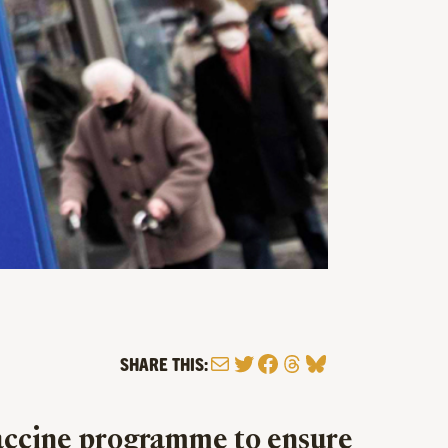
Mail
Twitter
Facebook
Threads
Bluesky
SHARE THIS:
 vaccine programme to ensure