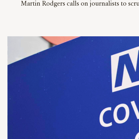
Martin Rodgers calls on journalists to sc