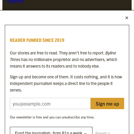
Complaints
MORE FROM THE BYLINE FAMILY
Byline Times
READER FUNDED SINCE 2019
Byline Festival
Byline TV
Our stories are free to read. They aren’t free to report.
Byline
Byline Times on Substack
Times
has no millionaire proprietor and no advertisers, which
Byline Books
means it answers to its readers and to nobody else.
Byline Audio
Sign up and become one of them. It costs nothing, and it is how
independent journalism keeps a direct line to the people it
OUR SISTER ORGANISATIONS
serves.
Sign me up
Byline Investigates
Bylines Network
Our newsletter is free and you can unsubscribe any time.
Byline Media Holdings Ltd, Byline Times &
Yes We Work Ltd
Fund the journalism, from 81p a week →
Already a