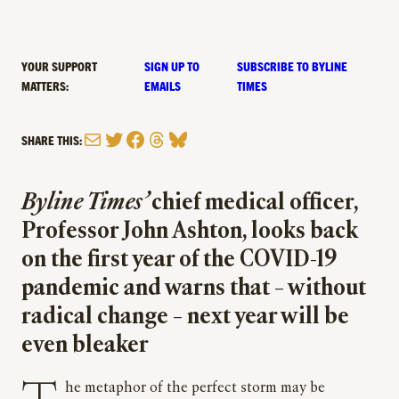
YOUR SUPPORT
SIGN UP TO
SUBSCRIBE TO BYLINE
MATTERS:
EMAILS
TIMES
Mail
Twitter
Facebook
Threads
Bluesky
SHARE THIS:
Byline Times’
chief medical officer,
Professor John Ashton, looks back
on the first year of the COVID-19
pandemic and warns that – without
radical change – next year will be
even bleaker