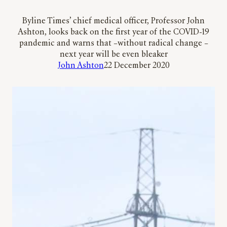
Byline Times’ chief medical officer, Professor John
Ashton, looks back on the first year of the COVID-19
pandemic and warns that –without radical change –
next year will be even bleaker
John Ashton
22 December 2020