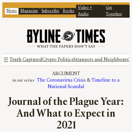
Video +
Get
News
Magazine
Subscribe
Books
Audio
Together
Truth Captured
Crypto Politics
Strangers and Neighbours
T
ARGUMENT
The Coronavirus Crisis
 & 
Timeline to a
National Scandal
Journal of the Plague Year:
And What to Expect in
2021