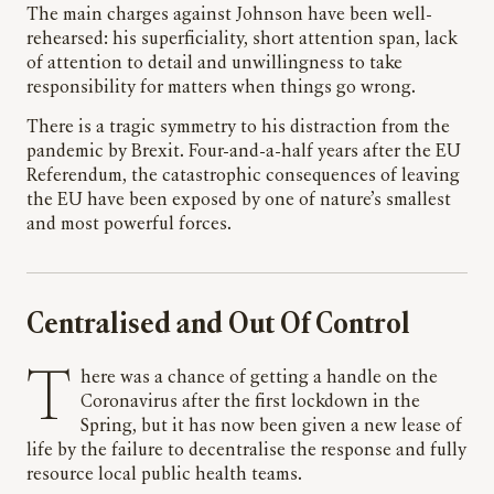
The main charges against Johnson have been well-
rehearsed: his superficiality, short attention span, lack
of attention to detail and unwillingness to take
responsibility for matters when things go wrong.
There is a tragic symmetry to his distraction from the
pandemic by Brexit. Four-and-a-half years after the EU
Referendum, the catastrophic consequences of leaving
the EU have been exposed by one of nature’s smallest
and most powerful forces.
Centralised and Out Of Control
There was a chance of getting a handle on the
Coronavirus after the first lockdown in the
Spring, but it has now been given a new lease of
life by the failure to decentralise the response and fully
resource local public health teams.