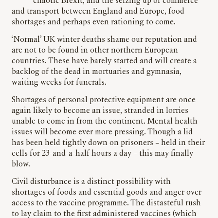
chaotic Brexit, and the seizing up of commerce
and transport between England and Europe, food
shortages and perhaps even rationing to come.
‘Normal’ UK winter deaths shame our reputation and
are not to be found in other northern European
countries. These have barely started and will create a
backlog of the dead in mortuaries and gymnasia,
waiting weeks for funerals.
Shortages of personal protective equipment are once
again likely to become an issue, stranded in lorries
unable to come in from the continent. Mental health
issues will become ever more pressing. Though a lid
has been held tightly down on prisoners – held in their
cells for 23-and-a-half hours a day – this may finally
blow.
Civil disturbance is a distinct possibility with
shortages of foods and essential goods and anger over
access to the vaccine programme. The distasteful rush
to lay claim to the first administered vaccines (which