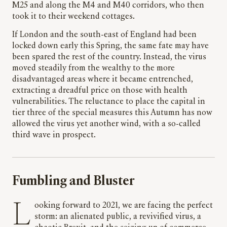
M25 and along the M4 and M40 corridors, who then
took it to their weekend cottages.
If London and the south-east of England had been
locked down early this Spring, the same fate may have
been spared the rest of the country. Instead, the virus
moved steadily from the wealthy to the more
disadvantaged areas where it became entrenched,
extracting a dreadful price on those with health
vulnerabilities. The reluctance to place the capital in
tier three of the special measures this Autumn has now
allowed the virus yet another wind, with a so-called
third wave in prospect.
Fumbling and Bluster
Looking forward to 2021, we are facing the perfect
storm: an alienated public, a revivified virus, a