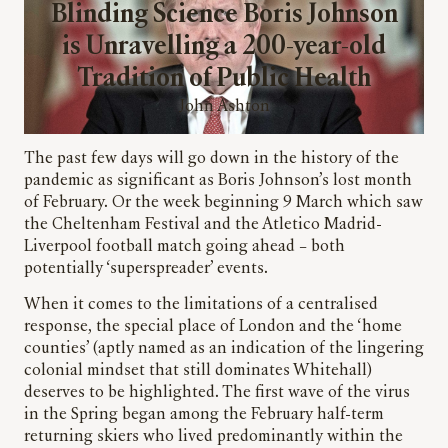
Blinding Science Boris Johnson
is Unravelling a 200-year-old
Tradition of Public Health
John Ashton
The past few days will go down in the history of the
pandemic as significant as Boris Johnson’s lost month
of February. Or the week beginning 9 March which saw
the Cheltenham Festival and the Atletico Madrid-
Liverpool football match going ahead – both
potentially ‘superspreader’ events.
When it comes to the limitations of a centralised
response, the special place of London and the ‘home
counties’ (aptly named as an indication of the lingering
colonial mindset that still dominates Whitehall)
deserves to be highlighted. The first wave of the virus
in the Spring began among the February half-term
returning skiers who lived predominantly within the