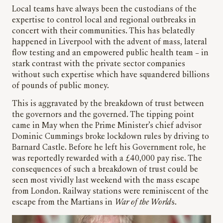
Local teams have always been the custodians of the
expertise to control local and regional outbreaks in
concert with their communities. This has belatedly
happened in Liverpool with the advent of mass, lateral
flow testing and an empowered public health team – in
stark contrast with the private sector companies
without such expertise which have squandered billions
of pounds of public money.
This is aggravated by the breakdown of trust between
the governors and the governed. The tipping point
came in May when the Prime Minister’s chief advisor
Dominic Cummings broke lockdown rules by driving to
Barnard Castle. Before he left his Government role, he
was reportedly rewarded with a £40,000 pay rise. The
consequences of such a breakdown of trust could be
seen most vividly last weekend with the mass escape
from London. Railway stations were reminiscent of the
escape from the Martians in
War of the World
s.