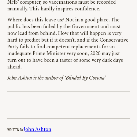
NHS’ computer, so vaccinations must be recorded
manually. This hardly inspires confidence.
Where does this leave us? Not in a good place. The
public has been failed by the Government and must
now lead from behind. How that will happen is very
hard to predict but if it doesn’t, and if the Conservative
Party fails to find competent replacements for an
inadequate Prime Minister very soon, 2020 may just
turn out to have been a taster of some very dark days
ahead.
John Ashton is the author of ‘Blinded By Corona
’
WRITTEN BY
John Ashton