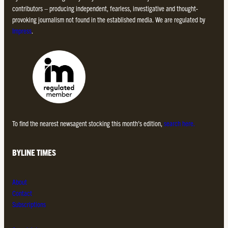
contributors – producing independent, fearless, investigative and thought-
provoking journalism not found in the established media. We are regulated by
Impress
.
To find the nearest newsagent stocking this month’s edition,
search here.
BYLINE TIMES
About
Contact
Subscriptions