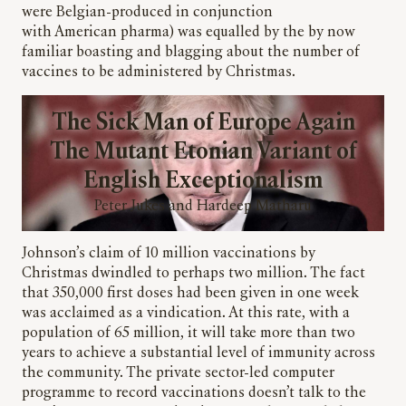
were Belgian-produced in conjunction
with American pharma) was equalled by the by now
familiar boasting and blagging about the number of
vaccines to be administered by Christmas.
The Sick Man of Europe Again
The Mutant Etonian Variant of
English Exceptionalism
Peter Jukes and Hardeep Matharu
Johnson’s claim of 10 million vaccinations by
Christmas dwindled to perhaps two million. The fact
that 350,000 first doses had been given in one week
was acclaimed as a vindication. At this rate, with a
population of 65 million, it will take more than two
years to achieve a substantial level of immunity across
the community. The private sector-led computer
programme to record vaccinations doesn’t talk to the