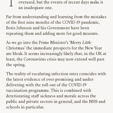
The metaphor of the perfect storm may be
overused, but the events of recent days make it
an inadequate one.
Far from understanding and learning from the mistakes
of the first nine months of the COVID-19 pandemic,
Boris Johnson and his Government have been
repeating them and adding more for good measure.
As we go into the Prime Minister’s ‘Merry
Little
Christmas’ the immediate prospects for the New Year
are bleak. It seems increasingly likely that, in the UK at
least, the Coronavirus crisis may now extend well past
the spring.
The reality of escalating infection rates coincides with
the latest evidence of over-promising and under-
delivering with the roll-out of the COVID-19
vaccination programme. This is combined with
deteriorating staff sickness and morale across the
public and private sectors in general, and the NHS and
schools in particular.