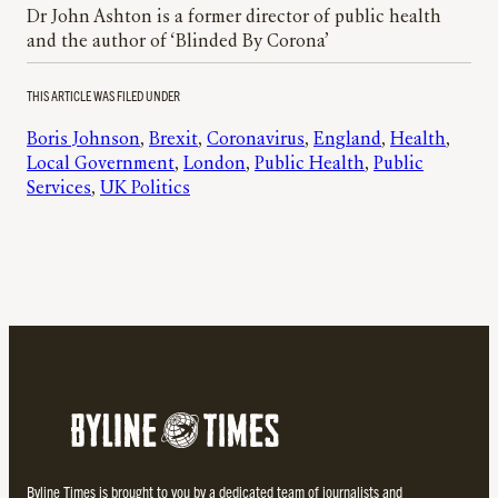
Dr John Ashton is a former director of public health
and the author of ‘Blinded By Corona’
THIS ARTICLE WAS FILED UNDER
Boris Johnson
, 
Brexit
, 
Coronavirus
, 
England
, 
Health
, 
Local Government
, 
London
, 
Public Health
, 
Public
Services
, 
UK Politics
Byline Times is brought to you by a dedicated team of journalists and