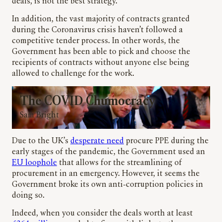
deals, is not the best strategy.
In addition, the vast majority of contracts granted
during the Coronavirus crisis haven’t followed a
competitive tender process. In other words, the
Government has been able to pick and choose the
recipients of contracts without anyone else being
allowed to challenge for the work.
The COVID Chumocracy
Sam Bright
Due to the UK’s
desperate need
procure PPE during the
early stages of the pandemic, the Government used an
EU loophole
that allows for the streamlining of
procurement in an emergency. However, it seems the
Government broke its own anti-corruption policies in
doing so.
Indeed, when you consider the deals worth at least