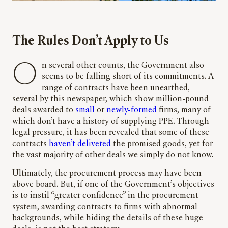
The Rules Don’t Apply to Us
On several other counts, the Government also
seems to be falling short of its commitments. A
range of contracts have been unearthed,
several by this newspaper, which show million-pound
deals awarded to
small
or
newly-formed
firms, many of
which don’t have a history of supplying PPE. Through
legal pressure, it has been revealed that some of these
contracts
haven’t delivered
the promised goods, yet for
the vast majority of other deals we simply do not know.
Ultimately, the procurement process may have been
above board. But, if one of the Government’s objectives
is to instil “greater confidence” in the procurement
system, awarding contracts to firms with abnormal
backgrounds, while hiding the details of these huge