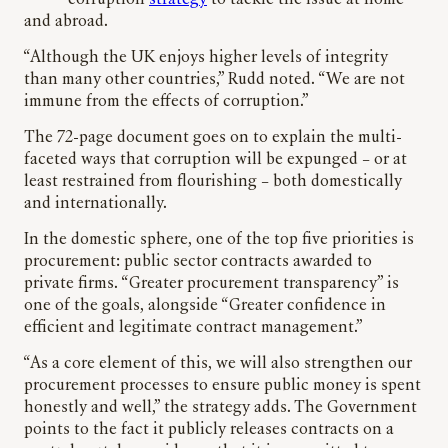
corruption
strategy
to tackle the issue at home
and abroad.
“Although the UK enjoys higher levels of integrity
than many other countries,” Rudd noted. “We are not
immune from the effects of corruption.”
The 72-page document goes on to explain the multi-
faceted ways that corruption will be expunged – or at
least restrained from flourishing – both domestically
and internationally.
In the domestic sphere, one of the top five priorities is
procurement: public sector contracts awarded to
private firms. “Greater procurement transparency” is
one of the goals, alongside “Greater confidence in
efficient and legitimate contract management.”
“As a core element of this, we will also strengthen our
procurement processes to ensure public money is spent
honestly and well,” the strategy adds. The Government
points to the fact it publicly releases contracts on a