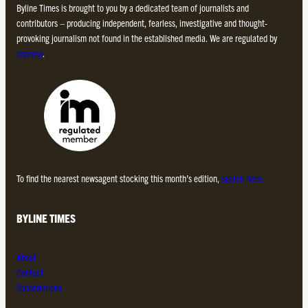
Byline Times is brought to you by a dedicated team of journalists and
contributors – producing independent, fearless, investigative and thought-
provoking journalism not found in the established media. We are regulated by
Impress
.
To find the nearest newsagent stocking this month’s edition,
search here.
BYLINE TIMES
About
Contact
Subscriptions