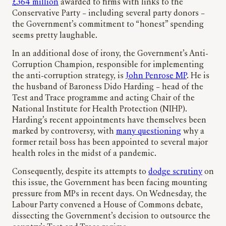
£364 million
awarded to firms with links to the
Conservative Party – including several party donors –
the Government’s commitment to “honest” spending
seems pretty laughable.
In an additional dose of irony, the Government’s Anti-
Corruption Champion, responsible for implementing
the anti-corruption strategy, is
John Penrose MP
. He is
the husband of Baroness Dido Harding – head of the
Test and Trace programme and acting Chair of the
National Institute for Health Protection (NIHP).
Harding’s recent appointments have themselves been
marked by controversy, with
many questioning
why a
former retail boss has been appointed to several major
health roles in the midst of a pandemic.
Consequently, despite its attempts to
dodge scrutiny
on
this issue, the Government has been facing mounting
pressure from MPs in recent days. On Wednesday, the
Labour Party convened a House of Commons debate,
dissecting the Government’s decision to outsource the