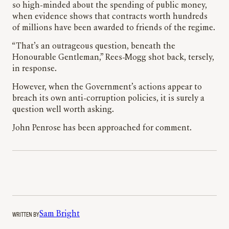
so high-minded about the spending of public money,
when evidence shows that contracts worth hundreds
of millions have been awarded to friends of the regime.
“That’s an outrageous question, beneath the
Honourable Gentleman,” Rees-Mogg shot back, tersely,
in response.
However, when the Government’s actions appear to
breach its own anti-corruption policies, it is surely a
question well worth asking.
John Penrose has been approached for comment.
WRITTEN BY
Sam Bright