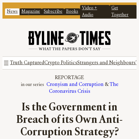
Video +
Get
News
Magazine
Subscribe
Books
Audio
Together
Truth Captured
Crypto Politics
Strangers and Neighbours
T
REPORTAGE
Cronyism and Corruption
 & 
The
Coronavirus Crisis
Is the Government in
Breach of its Own Anti-
Corruption Strategy?