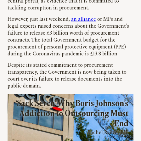
central portal, as evidence that it is committed to
tackling corruption in procurement.
However, just last weekend,
an alliance
of MPs and
legal experts raised concerns about the Government’s
failure to release £3 billion worth of procurement
contracts. The total Government budget for the
procurement of personal protective equipment (PPE)
during the Coronavirus pandemic is £13.8 billion.
Despite its stated commitment to procurement
transparency, the Government is now being taken to
court over its failure to release documents into the
public domain.
‘Sack Serco’ Why Boris Johnson’s
Addiction to Outsourcing Must
End
Rachel Reeves MP