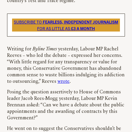
country’s Test and Trace regime.
SUBSCRIBE TO
FEARLESS, INDEPENDENT JOURNALISM
FOR AS LITTLE AS
£3 A MONTH
Writing for
Byline Times
yesterday, Labour MP Rachel
Reeves – who led the debate – expressed her concerns.
“With little regard for any transparency or value for
money, this Conservative Government has abandoned
common sense to waste billions indulging its addiction
to outsourcing,” Reeves
wrote
.
Posing the question assertively to House of Commons
leader Jacob Rees-Mogg yesterday, Labour MP Kevin
Brennan asked: “Can we have a debate about the public
appointments and the awarding of contracts by this
Government?”
He went on to suggest the Conservatives shouldn’t be