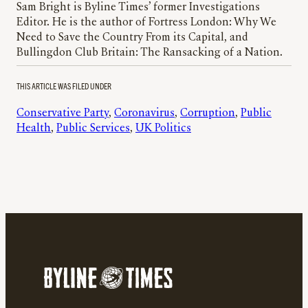
Sam Bright is Byline Times’ former Investigations
Editor. He is the author of Fortress London: Why We
Need to Save the Country From its Capital, and
Bullingdon Club Britain: The Ransacking of a Nation.
THIS ARTICLE WAS FILED UNDER
Conservative Party
, 
Coronavirus
, 
Corruption
, 
Public
Health
, 
Public Services
, 
UK Politics