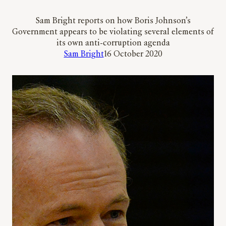
Sam Bright reports on how Boris Johnson’s
Government appears to be violating several elements of
its own anti-corruption agenda
Sam Bright
16 October 2020