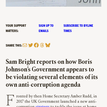
YOUR SUPPORT
SIGN UP TO
SUBSCRIBE TO BYLINE
MATTERS:
EMAILS
TIMES
Mail
Twitter
Facebook
Threads
Bluesky
SHARE THIS:
Sam Bright reports on how Boris
Johnson’s Government appears to
be violating several elements of its
own anti-corruption agenda
Fronted by then Home Secretary Amber Rudd, in
2017 the UK Government launched a new anti-