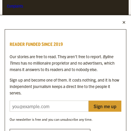
Complaints
MORE FROM THE BYLINE FAMILY
Byline Times
READER FUNDED SINCE 2019
Byline Festival
Byline TV
Our stories are free to read. They aren’t free to report.
Byline
Byline Times on Substack
Times
has no millionaire proprietor and no advertisers, which
Byline Books
means it answers to its readers and to nobody else.
Byline Audio
Sign up and become one of them. It costs nothing, and it is how
independent journalism keeps a direct line to the people it
OUR SISTER ORGANISATIONS
serves.
Sign me up
Byline Investigates
Bylines Network
Our newsletter is free and you can unsubscribe any time.
Byline Media Holdings Ltd, Byline Times &
Yes We Work Ltd