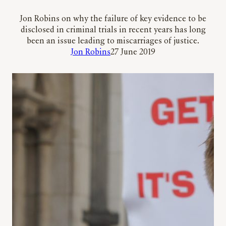
Jon Robins on why the failure of key evidence to be
disclosed in criminal trials in recent years has long
been an issue leading to miscarriages of justice.
Jon Robins
27 June 2019