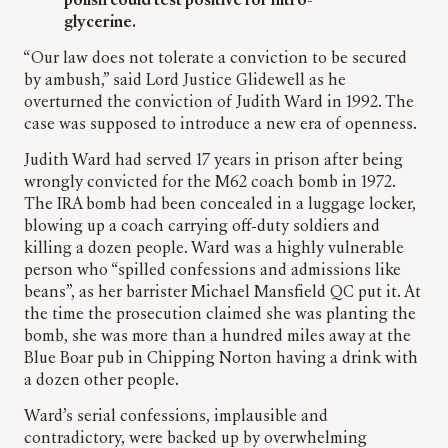
polish could test positive for nitro-
glycerine.
“Our law does not tolerate a conviction to be secured
by ambush,” said Lord Justice Glidewell as he
overturned the conviction of Judith Ward in 1992. The
case was supposed to introduce a new era of openness.
Judith Ward had served 17 years in prison after being
wrongly convicted for the M62 coach bomb in 1972.
The IRA bomb had been concealed in a luggage locker,
blowing up a coach carrying off-duty soldiers and
killing a dozen people. Ward was a highly vulnerable
person who “spilled confessions and admissions like
beans”, as her barrister Michael Mansfield QC put it. At
the time the prosecution claimed she was planting the
bomb, she was more than a hundred miles away at the
Blue Boar pub in Chipping Norton having a drink with
a dozen other people.
Ward’s serial confessions, implausible and
contradictory, were backed up by overwhelming