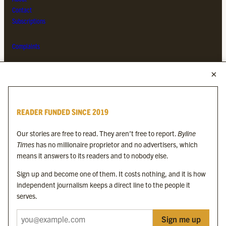
Contact
Subscriptions
Complaints
MORE FROM THE BYLINE FAMILY
Byline Times
READER FUNDED SINCE 2019
Byline Festival
Byline TV
Our stories are free to read. They aren’t free to report.
Byline
Byline Times on Substack
Times
has no millionaire proprietor and no advertisers, which
Byline Books
means it answers to its readers and to nobody else.
Byline Audio
Sign up and become one of them. It costs nothing, and it is how
independent journalism keeps a direct line to the people it
OUR SISTER ORGANISATIONS
serves.
Sign me up
Byline Investigates