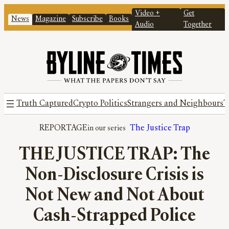
Video +
Get
News
Magazine
Subscribe
Books
Audio
Together
Truth Captured
Crypto Politics
Strangers and Neighbours
T
REPORTAGE
The Justice Trap
THE JUSTICE TRAP: The
Non-Disclosure Crisis is
Not New and Not About
Cash-Strapped Police