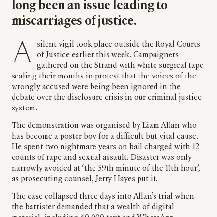
long been an issue leading to
miscarriages of justice.
A silent vigil took place outside the Royal Courts
of Justice earlier this week. Campaigners
gathered on the Strand with white surgical tape
sealing their mouths in protest that the voices of the
wrongly accused were being been ignored in the
debate over the disclosure crisis in our criminal justice
system.
The demonstration was organised by Liam Allan who
has become a poster boy for a difficult but vital cause.
He spent two nightmare years on bail charged with 12
counts of rape and sexual assault. Disaster was only
narrowly avoided at ‘the 59th minute of the 11th hour’,
as prosecuting counsel, Jerry Hayes put it.
The case collapsed three days into Allan’s trial when
the barrister demanded that a wealth of digital