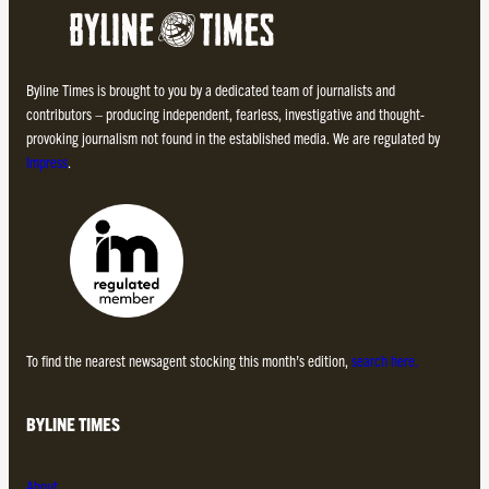
Byline Times is brought to you by a dedicated team of journalists and
contributors – producing independent, fearless, investigative and thought-
provoking journalism not found in the established media. We are regulated by
Impress
.
To find the nearest newsagent stocking this month’s edition,
search here.
BYLINE TIMES
About