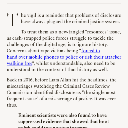
The vigil is a reminder that problems of disclosure
have always plagued the criminal justice system.
To treat them as a new-fangled “resources” issue,
as cash-strapped police forces struggle to tackle the
challenges of the digital age, is to ignore history.
Concerns about rape victims being “
forced to
hand over mobile phones to police or risk their attacker
walking free
“, whilst understandable, also need to be
understood in the context of that history as well.
Back in 2016, before Liam Allan hit the headlines, the
miscarriages watchdog the Criminal Cases Review
Commission identified disclosure as “the single most
frequent cause” of a miscarriage of justice. It was ever
thus.
Eminent scientists were also found to have
suppressed evidence that showed that boot