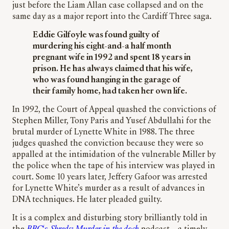
just before the Liam Allan case collapsed and on the
same day as a major report into the Cardiff Three saga.
Eddie Gilfoyle was found guilty of
murdering his eight-and-a half month
pregnant wife in 1992 and spent 18 years in
prison. He has always claimed that his wife,
who was found hanging in the garage of
their family home, had taken her own life.
In 1992, the Court of Appeal quashed the convictions of
Stephen Miller, Tony Paris and Yusef Abdullahi for the
brutal murder of Lynette White in 1988. The three
judges quashed the conviction because they were so
appalled at the intimidation of the vulnerable Miller by
the police when the tape of his interview was played in
court. Some 10 years later, Jeffery Gafoor was arrested
for Lynette White’s murder as a result of advances in
DNA techniques. He later pleaded guilty.
It is a complex and disturbing story brilliantly told in