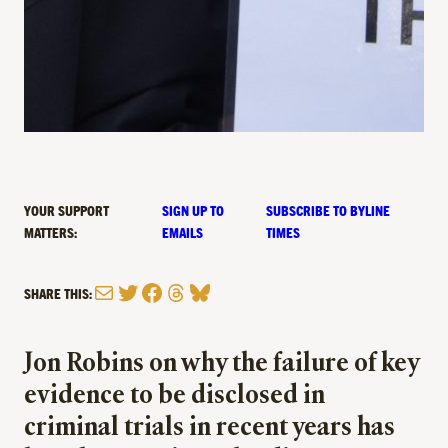
YOUR SUPPORT
SIGN UP TO
SUBSCRIBE TO BYLINE
MATTERS:
EMAILS
TIMES
Mail
Twitter
Facebook
Threads
Bluesky
SHARE THIS:
Jon Robins on why the failure of key
evidence to be disclosed in
criminal trials in recent years has