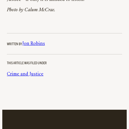
Photo by
Calum McCrae.
WRITTEN BY
Jon Robins
THIS ARTICLE WAS FILED UNDER
Crime and Justice