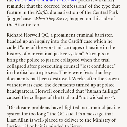
the
BBC
‘s
Shreds: Murder in the dock
podcast – a timely
reminder that the coerced ‘confessions’ of the type that
feature in the
Netflix
dramatisation of the Central Park
‘jogger’ case,
When They See Us,
happen on this side of
the Atlantic too.
Richard Horwell QC, a prominent criminal barrister,
headed up an inquiry into the Cardiff case which he
called “one of the worst miscarriages of justice in the
history of our criminal justice system”. Attempts to
bring the police to justice collapsed when the trial
collapsed after prosecuting counsel “lost confidence”
in the disclosure process. There were fears that key
documents had been destroyed. Weeks after the Crown
withdrew its case, the documents turned up at police
headquarters. Horwell concluded that “human failings”
caused the collapse of the trial and “not wickedness”.
“Disclosure problems have blighted our criminal justice
system for too long,” the QC said. It’s a message that
Liam Allan is well-placed to deliver to the Ministry of
Justice – if only it is minded to listen.