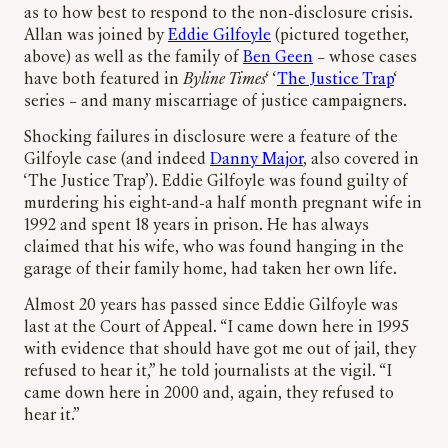
as to how best to respond to the non-disclosure crisis.
Allan was joined by
Eddie Gilfoyle
(pictured together,
above) as well as the family of
Ben Geen
– whose cases
have both featured in
Byline Times
‘ ‘
The Justice Trap
‘
series – and many miscarriage of justice campaigners.
Shocking failures in disclosure were a feature of the
Gilfoyle case (and indeed
Danny Major
, also covered in
‘The Justice Trap’). Eddie Gilfoyle was found guilty of
murdering his eight-and-a half month pregnant wife in
1992 and spent 18 years in prison. He has always
claimed that his wife, who was found hanging in the
garage of their family home, had taken her own life.
Almost 20 years has passed since Eddie Gilfoyle was
last at the Court of Appeal. “I came down here in 1995
with evidence that should have got me out of jail, they
refused to hear it,” he told journalists at the vigil. “I
came down here in 2000 and, again, they refused to
hear it.”