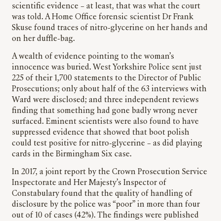
scientific evidence – at least, that was what the court
was told. A Home Office forensic scientist
Dr Frank
Skuse
found traces of nitro-glycerine on her hands and
on her duffle-bag.
A wealth of evidence pointing to the woman’s
innocence was buried. West Yorkshire Police sent just
225 of their 1,700 statements to the Director of Public
Prosecutions; only about half of the 63 interviews with
Ward were disclosed; and three independent reviews
finding that something had gone badly wrong never
surfaced. Eminent scientists were also found to have
suppressed evidence that showed that boot polish
could test positive for nitro-glycerine – as did playing
cards in the Birmingham Six case.
In 2017, a joint report by the Crown Prosecution Service
Inspectorate and Her Majesty’s Inspector of
Constabulary found that the quality of handling of
disclosure by the police was “poor” in more than four
out of 10 of cases (42%). The findings were published