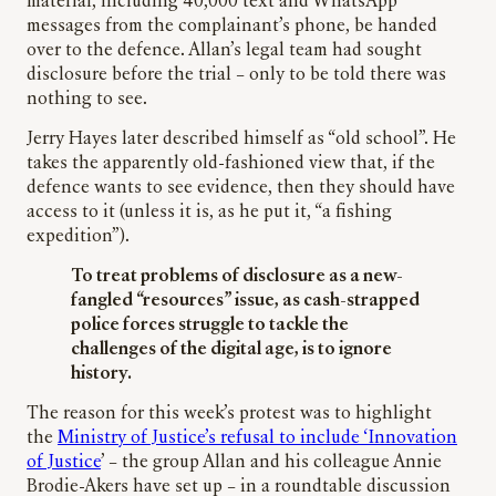
material, including 40,000 text and WhatsApp
messages from the complainant’s phone, be handed
over to the defence. Allan’s legal team had sought
disclosure before the trial – only to be told there was
nothing to see.
Jerry Hayes later described himself as “old school”. He
takes the apparently old-fashioned view that, if the
defence wants to see evidence, then they should have
access to it (unless it is, as he put it, “a fishing
expedition”).
To treat problems of disclosure as a new-
fangled “resources” issue, as cash-strapped
police forces struggle to tackle the
challenges of the digital age, is to ignore
history.
The reason for this week’s protest was to highlight
the
Ministry of Justice’s refusal to include ‘Innovation
of Justice
’ – the group Allan and his colleague Annie
Brodie-Akers have set up – in a roundtable discussion