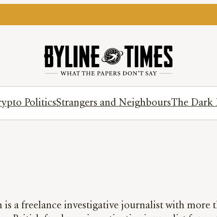
ypto Politics
Strangers and Neighbours
The Dark 
is a freelance investigative journalist with more t