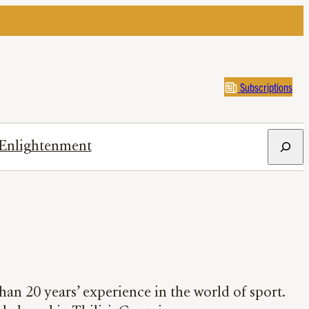
Subscriptions
Search
Enlightenment
han 20 years’ experience in the world of sport.