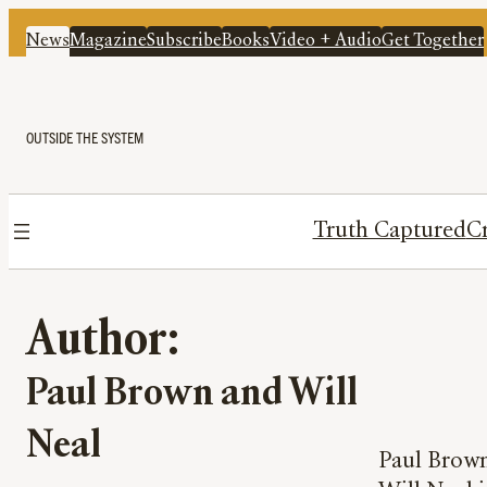
News
Magazine
Subscribe
Books
Video + Audio
Get Together
OUTSIDE THE SYSTEM
Truth Captured
Cr
Author:
Paul Brown and Will
Neal
Paul Brown 