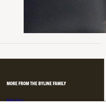
MORE FROM THE BYLINE FAMILY
Byline Times