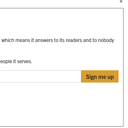
Byline Festival
Byline TV
Byline Times on Substack
Byline Books
Byline Audio
, which means it answers to its readers and to nobody
OUR SISTER ORGANISATIONS
eople it serves.
Sign me up
Byline Investigates
Bylines Network