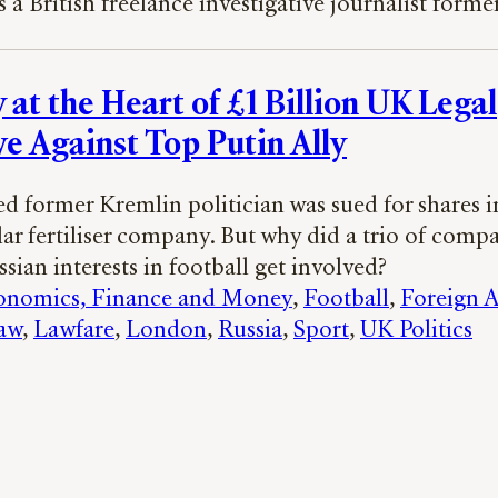
s a British freelance investigative journalist forme
 at the Heart of £1 Billion UK Legal
ve Against Top Putin Ally
d former Kremlin politician was sued for shares i
lar fertiliser company. But why did a trio of comp
ssian interests in football get involved?
onomics, Finance and Money
, 
Football
, 
Foreign A
aw
, 
Lawfare
, 
London
, 
Russia
, 
Sport
, 
UK Politics