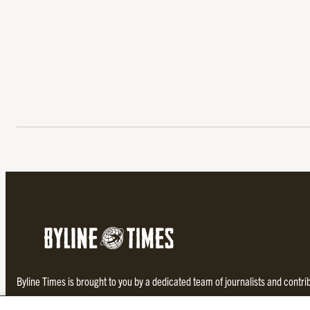
Byline Times is brought to you by a dedicated team of journalists and contr
investigative and thought-provoking journalism not found in the establishe