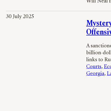
Will Neal i
30 July 2025
Mystery
Offensi
A sanctione
billion-dol
links to Ru
Courts
, 
Ec
Georgia
, 
L