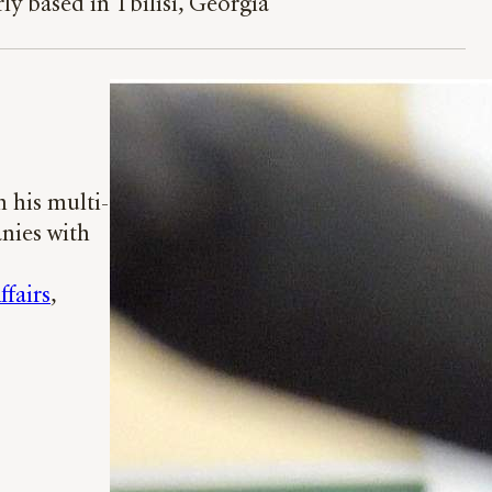
rly based in Tbilisi, Georgia
n his multi-
anies with
ffairs
, 