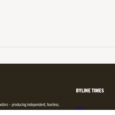
BYLINE TIMES
ibutors – producing independent, fearless,
About
d media. We are regulated by
Impress
.