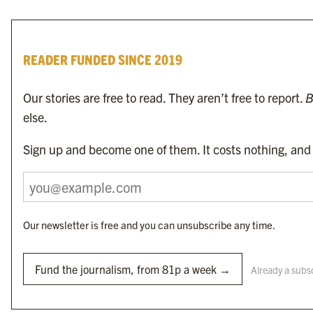
READER FUNDED SINCE 2019
Our stories are free to read. They aren’t free to report.
B
else.
To find the nearest newsagent stocking this month’s edition,
search here.
Sign up and become one of them. It costs nothing, and i
Our newsletter is free and you can unsubscribe any time.
Byline Media Holdings Ltd, Byline Times &
Yes We Work Ltd
Fund the journalism, from 81p a week →
Already a subs
The Byline ® news brand is an
official registered trade mark
of Byline Media