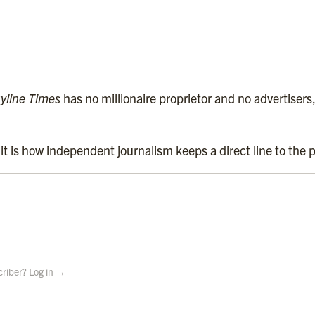
Contact
Subscriptions
Complaints
yline Times
has no millionaire proprietor and no advertisers
t is how independent journalism keeps a direct line to the p
criber? Log in →
 Holdings Ltd.